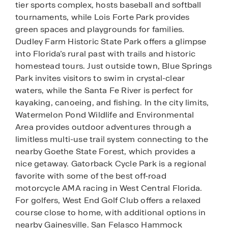
tier sports complex, hosts baseball and softball
tournaments, while Lois Forte Park provides
green spaces and playgrounds for families.
Dudley Farm Historic State Park offers a glimpse
into Florida’s rural past with trails and historic
homestead tours. Just outside town, Blue Springs
Park invites visitors to swim in crystal-clear
waters, while the Santa Fe River is perfect for
kayaking, canoeing, and fishing. In the city limits,
Watermelon Pond Wildlife and Environmental
Area provides outdoor adventures through a
limitless multi-use trail system connecting to the
nearby Goethe State Forest, which provides a
nice getaway. Gatorback Cycle Park is a regional
favorite with some of the best off-road
motorcycle AMA racing in West Central Florida.
For golfers, West End Golf Club offers a relaxed
course close to home, with additional options in
nearby Gainesville. San Felasco Hammock