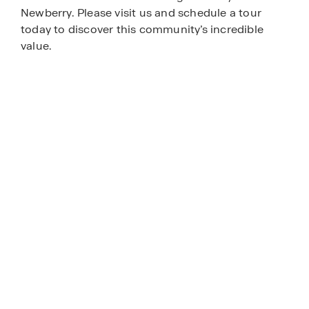
Newberry. Please visit us and schedule a tour
today to discover this community’s incredible
value.