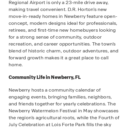
Regional Airport is only a 23-mile drive away,
making travel convenient. D.R. Horton’s new
move-in-ready homes in Newberry feature open-
concept, modern designs ideal for professionals,
retirees, and first-time new homebuyers looking
for a strong sense of community, outdoor
recreation, and career opportunities. The town’s
blend of historic charm, outdoor adventures, and
forward growth makes it a great place to call
home.
Community Life in Newberry, FL
Newberry hosts a community calendar of
engaging events, bringing families, neighbors,
and friends together for yearly celebrations. The
Newberry Watermelon Festival in May showcases
the region’s agricultural roots, while the Fourth of
July Celebration at Lois Forte Park fills the sky