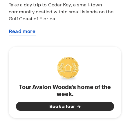
Take a day trip to Cedar Key, a small-town
community nestled within small islands on the
Gulf Coast of Florida.
Read more
Avalon Woods features homes with open-concept
about
floorplans perfect for entertaining and spending
this
quality time with family and friends. Each home is
community
equipped with stainless-steel appliances, quartz
countertops, a state-of-the-art smart home
system, and modern home finishes and features.
Don’t miss the opportunity to call Avalon Woods
in Newberry, Florida, home. Schedule a tour
Tour Avalon Woods's home of the
today.
week.
Book a tour