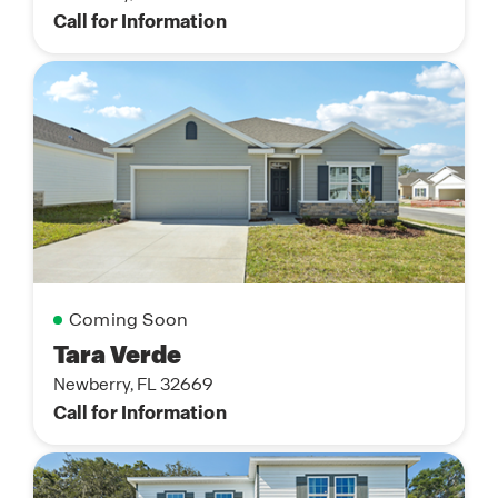
Call for Information
Coming Soon
Tara Verde
Newberry, FL 32669
Call for Information