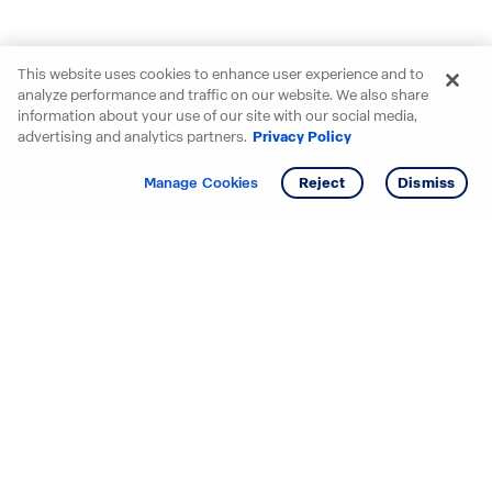
This website uses cookies to enhance user experience and to
analyze performance and traffic on our website. We also share
information about your use of our site with our social media,
advertising and analytics partners.
Privacy Policy
Get info
Tour
Manage Cookies
Reject
Dismiss
Starting your search? Find
your new D.R. Horton home
in these areas.
Alabama
Mississippi
Arizona
Missouri