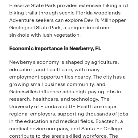
Preserve State Park provides extensive hiking and
biking trails through scenic Florida woodlands.
Adventure seekers can explore Devil’s Millhopper
Geological State Park, a unique limestone
sinkhole with lush vegetation.
Economic Importance in Newberry, FL
Newberry’s economy is shaped by agriculture,
education, and healthcare, with many
employment opportunities nearby. The city has a
growing small business community, and
Gainesville’s influence adds high-paying jobs in
research, healthcare, and technology. The
University of Florida and UF Health are major
regional employers, supporting thousands of jobs
in the education and medical fields. Exactech, a
medical device company, and Santa Fe College
contribute to the area’s skilled workforce. The