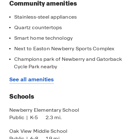
Community amenities
Stainless-steel appliances
Quartz countertops
Smart home technology
Next to Easton Newberry Sports Complex
Champions park of Newberry and Gatorback
Cycle Park nearby
20-minutes to Gainesville and The University of
See all amenities
Florida
Nearby the Tioga Town Center
Schools
Close proximity to Ginnie Springs and Gilchrist
Newberry Elementary School
Blue Springs
Public
|
K-5
2.3 mi.
Oak View Middle School
Public
|
6-8
1.9 mi.