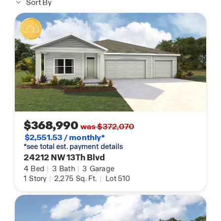
Sort By
$368,990
was $372,070
$2,551.53 / monthly*
*see total est. payment details
24212 NW 13Th Blvd
4
Bed
|
3
Bath
|
3
Garage
1
Story
|
2,275
Sq. Ft.
|
Lot 510