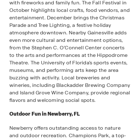
with fireworks and family fun. The Fall Festival in
October highlights local crafts, food vendors, and
entertainment. December brings the Christmas
Parade and Tree Lighting, a festive holiday
atmosphere downtown. Nearby Gainesville adds
even more cultural and entertainment options,
from the Stephen C. O’Connell Center concerts
to the arts and performances at the Hippodrome
Theatre. The University of Florida’s sports events,
museums, and performing arts keep the area
buzzing with activity. Local breweries and
wineries, including Blackadder Brewing Company
and Island Grove Wine Company, provide regional
flavors and welcoming social spots.
Outdoor Fun in Newberry, FL
Newberry offers outstanding access to nature
and outdoor recreation. Champions Park, a top-