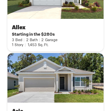
Allex
Starting in the $280s
3
Bed
|
2
Bath
|
2
Garage
1
Story
|
1,453
Sq. Ft.