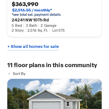
$363,990
$2,516.55 / monthly*
*see total est. payment details
24241 NW 10Th Rd
5
Bed
|
3
Bath
|
2
Garage
2
Story
|
2,516
Sq. Ft.
|
Lot 575
+ Show all homes for sale
11
floor plans in this community
Sort By