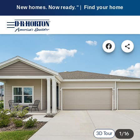
New homes. Now ready.
|
Find your home
SM
3D Tour
1/16