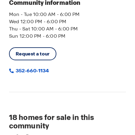
Community information
Mon - Tue 10:00 AM - 6:00 PM
Wed 12:00 PM - 6:00 PM
Thu - Sat 10:00 AM - 6:00 PM
Sun 12:00 PM - 6:00 PM
Request a tour
352-660-1134
18
homes for sale in this
community