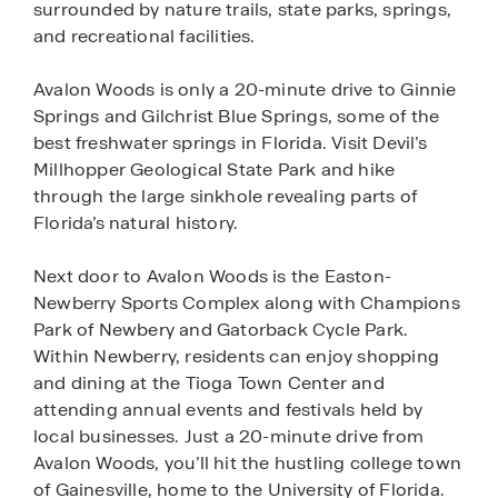
surrounded by nature trails, state parks, springs,
and recreational facilities.
Avalon Woods is only a 20-minute drive to Ginnie
Springs and Gilchrist Blue Springs, some of the
best freshwater springs in Florida. Visit Devil’s
Millhopper Geological State Park and hike
through the large sinkhole revealing parts of
Florida’s natural history.
Next door to Avalon Woods is the Easton-
Newberry Sports Complex along with Champions
Park of Newbery and Gatorback Cycle Park.
Within Newberry, residents can enjoy shopping
and dining at the Tioga Town Center and
attending annual events and festivals held by
local businesses. Just a 20-minute drive from
Avalon Woods, you’ll hit the hustling college town
of Gainesville, home to the University of Florida.