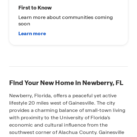
First to Know
Learn more about communities coming
soon
Find Your New Home in Newberry, FL
Newberry, Florida, offers a peaceful yet active
lifestyle 20 miles west of Gainesville. The city
provides a charming balance of small-town living
with proximity to the University of Florida’s
economic and cultural influence from the
southwest corner of Alachua County. Gainesville