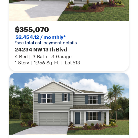
$355,070
$2,454.12 / monthly*
*see total est. payment details
24234 NW 13Th Blvd
4
Bed
|
3
Bath
|
3
Garage
1
Story
|
1,956
Sq. Ft.
|
Lot 513