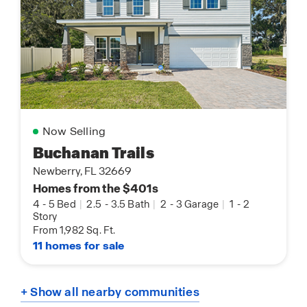
Now Selling
Buchanan Trails
Newberry, FL 32669
Homes from the $401s
4
-
5 Bed
|
2.5
-
3.5 Bath
|
2
-
3 Garage
|
1
-
2
Story
From 1,982 Sq. Ft.
11 homes for sale
+ Show all nearby communities