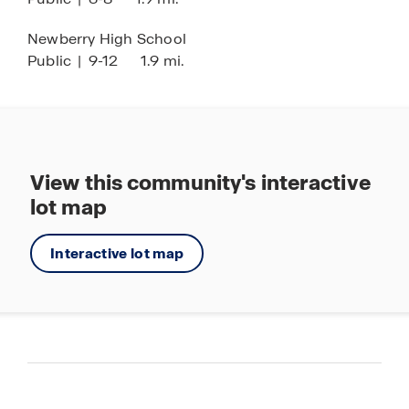
Newberry High School
Public
|
9-12
1.9 mi.
View this community's interactive
lot map
Interactive lot map