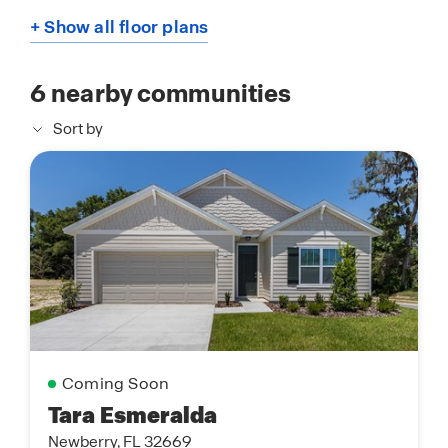
+ Show all floor plans
6
nearby communities
Sort by
Coming Soon
Tara Esmeralda
Newberry, FL 32669