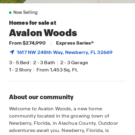
Now Selling
Homes for sale at
Avalon Woods
From $274,990
|
Express Series®
1617 NW 248th Way,
Newberry
, FL 32669
3
-
5 Bed
|
2
-
3 Bath
|
2
-
3 Garage
1
-
2 Story
|
From 1,453 Sq. Ft.
About our community
Welcome to Avalon Woods, a new home
community located in the growing town of
Newberry, Florida, in Alachua County. Outdoor
adventures await you. Newberry, Florida, is