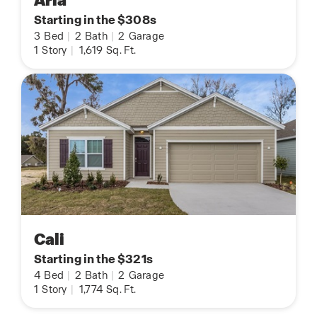
Aria
Starting in the $308s
3
Bed
|
2
Bath
|
2
Garage
1
Story
|
1,619
Sq. Ft.
Cali
Starting in the $321s
4
Bed
|
2
Bath
|
2
Garage
1
Story
|
1,774
Sq. Ft.