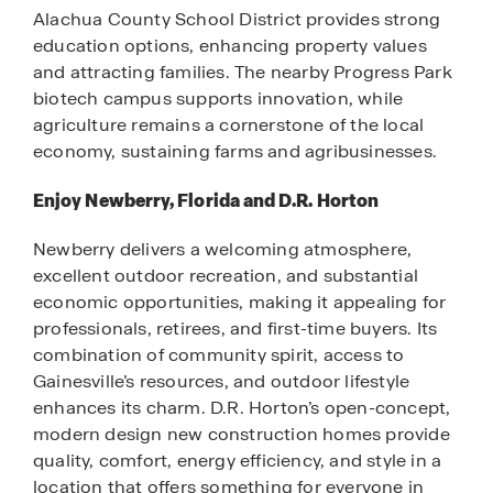
Alachua County School District provides strong
education options, enhancing property values
and attracting families. The nearby Progress Park
biotech campus supports innovation, while
agriculture remains a cornerstone of the local
economy, sustaining farms and agribusinesses.
Enjoy Newberry, Florida and D.R. Horton
Newberry delivers a welcoming atmosphere,
excellent outdoor recreation, and substantial
economic opportunities, making it appealing for
professionals, retirees, and first-time buyers. Its
combination of community spirit, access to
Gainesville’s resources, and outdoor lifestyle
enhances its charm. D.R. Horton’s open-concept,
modern design new construction homes provide
quality, comfort, energy efficiency, and style in a
location that offers something for everyone in