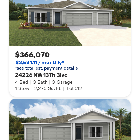
$366,070
$2,531.11 / monthly*
*see total est. payment details
24226 NW 13Th Blvd
4
Bed
|
3
Bath
|
3
Garage
1
Story
|
2,275
Sq. Ft.
|
Lot 512