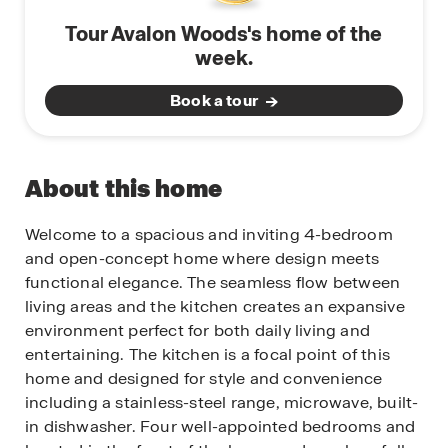
Tour Avalon Woods's home of the
week.
Book a tour
About this home
Welcome to a spacious and inviting 4-bedroom
and open-concept home where design meets
functional elegance. The seamless flow between
living areas and the kitchen creates an expansive
environment perfect for both daily living and
entertaining. The kitchen is a focal point of this
home and designed for style and convenience
including a stainless-steel range, microwave, built-
in dishwasher. Four well-appointed bedrooms and