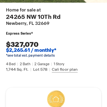
Home for sale at
24265 NW 10Th Rd
Newberry
, FL 32669
Express Series®
$327,070
$2,265.61 / monthly*
*see total est. payment details
4
Bed
|
2
Bath
|
2
Garage
|
1
Story
1,744
Sq. Ft.
|
Lot 578
|
Cali
floor plan