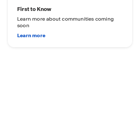
First to Know
Learn more about communities coming
soon