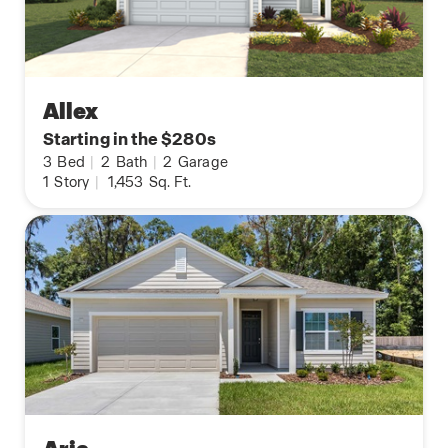
Allex
Starting in the $280s
3
Bed
|
2
Bath
|
2
Garage
1
Story
|
1,453
Sq. Ft.