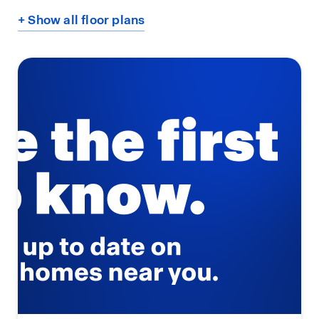
+ Show all floor plans