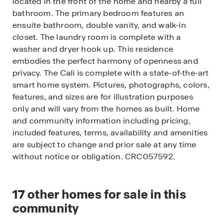
located in the front of the home and nearby a full
bathroom. The primary bedroom features an
ensuite bathroom, double vanity, and walk-in
closet. The laundry room is complete with a
washer and dryer hook up. This residence
embodies the perfect harmony of openness and
privacy. The Cali is complete with a state-of-the-art
smart home system. Pictures, photographs, colors,
features, and sizes are for illustration purposes
only and will vary from the homes as built. Home
and community information including pricing,
included features, terms, availability and amenities
are subject to change and prior sale at any time
without notice or obligation. CRC057592.
17
other homes for sale in this
community