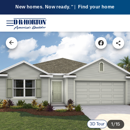
New homes. Now ready.
|
Find your home
SM
3D Tour
1/15