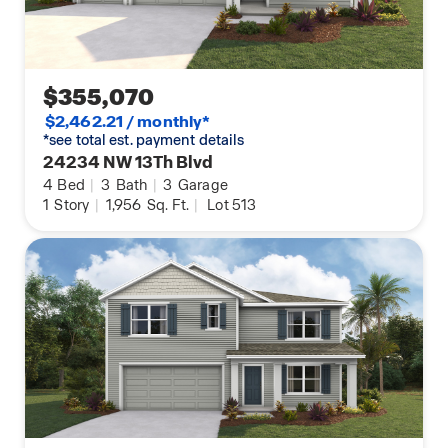
$355,070
$2,462.21 / monthly*
*see total est. payment details
24234 NW 13Th Blvd
4
Bed
|
3
Bath
|
3
Garage
1
Story
|
1,956
Sq. Ft.
|
Lot 513