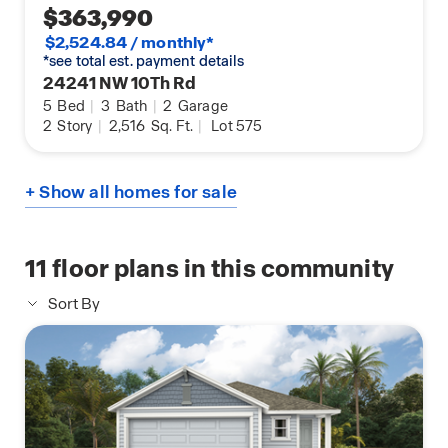
$363,990
$2,524.84 / monthly*
*see total est. payment details
24241 NW 10Th Rd
5
Bed
|
3
Bath
|
2
Garage
2
Story
|
2,516
Sq. Ft.
|
Lot 575
+ Show all homes for sale
11
floor plans in this community
Sort By