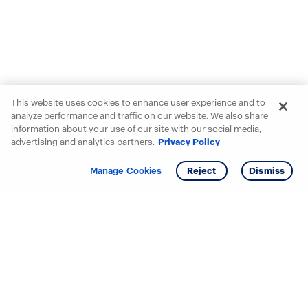
This website uses cookies to enhance user experience and to
analyze performance and traffic on our website. We also share
information about your use of our site with our social media,
advertising and analytics partners.
Privacy Policy
Get info
Tour
Manage Cookies
Reject
Dismiss
Starting your search? Find
your new D.R. Horton home
in these areas.