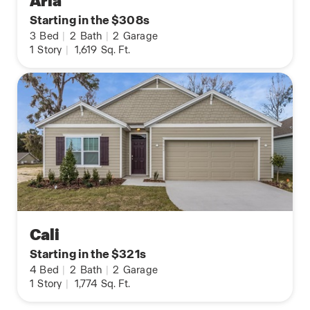
Aria
Starting in the $308s
3
Bed
|
2
Bath
|
2
Garage
1
Story
|
1,619
Sq. Ft.
Cali
Starting in the $321s
4
Bed
|
2
Bath
|
2
Garage
1
Story
|
1,774
Sq. Ft.