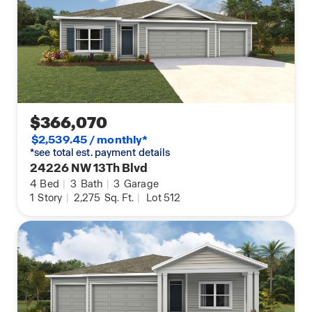
$366,070
$2,539.45 / monthly*
*see total est. payment details
24226 NW 13Th Blvd
4
Bed
|
3
Bath
|
3
Garage
1
Story
|
2,275
Sq. Ft.
|
Lot 512