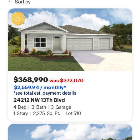
Sort by
$368,990
was $372,070
$2,559.94 / monthly*
*see total est. payment details
24212 NW 13Th Blvd
4
Bed
|
3
Bath
|
3
Garage
1
Story
|
2,275
Sq. Ft.
|
Lot 510