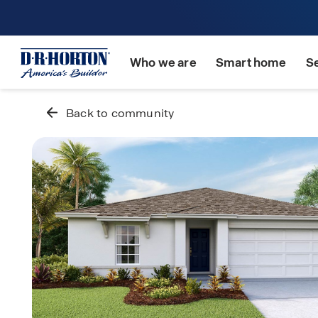
Who we are
Smart home
S
Back to community