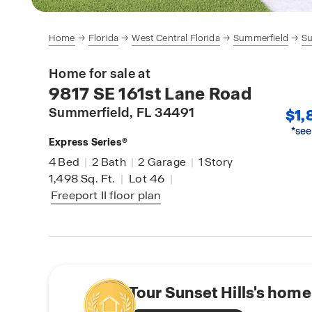
Home
Florida
West Central Florida
Summerfield
Su
Home for sale at
9817 SE 161st Lane Road
Summerfield
, FL 34491
$1,
*see
Express Series®
4
Bed
|
2
Bath
|
2
Garage
|
1
Story
1,498
Sq. Ft.
|
Lot 46
|
Freeport II
floor plan
Tour Sunset Hills's home