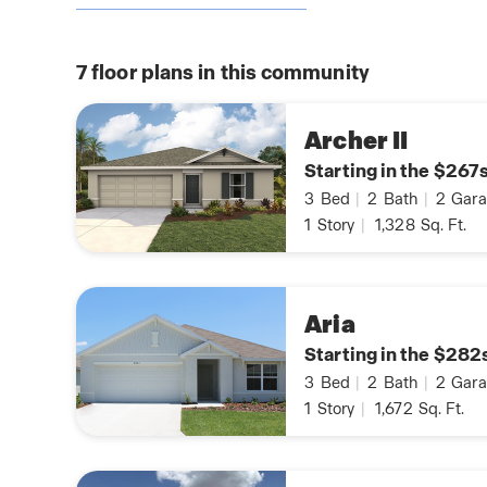
7
floor plans in this community
Archer II
Starting in the $267
3
Bed
|
2
Bath
|
2
Gara
1
Story
|
1,328
Sq. Ft.
Aria
Starting in the $282
3
Bed
|
2
Bath
|
2
Gara
1
Story
|
1,672
Sq. Ft.