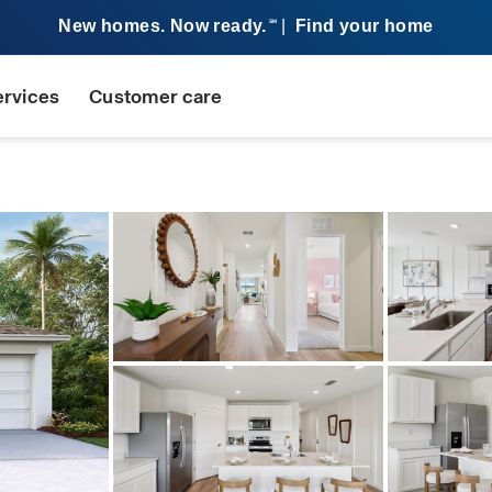
New homes. Now ready.
|
Find your home
SM
ervices
Customer care