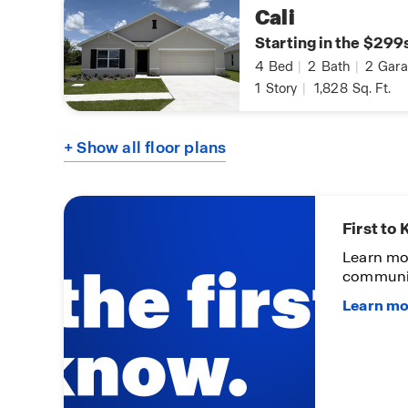
Cali
Starting in the $299
4
Bed
|
2
Bath
|
2
Gara
1
Story
|
1,828
Sq. Ft.
+ Show all floor plans
First to
Learn mo
communi