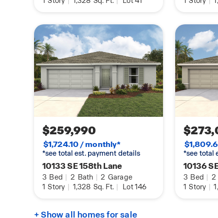
1
Story
|
1,328
Sq. Ft.
|
Lot 41
1
Story
|
1
$259,990
$273,
$1,724.10 / monthly*
$1,809.6
*see total est. payment details
*see total
10133 SE 158th Lane
10136 SE
3
Bed
|
2
Bath
|
2
Garage
3
Bed
|
2
1
Story
|
1,328
Sq. Ft.
|
Lot 146
1
Story
|
1
+ Show all homes for sale