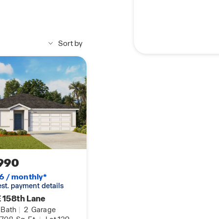
Sort by
990
6 / monthly*
 est. payment details
 158th Lane
Bath
|
2
Garage