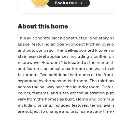
Book a tour
About this home
This all concrete block constructed, one-story h
space, featuring an open-concept kitchen overl
and outdoor patio. The well-appointed kitchen c
stainless-steel appliances, including a built-in 
microwave. Bedroom 1 is located at the rear of t
and features an ensuite bathroom and walk-in cl
bathroom. Two additional bedrooms at the front
separated by the second bathroom. The third be
across the hallway near the laundry room. Pictu
colors, features, and sizes are for illustration pu
vary from the homes as built. Home and commun
including pricing, included features, terms, avail
are subject to change and prior sale at any time 