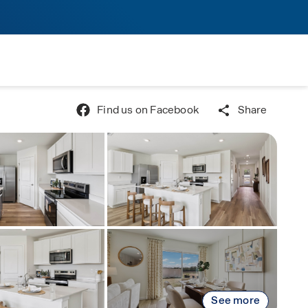
Find us on Facebook
Share
See more