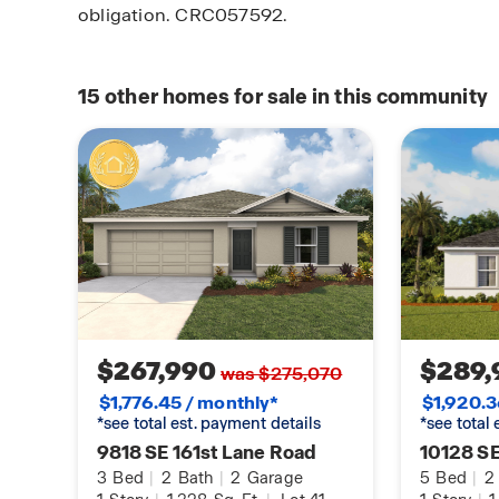
obligation. CRC057592.
15
other homes for sale in this community
$267,990
$289,
was $275,070
$1,776.45 / monthly*
$1,920.3
*see total est. payment details
*see total
9818 SE 161st Lane Road
10128 SE
3
Bed
|
2
Bath
|
2
Garage
5
Bed
|
2