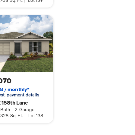
,708
Sq. Ft.
|
Lot 139
070
8 / monthly*
 est. payment details
 158th Lane
Bath
|
2
Garage
,328
Sq. Ft.
|
Lot 138