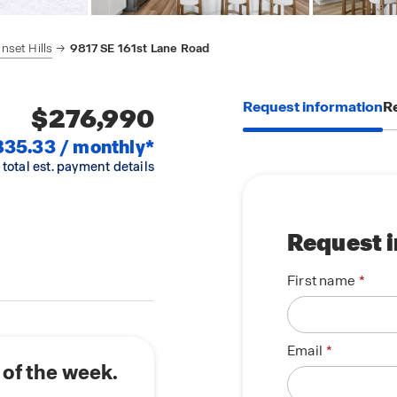
nset Hills
9817 SE 161st Lane Road
Request information
Re
$276,990
835.33 / monthly*
 total est. payment details
Request 
First name
Email
 of the week.