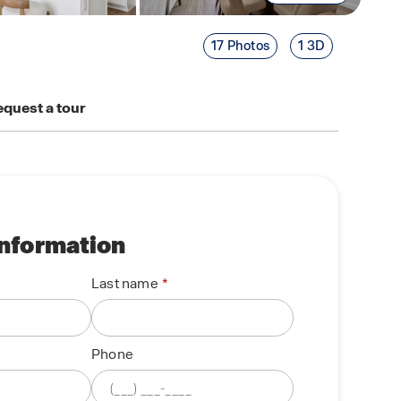
17 Photos
1 3D
quest a tour
information
Last name
Phone