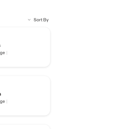
Sort By
s
ge
|
s
ge
|