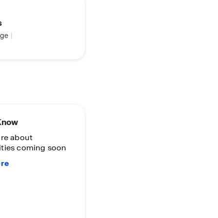
s
ge
|
 Know
re about
ties coming soon