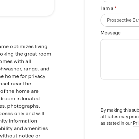
I am a
Message
ome optimizes living
ooking the great room
omes with all
dishwasher, range, and
he home for privacy
oset near the
 of the home are
droom is located
res, photographs,
By making this sub
rposes only and will
affiliates may pro
ity information
as stated in our
Pr
ability and amenities
without notice or