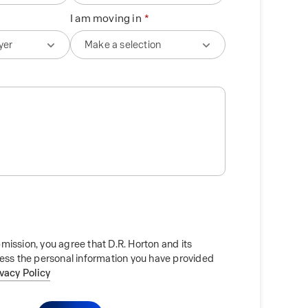
I am moving in
mission, you agree that D.R. Horton and its
cess the personal information you have provided
ivacy Policy