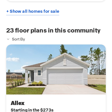
+ Show all homes for sale
23
floor plans in this community
Sort By
Allex
Starting in the $273s