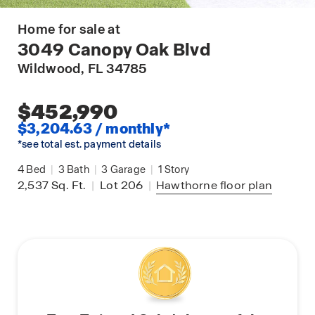
Home for sale at
3049 Canopy Oak Blvd
Wildwood
, FL 34785
$452,990
$3,204.63 / monthly*
*see total est. payment details
4
Bed
|
3
Bath
|
3
Garage
|
1
Story
2,537
Sq. Ft.
|
Lot 206
|
Hawthorne
floor plan