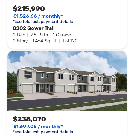
$215,990
$1,526.66 / monthly*
*see total est. payment details
8302 Gower Trail
3
Bed
|
2.5
Bath
|
1
Garage
2
Story
|
1,464
Sq. Ft.
|
Lot 120
$238,070
$1,697.08 / monthly*
*see total est. payment details