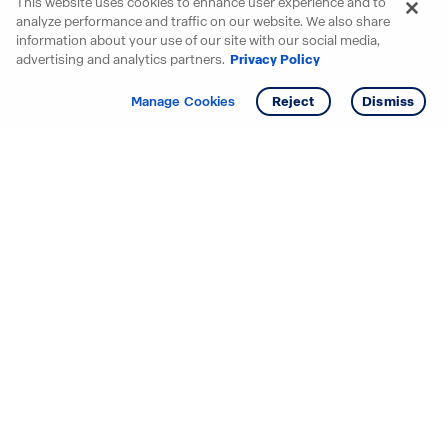
This website uses cookies to enhance user experience and to
analyze performance and traffic on our website. We also share
information about your use of our site with our social media,
advertising and analytics partners.
Privacy Policy
Get info
Tour
Manage Cookies
Reject
Dismiss
Starting your search? Find
your new D.R. Horton home
in these areas.
Alabama
Mississippi
Arizona
Missouri
Arkansas
Nebraska
California
Nevada