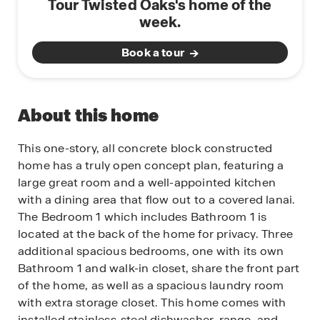
Tour Twisted Oaks's home of the
week.
Book a tour
About this home
This one-story, all concrete block constructed
home has a truly open concept plan, featuring a
large great room and a well-appointed kitchen
with a dining area that flow out to a covered lanai.
The Bedroom 1 which includes Bathroom 1 is
located at the back of the home for privacy. Three
additional spacious bedrooms, one with its own
Bathroom 1 and walk-in closet, share the front part
of the home, as well as a spacious laundry room
with extra storage closet. This home comes with
installed stainless-steel dishwasher, range, and