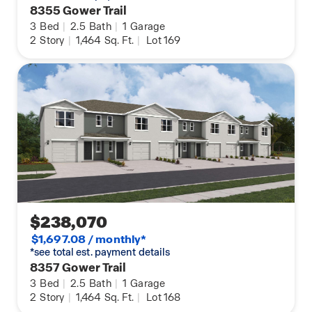
8355 Gower Trail
3
Bed
|
2.5
Bath
|
1
Garage
2
Story
|
1,464
Sq. Ft.
|
Lot 169
$238,070
$1,697.08 / monthly*
*see total est. payment details
8357 Gower Trail
3
Bed
|
2.5
Bath
|
1
Garage
2
Story
|
1,464
Sq. Ft.
|
Lot 168