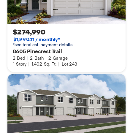
$274,990
$1,990.11 / monthly*
*see total est. payment details
8605 Pinecrest Trail
2
Bed
|
2
Bath
|
2
Garage
1
Story
|
1,402
Sq. Ft.
|
Lot 243