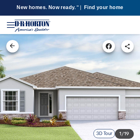
New homes. Now ready.
|
Find your home
SM
3D Tour
1/19