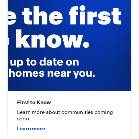
First to Know
Learn more about communities coming
soon