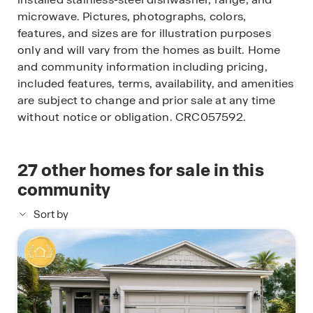
microwave. Pictures, photographs, colors,
features, and sizes are for illustration purposes
only and will vary from the homes as built. Home
and community information including pricing,
included features, terms, availability, and amenities
are subject to change and prior sale at any time
without notice or obligation. CRC057592.
27
other homes for sale in this
community
Sort by