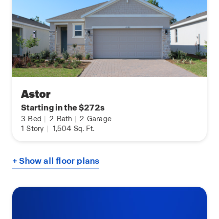
Astor
Starting in the $272s
3
Bed
|
2
Bath
|
2
Garage
1
Story
|
1,504
Sq. Ft.
+ Show all floor plans