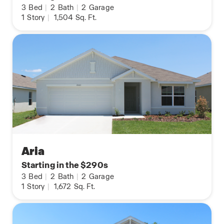
3
Bed
|
2
Bath
|
2
Garage
1
Story
|
1,504
Sq. Ft.
Aria
Starting in the $290s
3
Bed
|
2
Bath
|
2
Garage
1
Story
|
1,672
Sq. Ft.