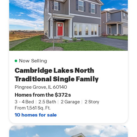
Now Selling
Cambridge Lakes North
Traditional Single Family
Pingree Grove, IL 60140
Homes from the $372s
3
-
4 Bed
|
2.5 Bath
|
2 Garage
|
2 Story
From 1,561 Sq. Ft.
10 homes for sale