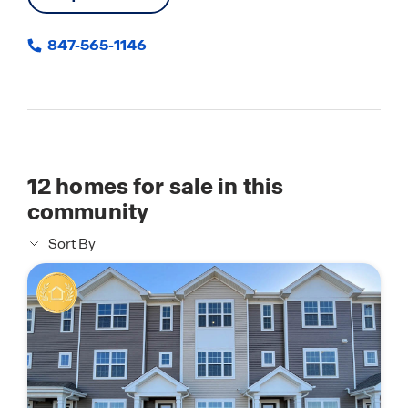
847-565-1146
12
homes for sale in this
community
Sort By