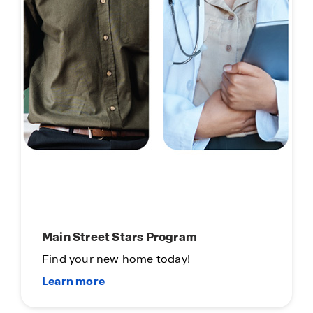
Main Street Stars Program
Find your new home today!