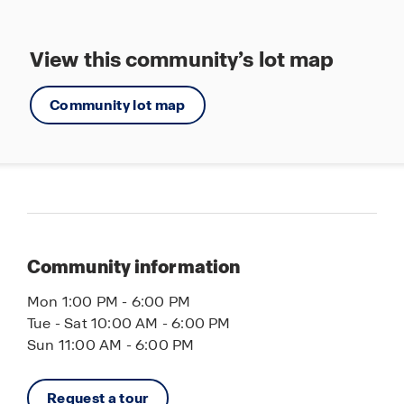
Nikkos’s tavern
More Brewing Company
View this community’s lot map
Crusin’ Bar & Grill
Costco
Community lot map
Walmart
Jewel
Pub 72
Walmart
Cooper's Hawk Winery & Restaurant
Community information
Maple & Hash Restaurant
Mon 1:00 PM - 6:00 PM
Tue - Sat 10:00 AM - 6:00 PM
Sun 11:00 AM - 6:00 PM
Request a tour