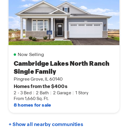
Now Selling
Cambridge Lakes North Ranch
Single Family
Pingree Grove, IL 60140
Homes from the $400s
2
-
3 Bed
|
2 Bath
|
2 Garage
|
1 Story
From 1,660 Sq. Ft.
8 homes for sale
+ Show all nearby communities