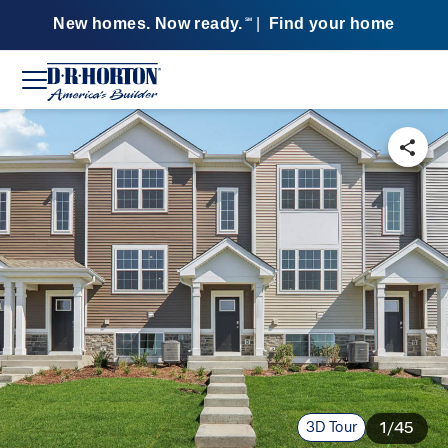
New homes. Now ready.
|
Find your home
SM
3D Tour
1/45