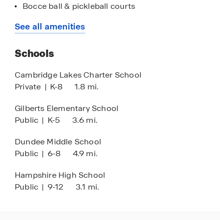
call home. Stop by today!
Bocce ball & pickleball courts
Cambridge Lakes Charter School
See all amenities
Randall Oaks Golf Course
Schools
Randall Oaks petting Zoo
I 90 express ways
Cambridge Lakes Charter School
Private
|
K-8
1.8 mi.
Rutland forest preserve
Topflight volleyball Academy
Gilberts Elementary School
Public
|
K-5
3.6 mi.
Goebbert's Farm
Northwestern Hospital
Dundee Middle School
Public
|
6-8
4.9 mi.
Sherman Hospital
St. Josephs Hospital
Hampshire High School
Public
|
9-12
3.1 mi.
Lifetime fitness
Snap Fitness