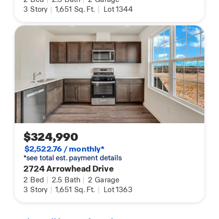
3
Story
|
1,651
Sq. Ft.
|
Lot 1344
$324,990
$2,522.76 / monthly*
*see total est. payment details
2724 Arrowhead Drive
2
Bed
|
2.5
Bath
|
2
Garage
3
Story
|
1,651
Sq. Ft.
|
Lot 1363