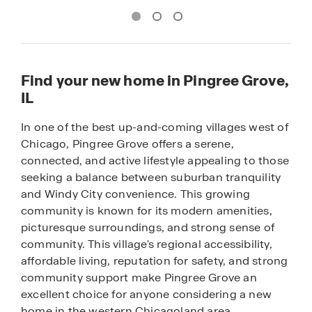
Find your new home in Pingree Grove,
IL
In one of the best up-and-coming villages west of
Chicago, Pingree Grove offers a serene,
connected, and active lifestyle appealing to those
seeking a balance between suburban tranquility
and Windy City convenience. This growing
community is known for its modern amenities,
picturesque surroundings, and strong sense of
community. This village's regional accessibility,
affordable living, reputation for safety, and strong
community support make Pingree Grove an
excellent choice for anyone considering a new
home in the western Chicagoland area.