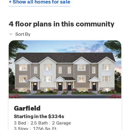
+ Show all homes for sale
4
floor plans in this community
Sort By
Garfield
Starting in the $334s
3
Bed
|
2.5
Bath
|
2
Garage
3
Story
|
1,756
Sq. Ft.