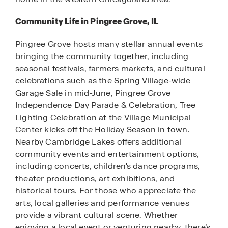
Community Life in Pingree Grove, IL
Pingree Grove hosts many stellar annual events
bringing the community together, including
seasonal festivals, farmers markets, and cultural
celebrations such as the Spring Village-wide
Garage Sale in mid-June, Pingree Grove
Independence Day Parade & Celebration, Tree
Lighting Celebration at the Village Municipal
Center kicks off the Holiday Season in town.
Nearby Cambridge Lakes offers additional
community events and entertainment options,
including concerts, children's dance programs,
theater productions, art exhibitions, and
historical tours. For those who appreciate the
arts, local galleries and performance venues
provide a vibrant cultural scene. Whether
enjoying a local event or venturing nearby, there’s