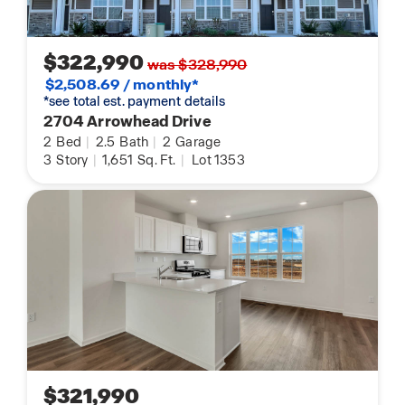
$322,990
was $328,990
$2,508.69 / monthly*
*see total est. payment details
2704 Arrowhead Drive
2
Bed
|
2.5
Bath
|
2
Garage
3
Story
|
1,651
Sq. Ft.
|
Lot 1353
$321,990