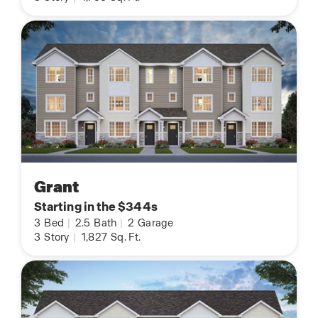
Grant
Starting in the $344s
3
Bed
|
2.5
Bath
|
2
Garage
3
Story
|
1,827
Sq. Ft.