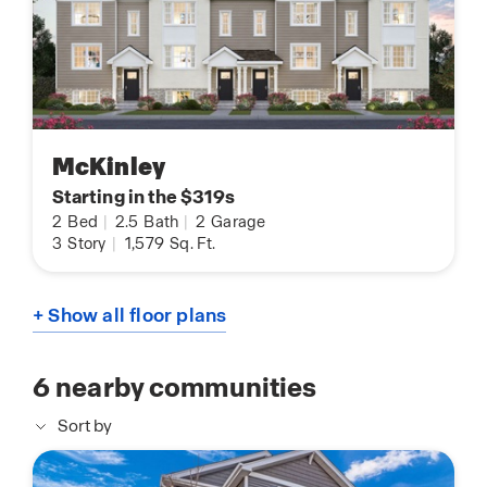
McKinley
Starting in the $319s
2
Bed
|
2.5
Bath
|
2
Garage
3
Story
|
1,579
Sq. Ft.
+ Show all floor plans
6
nearby communities
Sort by