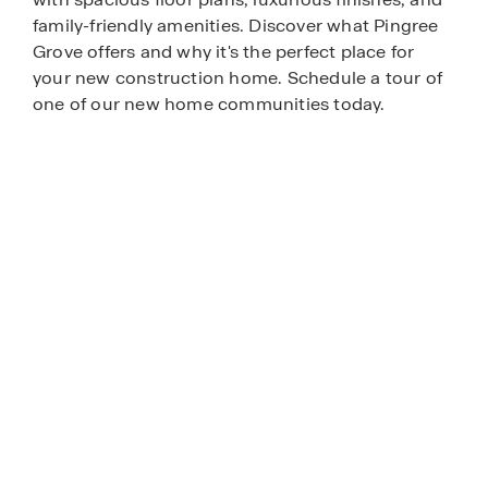
family-friendly amenities. Discover what Pingree
Grove offers and why it's the perfect place for
your new construction home. Schedule a tour of
one of our new home communities today.