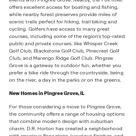
offers excellent access for boating and fishing,
while nearby forest preserves provide miles of
scenic trails perfect for hiking, trail biking and
cycling. Golfers have access to many great
courses, including some of the region's top-rated
public and private courses, like Whisper Creek
Golf Club, Blackstone Golf Club, Pinecrest Golf
Club, and Marengo Ridge Golf Club. Pingree
Grove is a gateway to outdoor fun, whether you
prefer a bike ride through the countryside, being
on the river, a day in the parks or on the greens.
New Homes in Pingree Grove, IL
For those considering a move to Pingree Grove,
the community offers a range of housing options
that combine modern design with suburban
charm. D.R. Horton has created a neighborhood
with spacious floor plans, luxurious finishes, and