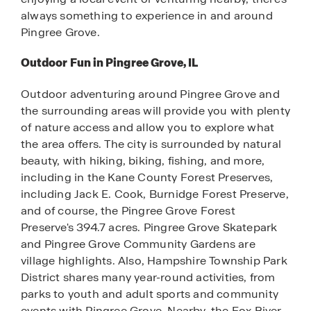
always something to experience in and around
Pingree Grove.
Outdoor Fun in Pingree Grove, IL
Outdoor adventuring around Pingree Grove and
the surrounding areas will provide you with plenty
of nature access and allow you to explore what
the area offers. The city is surrounded by natural
beauty, with hiking, biking, fishing, and more,
including in the Kane County Forest Preserves,
including Jack E. Cook, Burnidge Forest Preserve,
and of course, the Pingree Grove Forest
Preserve's 394.7 acres. Pingree Grove Skatepark
and Pingree Grove Community Gardens are
village highlights. Also, Hampshire Township Park
District shares many year-round activities, from
parks to youth and adult sports and community
events with Pingree Grove. Nearby, the Fox River