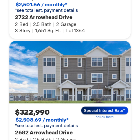
$2,501.66 / monthly*
*see total est. payment details
2722 Arrowhead Drive
2
Bed
|
2.5
Bath
|
2
Garage
3
Story
|
1,651
Sq. Ft.
|
Lot 1364
$322,990
Special Interest Rate*
*click here
$2,508.69 / monthly*
*see total est. payment details
2682 Arrowhead Drive
2
Bed
|
2.5
Bath
|
2
Garage