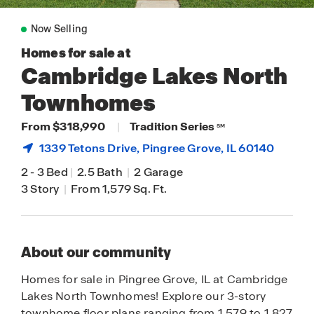
Now Selling
Homes for sale at
Cambridge Lakes North
Townhomes
From $318,990
|
Tradition Series
SM
1339 Tetons Drive,
Pingree Grove
, IL 60140
2
-
3 Bed
|
2.5 Bath
|
2 Garage
3 Story
|
From 1,579 Sq. Ft.
About our community
Homes for sale in Pingree Grove, IL at Cambridge
Lakes North Townhomes! Explore our 3-story
townhome floor plans ranging from 1,579 to 1,827