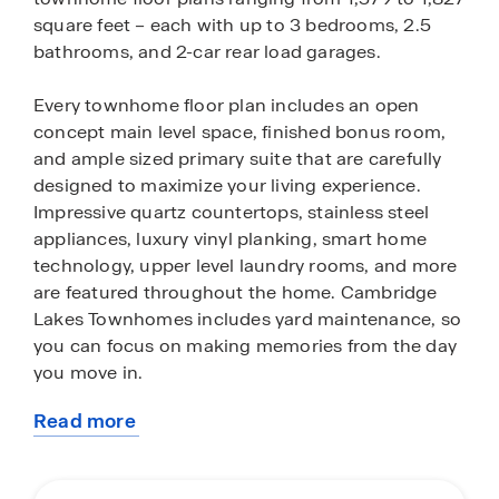
square feet – each with up to 3 bedrooms, 2.5
bathrooms, and 2-car rear load garages.
Every townhome floor plan includes an open
concept main level space, finished bonus room,
and ample sized primary suite that are carefully
designed to maximize your living experience.
Impressive quartz countertops, stainless steel
appliances, luxury vinyl planking, smart home
technology, upper level laundry rooms, and more
are featured throughout the home. Cambridge
Lakes Townhomes includes yard maintenance, so
you can focus on making memories from the day
you move in.
Read more
Front and back yards in this neighborhood have
about
been professionally sodded, making for great
this
curb appeal. Additionally, residents will enjoy
community