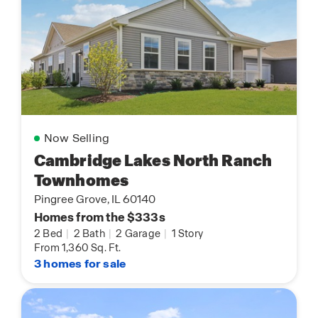
Now Selling
Cambridge Lakes North Ranch
Townhomes
Pingree Grove, IL 60140
Homes from the $333s
2 Bed
|
2 Bath
|
2 Garage
|
1 Story
From 1,360 Sq. Ft.
3 homes for sale