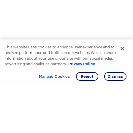
This website uses cookies to enhance user experience and to
analyze performance and traffic on our website. We also share
information about your use of our site with our social media,
advertising and analytics partners.
Privacy Policy
Get info
Tour
Manage Cookies
Reject
Dismiss
Starting your search? Find
your new D.R. Horton home
in these areas.