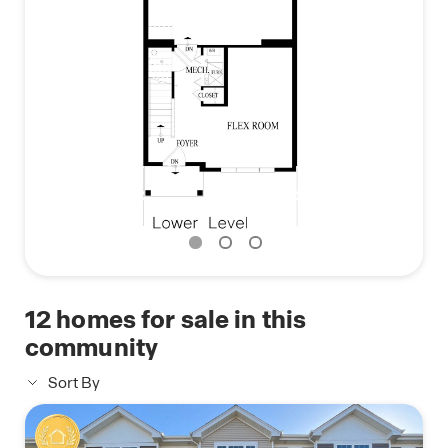
Photos are representative of plan only and may
vary as built.
12
homes for sale in this
community
Sort By