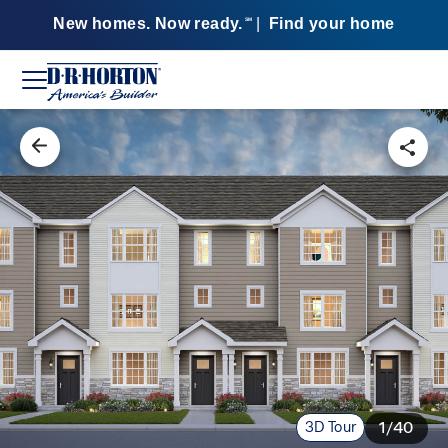
New homes. Now ready.
|
Find your home
SM
3D Tour
1/40