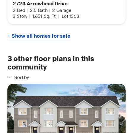
2724 Arrowhead Drive
2
Bed
|
2.5
Bath
|
2
Garage
3
Story
|
1,651
Sq. Ft.
|
Lot 1363
+ Show all homes for sale
3
other floor plans in this
community
Sort by