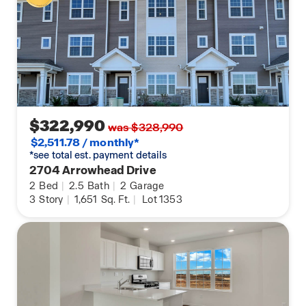
$322,990
was $328,990
$2,511.78 / monthly*
*see total est. payment details
2704 Arrowhead Drive
2
Bed
|
2.5
Bath
|
2
Garage
3
Story
|
1,651
Sq. Ft.
|
Lot 1353