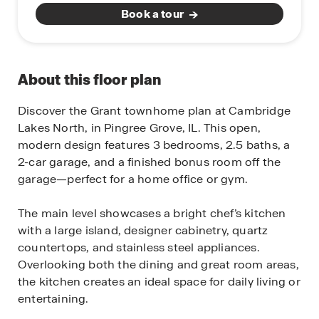
Book a tour
About this floor plan
Discover the Grant townhome plan at Cambridge
Lakes North, in Pingree Grove, IL. This open,
modern design features 3 bedrooms, 2.5 baths, a
2-car garage, and a finished bonus room off the
garage—perfect for a home office or gym.
The main level showcases a bright chef’s kitchen
with a large island, designer cabinetry, quartz
countertops, and stainless steel appliances.
Overlooking both the dining and great room areas,
the kitchen creates an ideal space for daily living or
entertaining.