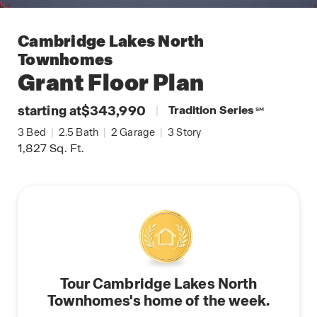
Cambridge Lakes North
Townhomes
Grant
Floor Plan
starting at
$343,990
|
Tradition Series
SM
3
Bed
|
2.5
Bath
|
2
Garage
|
3
Story
1,827
Sq. Ft.
Tour Cambridge Lakes North
Townhomes's home of the week.