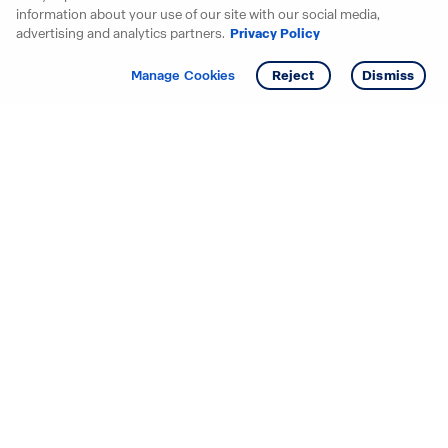
information about your use of our site with our social media,
advertising and analytics partners.
Privacy Policy
Get info
Manage Cookies
Reject
Dismiss
Starting your search? Find
your new D.R. Horton home
in these areas.
Alabama
Mississippi
Arizona
Missouri
Arkansas
Nebraska
California
Nevada
Colorado
New Jersey