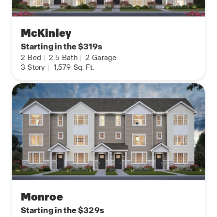
McKinley
Starting in the $319s
2
Bed
|
2.5
Bath
|
2
Garage
3
Story
|
1,579
Sq. Ft.
Monroe
Starting in the $329s