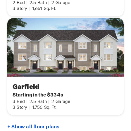
2
Bed
|
2.5
Bath
|
2
Garage
3
Story
|
1,651
Sq. Ft.
Garfield
Starting in the $334s
3
Bed
|
2.5
Bath
|
2
Garage
3
Story
|
1,756
Sq. Ft.
+ Show all floor plans