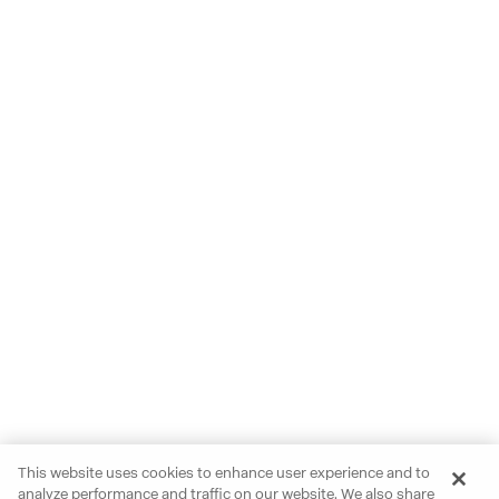
This website uses cookies to enhance user experience and to
analyze performance and traffic on our website. We also share