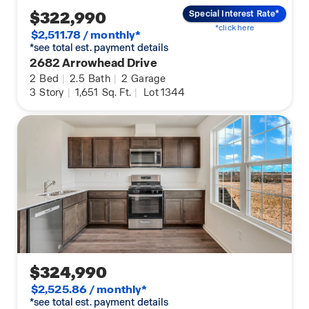
$322,990
Special Interest Rate*
*click here
$2,511.78 / monthly*
*see total est. payment details
2682 Arrowhead Drive
2
Bed
|
2.5
Bath
|
2
Garage
3
Story
|
1,651
Sq. Ft.
|
Lot 1344
$324,990
$2,525.86 / monthly*
*see total est. payment details