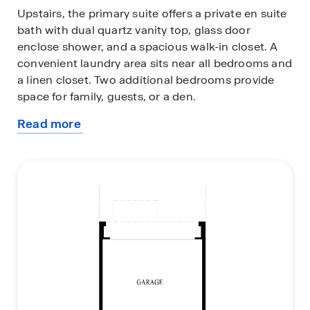
Upstairs, the primary suite offers a private en suite
bath with dual quartz vanity top, glass door
enclose shower, and a spacious walk-in closet. A
convenient laundry area sits near all bedrooms and
a linen closet. Two additional bedrooms provide
space for family, guests, or a den.
Read more
All D.R. Horton homes include designer inspired
about
interior packages and come with the America’s
this
Smart Home® Technology, featuring a smart video
plan
doorbell, smart Honeywell thermostat, smart door
lock, Deako smart light switches and more;
allowing you to control and monitor your home
from your couch or from 500 miles away.
The Grant floor plan delivers style, comfort, and
flexibility—everything you need in a new home at
Cambridge Lakes North.