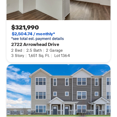
$321,990
$2,504.74 / monthly*
*see total est. payment details
2722 Arrowhead Drive
2
Bed
|
2.5
Bath
|
2
Garage
3
Story
|
1,651
Sq. Ft.
|
Lot 1364