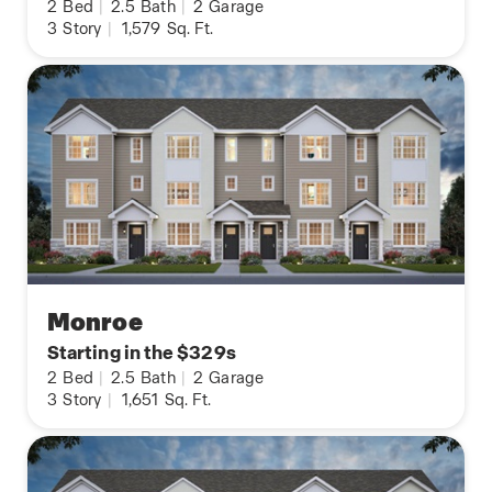
2
Bed
|
2.5
Bath
|
2
Garage
3
Story
|
1,579
Sq. Ft.
Monroe
Starting in the $329s
2
Bed
|
2.5
Bath
|
2
Garage
3
Story
|
1,651
Sq. Ft.