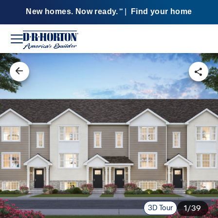
New homes. Now ready.
|
Find your home
SM
3D Tour
1/39