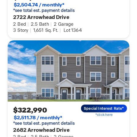
$2,504.74 / monthly*
*see total est. payment details
2722 Arrowhead Drive
2
Bed
|
2.5
Bath
|
2
Garage
3
Story
|
1,651
Sq. Ft.
|
Lot 1364
$322,990
Special Interest Rate*
*click here
$2,511.78 / monthly*
*see total est. payment details
2682 Arrowhead Drive