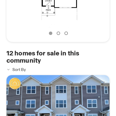
The Garfield floor plan blends style, space, and
practicality. Contact us today to find your new
home at Cambridge Lakes North.
*Photos are for representational purposes only;
finishes may vary per home.
12
homes for sale in this
community
Sort By