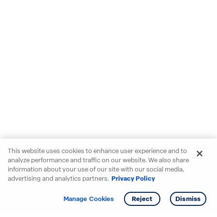
This website uses cookies to enhance user experience and to
analyze performance and traffic on our website. We also share
information about your use of our site with our social media,
advertising and analytics partners.
Privacy Policy
Get info
Manage Cookies
Reject
Dismiss