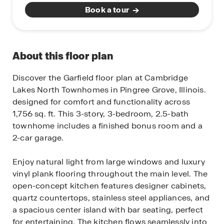
Book a tour
About this floor plan
Discover the Garfield floor plan at Cambridge
Lakes North Townhomes in Pingree Grove, Illinois.
designed for comfort and functionality across
1,756 sq. ft. This 3-story, 3-bedroom, 2.5-bath
townhome includes a finished bonus room and a
2-car garage.
Enjoy natural light from large windows and luxury
vinyl plank flooring throughout the main level. The
open-concept kitchen features designer cabinets,
quartz countertops, stainless steel appliances, and
a spacious center island with bar seating, perfect
for entertaining. The kitchen flows seamlessly into