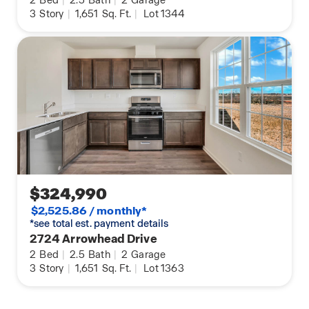
2
Bed
|
2.5
Bath
|
2
Garage
3
Story
|
1,651
Sq. Ft.
|
Lot 1344
$324,990
$2,525.86 / monthly*
*see total est. payment details
2724 Arrowhead Drive
2
Bed
|
2.5
Bath
|
2
Garage
3
Story
|
1,651
Sq. Ft.
|
Lot 1363