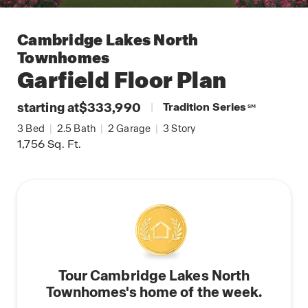
Cambridge Lakes North
Townhomes
Garfield
Floor Plan
starting at
$333,990
|
Tradition Series
SM
3
Bed
|
2.5
Bath
|
2
Garage
|
3
Story
1,756
Sq. Ft.
Tour Cambridge Lakes North
Townhomes's home of the week.