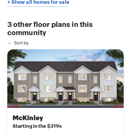
+ Show all homes for sale
3
other floor plans in this
community
Sort by
McKinley
Starting in the $319s