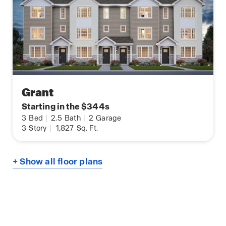
Grant
Starting in the $344s
3
Bed
|
2.5
Bath
|
2
Garage
3
Story
|
1,827
Sq. Ft.
+ Show all floor plans