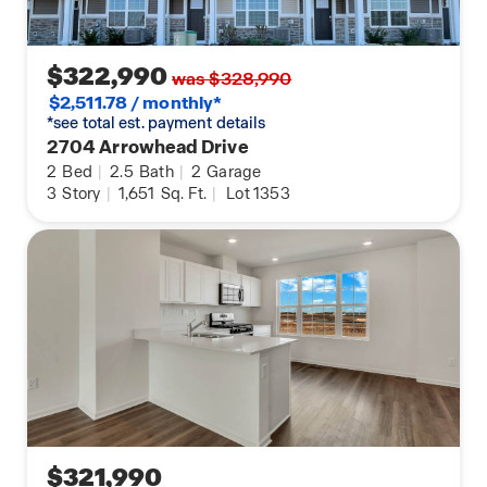
$322,990
was $328,990
$2,511.78 / monthly*
*see total est. payment details
2704 Arrowhead Drive
2
Bed
|
2.5
Bath
|
2
Garage
3
Story
|
1,651
Sq. Ft.
|
Lot 1353
$321,990