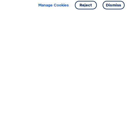
Manage Cookies
Reject
Dismiss
Starting your search? Find
your new D.R. Horton home
in these areas.
Mississippi
Alabama
Missouri
Arizona
Nebraska
Arkansas
Nevada
California
New Jersey
Colorado
New Mexico
Delaware
North Carolina