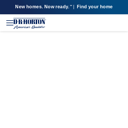
New homes. Now ready.
|
Find your home
SM