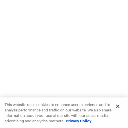
This website uses cookies to enhance user experience and to
analyze performance and traffic on our website. We also share
information about your use of our site with our social media,
advertising and analytics partners.
Privacy Policy