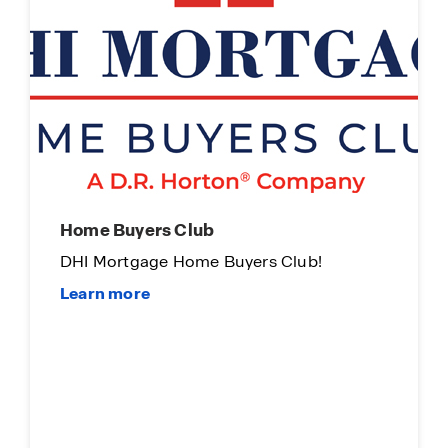
Limited Time Opportunity
On Certain D.R. Horton Homes
Subject to Terms and Conditions