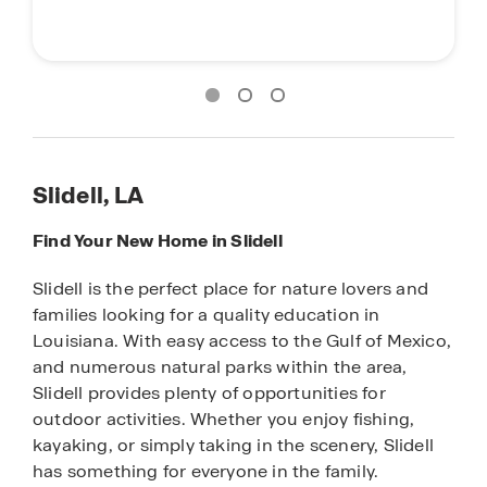
Slidell, LA
Find Your New Home in Slidell
Slidell is the perfect place for nature lovers and
families looking for a quality education in
Louisiana. With easy access to the Gulf of Mexico,
and numerous natural parks within the area,
Slidell provides plenty of opportunities for
outdoor activities. Whether you enjoy fishing,
kayaking, or simply taking in the scenery, Slidell
has something for everyone in the family.