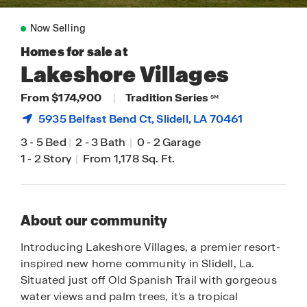
Now Selling
Homes for sale at
Lakeshore Villages
From $174,900
|
Tradition Series
SM
5935 Belfast Bend Ct,
Slidell
, LA 70461
3
-
5 Bed
|
2
-
3 Bath
|
0
-
2 Garage
1
-
2 Story
|
From 1,178 Sq. Ft.
About our community
Introducing Lakeshore Villages, a premier resort-
inspired new home community in Slidell, La.
Situated just off Old Spanish Trail with gorgeous
water views and palm trees, it's a tropical