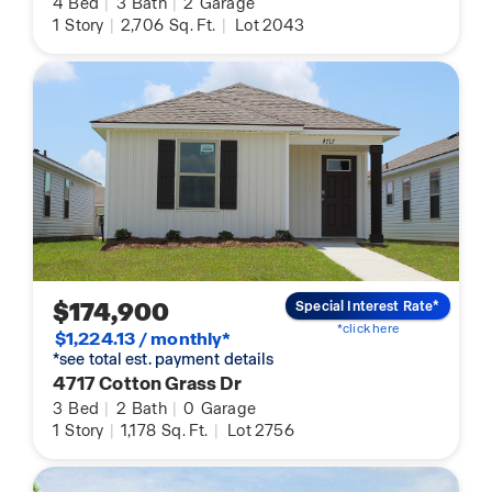
4
Bed
|
3
Bath
|
2
Garage
1
Story
|
2,706
Sq. Ft.
|
Lot 2043
$174,900
Special Interest Rate*
*click here
$1,224.13 / monthly*
*see total est. payment details
4717 Cotton Grass Dr
3
Bed
|
2
Bath
|
0
Garage
1
Story
|
1,178
Sq. Ft.
|
Lot 2756