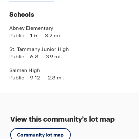
Nearby Grocery Stores & Shops
Schools
Quick Access to Highways
Stainless Steel Appliances
Abney Elementary
Public
|
1-5
3.2 mi.
Water Front or Access
Resort-Style Pool
St. Tammany Junior High
Public
|
6-8
3.9 mi.
Water Slides
Tanning Ledges
Salmen High
Public
|
9-12
2.8 mi.
Splash Pad Park
Beautiful Entrance Monuments
Grand Entry Fountain
18’ Perimeter Ring Levee
View this community’s lot map
Dedicated Pump Station
Club House with Entertainment Options
Community lot map