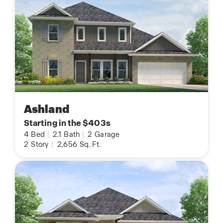
Ashland
Starting in the $403s
4
Bed
|
2.1
Bath
|
2
Garage
2
Story
|
2,656
Sq. Ft.