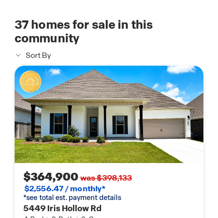
37
homes for sale in this
community
Sort By
$364,900
was $398,133
$2,556.47 / monthly*
*see total est. payment details
5449 Iris Hollow Rd