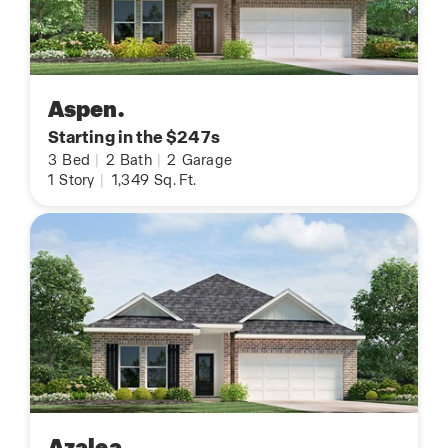
Aspen.
Starting in the $247s
3
Bed
|
2
Bath
|
2
Garage
1
Story
|
1,349
Sq. Ft.
Azalea