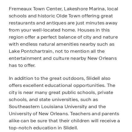
Fremeaux Town Center, Lakeshore Marina, local
schools and historic Olde Town offering great
restaurants and antiques are just minutes away
from your well-located home. Houses in this
region offer a perfect balance of city and nature
with endless natural amenities nearby such as
Lake Pontchartrain, not to mention all the
entertainment and culture nearby New Orleans
has to offer.
In addition to the great outdoors, Slidell also
offers excellent educational opportunities. The
city is near many great public schools, private
schools, and state universities, such as
Southeastern Louisiana University and the
University of New Orleans. Teachers and parents
alike can be sure that their children will receive a
top-notch education in Slidell.