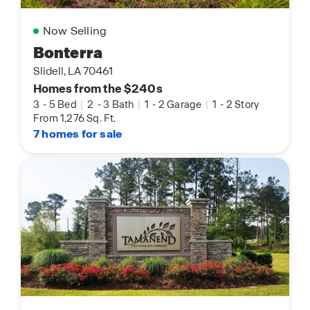
Now Selling
Bonterra
Slidell, LA 70461
Homes from the $240s
3
-
5 Bed
|
2
-
3 Bath
|
1
-
2 Garage
|
1
-
2 Story
From 1,276 Sq. Ft.
7 homes for sale