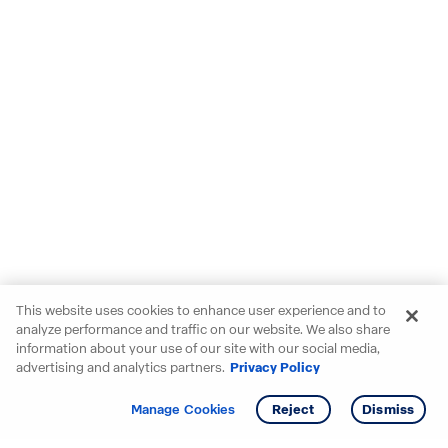
This website uses cookies to enhance user experience and to
analyze performance and traffic on our website. We also share
information about your use of our site with our social media,
advertising and analytics partners.
Privacy Policy
Get info
Tour
Manage Cookies
Reject
Dismiss