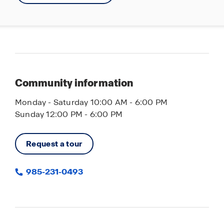
POA
Multiple Waterways
Pavilions with Grills
Dog Parks
Multiple Playgrounds
Community information
Soccer Field
Monday - Saturday 10:00 AM - 6:00 PM
Basketball Courts
Sunday 12:00 PM - 6:00 PM
Request a tour
985-231-0493