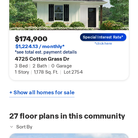
$174,900
Special Interest Rate*
*click here
$1,224.13 / monthly*
*see total est. payment details
4725 Cotton Grass Dr
3
Bed
|
2
Bath
|
0
Garage
1
Story
|
1,178
Sq. Ft.
|
Lot 2754
+ Show all homes for sale
27
floor plans in this community
Sort By