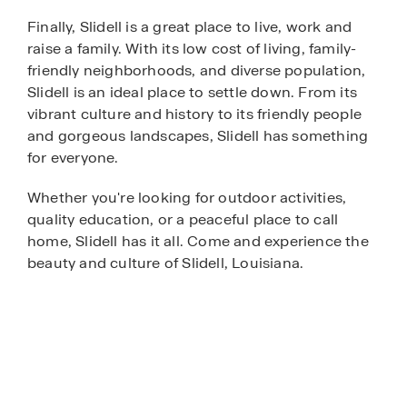
Finally, Slidell is a great place to live, work and
raise a family. With its low cost of living, family-
friendly neighborhoods, and diverse population,
Slidell is an ideal place to settle down. From its
vibrant culture and history to its friendly people
and gorgeous landscapes, Slidell has something
for everyone.
Whether you're looking for outdoor activities,
quality education, or a peaceful place to call
home, Slidell has it all. Come and experience the
beauty and culture of Slidell, Louisiana.