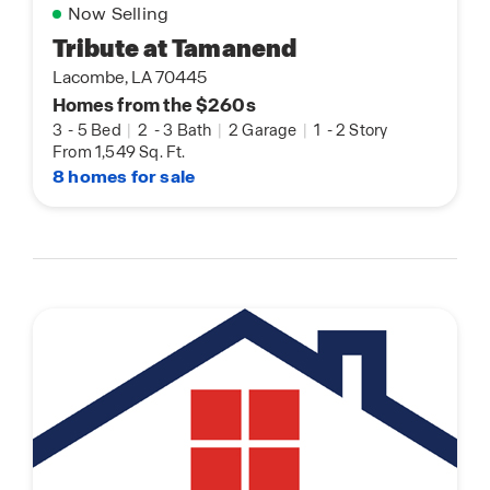
Now Selling
Tribute at Tamanend
Lacombe, LA 70445
Homes from the $260s
3
-
5 Bed
|
2
-
3 Bath
|
2 Garage
|
1
-
2 Story
From 1,549 Sq. Ft.
8 homes for sale