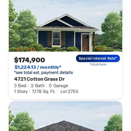
$174,900
Special Interest Rate*
*click here
$1,224.13 / monthly*
*see total est. payment details
4721 Cotton Grass Dr
3
Bed
|
2
Bath
|
0
Garage
1
Story
|
1,178
Sq. Ft.
|
Lot 2755