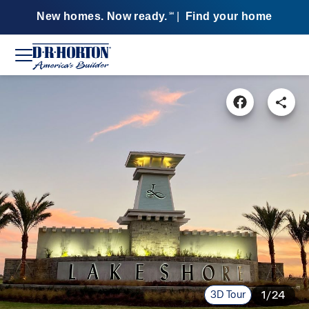
New homes. Now ready.
|
Find your home
SM
3D Tour
1/24