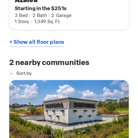
Starting in the $251s
3
Bed
|
2
Bath
|
2
Garage
1
Story
|
1,349
Sq. Ft.
+ Show all floor plans
2
nearby communities
Sort by