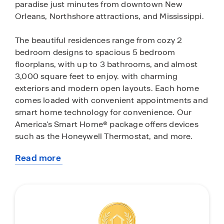
paradise just minutes from downtown New
Orleans, Northshore attractions, and Mississippi.
The beautiful residences range from cozy 2
bedroom designs to spacious 5 bedroom
floorplans, with up to 3 bathrooms, and almost
3,000 square feet to enjoy. with charming
exteriors and modern open layouts. Each home
comes loaded with convenient appointments and
smart home technology for convenience. Our
America's Smart Home® package offers devices
such as the Honeywell Thermostat, and more.
Read more
Outside of your home, you have many amenities
about
to choose from. Relax by or swim in the resort-
this
style pool, hang out in clubhouse or exercise in
community
the fitness center, play basketball or soccer on
one of the many fields and courts, fish or kayak
off the dock. Nearby attractions include Fremaux