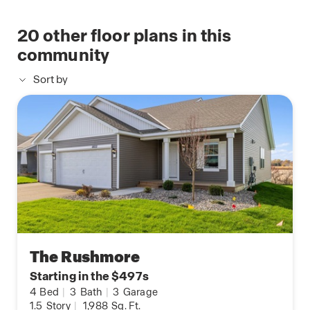
20
other floor plans in this
community
Sort by
The Rushmore
Starting in the $497s
4
Bed
|
3
Bath
|
3
Garage
1.5
Story
|
1,988
Sq. Ft.