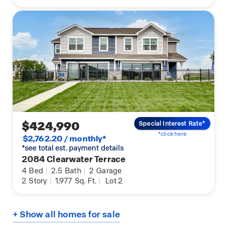
$424,990
Special Interest Rate*
*click here
$2,762.20 / monthly*
*see total est. payment details
2084 Clearwater Terrace
4
Bed
|
2.5
Bath
|
2
Garage
2
Story
|
1,977
Sq. Ft.
|
Lot 2
+ Show all homes for sale