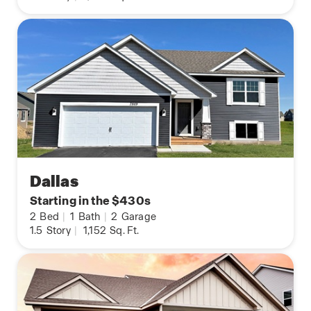
Dallas
Starting in the $430s
2
Bed
|
1
Bath
|
2
Garage
1.5
Story
|
1,152
Sq. Ft.