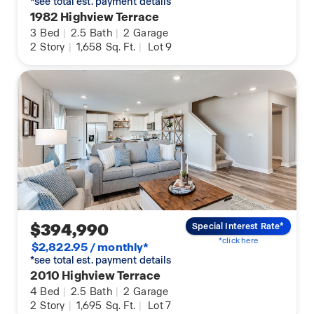
*see total est. payment details
1982 Highview Terrace
3
Bed
|
2.5
Bath
|
2
Garage
2
Story
|
1,658
Sq. Ft.
|
Lot 9
$394,990
Special Interest Rate*
*click here
$2,822.95 / monthly*
*see total est. payment details
2010 Highview Terrace
4
Bed
|
2.5
Bath
|
2
Garage
2
Story
|
1,695
Sq. Ft.
|
Lot 7