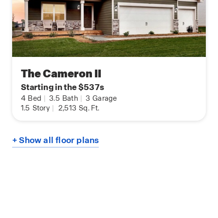
The Cameron II
Starting in the $537s
4
Bed
|
3.5
Bath
|
3
Garage
1.5
Story
|
2,513
Sq. Ft.
+ Show all floor plans