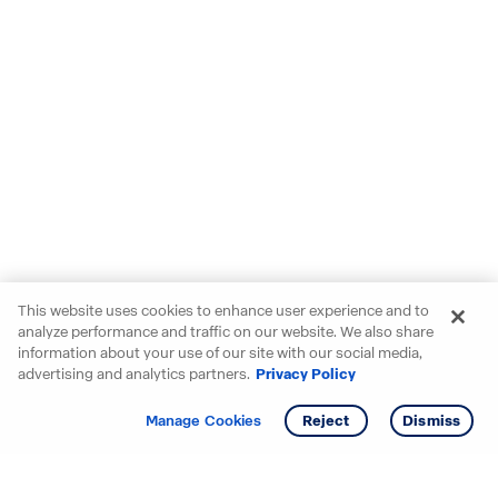
This website uses cookies to enhance user experience and to
analyze performance and traffic on our website. We also share
information about your use of our site with our social media,
advertising and analytics partners.
Privacy Policy
Get info
Manage Cookies
Reject
Dismiss