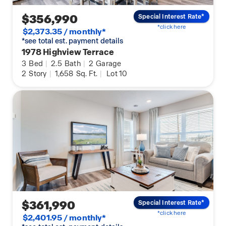
$356,990
Special Interest Rate*
*click here
$2,373.35 / monthly*
*see total est. payment details
1978 Highview Terrace
3
Bed
|
2.5
Bath
|
2
Garage
2
Story
|
1,658
Sq. Ft.
|
Lot 10
$361,990
Special Interest Rate*
*click here
$2,401.95 / monthly*