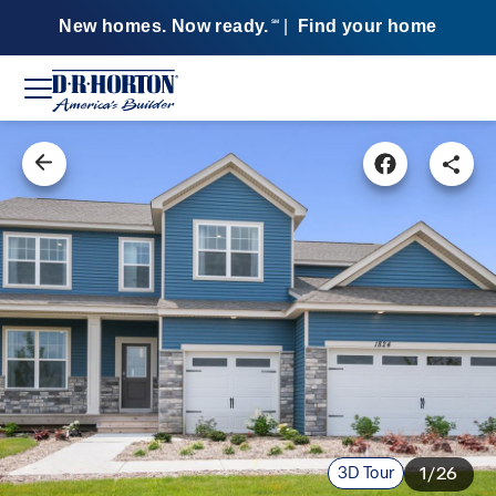
New homes. Now ready.
|
Find your home
SM
3D Tour
1/26