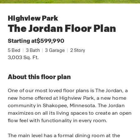
Highview Park
The Jordan
Floor Plan
Starting at
$599,990
5
Bed
|
3
Bath
|
3
Garage
|
2
Story
3,003
Sq. Ft.
About this floor plan
One of our most loved floor plans is The Jordan, a
new home offered at Highview Park, a new home
community in Shakopee, Minnesota. The Jordan
maximizes on all its living spaces to create an open
flow feel with functionality in every room.
The main level has a formal dining room at the