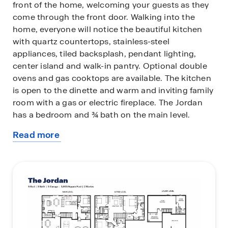
front of the home, welcoming your guests as they
come through the front door. Walking into the
home, everyone will notice the beautiful kitchen
with quartz countertops, stainless-steel
appliances, tiled backsplash, pendant lighting,
center island and walk-in pantry. Optional double
ovens and gas cooktops are available. The kitchen
is open to the dinette and warm and inviting family
room with a gas or electric fireplace. The Jordan
has a bedroom and ¾ bath on the main level.
Read more
Upstairs you will find a large loft area creating an
about
additional living space for family or guests.
this
Surrounding the loft are the four bedrooms and
plan
laundry room. Relax in the bedroom suite where a
private bath awaits with a shower and separate
soaking tub, plus two-walk in closets!
All D.R. Horton homes include designer inspired