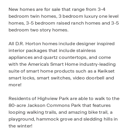
New homes are for sale that range from 3-4
bedroom twin homes, 3 bedroom luxury one level
homes, 3-5 bedroom raised ranch homes and 3-5
bedroom two story homes.
All D.R. Horton homes include designer inspired
interior packages that include stainless
appliances and quartz countertops, and come
with the America’s Smart Home industry-leading
suite of smart home products such as a Kwikset
smart locks, smart switches, video doorbell and
more!
Residents of Highview Park are able to walk to the
80-acre Jackson Commons Park that features
looping walking trails, and amazing bike trail, a
playground, hammock grove and sledding hills in
the winter!