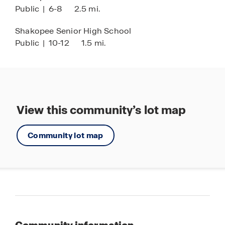
Public
|
6-8
2.5 mi.
* Images are representational only and will vary
from the homes as built. Images are of model
Shakopee Senior High School
home and may include custom design features
Public
|
10-12
1.5 mi.
not available in other homes.
View this community’s lot map
Community lot map