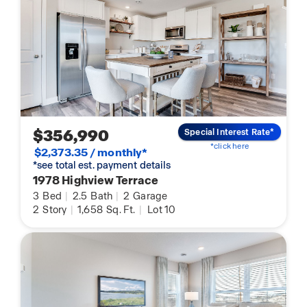
$356,990
Special Interest Rate*
*click here
$2,373.35 / monthly*
*see total est. payment details
1978 Highview Terrace
3
Bed
|
2.5
Bath
|
2
Garage
2
Story
|
1,658
Sq. Ft.
|
Lot 10