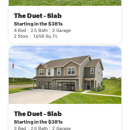
The Duet - Slab
Starting in the $381s
4
Bed
|
2.5
Bath
|
2
Garage
2
Story
|
1,658
Sq. Ft.
The Duet - Slab
Starting in the $381s
3
Bed
|
2.5
Bath
|
2
Garage