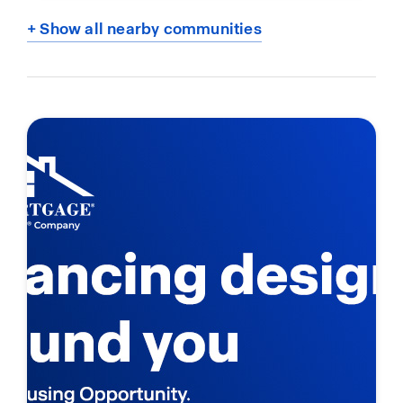
+ Show all nearby communities