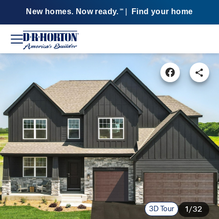
New homes. Now ready.
|
Find your home
SM
3D Tour
1/32