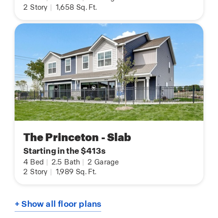
2
Story
|
1,658
Sq. Ft.
The Princeton - Slab
Starting in the $413s
4
Bed
|
2.5
Bath
|
2
Garage
2
Story
|
1,989
Sq. Ft.
+ Show all floor plans