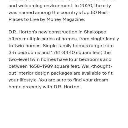
and welcoming environment. In 2020, the city
was named among the country's top 50 Best
Places to Live by Money Magazine.
D.R. Horton's new construction in Shakopee
offers multiple series of homes, from single-family
to twin homes. Single-family homes range from
3-5 bedrooms and 1751-3440 square feet; the
two-level twin homes have four bedrooms and
between 1658–1989 square feet. Well-thought-
out interior design packages are available to fit
your lifestyle. You are sure to find your dream
home property with D.R. Horton!