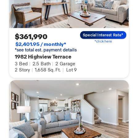
$361,990
Special Interest Rate*
*click here
$2,401.95 / monthly*
*see total est. payment details
1982 Highview Terrace
3
Bed
|
2.5
Bath
|
2
Garage
2
Story
|
1,658
Sq. Ft.
|
Lot 9