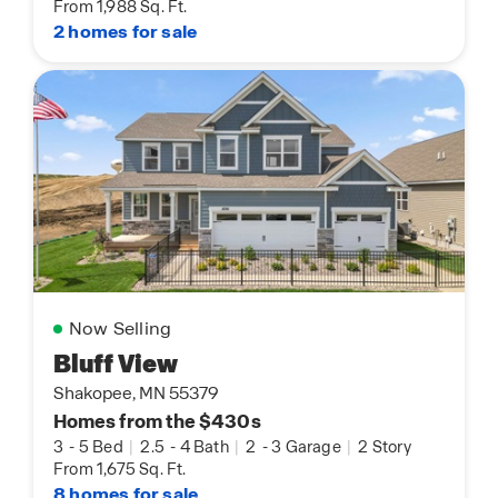
From 1,988 Sq. Ft.
2 homes for sale
Now Selling
Bluff View
Shakopee, MN 55379
Homes from the $430s
3
-
5 Bed
|
2.5
-
4 Bath
|
2
-
3 Garage
|
2 Story
From 1,675 Sq. Ft.
8 homes for sale