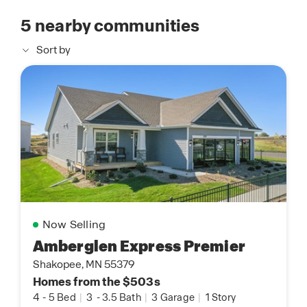
5
nearby communities
Sort by
Now Selling
Amberglen Express Premier
Shakopee, MN 55379
Homes from the $503s
4
-
5 Bed
|
3
-
3.5 Bath
|
3 Garage
|
1 Story