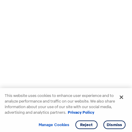
This website uses cookies to enhance user experience and to
analyze performance and traffic on our website. We also share
information about your use of our site with our social media,
advertising and analytics partners.
Privacy Policy
Get info
Tour
Manage Cookies
Reject
Dismiss