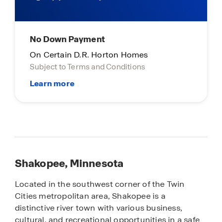
No Down Payment
On Certain D.R. Horton Homes
Subject to Terms and Conditions
Shakopee, Minnesota
Located in the southwest corner of the Twin
Cities metropolitan area, Shakopee is a
distinctive river town with various business,
cultural, and recreational opportunities in a safe