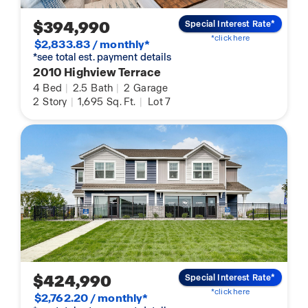
$394,990
Special Interest Rate*
*click here
$2,833.83 / monthly*
*see total est. payment details
2010 Highview Terrace
4
Bed
|
2.5
Bath
|
2
Garage
2
Story
|
1,695
Sq. Ft.
|
Lot 7
$424,990
Special Interest Rate*
*click here
$2,762.20 / monthly*