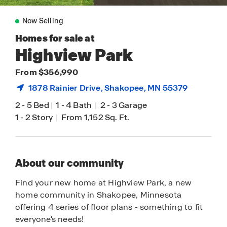
Now Selling
Homes for sale at
Highview Park
From $356,990
1878 Rainier Drive,
Shakopee
, MN 55379
2
-
5 Bed
|
1
-
4 Bath
|
2
-
3 Garage
1
-
2 Story
|
From 1,152 Sq. Ft.
About our community
Find your new home at Highview Park, a new
home community in Shakopee, Minnesota
offering 4 series of floor plans - something to fit
everyone's needs!