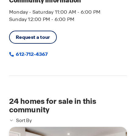
Community information
Monday - Saturday 11:00 AM - 6:00 PM
Sunday 12:00 PM - 6:00 PM
Request a tour
612-712-4367
24
homes for sale in this
community
Sort By