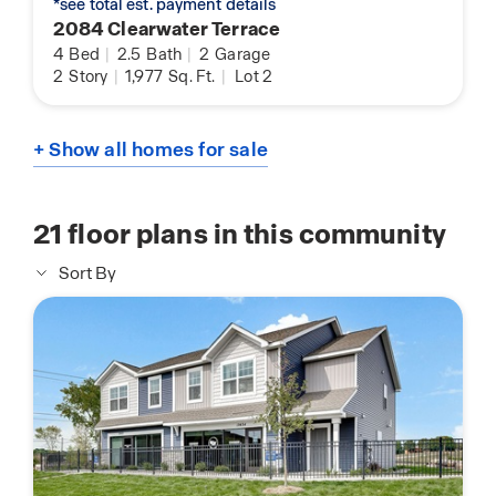
*see total est. payment details
2084 Clearwater Terrace
4
Bed
|
2.5
Bath
|
2
Garage
2
Story
|
1,977
Sq. Ft.
|
Lot 2
+ Show all homes for sale
21
floor plans in this community
Sort By