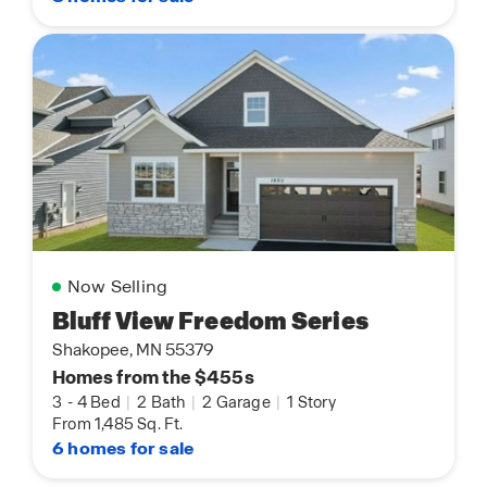
Now Selling
Bluff View Freedom Series
Shakopee, MN 55379
Homes from the $455s
3
-
4 Bed
|
2 Bath
|
2 Garage
|
1 Story
From 1,485 Sq. Ft.
6 homes for sale