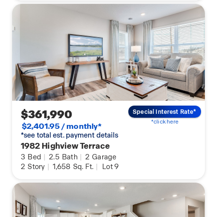
$361,990
Special Interest Rate*
*click here
$2,401.95 / monthly*
*see total est. payment details
1982 Highview Terrace
3
Bed
|
2.5
Bath
|
2
Garage
2
Story
|
1,658
Sq. Ft.
|
Lot 9