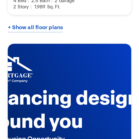
4
Bed
|
2.5
Bath
|
2
Garage
2
Story
|
1,989
Sq. Ft.
+ Show all floor plans