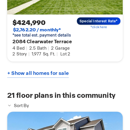
$424,990
Special Interest Rate*
*click here
$2,762.20 / monthly*
*see total est. payment details
2084 Clearwater Terrace
4
Bed
|
2.5
Bath
|
2
Garage
2
Story
|
1,977
Sq. Ft.
|
Lot 2
+ Show all homes for sale
21
floor plans in this community
Sort By