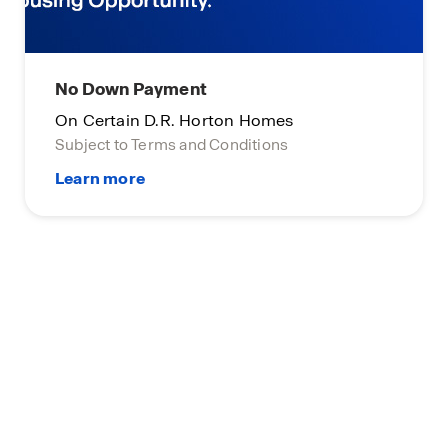
No Down Payment
On Certain D.R. Horton Homes
Subject to Terms and Conditions