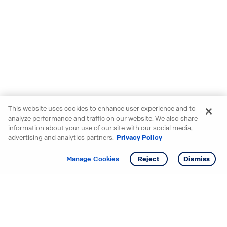
This website uses cookies to enhance user experience and to
analyze performance and traffic on our website. We also share
information about your use of our site with our social media,
advertising and analytics partners.
Privacy Policy
Get info
Tour
Manage Cookies
Reject
Dismiss
Starting your search? Find