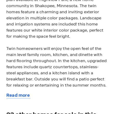
community in Shakopee, Minnesota. The twin
homes feature a charming and inviting exterior
elevation in multiple color packages. Landscape
and irrigation systems are included! this home
features our white interior color package, perfect
for making the space feel bright.
Twin homeowners will enjoy the open feel of the
main level family room, kitchen, and dinette with
hard flooring throughout. In the kitchen, upgraded
features include quartz countertops, stainless-
steel appliances, and a kitchen island with a
breakfast bar. Outside you will find a patio perfect
for relaxing or entertaining in the summer months.
Read more
The upper level includes a loft space and laundry
about
room, along with four spacious bedrooms. The
this
luxury bedroom suite has a private bath and walk-
available
in closet.