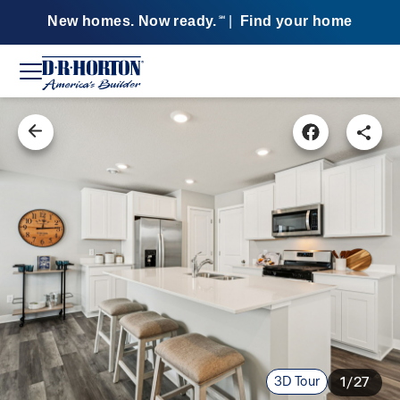
New homes. Now ready.
|
Find your home
SM
3D Tour
1/27