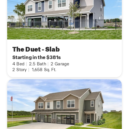
The Duet - Slab
Starting in the $381s
4
Bed
|
2.5
Bath
|
2
Garage
2
Story
|
1,658
Sq. Ft.