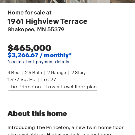
Home for sale at
1961 Highview Terrace
Shakopee
, MN 55379
$465,000
$3,266.67 / monthly*
*see total est. payment details
4
Bed
|
2.5
Bath
|
2
Garage
|
2
Story
1,977
Sq. Ft.
|
Lot 27
|
The Princeton - Lower Level
floor plan
About this home
Introducing The Princeton, a new twin home floor
plan available at Highview Park, a new home