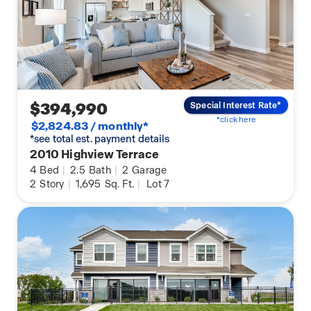
$394,990
Special Interest Rate*
*click here
$2,824.83 / monthly*
*see total est. payment details
2010 Highview Terrace
4
Bed
|
2.5
Bath
|
2
Garage
2
Story
|
1,695
Sq. Ft.
|
Lot 7