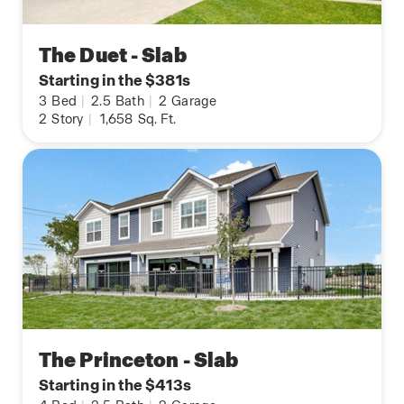
The Duet - Slab
Starting in the $381s
3
Bed
|
2.5
Bath
|
2
Garage
2
Story
|
1,658
Sq. Ft.
The Princeton - Slab
Starting in the $413s