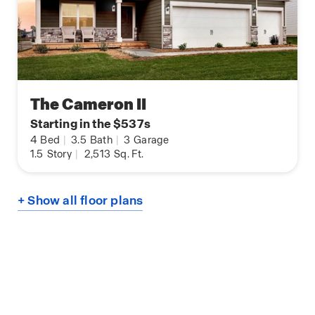
The Cameron II
Starting in the $537s
4
Bed
|
3.5
Bath
|
3
Garage
1.5
Story
|
2,513
Sq. Ft.
+ Show all floor plans