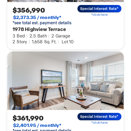
$356,990
Special Interest Rate*
*click here
$2,373.35 / monthly*
*see total est. payment details
1978 Highview Terrace
3
Bed
|
2.5
Bath
|
2
Garage
2
Story
|
1,658
Sq. Ft.
|
Lot 10
$361,990
Special Interest Rate*
*click here
$2,401.95 / monthly*
*see total est. payment details