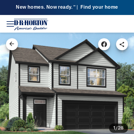
New homes. Now ready.
|
Find your home
SM
1/28