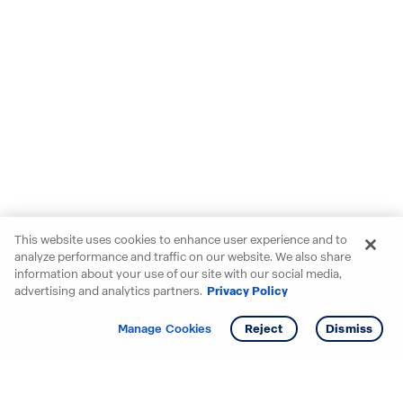
This website uses cookies to enhance user experience and to
analyze performance and traffic on our website. We also share
information about your use of our site with our social media,
advertising and analytics partners.
Privacy Policy
Get info
Manage Cookies
Reject
Dismiss