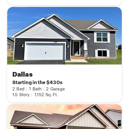
Dallas
Starting in the $430s
2
Bed
|
1
Bath
|
2
Garage
1.5
Story
|
1,152
Sq. Ft.