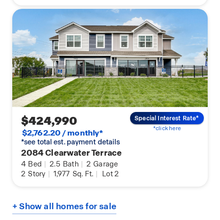
$424,990
Special Interest Rate*
*click here
$2,762.20 / monthly*
*see total est. payment details
2084 Clearwater Terrace
4
Bed
|
2.5
Bath
|
2
Garage
2
Story
|
1,977
Sq. Ft.
|
Lot 2
+ Show all homes for sale