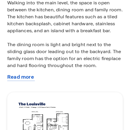
Walking into the main level, the space is open
between the kitchen, dining room and family room.
The kitchen has beautiful features such as a tiled
kitchen backsplash, cabinet hardware, stainless
appliances, and an island with a breakfast bar.
The dining room is light and bright next to the
sliding glass door leading out to the backyard. The
family room has the option for an electric fireplace
and hard flooring throughout the room.
Read more
Four bedrooms are on the upper level, each with a
about
walk-in closet. There is an option to turn one
this
bedroom into a spacious upper-level loft area for
plan
more entertainment space. Retreat to the
bedroom suite with a generously sized walk-in
closet and private bath that offers a quartz vanity
with two sinks. The laundry room is conveniently
near the bedrooms making chores a breeze!