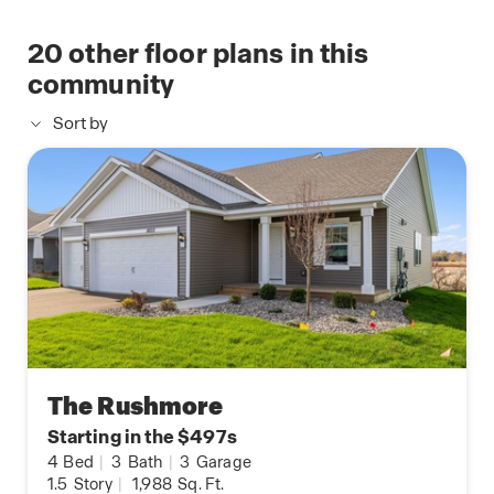
20
other floor plans in this
community
Sort by
The Rushmore
Starting in the $497s
4
Bed
|
3
Bath
|
3
Garage
1.5
Story
|
1,988
Sq. Ft.