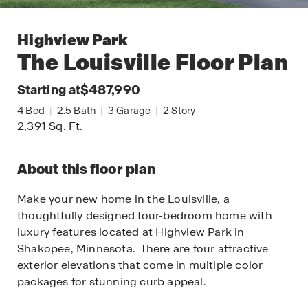
Highview Park
The Louisville
Floor Plan
Starting at
$487,990
4
Bed
|
2.5
Bath
|
3
Garage
|
2
Story
2,391
Sq. Ft.
About this floor plan
Make your new home in the Louisville, a
thoughtfully designed four-bedroom home with
luxury features located at Highview Park in
Shakopee, Minnesota. There are four attractive
exterior elevations that come in multiple color
packages for stunning curb appeal.