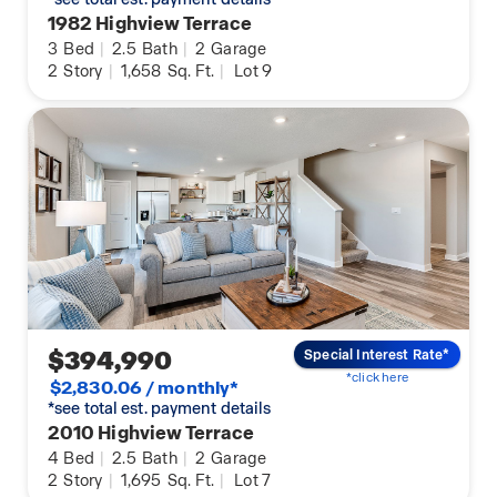
1982 Highview Terrace
3
Bed
|
2.5
Bath
|
2
Garage
2
Story
|
1,658
Sq. Ft.
|
Lot 9
$394,990
Special Interest Rate*
*click here
$2,830.06 / monthly*
*see total est. payment details
2010 Highview Terrace
4
Bed
|
2.5
Bath
|
2
Garage
2
Story
|
1,695
Sq. Ft.
|
Lot 7