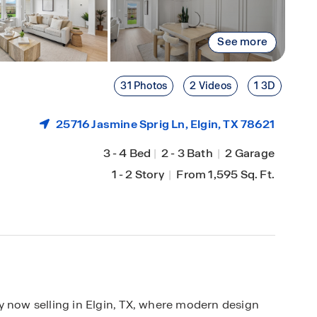
See more
31 Photos
2 Videos
1 3D
25716 Jasmine Sprig Ln,
Elgin
, TX 78621
3
-
4 Bed
|
2
-
3 Bath
|
2 Garage
1
-
2 Story
|
From 1,595 Sq. Ft.
ow selling in Elgin, TX, where modern design