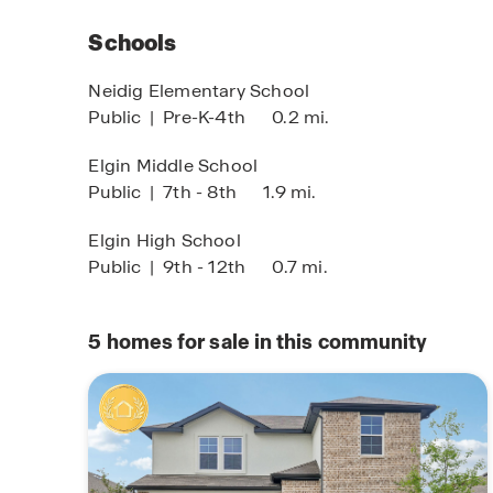
devices such as the Qolsys IQ Panel, Video Do
Kwikset Smart lock, and more.
Schools
Whether you’re a first-time homebuyer, growing 
Neidig Elementary School
welcoming community, Briarwood in Elgin, TX o
Public
|
Pre-K-4th
0.2 mi.
new home in a fast-growing area.
Self-Guided To
Elgin Middle School
imited Time Opportunity
Public
|
7th - 8th
1.9 mi.
With modern homes, an excellent location, and 
Tour When & Whe
 certain D.R. Horton homes
You!
Briarwood is the place to plant roots and feel r
bject to Terms and Conditions
Elgin High School
Public
|
9th - 12th
0.7 mi.
5
homes for sale in this community