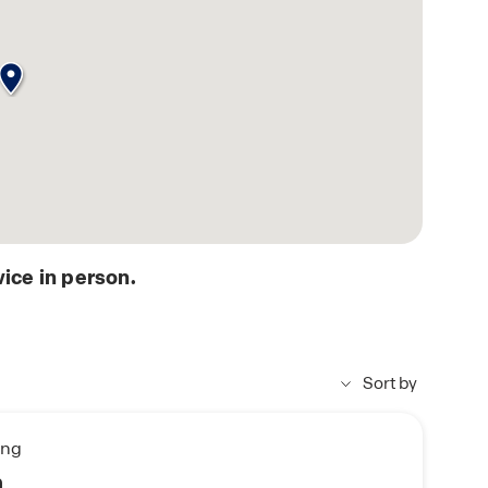
ice in person.
Sort by
ing
n