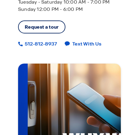
Tuesday - Saturday 10:00 AM - 7:00 PM
Sunday 12:00 PM - 6:00 PM
Request a tour
512-812-8937
Text With Us