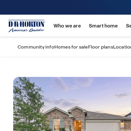
Who we are
Smart home
S
Community info
Homes for sale
Floor plans
Locatio