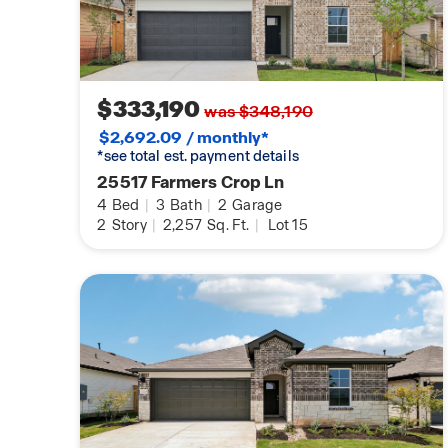
$333,190
was $348,190
$2,692.09 / monthly*
*see total est. payment details
25517 Farmers Crop Ln
4
Bed
|
3
Bath
|
2
Garage
2
Story
|
2,257
Sq. Ft.
|
Lot 15