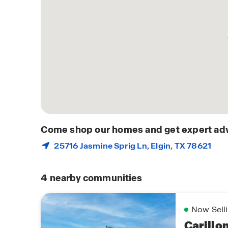
Come shop our homes and get expert adv
25716 Jasmine Sprig Ln,
Elgin
, TX 78621
4
nearby communities
Now Sell
Carillo