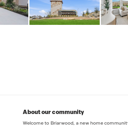
About our community
Welcome to Briarwood, a new home community n