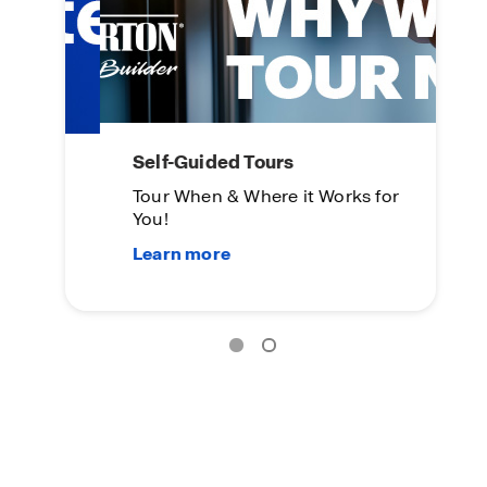
Self-Guided Tours
L
Tour When & Where it Works for
On
You!
Su