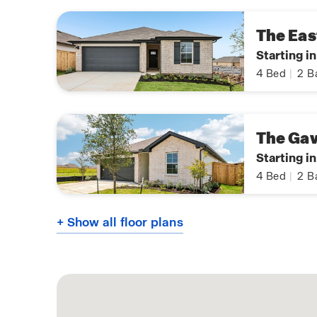
The Eas
Starting i
4
Bed
|
2
B
The Ga
Starting in
4
Bed
|
2
B
+ Show all floor plans