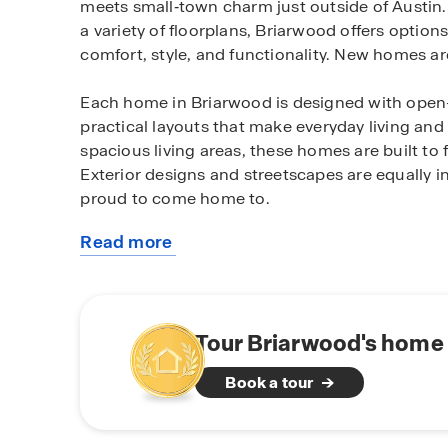
meets small‑town charm just outside of Austin
a variety of floorplans, Briarwood offers options
comfort, style, and functionality. New homes ar
Each home in Briarwood is designed with open-c
practical layouts that make everyday living and 
spacious living areas, these homes are built to
Exterior designs and streetscapes are equally i
proud to come home to.
Read more
Briarwood is ideally located just minutes from 
about
access to local restaurants, coffee shops, bou
this
known for. With convenient access to major roa
community
surrounding Central Texas destinations, Briarwo
suburban living and daily convenience.
Tour Briarwood's home 
Book a tour
Homes at Briarwood come equipped with smart
the people and place you value most. Adjust you
door all from the convenience of your smart p