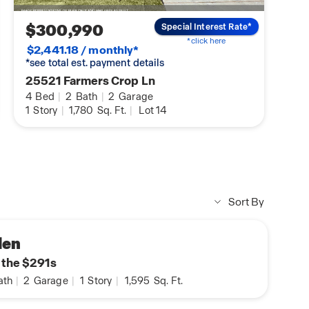
$300,990
Special Interest Rate*
*click here
$2,441.18 / monthly*
*see total est. payment details
25521 Farmers Crop Ln
4
Bed
|
2
Bath
|
2
Garage
1
Story
|
1,780
Sq. Ft.
|
Lot 14
Sort By
den
n the $291s
ath
|
2
Garage
|
1
Story
|
1,595
Sq. Ft.