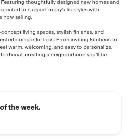
. Featuring thoughtfully designed new homes and
 created to support today’s lifestyles with
e now selling.
oncept living spaces, stylish finishes, and
entertaining effortless. From inviting kitchens to
 feel warm, welcoming, and easy to personalize.
ntentional, creating a neighborhood you’ll be
historic downtown Elgin, giving residents easy
tique shopping, and community events Elgin is
dways and nearby cities, including Austin and
od delivers the perfect balance of peaceful
of the week.
 home technology that keep you connected with
r temperature, turn on the lights, or lock the
hone. Our America's Smart Home® package offers