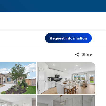
Request information
Share