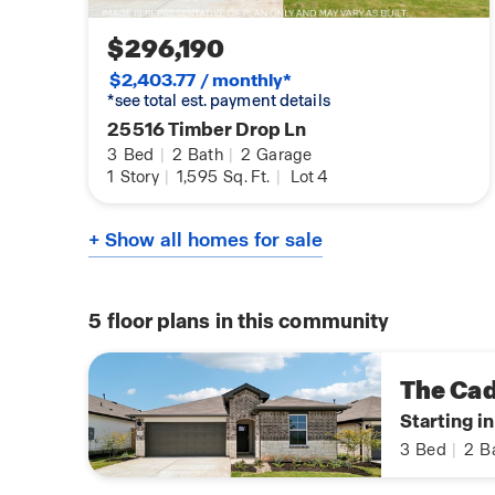
$296,190
$2,403.77 / monthly*
*see total est. payment details
25516 Timber Drop Ln
3
Bed
|
2
Bath
|
2
Garage
1
Story
|
1,595
Sq. Ft.
|
Lot 4
+ Show all homes for sale
5
floor plans in this community
The Ca
Starting i
3
Bed
|
2
B