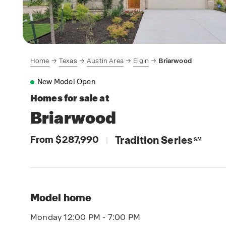
Home
Texas
Austin Area
Elgin
Briarwood
New Model Open
Homes for sale at
Briarwood
From $287,990
Tradition Series
|
SM
Model home
Monday 12:00 PM - 7:00 PM