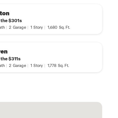
ton
n the $301s
ath
|
2
Garage
|
1
Story
|
1,680
Sq. Ft.
ven
 the $311s
ath
|
2
Garage
|
1
Story
|
1,778
Sq. Ft.