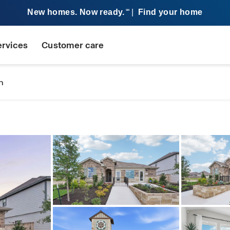
New homes. Now ready.
|
Find your home
SM
ervices
Customer care
n