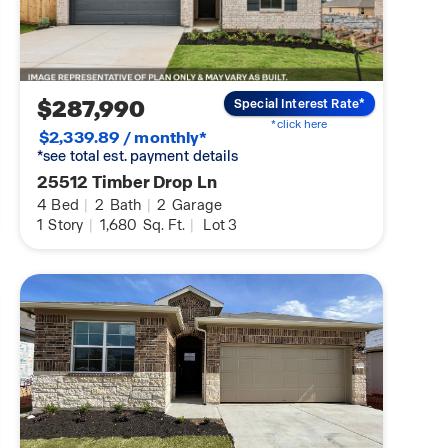
$287,990
Special Interest Rate*
*click here
$2,339.89 / monthly*
*see total est. payment details
25512 Timber Drop Ln
4
Bed
|
2
Bath
|
2
Garage
1
Story
|
1,680
Sq. Ft.
|
Lot 3