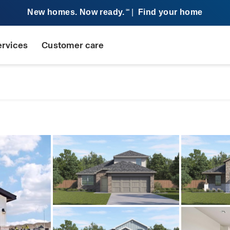
New homes. Now ready.
|
Find your home
SM
ervices
Customer care