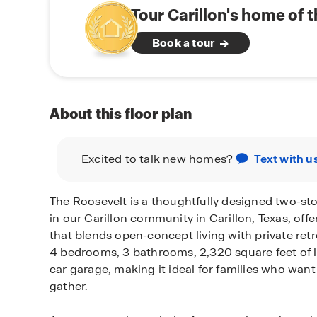
Tour Carillon's home of 
Book a tour
About this floor plan
Excited to talk new homes?
Text with u
The Roosevelt is a thoughtfully designed two-sto
in our Carillon community in Carillon, Texas, offer
that blends open-concept living with private retr
4 bedrooms, 3 bathrooms, 2,320 square feet of l
car garage, making it ideal for families who wa
gather.