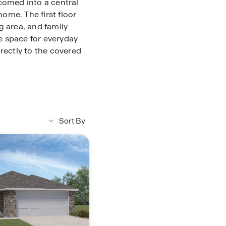
comed into a central
home. The first floor
g area, and family
e space for everyday
rectly to the covered
pantry and convenient
thin easy reach for
cked just off the main
arage, making daily
Sort By
e first floor and
s. This spacious
-in closet, providing
 also located on the