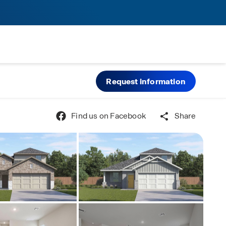
Request information
Find us on Facebook
Share