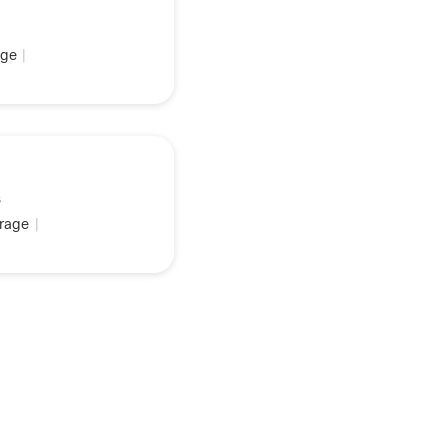
ge
|
s
rage
|