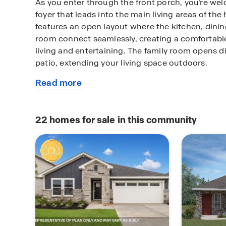
As you enter through the front porch, you’re wel
foyer that leads into the main living areas of the 
features an open layout where the kitchen, dinin
room connect seamlessly, creating a comfortabl
living and entertaining. The family room opens di
patio, extending your living space outdoors.
Read more
The kitchen is centrally located and includes a 
about
access to the dining area, keeping everything wi
this
meals and hosting. Nearby, the utility room is tu
plan
living area and offers easy access to the 2-car g
22
homes for sale in this community
routines simple and efficient.
The primary bedroom (Bedroom 1) is located on th
offers privacy away from the secondary bedroom
retreat includes an attached bathroom and a walk
comfort and functionality.
Two additional bedrooms and a full bathroom are