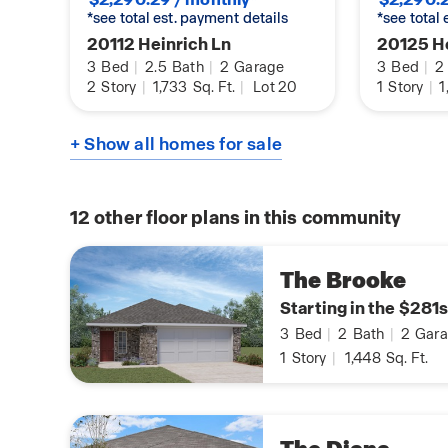
*see total est. payment details
*see total
20112 Heinrich Ln
20125 He
3
Bed
|
2.5
Bath
|
2
Garage
3
Bed
|
2
2
Story
|
1,733
Sq. Ft.
|
Lot 20
1
Story
|
1
+ Show all homes for sale
12
other floor plans in this community
The Brooke
Starting in the $281s
3
Bed
|
2
Bath
|
2
Gara
1
Story
|
1,448
Sq. Ft.