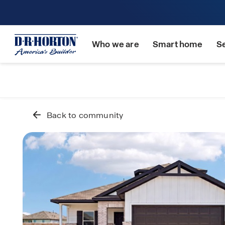
Who we are
Smart home
S
Back to community