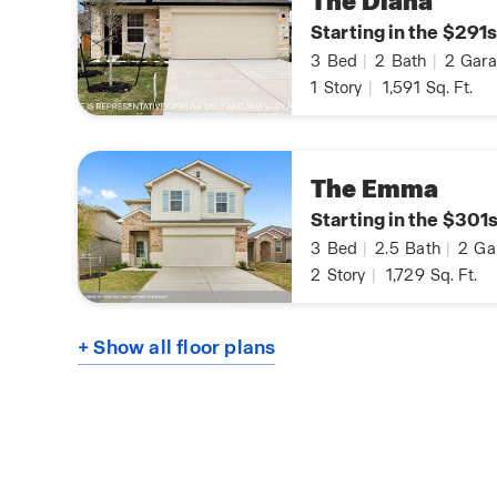
The Diana
Starting in the $291s
3
Bed
|
2
Bath
|
2
Gara
1
Story
|
1,591
Sq. Ft.
The Emma
Starting in the $301
3
Bed
|
2.5
Bath
|
2
Ga
2
Story
|
1,729
Sq. Ft.
+ Show all floor plans