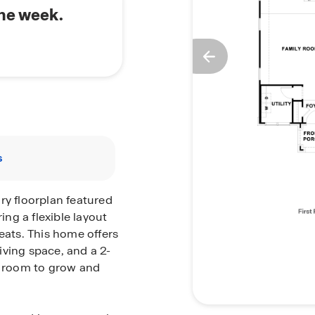
the week.
s
ry floorplan featured
ing a flexible layout
eats. This home offers
iving space, and a 2-
nt room to grow and