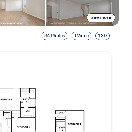
See more
34 Photos
1 Video
1 3D