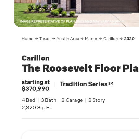
Home
Texas
Austin Area
Manor
Carillon
2320
Carillon
The Roosevelt
Floor Pl
starting at
|
Tradition Series
SM
$370,990
4
Bed
|
3
Bath
|
2
Garage
|
2
Story
2,320
Sq. Ft.