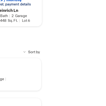
 est. payment details
inrich Ln
Bath
|
2
Garage
,448
Sq. Ft.
|
Lot 6
Sort by
ge
|