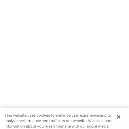
This website uses cookies to enhance user experience and to
analyze performance and traffic on our website. We also share
information about your use of our site with our social media,