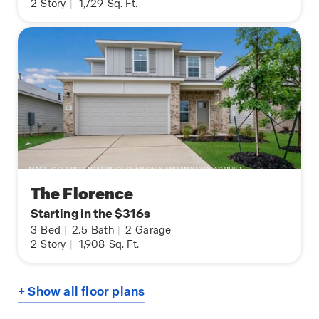
2
Story
|
1,729
Sq. Ft.
The Florence
Starting in the $316s
3
Bed
|
2.5
Bath
|
2
Garage
2
Story
|
1,908
Sq. Ft.
+ Show all floor plans