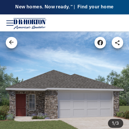
New homes. Now ready.
|
Find your home
SM
1/3