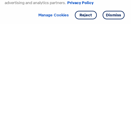
advertising and analytics partners.
Privacy Policy
Get info
Manage Cookies
Reject
Dismiss
Starting your search? Find
your new D.R. Horton home
in these areas.
Alabama
Mississippi
Arizona
Missouri
Arkansas
Nebraska
California
Nevada
Colorado
New Jersey