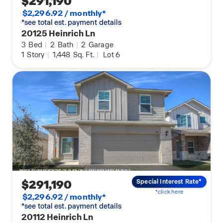
$291,190
$2,296.92 / monthly*
*see total est. payment details
20125 Heinrich Ln
3
Bed
|
2
Bath
|
2
Garage
1
Story
|
1,448
Sq. Ft.
|
Lot 6
$291,190
Special Interest Rate*
*click here
$2,296.92 / monthly*
*see total est. payment details
20112 Heinrich Ln