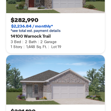
$282,990
$2,236.84 / monthly*
*see total est. payment details
14100 Warnock Trail
3
Bed
|
2
Bath
|
2
Garage
1
Story
|
1,448
Sq. Ft.
|
Lot 19