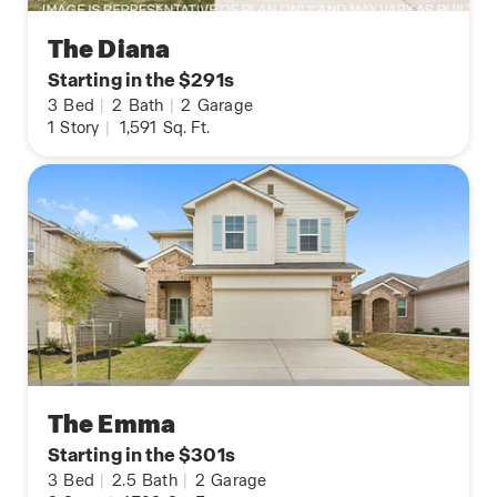
The Diana
Starting in the $291s
3
Bed
|
2
Bath
|
2
Garage
1
Story
|
1,591
Sq. Ft.
The Emma
Starting in the $301s
3
Bed
|
2.5
Bath
|
2
Garage