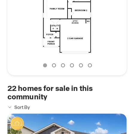
If you're searching for a new home in Manor, TX,
contact us today to learn more about The Brooke
at Carillon.
22
homes for sale in this
community
Sort By