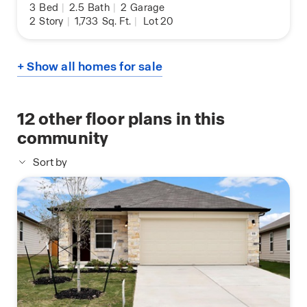
3
Bed
|
2.5
Bath
|
2
Garage
2
Story
|
1,733
Sq. Ft.
|
Lot 20
+ Show all homes for sale
12
other floor plans in this
community
Sort by