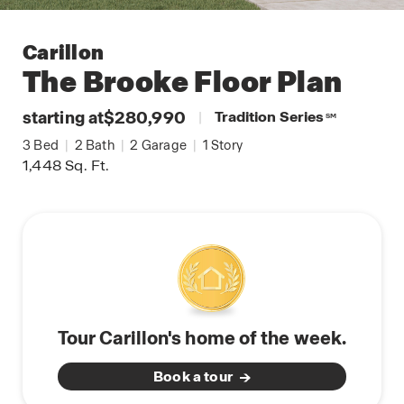
Carillon
The Brooke
Floor Plan
starting at
$280,990
|
Tradition Series
SM
3
Bed
|
2
Bath
|
2
Garage
|
1
Story
1,448
Sq. Ft.
Tour Carillon's home of the week.
Book a tour