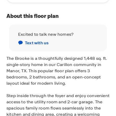
About this floor plan
Excited to talk new homes?
Text with us
The Brooke is a thoughtfully designed 1,448 sq. ft.
single-story home in our Carillon community in
Manor, TX. This popular floor plan offers 3
bedrooms, 2 bathrooms, and an open-concept
layout ideal for modern living.
Step inside through the foyer and enjoy convenient
access to the utility room and 2-car garage. The
spacious family room flows seamlessly into the
kitchen and dining area, creating a welcoming