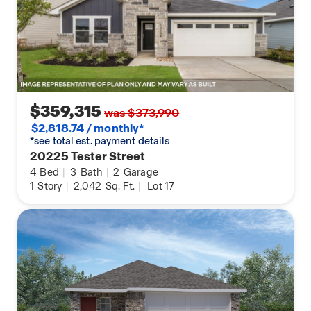
$359,315
was $373,990
$2,818.74 / monthly*
*see total est. payment details
20225 Tester Street
4
Bed
|
3
Bath
|
2
Garage
1
Story
|
2,042
Sq. Ft.
|
Lot 17