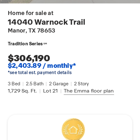
Home for sale at
14040 Warnock Trail
Manor
, TX 78653
Tradition Series
SM
$306,190
$2,403.89 / monthly*
*see total est. payment details
3
Bed
|
2.5
Bath
|
2
Garage
|
2
Story
1,729
Sq. Ft.
|
Lot 21
|
The Emma
floor plan