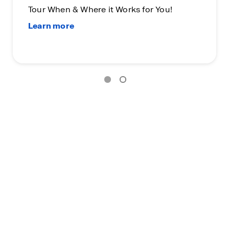
Tour When & Where it Works for You!