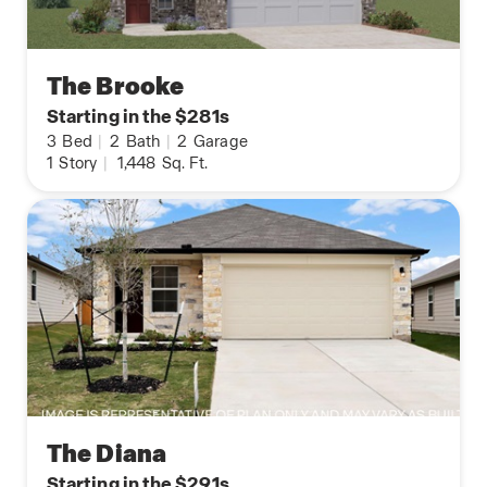
The Brooke
Starting in the $281s
3
Bed
|
2
Bath
|
2
Garage
1
Story
|
1,448
Sq. Ft.
The Diana
Starting in the $291s