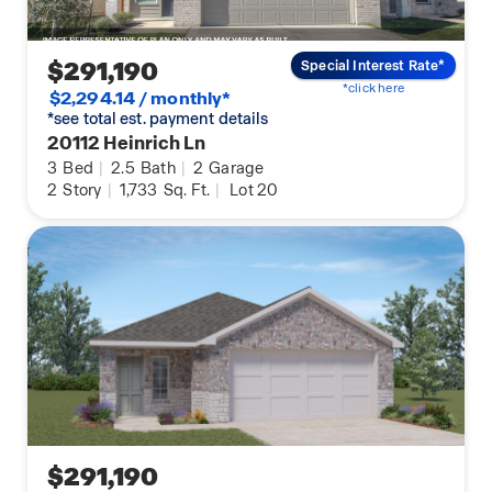
$291,190
Special Interest Rate*
*click here
$2,294.14 / monthly*
*see total est. payment details
20112 Heinrich Ln
3
Bed
|
2.5
Bath
|
2
Garage
2
Story
|
1,733
Sq. Ft.
|
Lot 20
$291,190