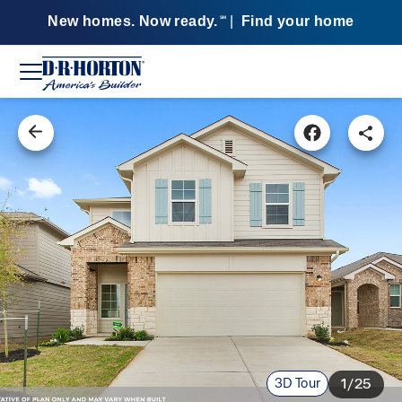
New homes. Now ready.
|
Find your home
SM
3D Tour
1/25