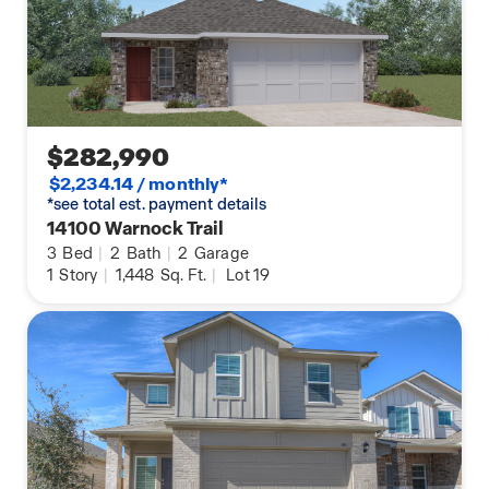
$282,990
$2,234.14 / monthly*
*see total est. payment details
14100 Warnock Trail
3
Bed
|
2
Bath
|
2
Garage
1
Story
|
1,448
Sq. Ft.
|
Lot 19