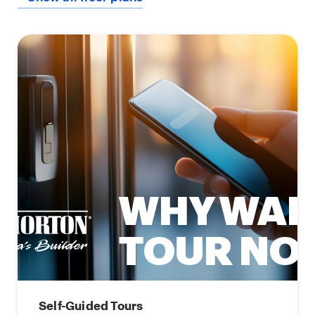
Self-Guided Tours