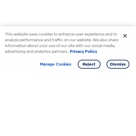
This website uses cookies to enhance user experience and to
analyze performance and traffic on our website. We also share
information about your use of our site with our social media,
advertising and analytics partners.
Privacy Policy
Get info
Tour
Manage Cookies
Reject
Dismiss
Starting your search? Find
your new D.R. Horton home
in these areas.
Mississippi
Alabama