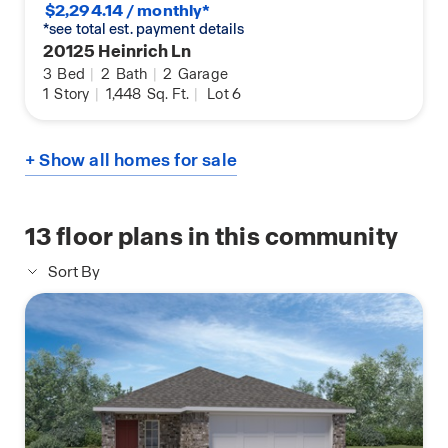
$2,294.14 / monthly*
*see total est. payment details
20125 Heinrich Ln
3
Bed
|
2
Bath
|
2
Garage
1
Story
|
1,448
Sq. Ft.
|
Lot 6
+ Show all homes for sale
13
floor plans in this community
Sort By