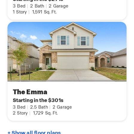
3
Bed
|
2
Bath
|
2
Garage
1
Story
|
1,591
Sq. Ft.
The Emma
Starting in the $301s
3
Bed
|
2.5
Bath
|
2
Garage
2
Story
|
1,729
Sq. Ft.
+ Show all floor plans