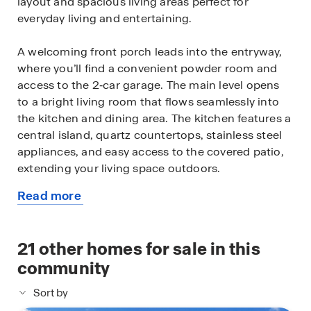
layout and spacious living areas perfect for
everyday living and entertaining.
A welcoming front porch leads into the entryway,
where you’ll find a convenient powder room and
access to the 2‑car garage. The main level opens
to a bright living room that flows seamlessly into
the kitchen and dining area. The kitchen features a
central island, quartz countertops, stainless steel
appliances, and easy access to the covered patio,
extending your living space outdoors.
Read more
Upstairs, the primary bedroom offers a private
about
retreat with a walk‑in closet and en‑suite
this
bathroom. Bedrooms 2 and 3 are well‑sized and
available
21
other homes for sale in this
share a full bathroom, while an upstairs utility
home
room and additional storage add everyday
community
convenience.
Sort by