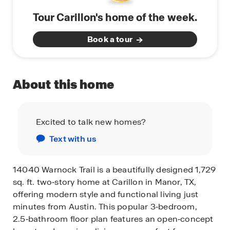
Tour Carillon's home of the week.
Book a tour
About this home
Excited to talk new homes?
Text with us
14040 Warnock Trail is a beautifully designed 1,729
sq. ft. two‑story home at Carillon in Manor, TX,
offering modern style and functional living just
minutes from Austin. This popular 3‑bedroom,
2.5‑bathroom floor plan features an open‑concept