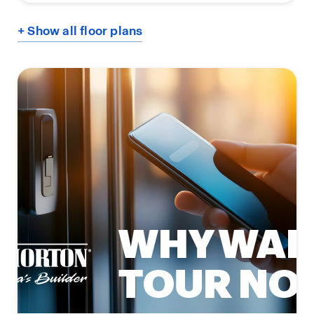
+ Show all floor plans