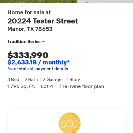
Home for sale at
20224 Tester Street
Manor
, TX 78653
Tradition Series
SM
$333,990
$2,633.18 / monthly*
*see total est. payment details
4
Bed
|
2
Bath
|
2
Garage
|
1
Story
1,796
Sq. Ft.
|
Lot 4
|
The Irvine
floor plan