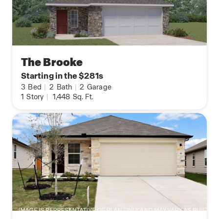
The Brooke
Starting in the $281s
3
Bed
|
2
Bath
|
2
Garage
1
Story
|
1,448
Sq. Ft.