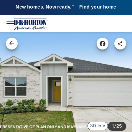
New homes. Now ready.
|
Find your home
SM
3D Tour
1/25