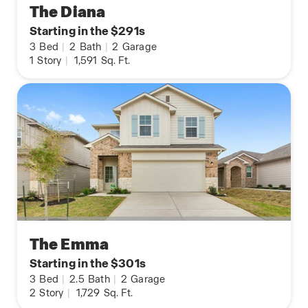
The Diana
Starting in the $291s
3
Bed
|
2
Bath
|
2
Garage
1
Story
|
1,591
Sq. Ft.
The Emma
Starting in the $301s
3
Bed
|
2.5
Bath
|
2
Garage
2
Story
|
1,729
Sq. Ft.