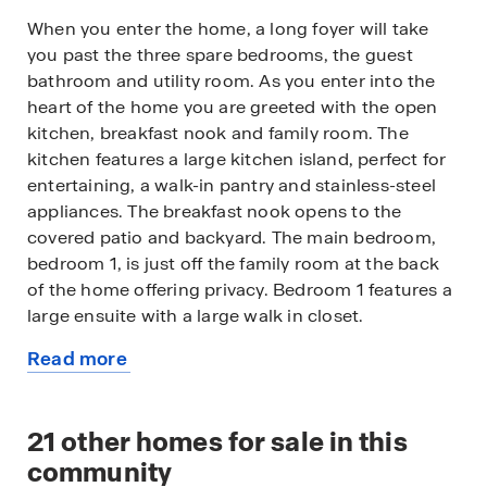
When you enter the home, a long foyer will take
you past the three spare bedrooms, the guest
bathroom and utility room. As you enter into the
heart of the home you are greeted with the open
kitchen, breakfast nook and family room. The
kitchen features a large kitchen island, perfect for
entertaining, a walk-in pantry and stainless-steel
appliances. The breakfast nook opens to the
covered patio and backyard. The main bedroom,
bedroom 1, is just off the family room at the back
of the home offering privacy. Bedroom 1 features a
large ensuite with a large walk in closet.
Read more
This home comes included with a professionally
about
designed landscape package and a full irrigation
this
system as well as our America's Smart Home®
available
21
other homes for sale in this
package that offers devices such as the Qolsys IQ
home
Panel, Video Doorbell, Alarm.com app, Honeywell
community