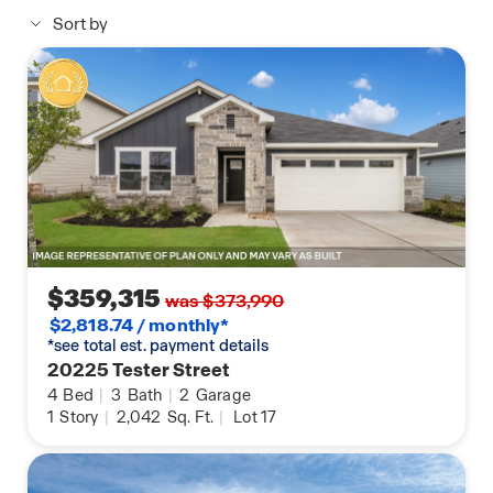
Thermostat, Deako Smart Light Switch, Kwikset
Sort by
Smart lock, and more.
Images are representative of plan and may vary as
built.
Contact us today and find your home at Carillon.
$359,315
was $373,990
$2,818.74 / monthly*
*see total est. payment details
20225 Tester Street
4
Bed
|
3
Bath
|
2
Garage
1
Story
|
2,042
Sq. Ft.
|
Lot 17