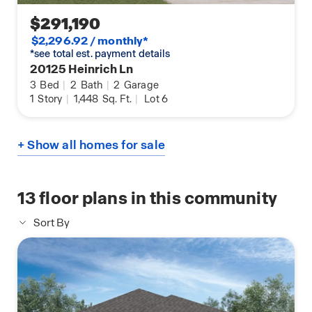
$291,190
$2,296.92 / monthly*
*see total est. payment details
20125 Heinrich Ln
3
Bed
|
2
Bath
|
2
Garage
1
Story
|
1,448
Sq. Ft.
|
Lot 6
+ Show all homes for sale
13
floor plans in this community
Sort By