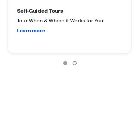
Self-Guided Tours
Tour When & Where it Works for You!