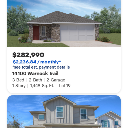
$282,990
$2,236.84 / monthly*
*see total est. payment details
14100 Warnock Trail
3
Bed
|
2
Bath
|
2
Garage
1
Story
|
1,448
Sq. Ft.
|
Lot 19