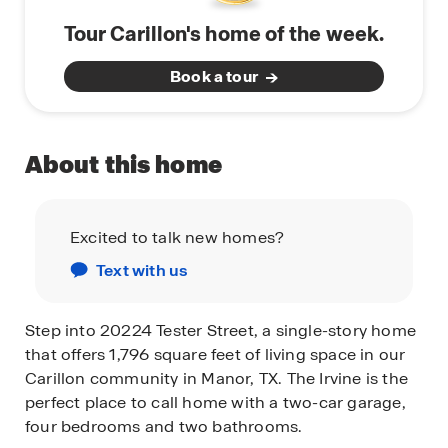
Tour Carillon's home of the week.
Book a tour
About this home
Excited to talk new homes?
Text with us
Step into 20224 Tester Street, a single-story home
that offers 1,796 square feet of living space in our
Carillon community in Manor, TX. The Irvine is the
perfect place to call home with a two-car garage,
four bedrooms and two bathrooms.