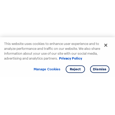
This website uses cookies to enhance user experience and to
analyze performance and traffic on our website. We also share
information about your use of our site with our social media,
advertising and analytics partners.
Privacy Policy
Get info
Tour
Manage Cookies
Reject
Dismiss
Starting your search? Find
your new D.R. Horton home
in these areas.