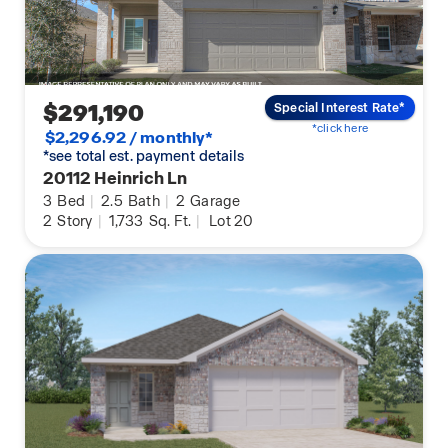
$291,190
Special Interest Rate*
*click here
$2,296.92 / monthly*
*see total est. payment details
20112 Heinrich Ln
3
Bed
|
2.5
Bath
|
2
Garage
2
Story
|
1,733
Sq. Ft.
|
Lot 20