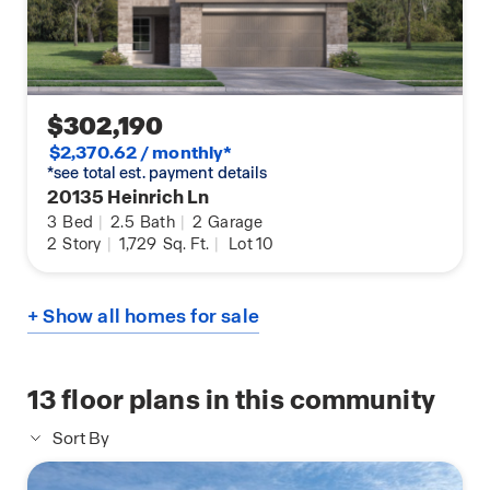
$302,190
$2,370.62 / monthly*
*see total est. payment details
20135 Heinrich Ln
3
Bed
|
2.5
Bath
|
2
Garage
2
Story
|
1,729
Sq. Ft.
|
Lot 10
+ Show all homes for sale
13
floor plans in this community
Sort By