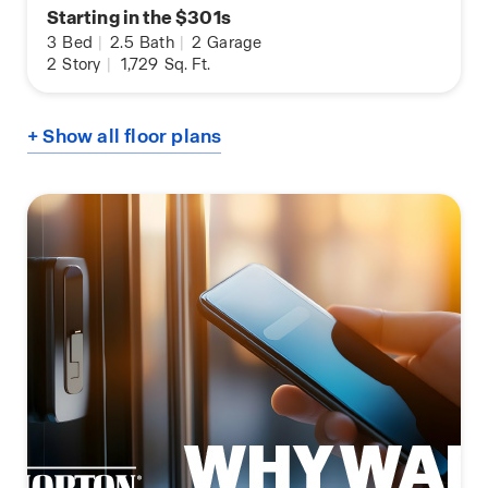
Starting in the $301s
3
Bed
|
2.5
Bath
|
2
Garage
2
Story
|
1,729
Sq. Ft.
+ Show all floor plans