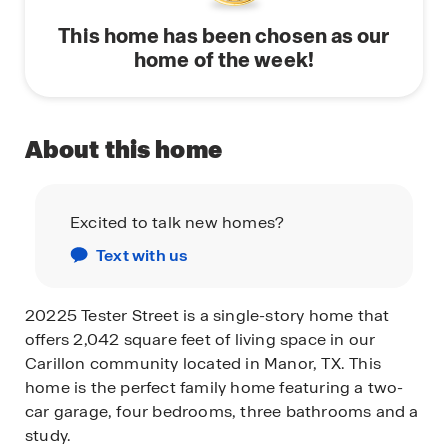
This home has been chosen as our
home of the week!
About this home
Excited to talk new homes?
Text with us
20225 Tester Street is a single-story home that
offers 2,042 square feet of living space in our
Carillon community located in Manor, TX. This
home is the perfect family home featuring a two-
car garage, four bedrooms, three bathrooms and a
study.