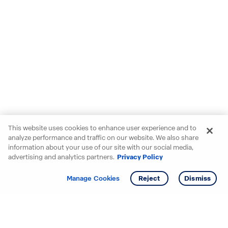
This website uses cookies to enhance user experience and to
analyze performance and traffic on our website. We also share
information about your use of our site with our social media,
advertising and analytics partners.
Privacy Policy
Get info
Tour
Manage Cookies
Reject
Dismiss