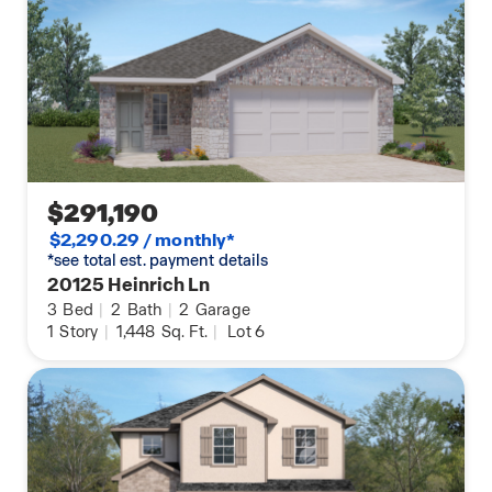
$291,190
$2,290.29 / monthly*
*see total est. payment details
20125 Heinrich Ln
3
Bed
|
2
Bath
|
2
Garage
1
Story
|
1,448
Sq. Ft.
|
Lot 6