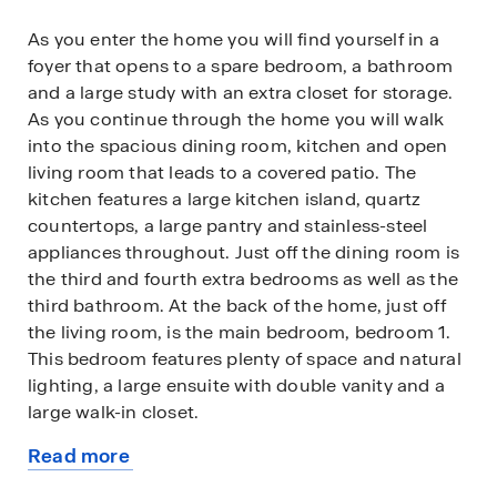
As you enter the home you will find yourself in a
foyer that opens to a spare bedroom, a bathroom
and a large study with an extra closet for storage.
As you continue through the home you will walk
into the spacious dining room, kitchen and open
living room that leads to a covered patio. The
kitchen features a large kitchen island, quartz
countertops, a large pantry and stainless-steel
appliances throughout. Just off the dining room is
the third and fourth extra bedrooms as well as the
third bathroom. At the back of the home, just off
the living room, is the main bedroom, bedroom 1.
This bedroom features plenty of space and natural
lighting, a large ensuite with double vanity and a
large walk-in closet.
Read more
This home comes included with a professionally
about
designed landscape package and a full irrigation