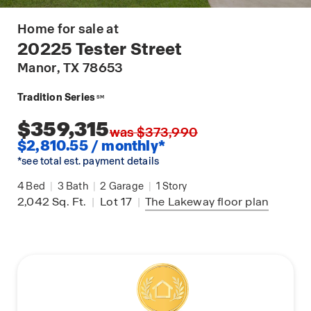
Home for sale at
20225 Tester Street
Manor
, TX 78653
Tradition Series
SM
$359,315
was $373,990
$2,810.55 / monthly*
*see total est. payment details
4
Bed
|
3
Bath
|
2
Garage
|
1
Story
2,042
Sq. Ft.
|
Lot 17
|
The Lakeway
floor plan