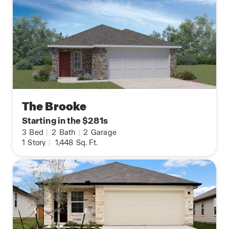
The Brooke
Starting in the $281s
3
Bed
|
2
Bath
|
2
Garage
1
Story
|
1,448
Sq. Ft.