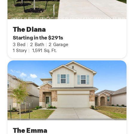
The Diana
Starting in the $291s
3
Bed
|
2
Bath
|
2
Garage
1
Story
|
1,591
Sq. Ft.
The Emma