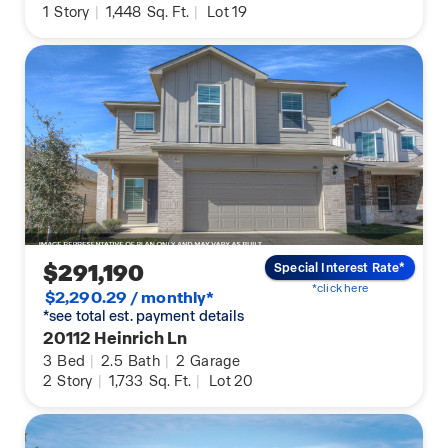
1
Story
|
1,448
Sq. Ft.
|
Lot 19
$291,190
Special Interest Rate*
*click here
$2,290.29 / monthly*
*see total est. payment details
20112 Heinrich Ln
3
Bed
|
2.5
Bath
|
2
Garage
2
Story
|
1,733
Sq. Ft.
|
Lot 20