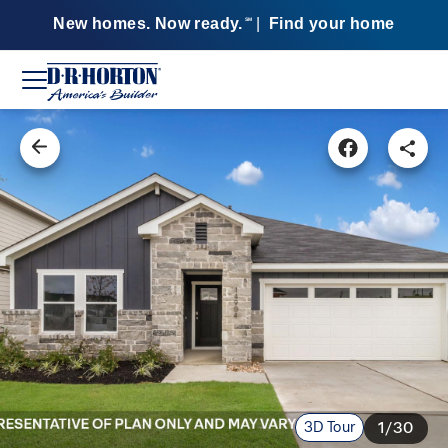
New homes. Now ready.
|
Find your home
SM
3D Tour
1/30