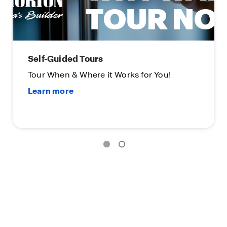
Limited Time Opportunity
On certain D.R. Horton homes
Subject to Terms and Conditions