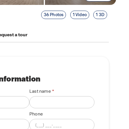
36 Photos
1 Video
1 3D
quest a tour
information
Last name
Phone