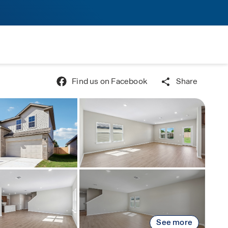
Find us on Facebook
Share
See more