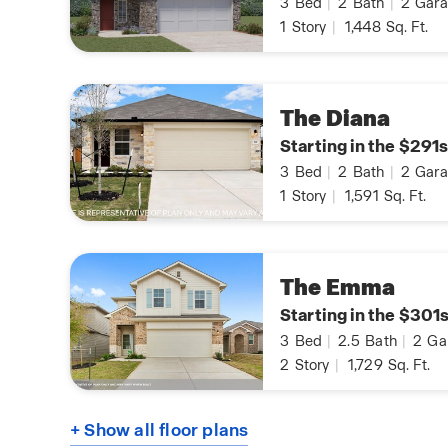
3
Bed
|
2
Bath
|
2
Gara
1
Story
|
1,448
Sq. Ft.
The Diana
Starting in the $291s
3
Bed
|
2
Bath
|
2
Gara
1
Story
|
1,591
Sq. Ft.
The Emma
Starting in the $301
3
Bed
|
2.5
Bath
|
2
Ga
2
Story
|
1,729
Sq. Ft.
+ Show all floor plans