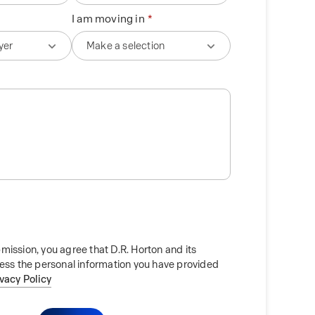
I am moving in
mission, you agree that D.R. Horton and its
cess the personal information you have provided
ivacy Policy