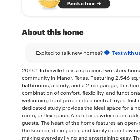
Book a tour
About this home
Excited to talk new homes?
Text with u
20401 Tuberville Ln is a spacious two-story home
community in Manor, Texas. Featuring 2,546 sq. 
bathrooms, a study, and a 2-car garage, this hom
combination of comfort, flexibility, and functiona
welcoming front porch into a central foyer. Just o
dedicated study provides the ideal space for a h
room, or flex space. A nearby powder room adds
guests. The heart of the home features an open
the kitchen, dining area, and family room flow s
making everyday living and entertaining easy. Th