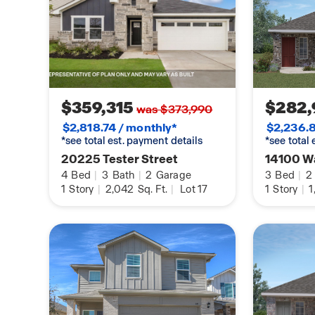
$359,315
$282,
was $373,990
$2,818.74 / monthly*
$2,236.8
*see total est. payment details
*see total
20225 Tester Street
14100 Wa
4
Bed
|
3
Bath
|
2
Garage
3
Bed
|
2
1
Story
|
2,042
Sq. Ft.
|
Lot 17
1
Story
|
1