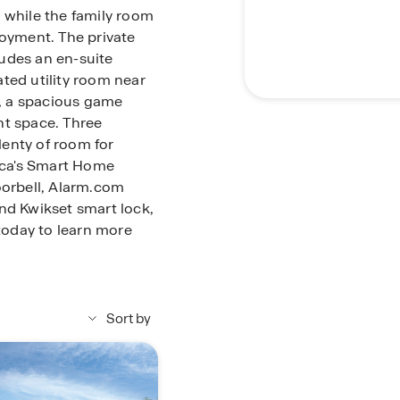
 while the family room
joyment. The private
cludes an en-suite
ted utility room near
s, a spacious game
nt space. Three
enty of room for
ica's Smart Home
oorbell, Alarm.com
nd Kwikset smart lock,
oday to learn more
Sort by