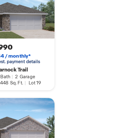
990
4 / monthly*
 est. payment details
rnock Trail
Bath
|
2
Garage
,448
Sq. Ft.
|
Lot 19