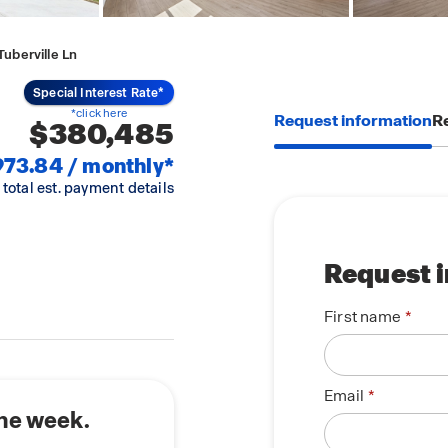
uberville Ln
Special Interest Rate*
*click here
Request information
Re
$380,485
973.84 / monthly*
 total est. payment details
Request 
First name
Email
the week.