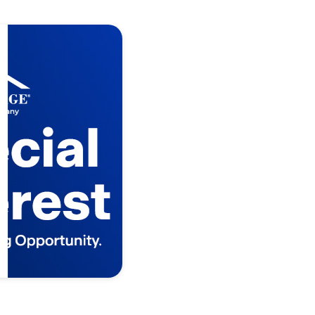
 Time
nity
in D.R. Horton
o Terms and
s