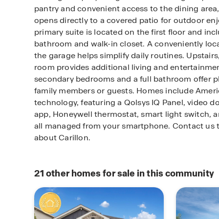
pantry and convenient access to the dining area,
opens directly to a covered patio for outdoor en
primary suite is located on the first floor and in
bathroom and walk-in closet. A conveniently loca
the garage helps simplify daily routines. Upstair
room provides additional living and entertainme
secondary bedrooms and a full bathroom offer pl
family members or guests. Homes include Amer
technology, featuring a Qolsys IQ Panel, video d
app, Honeywell thermostat, smart light switch, a
all managed from your smartphone. Contact us t
about Carillon.
21
other homes for sale in this community