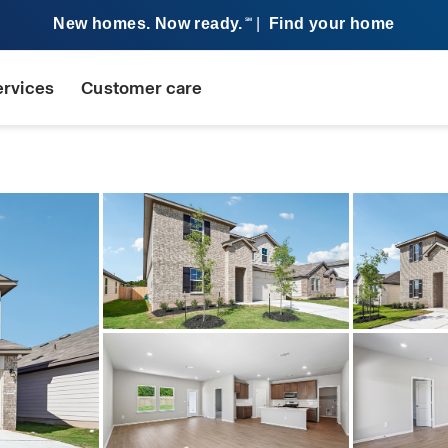
New homes. Now ready.
|
Find your home
SM
ervices
Customer care