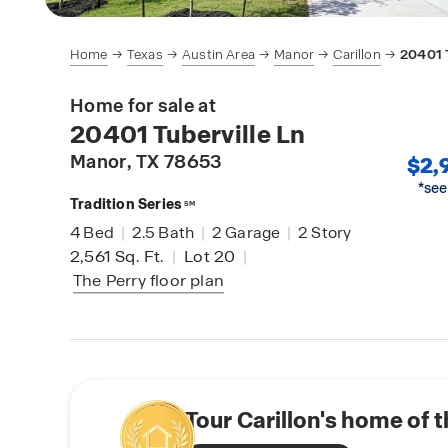
Home
Texas
Austin Area
Manor
Carillon
20401 T
Home for sale at
20401 Tuberville Ln
Manor
, TX 78653
$2,
*see
Tradition Series
SM
4
Bed
|
2.5
Bath
|
2
Garage
|
2
Story
2,561
Sq. Ft.
|
Lot 20
|
The Perry
floor plan
Tour Carillon's home of 