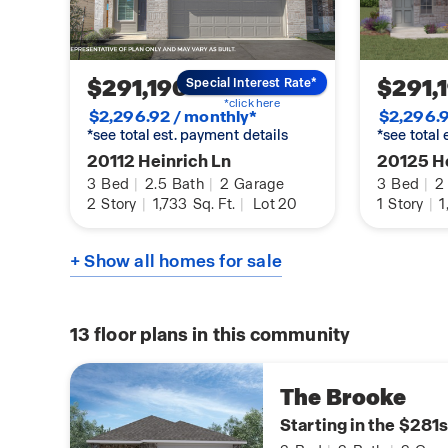
$291,190
$291,
Special Interest Rate*
*click here
$2,296.92 / monthly*
$2,296.9
*see total est. payment details
*see total
20112 Heinrich Ln
20125 He
3
Bed
|
2.5
Bath
|
2
Garage
3
Bed
|
2
2
Story
|
1,733
Sq. Ft.
|
Lot 20
1
Story
|
1
+ Show all homes for sale
13
floor plans in this community
The Brooke
Starting in the $281s