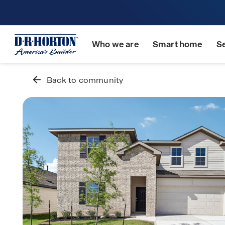
Who we are
Smart home
S
Back to community