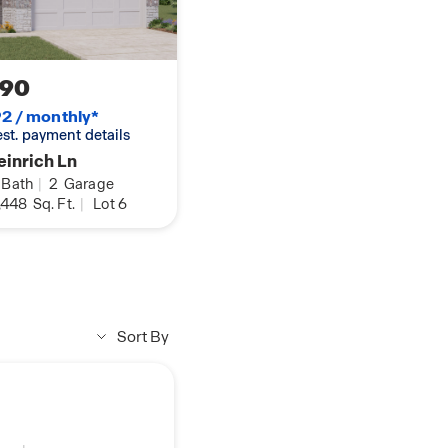
190
2 / monthly*
 est. payment details
inrich Ln
Bath
|
2
Garage
,448
Sq. Ft.
|
Lot 6
Sort By