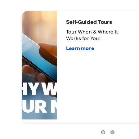
Limited
Opportu
On certa
homes
Subject t
Condition