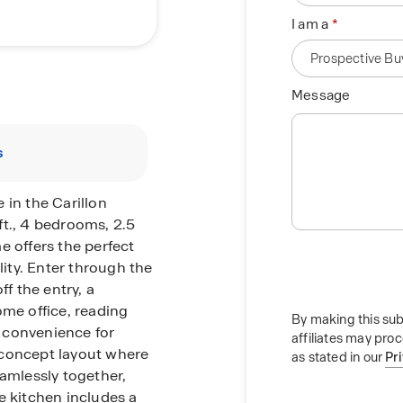
I am a
Message
s
 in the Carillon
ft., 4 bedrooms, 2.5
e offers the perfect
lity. Enter through the
ff the entry, a
ome office, reading
By making this sub
 convenience for
affiliates may pro
-concept layout where
as stated in our
Pr
eamlessly together,
e kitchen includes a