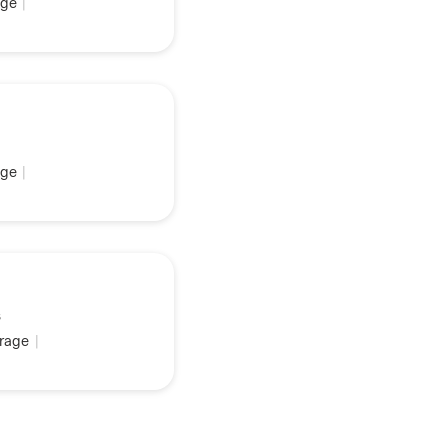
ge
|
ge
|
s
rage
|