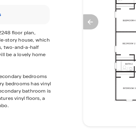
s
2248 floor plan,
le-story house, which
, two-and-a-half
ill be a lovely home
o secondary bedrooms
ry bedrooms has vinyl
 secondary bathroom is
res vinyl floors, a
mbo.
e dining room, family
iving and dining space
g celebrations with