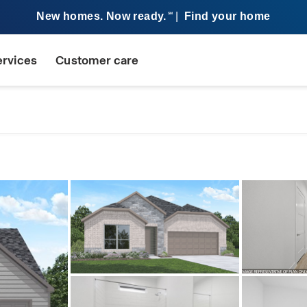
New homes. Now ready.
|
Find your home
SM
ervices
Customer care