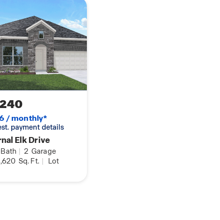
is equipped with
joy Mother Nature from
,240
6 / monthly*
 est. payment details
nal Elk Drive
Bath
|
2
Garage
,620
Sq. Ft.
|
Lot