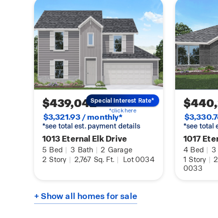
Exiting the home through the back patio, which 
overhead lights and a place to relax, you can en
the comfort of your spacious backyard.
You will love this home! Call for a tour today!
$439,042
$440
Special Interest Rate*
*click here
$3,321.93 / monthly*
$3,330.7
*see total est. payment details
*see total
1013 Eternal Elk Drive
1017 Eter
5
Bed
|
3
Bath
|
2
Garage
4
Bed
|
3
2
Story
|
2,767
Sq. Ft.
|
Lot 0034
1
Story
|
2
0033
+ Show all homes for sale