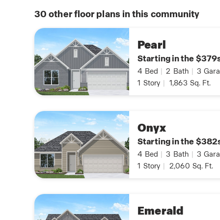
30
other floor plans in this community
Pearl
Starting in the $379
4
Bed
|
2
Bath
|
3
Gara
1
Story
|
1,863
Sq. Ft.
Onyx
Starting in the $382
4
Bed
|
3
Bath
|
3
Gara
1
Story
|
2,060
Sq. Ft.
Emerald