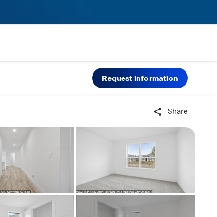
Request information
Share