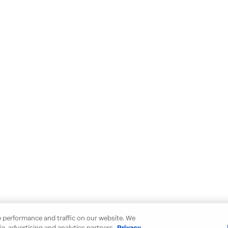
 performance and traffic on our website. We
a, advertising and analytics partners.
Privacy