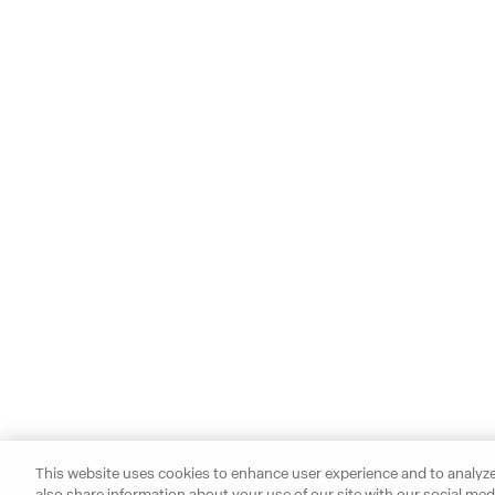
This website uses cookies to enhance user experience and to analyze
also share information about your use of our site with our social medi