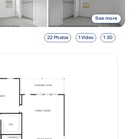
See more
22 Photos
1 Video
1 3D