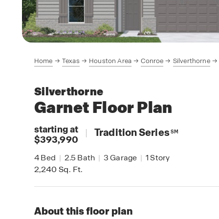
Home
Texas
Houston Area
Conroe
Silverthorne
Silverthorne
Garnet
Floor Plan
starting at
|
Tradition Series
SM
$393,990
4
Bed
|
2.5
Bath
|
3
Garage
|
1
Story
2,240
Sq. Ft.
About this floor plan