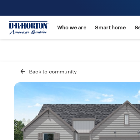
Who we are
Smart home
S
Back to community