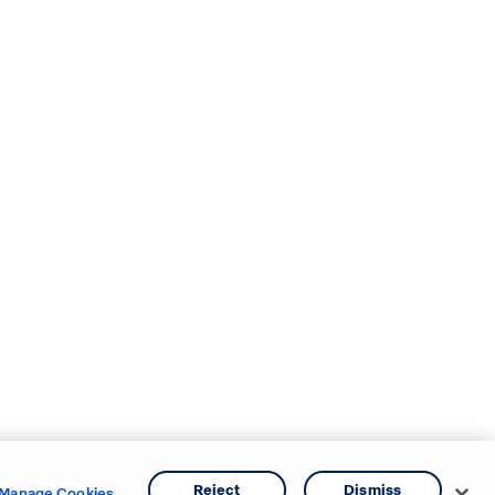
Reject
Dismiss
Manage Cookies