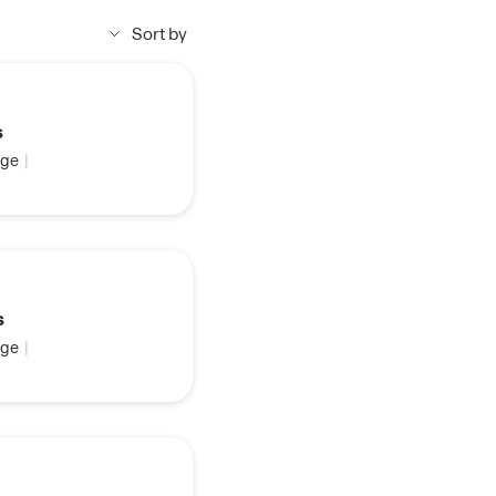
Sort by
s
ge
|
s
ge
|