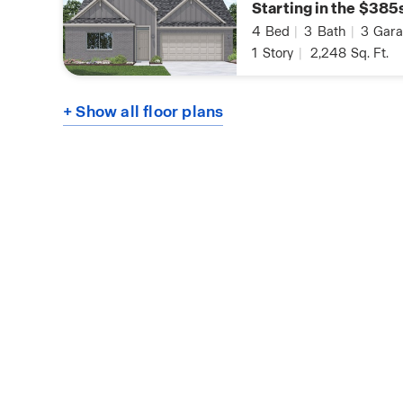
Starting in the $385
4
Bed
|
3
Bath
|
3
Gara
1
Story
|
2,248
Sq. Ft.
+ Show all floor plans