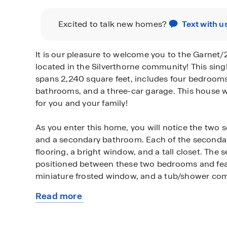
Excited to talk new homes?
Text with u
It is our pleasure to welcome you to the Garnet/
located in the Silverthorne community! This sing
spans 2,240 square feet, includes four bedrooms
bathrooms, and a three-car garage. This house w
for you and your family!
As you enter this home, you will notice the tw
and a secondary bathroom. Each of the seconda
flooring, a bright window, and a tall closet. The
positioned between these two bedrooms and featu
miniature frosted window, and a tub/shower co
Read more
Continuing to the end of the foyer, you reach th
about
room, and L-shaped kitchen. The open concept l
this
of this home makes the house perfect for hostin
plan