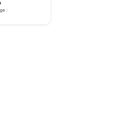
s
ge
|