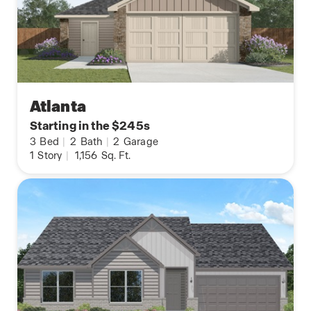
Atlanta
Starting in the $245s
3
Bed
|
2
Bath
|
2
Garage
1
Story
|
1,156
Sq. Ft.