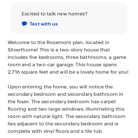
Excited to talk new homes?
Text with us
Welcome to the Rosemont plan, located in
Silverthorne! This is a two-story house that
includes five bedrooms, three bathrooms, a game
room and a two-car garage. This house spans
2,716 square feet and will be a lovely home for you!
Upon entering the home, you will notice the
secondary bedroom and secondary bathroom in
the foyer. The secondary bedroom has carpet
flooring and two large windows, illuminating this
room with natural light. The secondary bathroom
lies adjacent to the secondary bedroom and is
complete with vinyl floors and a tile tub.