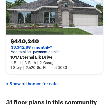
$440,240
$3,342.89 / monthly*
*see total est. payment details
1017 Eternal Elk Drive
4
Bed
|
3
Bath
|
2
Garage
1
Story
|
2,620
Sq. Ft.
|
Lot 0033
+ Show all homes for sale
31
floor plans in this community