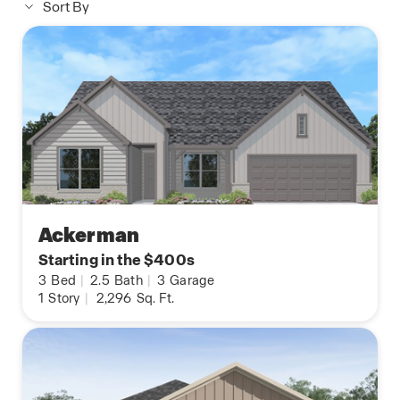
Sort By
Ackerman
Starting in the $400s
3
Bed
|
2.5
Bath
|
3
Garage
1
Story
|
2,296
Sq. Ft.