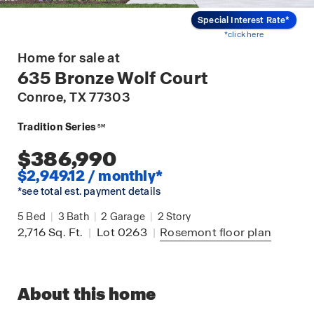
Special Interest Rate*
*click here
Home for sale at
635 Bronze Wolf Court
Conroe
, TX 77303
Tradition Series
SM
$386,990
$2,949.12 / monthly*
*see total est. payment details
5
Bed
|
3
Bath
|
2
Garage
|
2
Story
2,716
Sq. Ft.
|
Lot 0263
|
Rosemont
floor plan
About this home