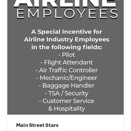
Main Street Stars