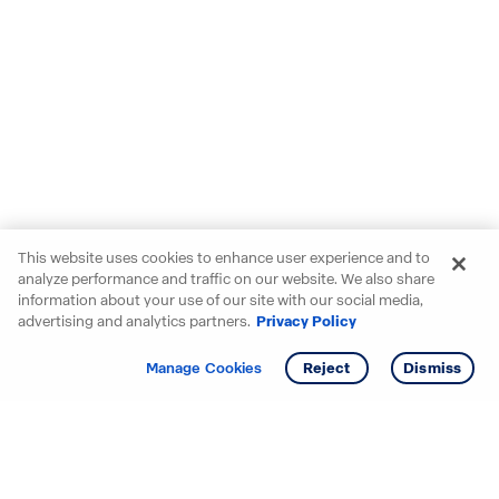
This website uses cookies to enhance user experience and to
analyze performance and traffic on our website. We also share
information about your use of our site with our social media,
advertising and analytics partners.
Privacy Policy
Get info
Tour
Manage Cookies
Reject
Dismiss
Starting your search? Find