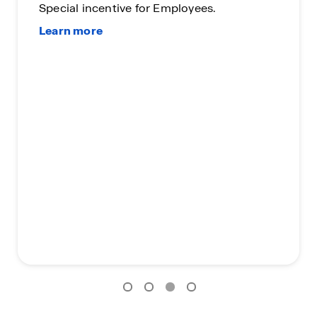
Special incentive for Employees.