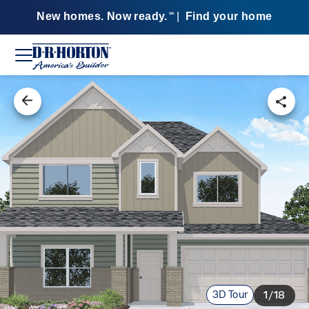
New homes. Now ready.
|
Find your home
SM
3D Tour
1/18