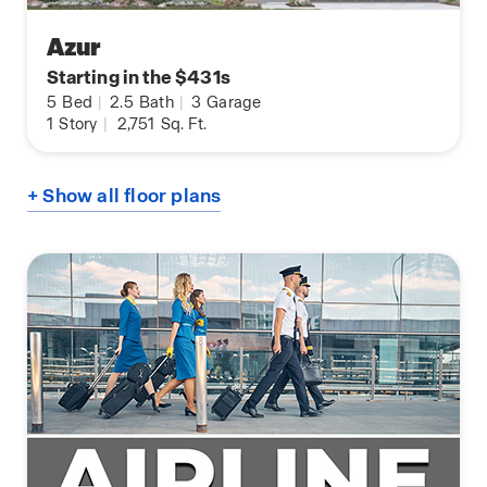
Azur
Starting in the $431s
5
Bed
|
2.5
Bath
|
3
Garage
1
Story
|
2,751
Sq. Ft.
+ Show all floor plans