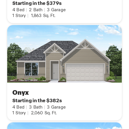
Starting in the $379s
4
Bed
|
2
Bath
|
3
Garage
1
Story
|
1,863
Sq. Ft.
Onyx
Starting in the $382s
4
Bed
|
3
Bath
|
3
Garage
1
Story
|
2,060
Sq. Ft.