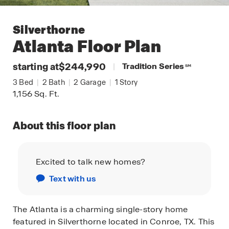
Silverthorne
Atlanta
Floor Plan
starting at
$244,990
|
Tradition Series
SM
3
Bed
|
2
Bath
|
2
Garage
|
1
Story
1,156
Sq. Ft.
About this floor plan
Excited to talk new homes?
Text with us
The Atlanta is a charming single-story home
featured in Silverthorne located in Conroe, TX. This