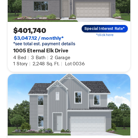
$401,740
Special Interest Rate*
*click here
$3,047.12 / monthly*
*see total est. payment details
1005 Eternal Elk Drive
4
Bed
|
3
Bath
|
2
Garage
1
Story
|
2,248
Sq. Ft.
|
Lot 0036