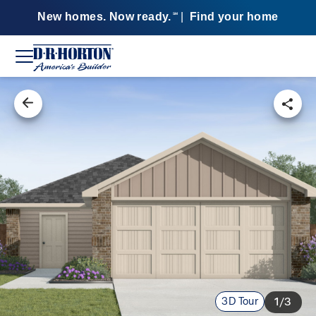
New homes. Now ready.
|
Find your home
SM
3D Tour
1/3