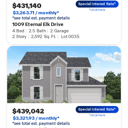
$431,140
Special Interest Rate*
*click here
$3,263.71 / monthly*
*see total est. payment details
1009 Eternal Elk Drive
4
Bed
|
2.5
Bath
|
2
Garage
2
Story
|
2,592
Sq. Ft.
|
Lot 0035
$439,042
Special Interest Rate*
*click here
$3,321.93 / monthly*
*see total est. payment details