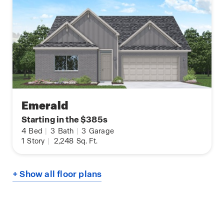
Emerald
Starting in the $385s
4
Bed
|
3
Bath
|
3
Garage
1
Story
|
2,248
Sq. Ft.
+ Show all floor plans