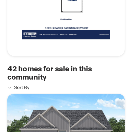
42
homes for sale in this
community
Sort By