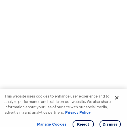
This website uses cookies to enhance user experience and to
analyze performance and traffic on our website. We also share
information about your use of our site with our social media,
advertising and analytics partners.
Privacy Policy
Get info
Manage Cookies
Reject
Dismiss