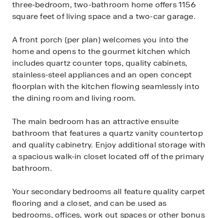
three-bedroom, two-bathroom home offers 1156
square feet of living space and a two-car garage.
A front porch (per plan) welcomes you into the
home and opens to the gourmet kitchen which
includes quartz counter tops, quality cabinets,
stainless-steel appliances and an open concept
floorplan with the kitchen flowing seamlessly into
the dining room and living room.
The main bedroom has an attractive ensuite
bathroom that features a quartz vanity countertop
and quality cabinetry. Enjoy additional storage with
a spacious walk-in closet located off of the primary
bathroom.
Your secondary bedrooms all feature quality carpet
flooring and a closet, and can be used as
bedrooms, offices, work out spaces or other bonus