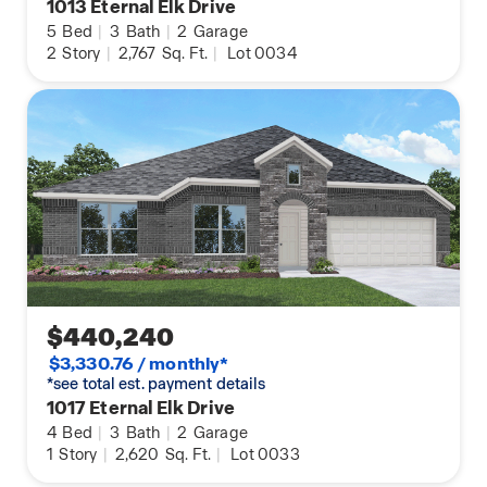
1013 Eternal Elk Drive
5
Bed
|
3
Bath
|
2
Garage
2
Story
|
2,767
Sq. Ft.
|
Lot 0034
$440,240
$3,330.76 / monthly*
*see total est. payment details
1017 Eternal Elk Drive
4
Bed
|
3
Bath
|
2
Garage
1
Story
|
2,620
Sq. Ft.
|
Lot 0033