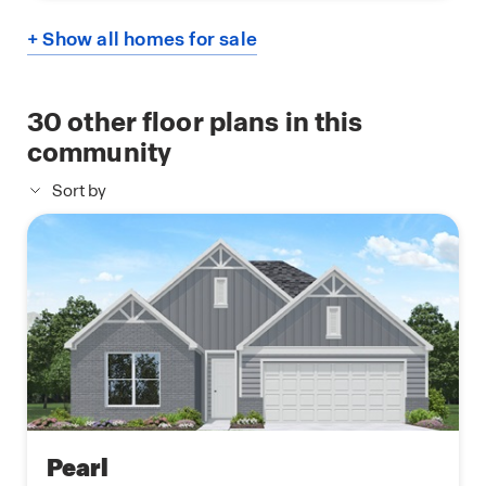
+ Show all homes for sale
30
other floor plans in this
community
Sort by
Pearl