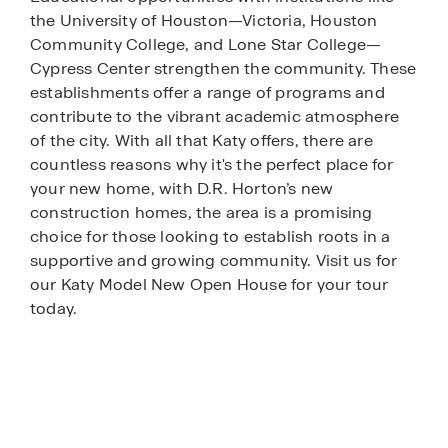
the University of Houston—Victoria, Houston
Community College, and Lone Star College—
Cypress Center strengthen the community. These
establishments offer a range of programs and
contribute to the vibrant academic atmosphere
of the city. With all that Katy offers, there are
countless reasons why it's the perfect place for
your new home, with D.R. Horton’s new
construction homes, the area is a promising
choice for those looking to establish roots in a
supportive and growing community. Visit us for
our Katy Model New Open House for your tour
today.