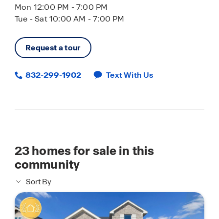
Mon 12:00 PM - 7:00 PM
Tue - Sat 10:00 AM - 7:00 PM
Request a tour
832-299-1902
Text With Us
23
homes for sale in this
community
Sort By