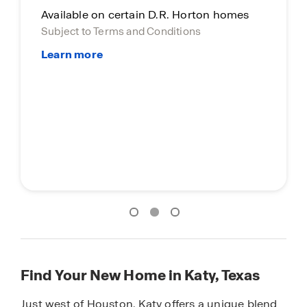
Main Street Stars
Special incentive for everyday heroes.
Find Your New Home in Katy, Texas
Just west of Houston, Katy offers a unique blend