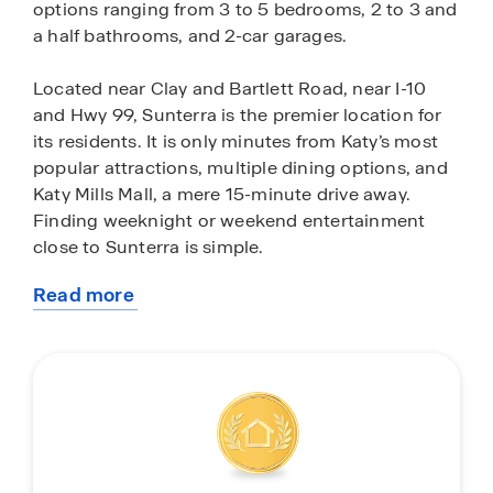
options ranging from 3 to 5 bedrooms, 2 to 3 and
a half bathrooms, and 2-car garages.
Located near Clay and Bartlett Road, near I-10
and Hwy 99, Sunterra is the premier location for
its residents. It is only minutes from Katy’s most
popular attractions, multiple dining options, and
Katy Mills Mall, a mere 15-minute drive away.
Finding weeknight or weekend entertainment
close to Sunterra is simple.
Read more
Don’t want to leave the neighborhood for some
about
fun in the sun? Every day is a vacation when you
this
live in Sunterra. With amazing amenities such as
community
the new Retreat Lazy River Village and the Sol
Club Lagoon Village, opening in 2025,
homeowners in Sunterra can enjoy quality
sunshine from the comforts of their community. If
you want to stay more on the dry side of