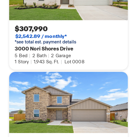
$307,990
$2,542.89 / monthly*
*see total est. payment details
3000 Nori Shores Drive
5
Bed
|
2
Bath
|
2
Garage
1
Story
|
1,943
Sq. Ft.
|
Lot 0008