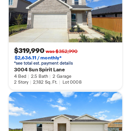
$319,990
was $352,990
$2,636.11 / monthly*
*see total est. payment details
3004 Sun Spirit Lane
4
Bed
|
2.5
Bath
|
2
Garage
2
Story
|
2,182
Sq. Ft.
|
Lot 0008