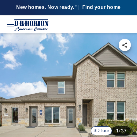
New homes. Now ready.
|
Find your home
SM
3D Tour
1/37