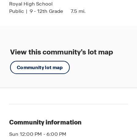
Royal High School
Public
|
9 - 12th Grade
7.5 mi.
View this community’s lot map
Community lot map
Community information
Sun 12:00 PM - 6:00 PM