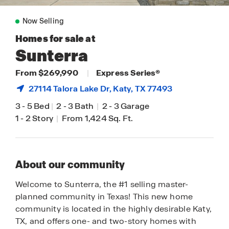
Now Selling
Homes for sale at
Sunterra
From $269,990
|
Express Series®
27114 Talora Lake Dr,
Katy
, TX 77493
3
-
5 Bed
|
2
-
3 Bath
|
2
-
3 Garage
1
-
2 Story
|
From 1,424 Sq. Ft.
About our community
Welcome to Sunterra, the #1 selling master-
planned community in Texas! This new home
community is located in the highly desirable Katy,
TX, and offers one- and two-story homes with