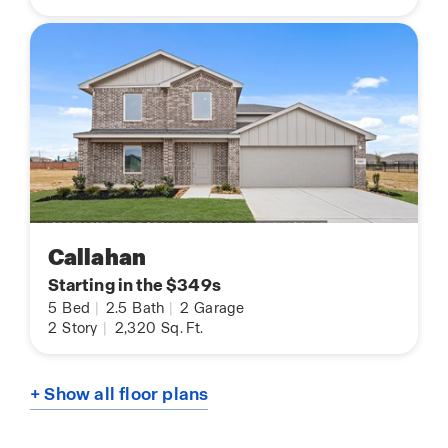
Callahan
Starting in the $349s
5
Bed
|
2.5
Bath
|
2
Garage
2
Story
|
2,320
Sq. Ft.
+ Show all floor plans