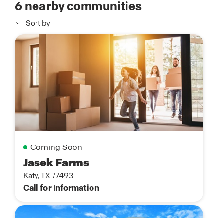
6
nearby communities
Sort by
Coming Soon
Jasek Farms
Katy, TX 77493
Call for Information