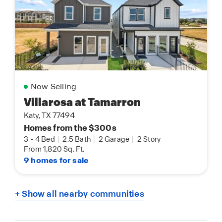
Now Selling
Villarosa at Tamarron
Katy, TX 77494
Homes from the $300s
3
-
4 Bed
|
2.5 Bath
|
2 Garage
|
2 Story
From 1,820 Sq. Ft.
9 homes for sale
+ Show all nearby communities