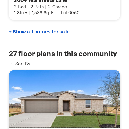
3009 Teal Breeze Lane
3
Bed
|
2
Bath
|
2
Garage
1
Story
|
1,539
Sq. Ft.
|
Lot 0060
+ Show all homes for sale
27
floor plans in this community
Sort By