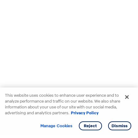
This website uses cookies to enhance user experience and to
analyze performance and traffic on our website. We also share
information about your use of our site with our social media,
advertising and analytics partners.
Privacy Policy
Get info
Tour
Manage Cookies
Reject
Dismiss