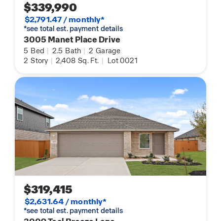
$339,990
$2,791.47 / monthly*
*see total est. payment details
3005 Manet Place Drive
5
Bed
|
2.5
Bath
|
2
Garage
2
Story
|
2,408
Sq. Ft.
|
Lot 0021
$319,415
$2,631.64 / monthly*
*see total est. payment details