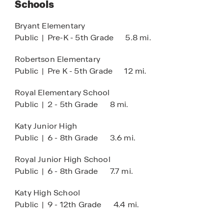
Schools
Club House
HOA
Bryant Elementary
Public
|
Pre-K - 5th Grade
5.8 mi.
Pool
Tennis
Robertson Elementary
Public
|
Pre K - 5th Grade
12 mi.
Lazy River
COMING SOON:
Royal Elementary School
Public
|
2 - 5th Grade
8 mi.
Lagoon Amenity Village
Katy Junior High
Public
|
6 - 8th Grade
3.6 mi.
Royal Junior High School
Public
|
6 - 8th Grade
7.7 mi.
Katy High School
Public
|
9 - 12th Grade
4.4 mi.