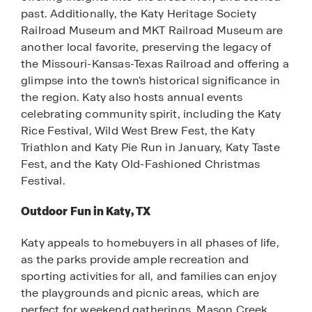
past. Additionally, the Katy Heritage Society
Railroad Museum and MKT Railroad Museum are
another local favorite, preserving the legacy of
the Missouri-Kansas-Texas Railroad and offering a
glimpse into the town's historical significance in
the region. Katy also hosts annual events
celebrating community spirit, including the Katy
Rice Festival, Wild West Brew Fest, the Katy
Triathlon and Katy Pie Run in January, Katy Taste
Fest, and the Katy Old-Fashioned Christmas
Festival.
Outdoor Fun in Katy, TX
Katy appeals to homebuyers in all phases of life,
as the parks provide ample recreation and
sporting activities for all, and families can enjoy
the playgrounds and picnic areas, which are
perfect for weekend gatherings. Mason Creek