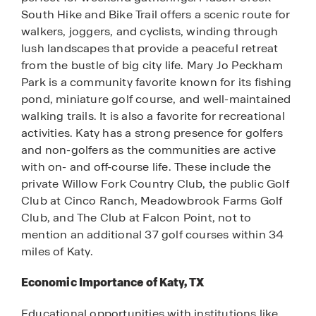
South Hike and Bike Trail offers a scenic route for
walkers, joggers, and cyclists, winding through
lush landscapes that provide a peaceful retreat
from the bustle of big city life. Mary Jo Peckham
Park is a community favorite known for its fishing
pond, miniature golf course, and well-maintained
walking trails. It is also a favorite for recreational
activities. Katy has a strong presence for golfers
and non-golfers as the communities are active
with on- and off-course life. These include the
private Willow Fork Country Club, the public Golf
Club at Cinco Ranch, Meadowbrook Farms Golf
Club, and The Club at Falcon Point, not to
mention an additional 37 golf courses within 34
miles of Katy.
Economic Importance of Katy, TX
Educational opportunities with institutions like