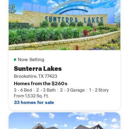
Now Selling
Sunterra Lakes
Brookshire, TX 77423
Homes from the $260s
3
-
6 Bed
|
2
-
3 Bath
|
2
-
3 Garage
|
1
-
2 Story
From 1,532 Sq. Ft.
33 homes for sale