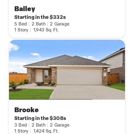
Bailey
Starting in the $332s
5
Bed
|
2
Bath
|
2
Garage
1
Story
|
1,943
Sq. Ft.
Brooke
Starting in the $308s
3
Bed
|
2
Bath
|
2
Garage
1
Story
|
1,424
Sq. Ft.