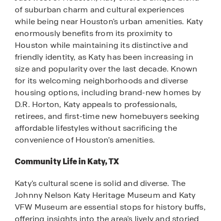
of suburban charm and cultural experiences
while being near Houston's urban amenities. Katy
enormously benefits from its proximity to
Houston while maintaining its distinctive and
friendly identity, as Katy has been increasing in
size and popularity over the last decade. Known
for its welcoming neighborhoods and diverse
housing options, including brand-new homes by
D.R. Horton, Katy appeals to professionals,
retirees, and first-time new homebuyers seeking
affordable lifestyles without sacrificing the
convenience of Houston’s amenities.
Community Life in Katy, TX
Katy's cultural scene is solid and diverse. The
Johnny Nelson Katy Heritage Museum and Katy
VFW Museum are essential stops for history buffs,
offering insights into the area's lively and storied