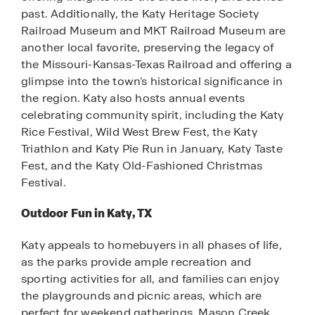
past. Additionally, the Katy Heritage Society
Railroad Museum and MKT Railroad Museum are
another local favorite, preserving the legacy of
the Missouri-Kansas-Texas Railroad and offering a
glimpse into the town's historical significance in
the region. Katy also hosts annual events
celebrating community spirit, including the Katy
Rice Festival, Wild West Brew Fest, the Katy
Triathlon and Katy Pie Run in January, Katy Taste
Fest, and the Katy Old-Fashioned Christmas
Festival.
Outdoor Fun in Katy, TX
Katy appeals to homebuyers in all phases of life,
as the parks provide ample recreation and
sporting activities for all, and families can enjoy
the playgrounds and picnic areas, which are
perfect for weekend gatherings. Mason Creek