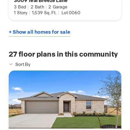
3009 Teal Breeze Lane
3
Bed
|
2
Bath
|
2
Garage
1
Story
|
1,539
Sq. Ft.
|
Lot 0060
+ Show all homes for sale
27
floor plans in this community
Sort By