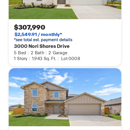
$307,990
$2,549.91 / monthly*
*see total est. payment details
3000 Nori Shores Drive
5
Bed
|
2
Bath
|
2
Garage
1
Story
|
1,943
Sq. Ft.
|
Lot 0008