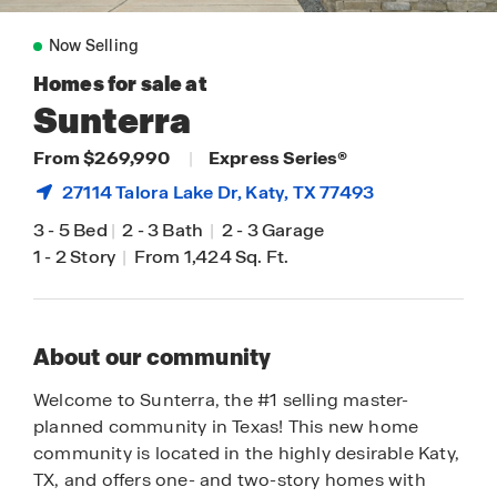
Now Selling
Homes for sale at
Sunterra
From $269,990
|
Express Series®
27114 Talora Lake Dr,
Katy
, TX 77493
3
-
5 Bed
|
2
-
3 Bath
|
2
-
3 Garage
1
-
2 Story
|
From 1,424 Sq. Ft.
About our community
Welcome to Sunterra, the #1 selling master-
planned community in Texas! This new home
community is located in the highly desirable Katy,
TX, and offers one- and two-story homes with