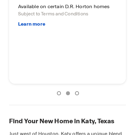
Available on certain D.R. Horton homes
Subject to Terms and Conditions
Find Your New Home in Katy, Texas
Just west of Houston, Katy offers a unique blend