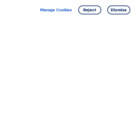
Get info
Tour
Manage Cookies
Reject
Dismiss
Starting your search? Find
your new D.R. Horton home
in these areas.
Alabama
Mississippi
Arizona
Missouri
Arkansas
Nebraska
California
Nevada
Colorado
New Jersey
Delaware
New Mexico