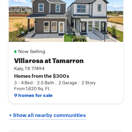
Now Selling
Villarosa at Tamarron
Katy, TX 77494
Homes from the $300s
3
-
4 Bed
|
2.5 Bath
|
2 Garage
|
2 Story
From 1,820 Sq. Ft.
9 homes for sale
+ Show all nearby communities