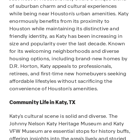
of suburban charm and cultural experiences
while being near Houston's urban amenities. Katy
enormously benefits from its proximity to
Houston while maintaining its distinctive and
friendly identity, as Katy has been increasing in
size and popularity over the last decade. Known
for its welcoming neighborhoods and diverse
housing options, including brand-new homes by
D.R. Horton, Katy appeals to professionals,
retirees, and first-time new homebuyers seeking
affordable lifestyles without sacrificing the
convenience of Houston’s amenities.
Community Life in Katy, TX
Katy's cultural scene is solid and diverse. The
Johnny Nelson Katy Heritage Museum and Katy
VFW Museum are essential stops for history buffs,
offering insights into the area's lively and storied