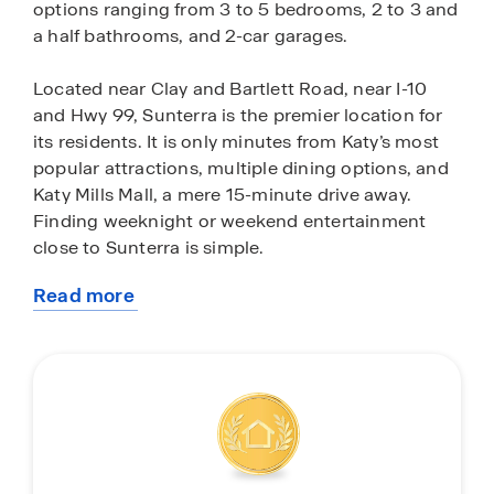
options ranging from 3 to 5 bedrooms, 2 to 3 and
a half bathrooms, and 2-car garages.
Located near Clay and Bartlett Road, near I-10
and Hwy 99, Sunterra is the premier location for
its residents. It is only minutes from Katy’s most
popular attractions, multiple dining options, and
Katy Mills Mall, a mere 15-minute drive away.
Finding weeknight or weekend entertainment
close to Sunterra is simple.
Read more
Don’t want to leave the neighborhood for some
about
fun in the sun? Every day is a vacation when you
this
live in Sunterra. With amazing amenities such as
community
the new Retreat Lazy River Village and the Sol
Club Lagoon Village, opening in 2025,
homeowners in Sunterra can enjoy quality
sunshine from the comforts of their community. If
you want to stay more on the dry side of