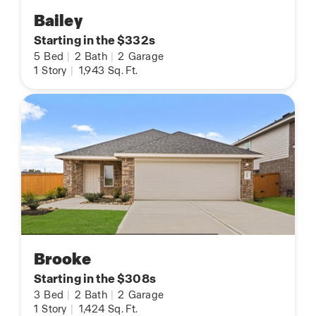
Bailey
Starting in the $332s
5
Bed
|
2
Bath
|
2
Garage
1
Story
|
1,943
Sq. Ft.
Brooke
Starting in the $308s
3
Bed
|
2
Bath
|
2
Garage
1
Story
|
1,424
Sq. Ft.