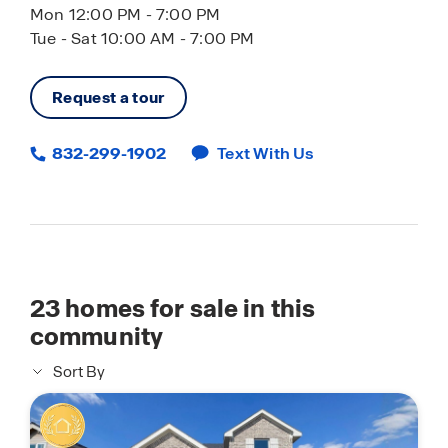
Mon 12:00 PM - 7:00 PM
Tue - Sat 10:00 AM - 7:00 PM
Request a tour
832-299-1902
Text With Us
23
homes for sale in this
community
Sort By