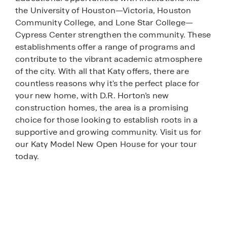
the University of Houston—Victoria, Houston
Community College, and Lone Star College—
Cypress Center strengthen the community. These
establishments offer a range of programs and
contribute to the vibrant academic atmosphere
of the city. With all that Katy offers, there are
countless reasons why it's the perfect place for
your new home, with D.R. Horton’s new
construction homes, the area is a promising
choice for those looking to establish roots in a
supportive and growing community. Visit us for
our Katy Model New Open House for your tour
today.