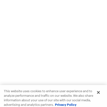
This website uses cookies to enhance user experience and to
analyze performance and traffic on our website. We also share
information about your use of our site with our social media,
advertising and analytics partners.
Privacy Policy