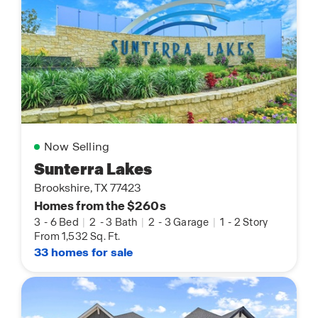
Now Selling
Sunterra Lakes
Brookshire, TX 77423
Homes from the $260s
3
-
6 Bed
|
2
-
3 Bath
|
2
-
3 Garage
|
1
-
2 Story
From 1,532 Sq. Ft.
33 homes for sale