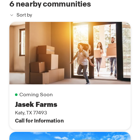
6
nearby communities
Sort by
Coming Soon
Jasek Farms
Katy, TX 77493
Call for Information