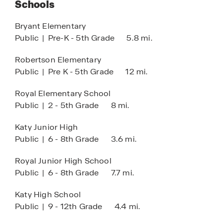
Schools
Club House
HOA
Bryant Elementary
Public
|
Pre-K - 5th Grade
5.8 mi.
Pool
Tennis
Robertson Elementary
Public
|
Pre K - 5th Grade
12 mi.
Lazy River
COMING SOON:
Royal Elementary School
Public
|
2 - 5th Grade
8 mi.
Lagoon Amenity Village
Katy Junior High
Public
|
6 - 8th Grade
3.6 mi.
Royal Junior High School
Public
|
6 - 8th Grade
7.7 mi.
Katy High School
Public
|
9 - 12th Grade
4.4 mi.