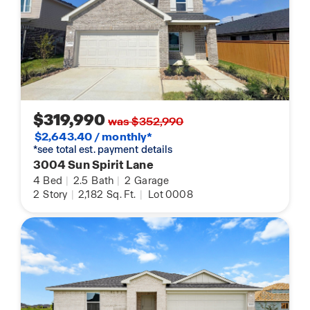
$319,990
was $352,990
$2,643.40 / monthly*
*see total est. payment details
3004 Sun Spirit Lane
4
Bed
|
2.5
Bath
|
2
Garage
2
Story
|
2,182
Sq. Ft.
|
Lot 0008