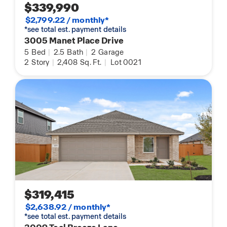
$339,990
$2,799.22 / monthly*
*see total est. payment details
3005 Manet Place Drive
5
Bed
|
2.5
Bath
|
2
Garage
2
Story
|
2,408
Sq. Ft.
|
Lot 0021
$319,415
$2,638.92 / monthly*
*see total est. payment details