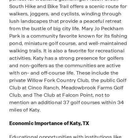
South Hike and Bike Trail offers a scenic route for
walkers, joggers, and cyclists, winding through
lush landscapes that provide a peaceful retreat
from the bustle of big city life. Mary Jo Peckham
Park is a community favorite known for its fishing
pond, miniature golf course, and well-maintained
walking trails. It is also a favorite for recreational
activities. Katy has a strong presence for golfers
and non-golfers as the communities are active
with on- and off-course life. These include the
private Willow Fork Country Club, the public Golf
Club at Cinco Ranch, Meadowbrook Farms Golf
Club, and The Club at Falcon Point, not to
mention an additional 37 golf courses within 34
miles of Katy.
Economic Importance of Katy, TX
Educational opportunities with institutions like