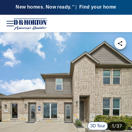
New homes. Now ready.
|
Find your home
SM
3D Tour
1/37