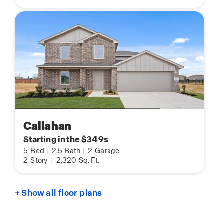
Callahan
Starting in the $349s
5
Bed
|
2.5
Bath
|
2
Garage
2
Story
|
2,320
Sq. Ft.
+ Show all floor plans