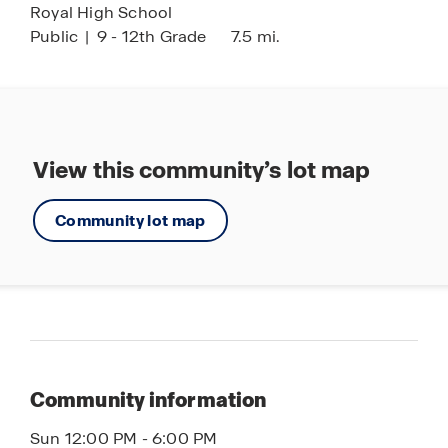
Royal High School
Public
|
9 - 12th Grade
7.5 mi.
View this community’s lot map
Community lot map
Community information
Sun 12:00 PM - 6:00 PM