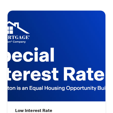
Low Interest Rate