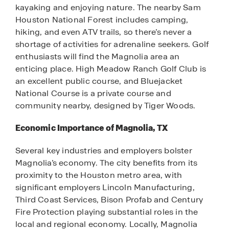
kayaking and enjoying nature. The nearby Sam
Houston National Forest includes camping,
hiking, and even ATV trails, so there’s never a
shortage of activities for adrenaline seekers. Golf
enthusiasts will find the Magnolia area an
enticing place. High Meadow Ranch Golf Club is
an excellent public course, and Bluejacket
National Course is a private course and
community nearby, designed by Tiger Woods.
Economic Importance of Magnolia, TX
Several key industries and employers bolster
Magnolia’s economy. The city benefits from its
proximity to the Houston metro area, with
significant employers Lincoln Manufacturing,
Third Coast Services, Bison Profab and Century
Fire Protection playing substantial roles in the
local and regional economy. Locally, Magnolia