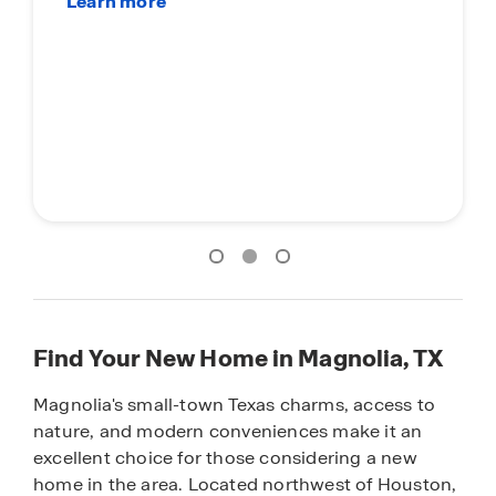
Find Your New Home in Magnolia, TX
Magnolia's small-town Texas charms, access to
nature, and modern conveniences make it an
excellent choice for those considering a new
home in the area. Located northwest of Houston,