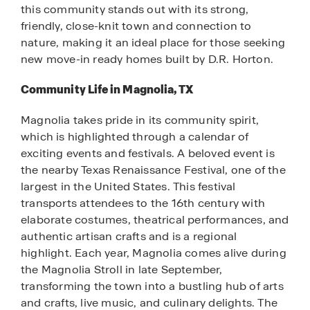
this community stands out with its strong,
friendly, close-knit town and connection to
nature, making it an ideal place for those seeking
new move-in ready homes built by D.R. Horton.
Community Life in Magnolia, TX
Magnolia takes pride in its community spirit,
which is highlighted through a calendar of
exciting events and festivals. A beloved event is
the nearby Texas Renaissance Festival, one of the
largest in the United States. This festival
transports attendees to the 16th century with
elaborate costumes, theatrical performances, and
authentic artisan crafts and is a regional
highlight. Each year, Magnolia comes alive during
the Magnolia Stroll in late September,
transforming the town into a bustling hub of arts
and crafts, live music, and culinary delights. The