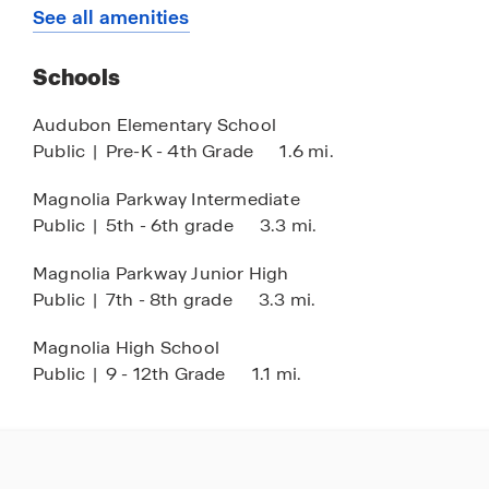
Splash Pad
See all amenities
Dog Park
Schools
Audubon Elementary School
Public
|
Pre-K - 4th Grade
1.6 mi.
Magnolia Parkway Intermediate
Public
|
5th - 6th grade
3.3 mi.
Magnolia Parkway Junior High
Public
|
7th - 8th grade
3.3 mi.
Magnolia High School
Public
|
9 - 12th Grade
1.1 mi.