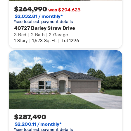
$264,990
was $294,625
$2,032.81 / monthly*
*see total est. payment details
40727 Barley Straw Drive
3
Bed
|
2
Bath
|
2
Garage
1
Story
|
1,573
Sq. Ft.
|
Lot 1296
$287,490
$2,200.11 / monthly*
*see total est. payment details