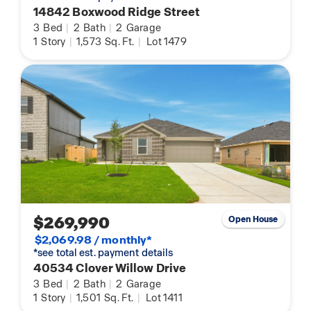
14842 Boxwood Ridge Street
3
Bed
|
2
Bath
|
2
Garage
1
Story
|
1,573
Sq. Ft.
|
Lot 1479
$269,990
Open House
$2,069.98 / monthly*
*see total est. payment details
40534 Clover Willow Drive
3
Bed
|
2
Bath
|
2
Garage
1
Story
|
1,501
Sq. Ft.
|
Lot 1411