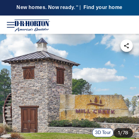
New homes. Now ready.
|
Find your home
SM
3D Tour
1/78