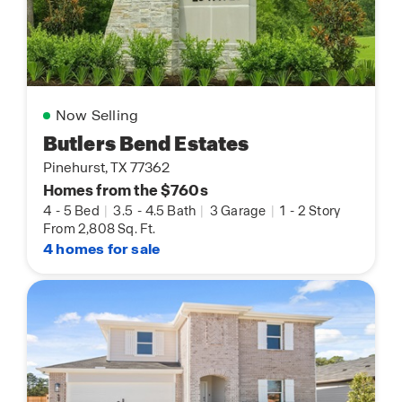
Now Selling
Butlers Bend Estates
Pinehurst, TX 77362
Homes from the $760s
4
-
5 Bed
|
3.5
-
4.5 Bath
|
3 Garage
|
1
-
2 Story
From 2,808 Sq. Ft.
4 homes for sale