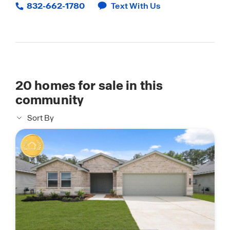
832-662-1780
Text With Us
20
homes for sale in this
community
Sort By