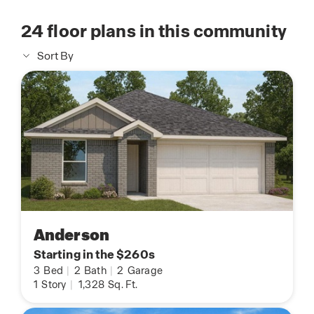
24
floor plans in this community
Sort By
Anderson
Starting in the $260s
3
Bed
|
2
Bath
|
2
Garage
1
Story
|
1,328
Sq. Ft.