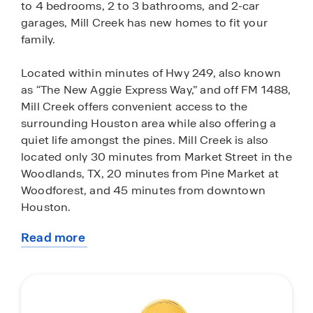
to 4 bedrooms, 2 to 3 bathrooms, and 2-car
garages, Mill Creek has new homes to fit your
family.
Located within minutes of Hwy 249, also known
as “The New Aggie Express Way,” and off FM 1488,
Mill Creek offers convenient access to the
surrounding Houston area while also offering a
quiet life amongst the pines. Mill Creek is also
located only 30 minutes from Market Street in the
Woodlands, TX, 20 minutes from Pine Market at
Woodforest, and 45 minutes from downtown
Houston.
Read more
Students who call Mill Creek home will be zoned
about
to Magnolia ISD. The closest schools to Mill Creek
this
include Magnolia Parkway Elementary, Bear
community
Branch 6th Grade, Bear Branch Junior High, and
Magnolia High School. When students return