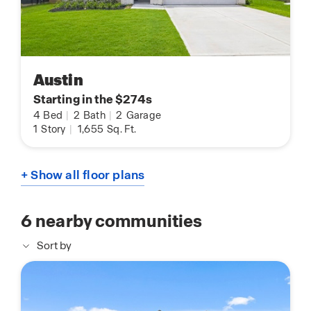
Austin
Starting in the $274s
4
Bed
|
2
Bath
|
2
Garage
1
Story
|
1,655
Sq. Ft.
+ Show all floor plans
6
nearby communities
Sort by