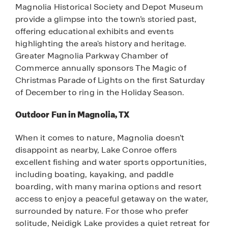
Magnolia Historical Society and Depot Museum
provide a glimpse into the town’s storied past,
offering educational exhibits and events
highlighting the area's history and heritage.
Greater Magnolia Parkway Chamber of
Commerce annually sponsors The Magic of
Christmas Parade of Lights on the first Saturday
of December to ring in the Holiday Season.
Outdoor Fun in Magnolia, TX
When it comes to nature, Magnolia doesn’t
disappoint as nearby, Lake Conroe offers
excellent fishing and water sports opportunities,
including boating, kayaking, and paddle
boarding, with many marina options and resort
access to enjoy a peaceful getaway on the water,
surrounded by nature. For those who prefer
solitude, Neidigk Lake provides a quiet retreat for