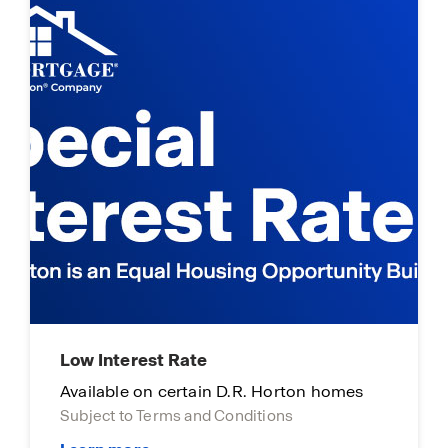
Low Interest Rate
Available on certain D.R. Horton homes
Subject to Terms and Conditions