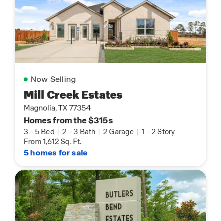
Now Selling
Mill Creek Estates
Magnolia, TX 77354
Homes from the $315s
3
-
5 Bed
|
2
-
3 Bath
|
2 Garage
|
1
-
2 Story
From 1,612 Sq. Ft.
5 homes for sale