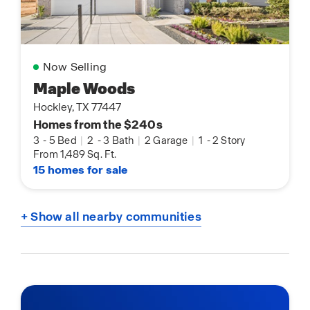
Now Selling
Maple Woods
Hockley, TX 77447
Homes from the $240s
3
-
5 Bed
|
2
-
3 Bath
|
2 Garage
|
1
-
2 Story
From 1,489 Sq. Ft.
15 homes for sale
+ Show all nearby communities