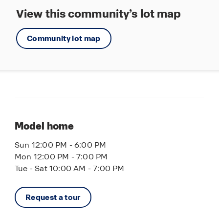
View this community’s lot map
Community lot map
Model home
Sun 12:00 PM - 6:00 PM
Mon 12:00 PM - 7:00 PM
Tue - Sat 10:00 AM - 7:00 PM
Request a tour