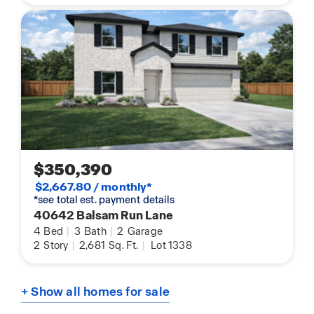
$350,390
$2,667.80 / monthly*
*see total est. payment details
40642 Balsam Run Lane
4
Bed
|
3
Bath
|
2
Garage
2
Story
|
2,681
Sq. Ft.
|
Lot 1338
+ Show all homes for sale