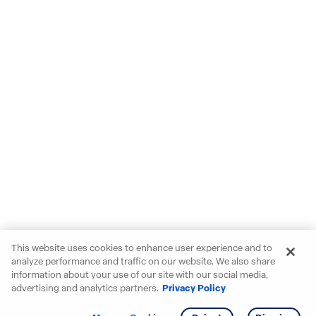
This website uses cookies to enhance user experience and to
analyze performance and traffic on our website. We also share
information about your use of our site with our social media,
advertising and analytics partners.
Privacy Policy
Get info
Tour