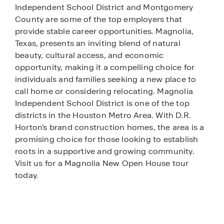
Independent School District and Montgomery
County are some of the top employers that
provide stable career opportunities. Magnolia,
Texas, presents an inviting blend of natural
beauty, cultural access, and economic
opportunity, making it a compelling choice for
individuals and families seeking a new place to
call home or considering relocating. Magnolia
Independent School District is one of the top
districts in the Houston Metro Area. With D.R.
Horton’s brand construction homes, the area is a
promising choice for those looking to establish
roots in a supportive and growing community.
Visit us for a Magnolia New Open House tour
today.