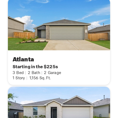
Atlanta
Starting in the $225s
3
Bed
|
2
Bath
|
2
Garage
1
Story
|
1,156
Sq. Ft.