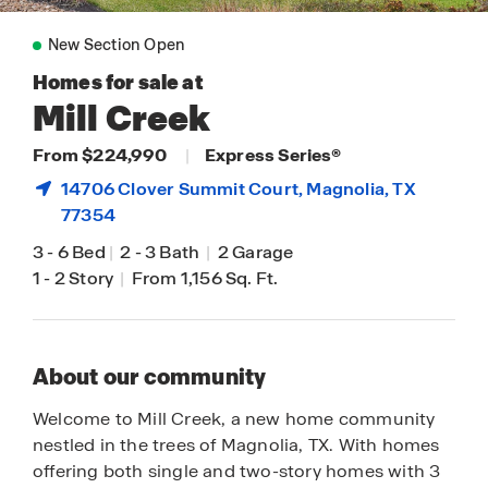
New Section Open
Homes for sale at
Mill Creek
From $224,990
|
Express Series®
14706 Clover Summit Court,
Magnolia
, TX
77354
3
-
6 Bed
|
2
-
3 Bath
|
2 Garage
1
-
2 Story
|
From 1,156 Sq. Ft.
About our community
Welcome to Mill Creek, a new home community
nestled in the trees of Magnolia, TX. With homes
offering both single and two-story homes with 3