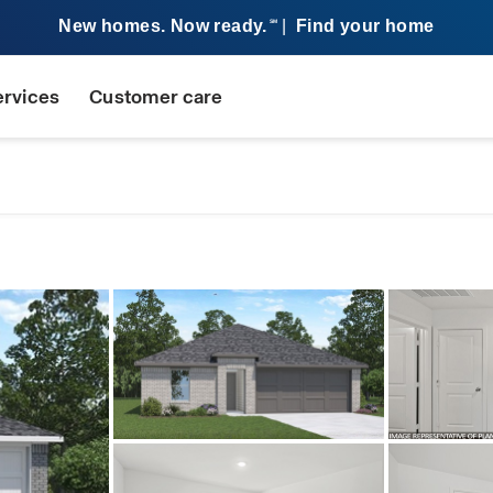
New homes. Now ready.
|
Find your home
SM
ervices
Customer care