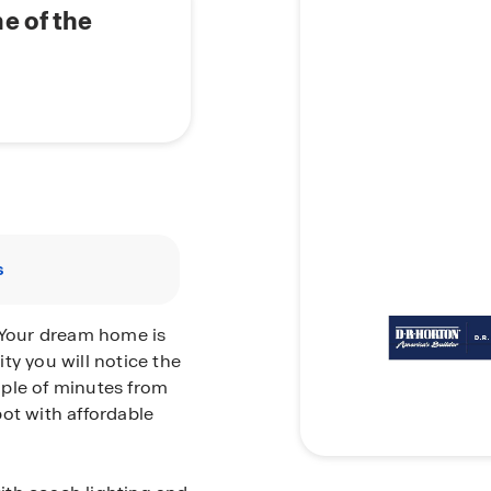
e of the
s
Your dream home is
ty you will notice the
uple of minutes from
ot with affordable