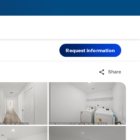
Request information
Share