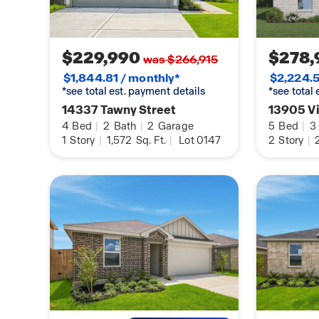
$229,990
$278,
was $266,915
$1,844.81 / monthly*
$2,224.5
*see total est. payment details
*see total
14337 Tawny Street
13905 V
4
Bed
|
2
Bath
|
2
Garage
5
Bed
|
3
1
Story
|
1,572
Sq. Ft.
|
Lot 0147
2
Story
|
2