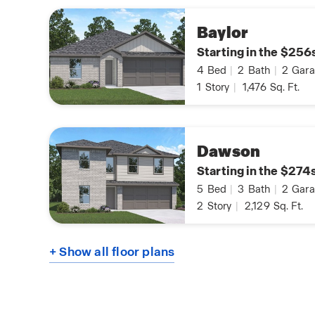
Baylor
Starting in the $256
4
Bed
|
2
Bath
|
2
Gara
1
Story
|
1,476
Sq. Ft.
Dawson
Starting in the $274
5
Bed
|
3
Bath
|
2
Gara
2
Story
|
2,129
Sq. Ft.
+ Show all floor plans