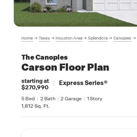
Home
Texas
Houston Area
Splendora
Canopies
The Canopies
Carson
Floor Plan
starting at
|
Express Series
®
$270,990
5
Bed
|
2
Bath
|
2
Garage
|
1
Story
1,812
Sq. Ft.