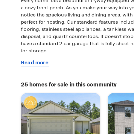
Every home has a beautiful entryway equipped w
a cozy front porch. As you make your way into y
notice the spacious living and dining areas, with
perfect for hosting. Our standard features includ
flooring, stainless steel appliances, a tankless w
disposal, and quartz countertops. It doesn’t stop
have a standard 2 car garage that is fully sheet 
for storage.
Read more
Residents will enjoy living within walking dista
about
schools, community walking trails, a recreation
this
amenities to come. This area is growing and life 
plan
Splendora, TX.
25
homes for sale in this community
Do not miss out on our beautiful community! Call
a tour of The Canopies and learn about our pr
warranty.