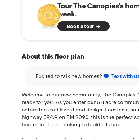
Tour The Canopies's hom
week.
Book a tour
About this floor plan
Excited to talk new homes?
Text with u
Welcome to our new community, The Canopies. 
ready for you! As you enter our 611 acre communi
nature focused layout and design. Located a co
highway 59/69 on FM 2090, this is the perfect sp
homes for those looking to build a future.