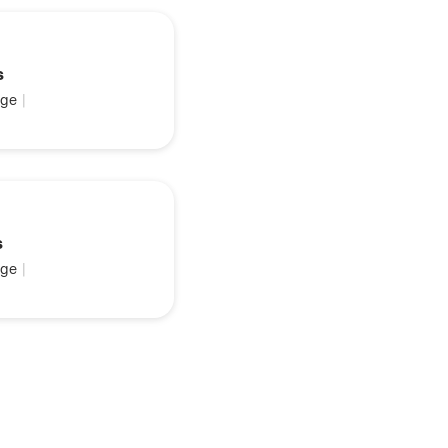
s
ge
|
s
ge
|