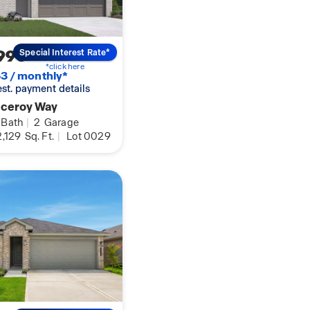
990
Special Interest Rate*
*click here
3 / monthly*
 est. payment details
iceroy Way
Bath
|
2
Garage
,129
Sq. Ft.
|
Lot 0029