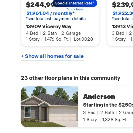
$244,990
$239,
Special Interest Rate*
*click here
$1,961.04 / monthly*
$1,922.3
*see total est. payment details
*see total
13909 Viceroy Way
13913 Vi
4
Bed
|
2
Bath
|
2
Garage
3
Bed
|
2
1
Story
|
1,476
Sq. Ft.
|
Lot 0028
1
Story
|
1
+ Show all homes for sale
23
other floor plans in this community
Anderson
Starting in the $250
3
Bed
|
2
Bath
|
2
Gara
1
Story
|
1,328
Sq. Ft.