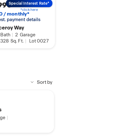
990
Special Interest Rate*
*click here
0 / monthly*
 est. payment details
ceroy Way
Bath
|
2
Garage
,328
Sq. Ft.
|
Lot 0027
Sort by
s
ge
|