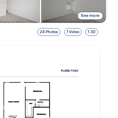
See more
24 Photos
1 Video
1 3D