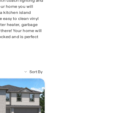
ith coach lighting and
our home you will
 a kitchen island
e easy to clean vinyl
ater heater, garbage
 there! Your home will
rocked and is perfect
nce from Splendora ISD
 center, and many more
is blossoming all over
Sort By
 today or stop by for
oducts and homebuyers