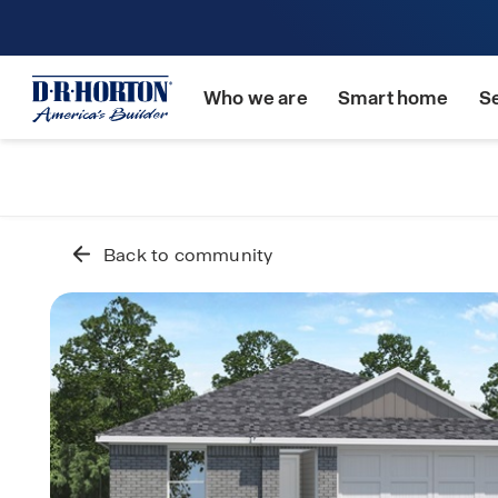
Who we are
Smart home
S
Back to community