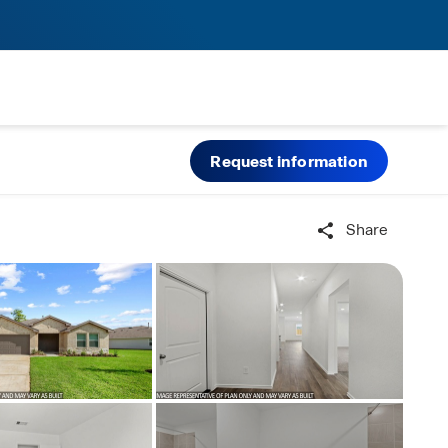
Request information
Share