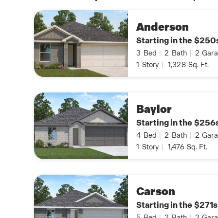
Anderson
Starting in the $250
3
Bed
|
2
Bath
|
2
Gara
1
Story
|
1,328
Sq. Ft.
Baylor
Starting in the $256
4
Bed
|
2
Bath
|
2
Gara
1
Story
|
1,476
Sq. Ft.
Carson
Starting in the $271s
5
Bed
|
2
Bath
|
2
Gara