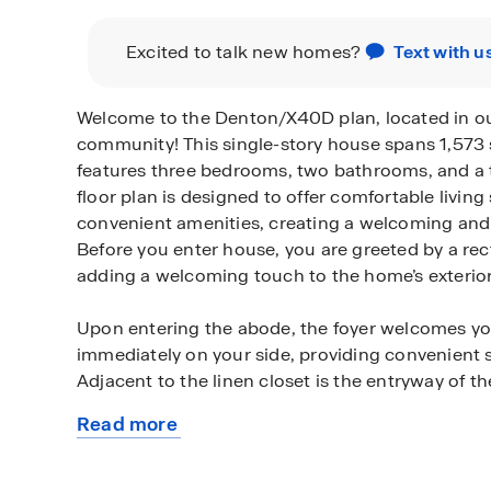
Excited to talk new homes?
Text with u
Welcome to the Denton/X40D plan, located in 
community! This single-story house spans 1,573 
features three bedrooms, two bathrooms, and a 
floor plan is designed to offer comfortable livin
convenient amenities, creating a welcoming and
Before you enter house, you are greeted by a re
adding a welcoming touch to the home’s exterior
Upon entering the abode, the foyer welcomes you
immediately on your side, providing convenient 
Adjacent to the linen closet is the entryway of t
Read more
Moving further down the foyer, you will come ac
about
bathroom, which features nice fixtures, vinyl floo
this
tub/shower combo. On either side of the bathroo
plan