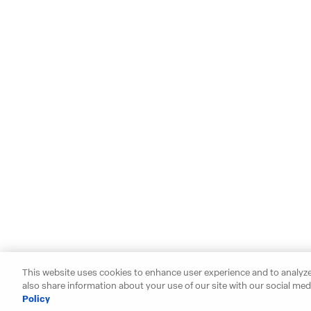
This website uses cookies to enhance user experience and to analyze
also share information about your use of our site with our social medi
Policy