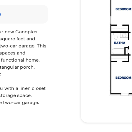
s
our new Canopies
square feet and
two-car garage. This
g spaces and
 functional home.
ctangular porch,
.
 with a linen closet
storage space.
he two-car garage.
ross the secondary
ring, and a
m are two identical