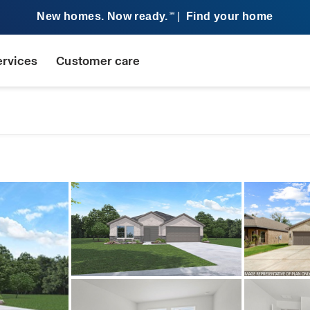
New homes. Now ready.
|
Find your home
SM
ervices
Customer care