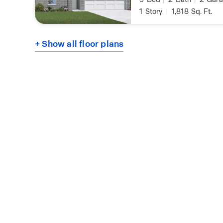
1
Story
|
1,818
Sq. Ft.
+ Show all floor plans