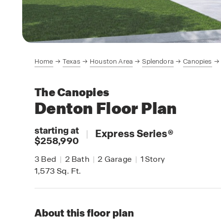
Home
Texas
Houston Area
Splendora
Canopies
The Canopies
Denton
Floor Plan
starting at
|
Express Series
®
$258,990
3
Bed
|
2
Bath
|
2
Garage
|
1
Story
1,573
Sq. Ft.
About this floor plan