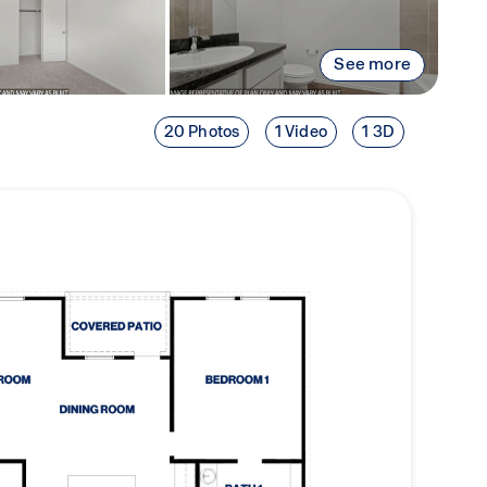
See more
20 Photos
1 Video
1 3D