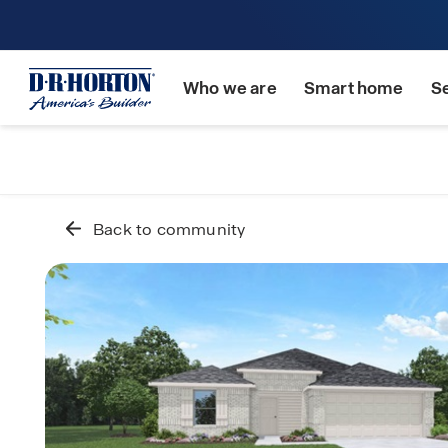
Who we are
Smart home
S
Back to community