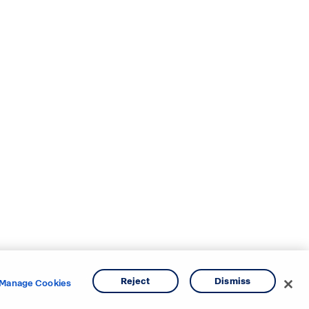
Reject
Dismiss
Manage Cookies