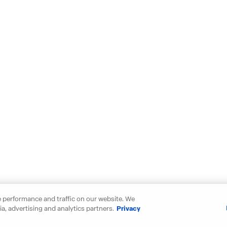
 performance and traffic on our website. We
a, advertising and analytics partners.
Privacy