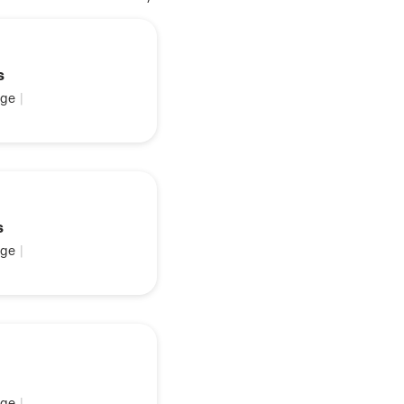
s
ge
|
s
ge
|
ge
|