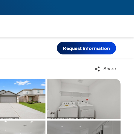
Request information
Share