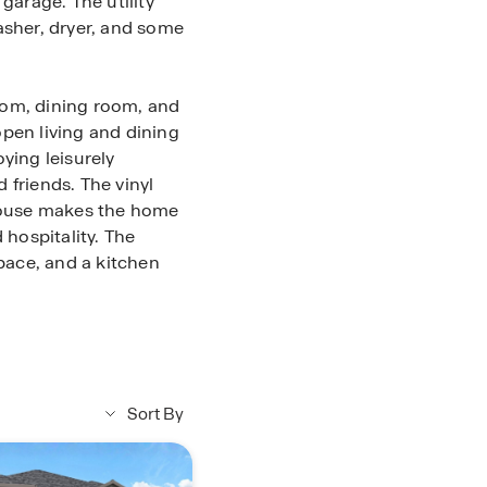
garage. The utility
asher, dryer, and some
room, dining room, and
pen living and dining
ying leisurely
 friends. The vinyl
 house makes the home
 hospitality. The
space, and a kitchen
y bathroom can be
ures carpet flooring,
ght, and a tall closet.
dary bathroom,
Sort By
combo.