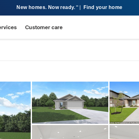
New homes. Now ready.
|
Find your home
SM
ervices
Customer care