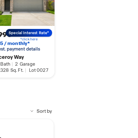
990
Special Interest Rate*
*click here
5 / monthly*
 est. payment details
ceroy Way
Bath
|
2
Garage
,328
Sq. Ft.
|
Lot 0027
Sort by