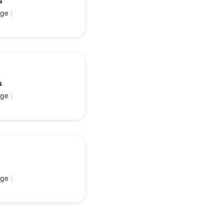
s
ge
|
s
ge
|
ge
|