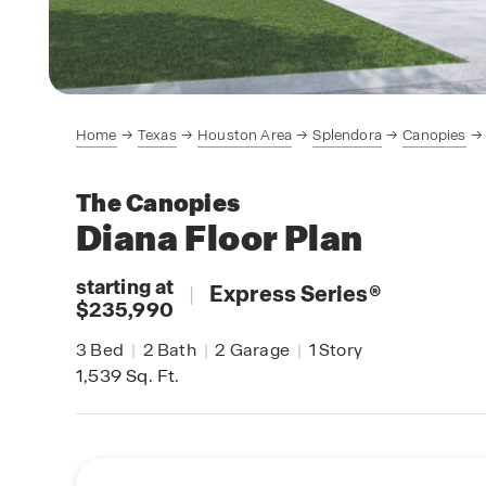
Home
Texas
Houston Area
Splendora
Canopies
The Canopies
Diana
Floor Plan
starting at
|
Express Series
®
$235,990
3
Bed
|
2
Bath
|
2
Garage
|
1
Story
1,539
Sq. Ft.