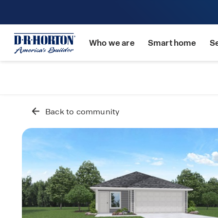
Who we are
Smart home
S
Back to community