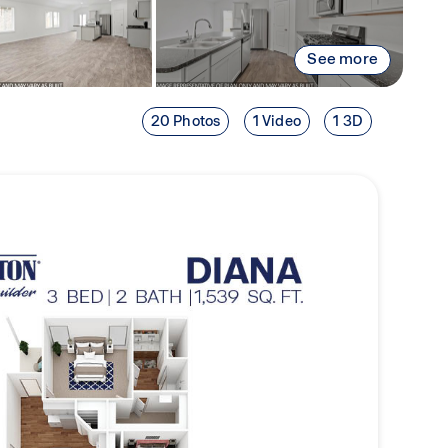
See more
20 Photos
1 Video
1 3D