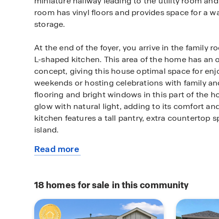
miniature hallway leading to the utility room and 
room has vinyl floors and provides space for a w
storage.
At the end of the foyer, you arrive in the family 
L-shaped kitchen. This area of the home has an o
concept, giving this house optimal space for enjo
weekends or hosting celebrations with family and
flooring and bright windows in this part of the
glow with natural light, adding to its comfort and
kitchen features a tall pantry, extra countertop 
island.
Read more
The two secondary bedrooms and the secondar
about
accessed via the dining room. Each bedroom feat
this
a bright window illuminating the rooms with sunli
plan
In between the two cozy bedrooms is the secon
18
homes for sale in this community
complete with vinyl flooring and a tub/shower 