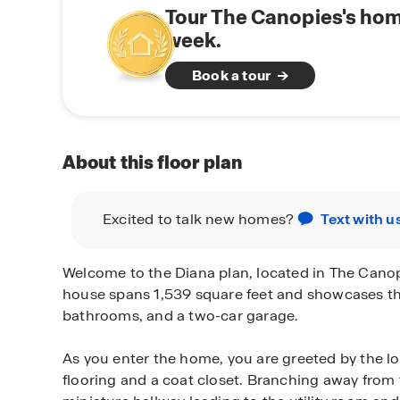
Tour The Canopies's hom
week.
Book a tour
About this floor plan
Excited to talk new homes?
Text with u
Welcome to the Diana plan, located in The Canopi
house spans 1,539 square feet and showcases t
bathrooms, and a two-car garage.
As you enter the home, you are greeted by the lo
flooring and a coat closet. Branching away from t