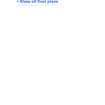
+ Show all floor plans