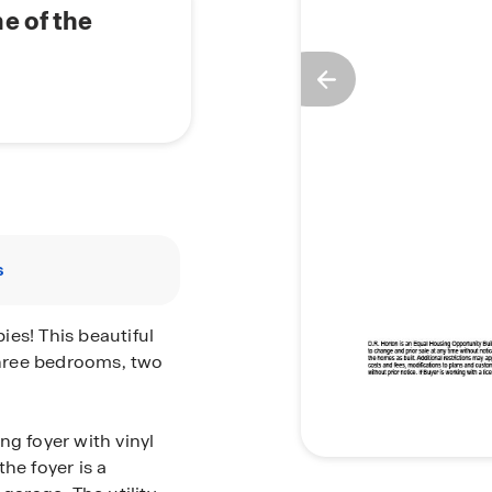
e of the
s
es! This beautiful
hree bedrooms, two
ng foyer with vinyl
he foyer is a