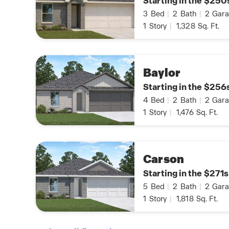
Starting in the $250
3
Bed
|
2
Bath
|
2
Gara
1
Story
|
1,328
Sq. Ft.
Baylor
Starting in the $256
4
Bed
|
2
Bath
|
2
Gara
1
Story
|
1,476
Sq. Ft.
Carson
Starting in the $271s
5
Bed
|
2
Bath
|
2
Gara
1
Story
|
1,818
Sq. Ft.