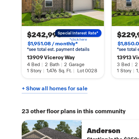
$242,990
$229,
Special Interest Rate*
*click here
$1,951.08 / monthly*
$1,850.0
*see total est. payment details
*see total
13909 Viceroy Way
13913 Vi
4
Bed
|
2
Bath
|
2
Garage
3
Bed
|
2
1
Story
|
1,476
Sq. Ft.
|
Lot 0028
1
Story
|
1
+ Show all homes for sale
23
other floor plans in this community
Anderson