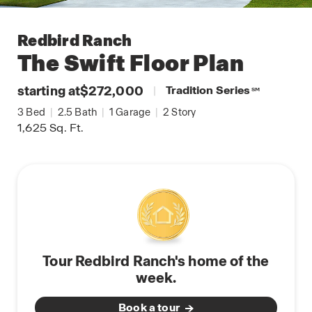
Redbird Ranch
The Swift
Floor Plan
starting at
$272,000
|
Tradition Series
SM
3
Bed
|
2.5
Bath
|
1
Garage
|
2
Story
1,625
Sq. Ft.
Tour Redbird Ranch's home of the
week.
Book a tour