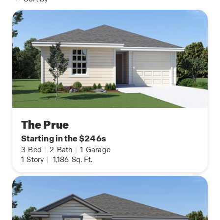
The Prue
Starting in the $246s
3
Bed
|
2
Bath
|
1
Garage
1
Story
|
1,186
Sq. Ft.