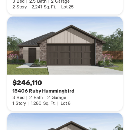
3
Bed
|
2.5
Bath
|
2
Garage
2
Story
|
2,241
Sq. Ft.
|
Lot 25
$246,110
15406 Ruby Hummingbird
3
Bed
|
2
Bath
|
2
Garage
1
Story
|
1,280
Sq. Ft.
|
Lot 8