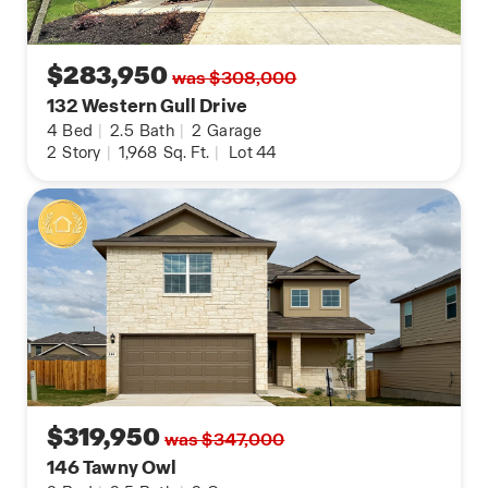
Contact us today and find your home at Redbird
Ranch by clicking the text with us button or the
request information button.
$283,950
was $308,000
132 Western Gull Drive
4
Bed
|
2.5
Bath
|
2
Garage
2
Story
|
1,968
Sq. Ft.
|
Lot 44
$319,950
was $347,000
146 Tawny Owl