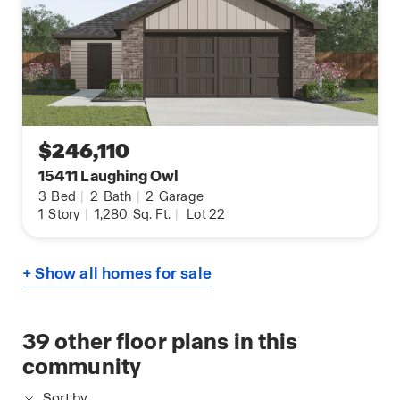
$246,110
15411 Laughing Owl
3
Bed
|
2
Bath
|
2
Garage
1
Story
|
1,280
Sq. Ft.
|
Lot 22
+ Show all homes for sale
39
other floor plans in this
community
Sort by