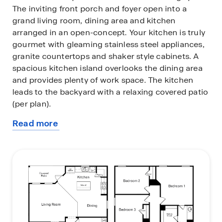
The inviting front porch and foyer open into a
grand living room, dining area and kitchen
arranged in an open-concept. Your kitchen is truly
gourmet with gleaming stainless steel appliances,
granite countertops and shaker style cabinets. A
spacious kitchen island overlooks the dining area
and provides plenty of work space. The kitchen
leads to the backyard with a relaxing covered patio
(per plan).
Read more
Upstairs, you will find a spacious loft/game room
about
area for the entire family to enjoy with carpet
this
flooring and large windows providing tons of
plan
natural light.
All bedrooms and a secondary full bathroom are
also located upstairs. Your main bedroom suite is
located toward the back of the home and features
an attractive bathroom. There is plenty of space to