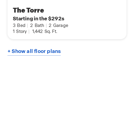
The Torre
Starting in the $292s
3
Bed
|
2
Bath
|
2
Garage
1
Story
|
1,442
Sq. Ft.
+ Show all floor plans