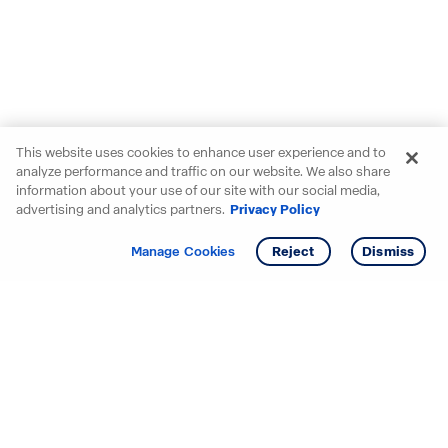
This website uses cookies to enhance user experience and to
analyze performance and traffic on our website. We also share
information about your use of our site with our social media,
advertising and analytics partners.
Privacy Policy
Get info
Manage Cookies
Reject
Dismiss
Starting your search? Find
your new D.R. Horton home
in these areas.