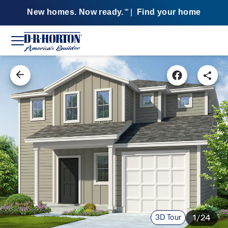
New homes. Now ready.
|
Find your home
SM
3D Tour
1/24