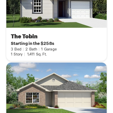
The Tobin
Starting in the $258s
3
Bed
|
2
Bath
|
1
Garage
1
Story
|
1,411
Sq. Ft.