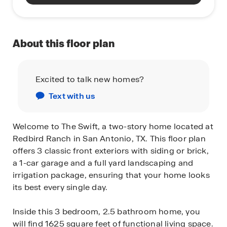
About this floor plan
Excited to talk new homes?
Text with us
Welcome to The Swift, a two-story home located at
Redbird Ranch in San Antonio, TX. This floor plan
offers 3 classic front exteriors with siding or brick,
a 1-car garage and a full yard landscaping and
irrigation package, ensuring that your home looks
its best every single day.
Inside this 3 bedroom, 2.5 bathroom home, you
will find 1625 square feet of functional living space.