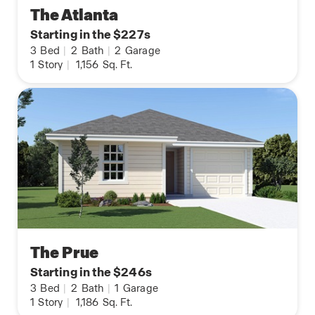
The Atlanta
Starting in the $227s
3
Bed
|
2
Bath
|
2
Garage
1
Story
|
1,156
Sq. Ft.
The Prue
Starting in the $246s
3
Bed
|
2
Bath
|
1
Garage
1
Story
|
1,186
Sq. Ft.