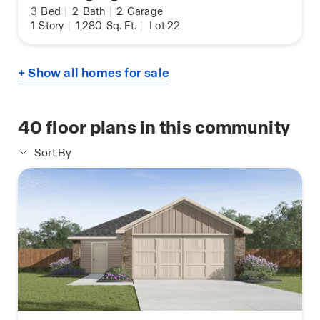
3
Bed
|
2
Bath
|
2
Garage
1
Story
|
1,280
Sq. Ft.
|
Lot 22
+ Show all homes for sale
40
floor plans in this community
Sort By