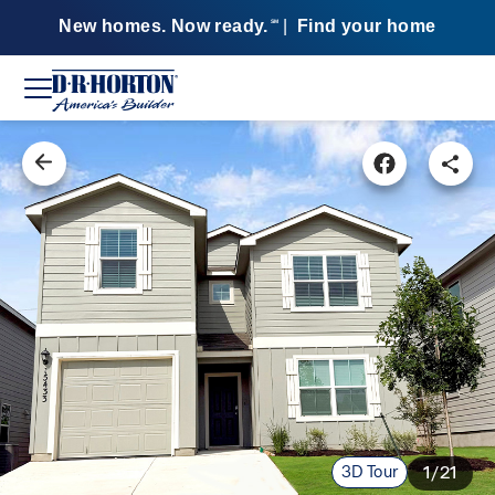
New homes. Now ready.
|
Find your home
SM
3D Tour
1/21