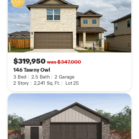
your cellular device.
Contact us today and find your home at Redbird
Ranch by clicking the text with us button or the
request information button.
$319,950
was $347,000
146 Tawny Owl
3
Bed
|
2.5
Bath
|
2
Garage
2
Story
|
2,241
Sq. Ft.
|
Lot 25