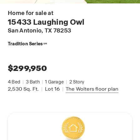
Home for sale at
15433 Laughing Owl
San Antonio
, TX 78253
Tradition Series
SM
$299,950
4
Bed
|
3
Bath
|
1
Garage
|
2
Story
2,530
Sq. Ft.
|
Lot 16
|
The Wolters
floor plan