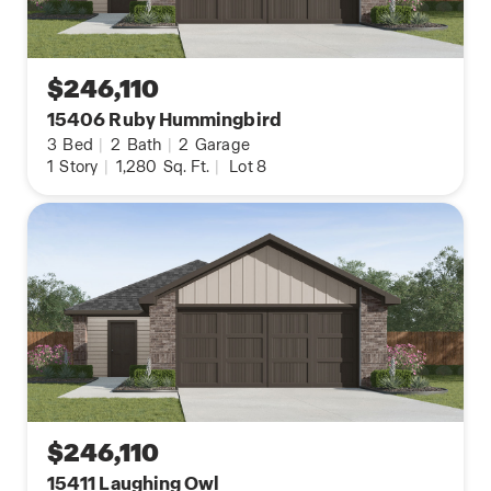
$246,110
15406 Ruby Hummingbird
3
Bed
|
2
Bath
|
2
Garage
1
Story
|
1,280
Sq. Ft.
|
Lot 8
$246,110
15411 Laughing Owl