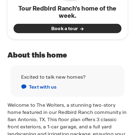
Tour Redbird Ranch's home of the
week.
Book a tour
About this home
Excited to talk new homes?
Text with us
Welcome to The Wolters, a stunning two-story
home featured in our Redbird Ranch community in
San Antonio, TX. This floor plan offers 3 classic
front exteriors, a 1-car garage, and a full yard
landscaping and irrigation package, ensuring your