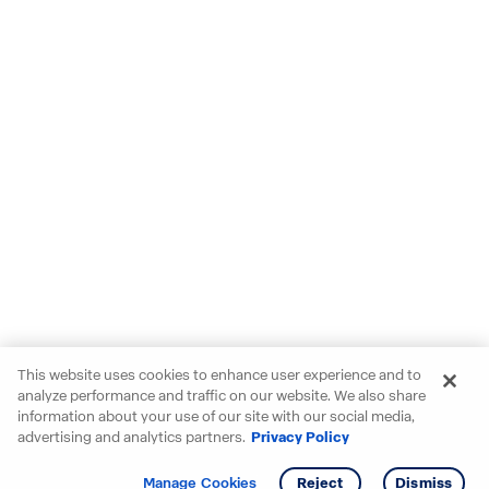
This website uses cookies to enhance user experience and to
analyze performance and traffic on our website. We also share
information about your use of our site with our social media,
advertising and analytics partners.
Privacy Policy
Get info
Tour
Manage Cookies
Reject
Dismiss