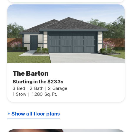
The Barton
Starting in the $233s
3
Bed
|
2
Bath
|
2
Garage
1
Story
|
1,280
Sq. Ft.
+ Show all floor plans