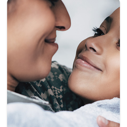
First-To-Know
Click to see coming soon communities!