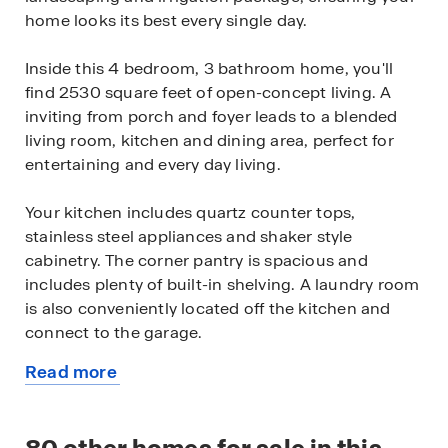
home looks its best every single day.
Inside this 4 bedroom, 3 bathroom home, you'll
find 2530 square feet of open-concept living. A
inviting from porch and foyer leads to a blended
living room, kitchen and dining area, perfect for
entertaining and every day living.
Your kitchen includes quartz counter tops,
stainless steel appliances and shaker style
cabinetry. The corner pantry is spacious and
includes plenty of built-in shelving. A laundry room
is also conveniently located off the kitchen and
connect to the garage.
Read more
With a secondary bedroom and full bath located
about
off the front foyer, this home offers private space
this
for out-of-town guests.
available