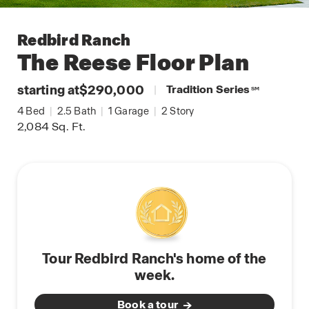
Redbird Ranch
The Reese
Floor Plan
starting at
$290,000
|
Tradition Series
SM
4
Bed
|
2.5
Bath
|
1
Garage
|
2
Story
2,084
Sq. Ft.
Tour Redbird Ranch's home of the
week.
Book a tour