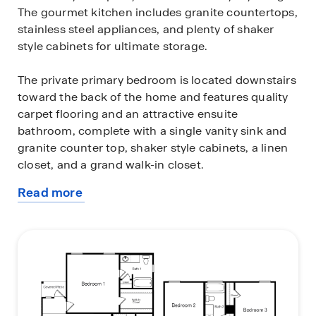
The gourmet kitchen includes granite countertops,
stainless steel appliances, and plenty of shaker
style cabinets for ultimate storage.
The private primary bedroom is located downstairs
toward the back of the home and features quality
carpet flooring and an attractive ensuite
bathroom, complete with a single vanity sink and
granite counter top, shaker style cabinets, a linen
closet, and a grand walk-in closet.
Read more
The second story includes a large game room or
about
loft that is open to below and provides plenty of
this
space for game or movie nights. Additionally, a
plan
second full bathroom with a linen closet, a large
storage space that includes a laundry room and
three secondary bedrooms are also located
upstairs. These rooms are versatile. Use them as
bedrooms, offices, work out rooms or other bonus