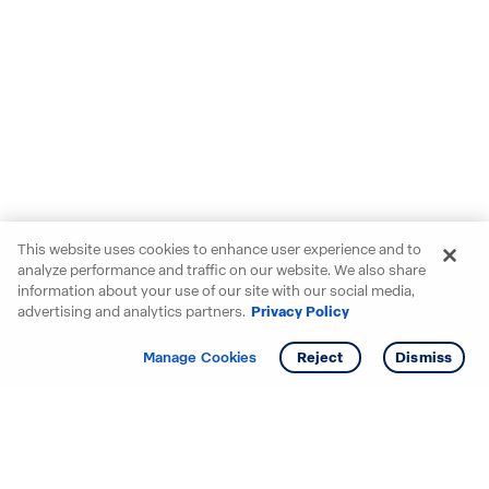
This website uses cookies to enhance user experience and to
analyze performance and traffic on our website. We also share
information about your use of our site with our social media,
advertising and analytics partners.
Privacy Policy
Get info
Manage Cookies
Reject
Dismiss
Starting your search? Find