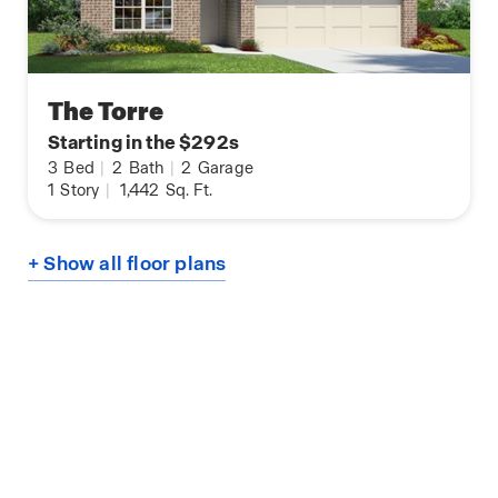
The Torre
Starting in the $292s
3
Bed
|
2
Bath
|
2
Garage
1
Story
|
1,442
Sq. Ft.
+ Show all floor plans