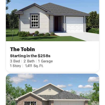
The Tobin
Starting in the $258s
3
Bed
|
2
Bath
|
1
Garage
1
Story
|
1,411
Sq. Ft.