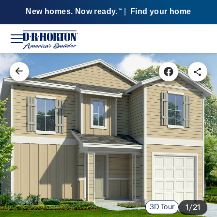
New homes. Now ready.
|
Find your home
SM
3D Tour
1/21