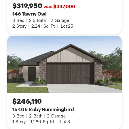
$319,950
was $347,000
146 Tawny Owl
3
Bed
|
2.5
Bath
|
2
Garage
2
Story
|
2,241
Sq. Ft.
|
Lot 25
$246,110
15406 Ruby Hummingbird
3
Bed
|
2
Bath
|
2
Garage
1
Story
|
1,280
Sq. Ft.
|
Lot 8