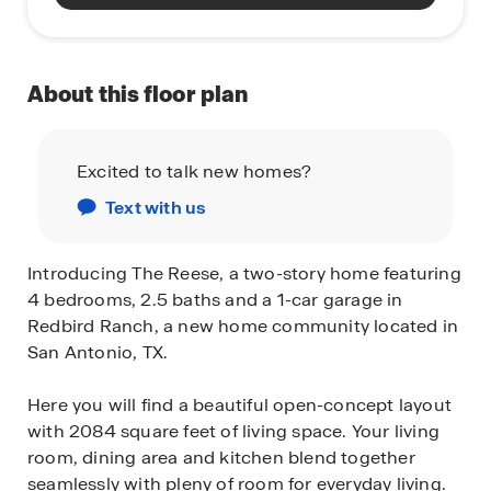
About this floor plan
Excited to talk new homes?
Text with us
Introducing The Reese, a two-story home featuring
4 bedrooms, 2.5 baths and a 1-car garage in
Redbird Ranch, a new home community located in
San Antonio, TX.
Here you will find a beautiful open-concept layout
with 2084 square feet of living space. Your living
room, dining area and kitchen blend together
seamlessly with pleny of room for everyday living.