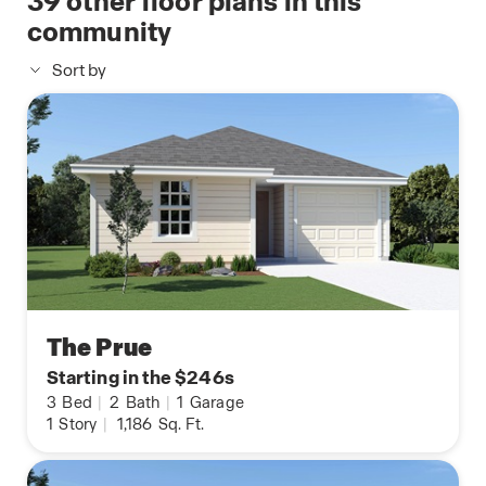
39
other floor plans in this
community
Sort by
The Prue
Starting in the $246s
3
Bed
|
2
Bath
|
1
Garage
1
Story
|
1,186
Sq. Ft.