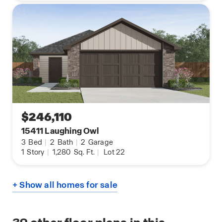
$246,110
15411 Laughing Owl
3
Bed
|
2
Bath
|
2
Garage
1
Story
|
1,280
Sq. Ft.
|
Lot 22
+ Show all homes for sale