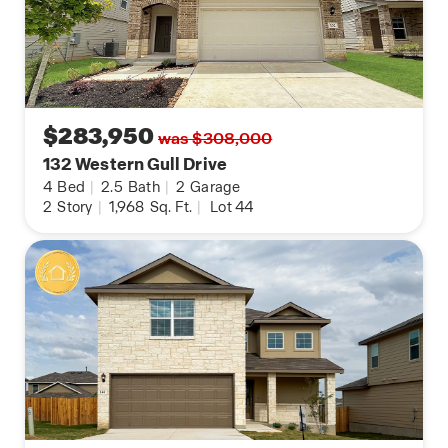
$283,950
was $308,000
132 Western Gull Drive
4
Bed
|
2.5
Bath
|
2
Garage
2
Story
|
1,968
Sq. Ft.
|
Lot 44