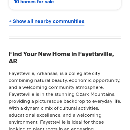
10 homes for sale
+ Show all nearby communities
Find Your New Home in Fayetteville,
AR
Fayetteville, Arkansas, is a collegiate city
combining natural beauty, economic opportunity,
and a welcoming community atmosphere.
Fayetteville is in the stunning Ozark Mountains,
providing a picturesque backdrop to everyday life.
With a dynamic mix of cultural activities,
educational excellence, and a welcoming
environment, Fayetteville is ideal for those
looking to plant roots in an endearing