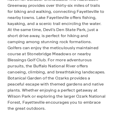
Greenway provides over thirty-six miles of trails
for biking and walking, connecting Fayetteville to
nearby towns. Lake Fayetteville offers fishing,
kayaking, and a scenic trail encircling the water.
At the same time, Devil's Den State Park, just a
short drive away, is perfect for hiking and
camping among stunning rock formations.
Golfers can enjoy the meticulously maintained
course at Stonebridge Meadows or nearby
Blessings Golf Club. For more adventurous
pursuits, the Buffalo National River offers
canoeing, climbing, and breathtaking landscapes.
Botanical Garden of the Ozarks provides a
peaceful escape with themed gardens and native
plants. Whether enjoying a perfect getaway at
Wilson Park or exploring the larger Ozark National
Forest, Fayetteville encourages you to embrace
the great outdoors.