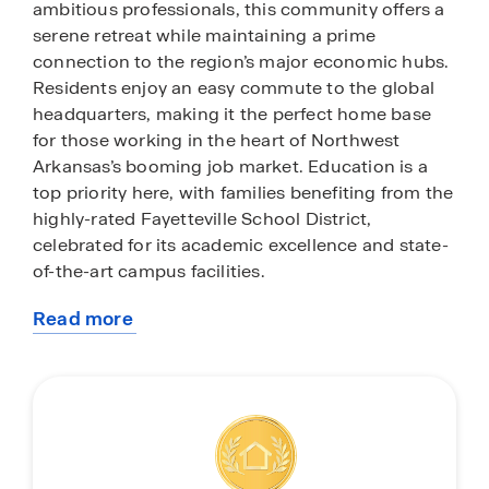
ambitious professionals, this community offers a
serene retreat while maintaining a prime
connection to the region’s major economic hubs.
Residents enjoy an easy commute to the global
headquarters, making it the perfect home base
for those working in the heart of Northwest
Arkansas’s booming job market. Education is a
top priority here, with families benefiting from the
highly-rated Fayetteville School District,
celebrated for its academic excellence and state-
of-the-art campus facilities.
Read more
Beyond the quiet streets of The Element, you are
about
just minutes away from the vibrant energy of
this
Downtown Fayetteville and the iconic Dickson
community
Street entertainment district. Spend your
weekends exploring the local flavors of the
Fayetteville Farmers Market on the historic town
square or catching a performance at the Walton