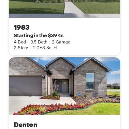
1983
Starting in the $394s
4
Bed
|
3.5
Bath
|
2
Garage
2
Story
|
2,068
Sq. Ft.
Denton