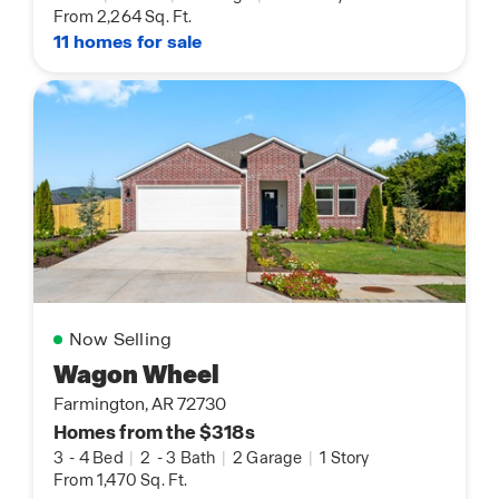
From 2,264 Sq. Ft.
11 homes for sale
Now Selling
Wagon Wheel
Farmington, AR 72730
Homes from the $318s
3
-
4 Bed
|
2
-
3 Bath
|
2 Garage
|
1 Story
From 1,470 Sq. Ft.