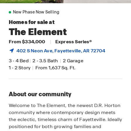
New Phase Now Selling
Homes for sale at
The Element
From $334,000
|
Express Series®
402 S Neon Ave,
Fayetteville
, AR 72704
3
-
4 Bed
|
2
-
3.5 Bath
|
2 Garage
1
-
2 Story
|
From 1,637 Sq. Ft.
About our community
Welcome to The Element, the newest D.R. Horton
community where contemporary design meets
the eclectic, timeless charm of Fayetteville. Ideally
positioned for both growing families and