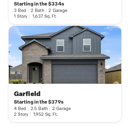
Starting in the $334s
3
Bed
|
2
Bath
|
2
Garage
1
Story
|
1,637
Sq. Ft.
Garfield
Starting in the $379s
4
Bed
|
2.5
Bath
|
2
Garage
2
Story
|
1,952
Sq. Ft.