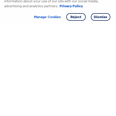
information about your use of our site with our social media,
advertising and analytics partners.
Privacy Policy
Get info
Tour
Manage Cookies
Reject
Dismiss
Starting your search? Find
your new D.R. Horton home
in these areas.
Alabama
Mississippi
Arizona
Missouri
Arkansas
Nebraska
California
Nevada
Colorado
New Jersey