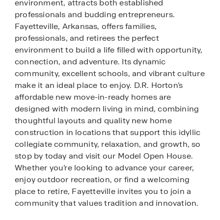
environment, attracts both established
professionals and budding entrepreneurs.
Fayetteville, Arkansas, offers families,
professionals, and retirees the perfect
environment to build a life filled with opportunity,
connection, and adventure. Its dynamic
community, excellent schools, and vibrant culture
make it an ideal place to enjoy. D.R. Horton’s
affordable new move-in-ready homes are
designed with modern living in mind, combining
thoughtful layouts and quality new home
construction in locations that support this idyllic
collegiate community, relaxation, and growth, so
stop by today and visit our Model Open House.
Whether you’re looking to advance your career,
enjoy outdoor recreation, or find a welcoming
place to retire, Fayetteville invites you to join a
community that values tradition and innovation.