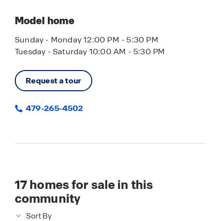
Model home
Sunday - Monday 12:00 PM - 5:30 PM
Tuesday - Saturday 10:00 AM - 5:30 PM
Request a tour
479-265-4502
17
homes for sale in this
community
Sort By