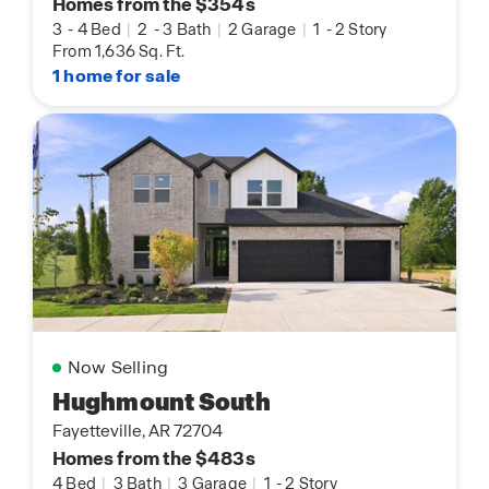
Homes from the $354s
3
-
4 Bed
|
2
-
3 Bath
|
2 Garage
|
1
-
2 Story
From 1,636 Sq. Ft.
1 home for sale
Now Selling
Hughmount South
Fayetteville, AR 72704
Homes from the $483s
4 Bed
|
3 Bath
|
3 Garage
|
1
-
2 Story