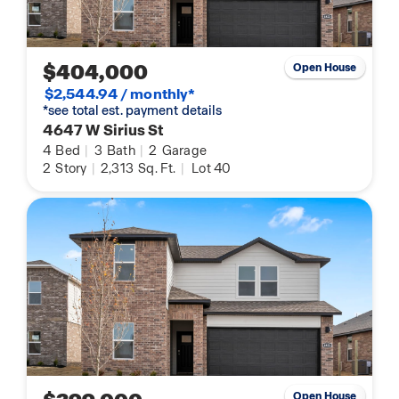
$404,000
Open House
$2,544.94 / monthly*
*see total est. payment details
4647 W Sirius St
4
Bed
|
3
Bath
|
2
Garage
2
Story
|
2,313
Sq. Ft.
|
Lot 40
Open House