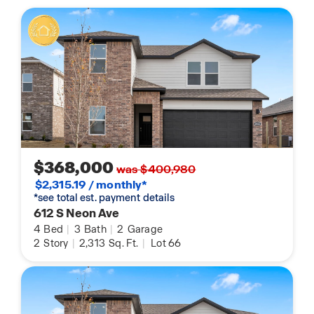
$368,000
was $400,980
$2,315.19 / monthly*
*see total est. payment details
612 S Neon Ave
4
Bed
|
3
Bath
|
2
Garage
2
Story
|
2,313
Sq. Ft.
|
Lot 66