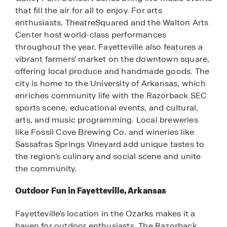
that fill the air for all to enjoy. For arts
enthusiasts, TheatreSquared and the Walton Arts
Center host world-class performances
throughout the year. Fayetteville also features a
vibrant farmers’ market on the downtown square,
offering local produce and handmade goods. The
city is home to the University of Arkansas, which
enriches community life with the Razorback SEC
sports scene, educational events, and cultural,
arts, and music programming. Local breweries
like Fossil Cove Brewing Co. and wineries like
Sassafras Springs Vineyard add unique tastes to
the region’s culinary and social scene and unite
the community.
Outdoor Fun in Fayetteville, Arkansas
Fayetteville’s location in the Ozarks makes it a
haven for outdoor enthusiasts. The Razorback