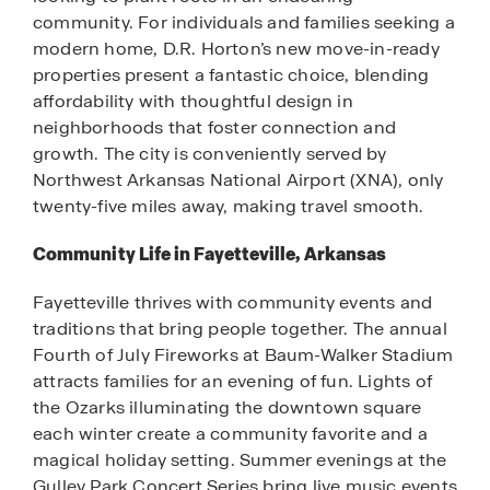
community. For individuals and families seeking a
modern home, D.R. Horton’s new move-in-ready
properties present a fantastic choice, blending
affordability with thoughtful design in
neighborhoods that foster connection and
growth. The city is conveniently served by
Northwest Arkansas National Airport (XNA), only
twenty-five miles away, making travel smooth.
Community Life in Fayetteville, Arkansas
Fayetteville thrives with community events and
traditions that bring people together. The annual
Fourth of July Fireworks at Baum-Walker Stadium
attracts families for an evening of fun. Lights of
the Ozarks illuminating the downtown square
each winter create a community favorite and a
magical holiday setting. Summer evenings at the
Gulley Park Concert Series bring live music events