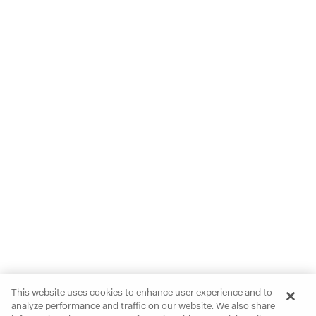
This website uses cookies to enhance user experience and to
analyze performance and traffic on our website. We also share