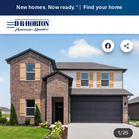
New homes. Now ready.
|
Find your home
SM
1/25