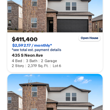
$411,400
Open House
$2,592.17 / monthly*
*see total est. payment details
435 S Neon Ave
4
Bed
|
3
Bath
|
2
Garage
2
Story
|
2,319
Sq. Ft.
|
Lot 6