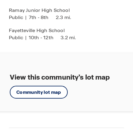
Ramay Junior High School
Public
|
7th - 8th
2.3 mi.
Fayetteville High School
Public
|
10th - 12th
3.2 mi.
View this community’s lot map
Community lot map