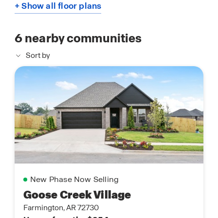
+ Show all floor plans
6
nearby communities
Sort by
New Phase Now Selling
Goose Creek Village
Farmington, AR 72730