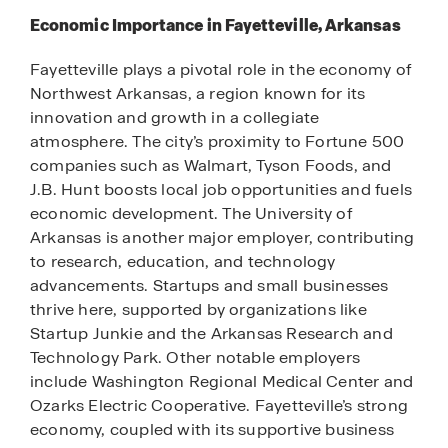
Economic Importance in Fayetteville, Arkansas
Fayetteville plays a pivotal role in the economy of
Northwest Arkansas, a region known for its
innovation and growth in a collegiate
atmosphere. The city’s proximity to Fortune 500
companies such as Walmart, Tyson Foods, and
J.B. Hunt boosts local job opportunities and fuels
economic development. The University of
Arkansas is another major employer, contributing
to research, education, and technology
advancements. Startups and small businesses
thrive here, supported by organizations like
Startup Junkie and the Arkansas Research and
Technology Park. Other notable employers
include Washington Regional Medical Center and
Ozarks Electric Cooperative. Fayetteville’s strong
economy, coupled with its supportive business