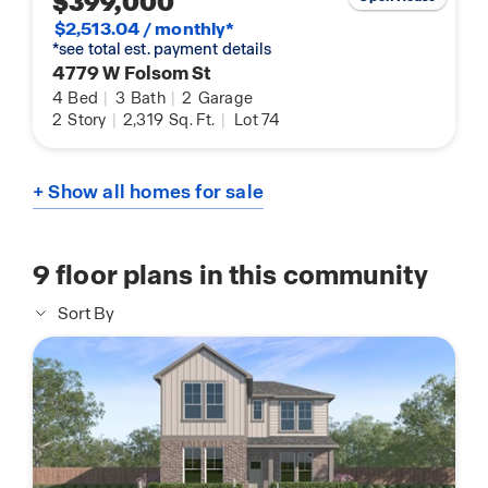
$399,000
$2,513.04 / monthly*
*see total est. payment details
4779 W Folsom St
4
Bed
|
3
Bath
|
2
Garage
2
Story
|
2,319
Sq. Ft.
|
Lot 74
+ Show all homes for sale
9
floor plans in this community
Sort By