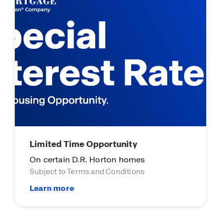
Limited Time Opportunity
On certain D.R. Horton homes
Subject to Terms and Conditions