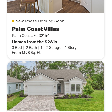
New Phase Coming Soon
Palm Coast Villas
Palm Coast, FL 32164
Homes from the $261s
3 Bed
|
2 Bath
|
1
-
2 Garage
|
1 Story
From 1,198 Sq. Ft.