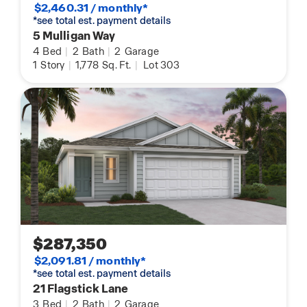
$2,460.31 / monthly*
*see total est. payment details
5 Mulligan Way
4
Bed
|
2
Bath
|
2
Garage
1
Story
|
1,778
Sq. Ft.
|
Lot 303
$287,350
$2,091.81 / monthly*
*see total est. payment details
21 Flagstick Lane
3
Bed
|
2
Bath
|
2
Garage