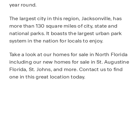
year round.
The largest city in this region, Jacksonville, has
more than 130 square miles of city, state and
national parks. It boasts the largest urban park
system in the nation for locals to enjoy.
Take a look at our homes for sale in North Florida
including our new homes for sale in St. Augustine
Florida, St. Johns, and more. Contact us to find
one in this great location today.