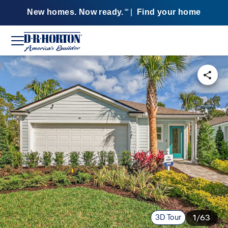
New homes. Now ready.
|
Find your home
SM
3D Tour
1/63