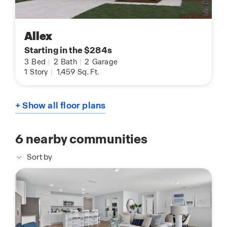
Allex
Starting in the $284s
3
Bed
|
2
Bath
|
2
Garage
1
Story
|
1,459
Sq. Ft.
+ Show all floor plans
6
nearby communities
Sort by