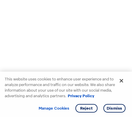
This website uses cookies to enhance user experience and to
analyze performance and traffic on our website. We also share
information about your use of our site with our social media,
advertising and analytics partners.
Privacy Policy
Get info
Tour
Manage Cookies
Reject
Dismiss