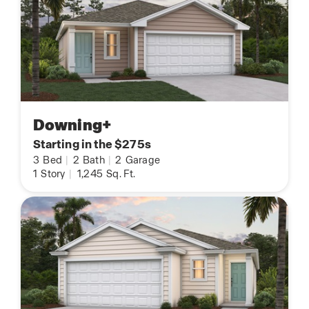
Downing+
Starting in the $275s
3
Bed
|
2
Bath
|
2
Garage
1
Story
|
1,245
Sq. Ft.