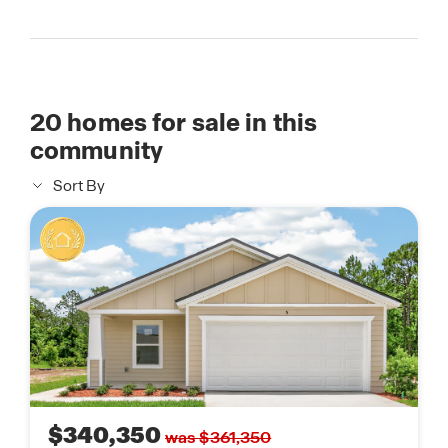
20
homes for sale in this
community
Sort By
$340,350
was $361,350