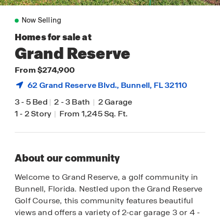
Now Selling
Homes for sale at
Grand Reserve
From $274,900
62 Grand Reserve Blvd.,
Bunnell
, FL 32110
3
-
5 Bed
|
2
-
3 Bath
|
2 Garage
1
-
2 Story
|
From 1,245 Sq. Ft.
About our community
Welcome to Grand Reserve, a golf community in
Bunnell, Florida. Nestled upon the Grand Reserve
Golf Course, this community features beautiful
views and offers a variety of 2-car garage 3 or 4 -