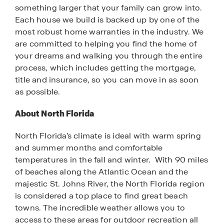
something larger that your family can grow into.
Each house we build is backed up by one of the
most robust home warranties in the industry. We
are committed to helping you find the home of
your dreams and walking you through the entire
process, which includes getting the mortgage,
title and insurance, so you can move in as soon
as possible.
About North Florida
North Florida’s climate is ideal with warm spring
and summer months and comfortable
temperatures in the fall and winter. With 90 miles
of beaches along the Atlantic Ocean and the
majestic St. Johns River, the North Florida region
is considered a top place to find great beach
towns. The incredible weather allows you to
access to these areas for outdoor recreation all