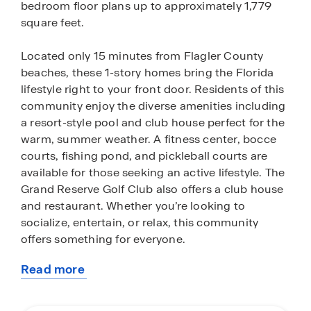
bedroom floor plans up to approximately 1,779
square feet.
Located only 15 minutes from Flagler County
beaches, these 1-story homes bring the Florida
lifestyle right to your front door. Residents of this
community enjoy the diverse amenities including
a resort-style pool and club house perfect for the
warm, summer weather. A fitness center, bocce
courts, fishing pond, and pickleball courts are
available for those seeking an active lifestyle. The
Grand Reserve Golf Club also offers a club house
and restaurant. Whether you’re looking to
socialize, entertain, or relax, this community
offers something for everyone.
Read more
Conservation and golf course views surround
about
many of the homes in Grand Reserve. Enjoy
this
feeling immersed in spectacular Florida nature