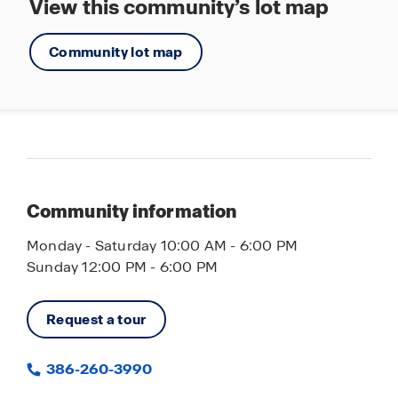
View this community’s lot map
Community lot map
Community information
Monday - Saturday 10:00 AM - 6:00 PM
Sunday 12:00 PM - 6:00 PM
Request a tour
386-260-3990