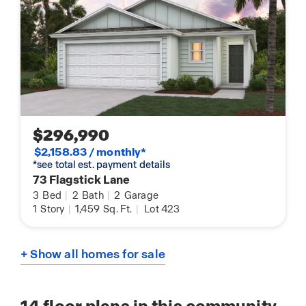
$296,990
$2,158.83 / monthly*
*see total est. payment details
73 Flagstick Lane
3
Bed
|
2
Bath
|
2
Garage
1
Story
|
1,459
Sq. Ft.
|
Lot 423
+ Show all homes for sale