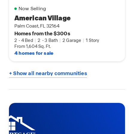
Now Selling
American Village
Palm Coast, FL 32164
Homes from the $300s
2
-
4 Bed
|
2
-
3 Bath
|
2 Garage
|
1 Story
From 1,604 Sq. Ft.
4 homes for sale
+ Show all nearby communities