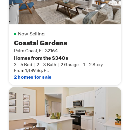
Now Selling
Coastal Gardens
Palm Coast, FL 32164
Homes from the $340s
3
-
5 Bed
|
2
-
3 Bath
|
2 Garage
|
1
-
2 Story
From 1,489 Sq. Ft.
2 homes for sale