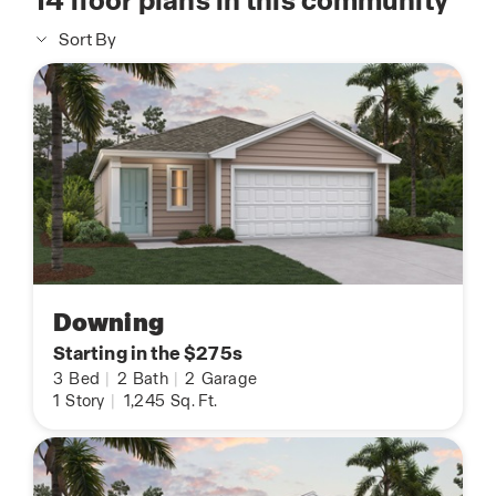
14
floor plans in this community
Sort By
Downing
Starting in the $275s
3
Bed
|
2
Bath
|
2
Garage
1
Story
|
1,245
Sq. Ft.