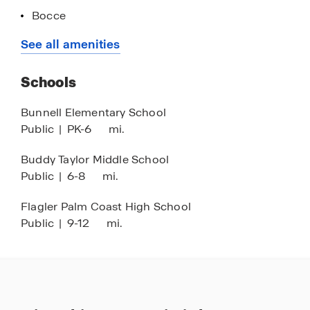
or schedule a tour of our decorated models, call
Bocce
our Online Sales Concierge or click Request
Fishing Pond
See all amenities
Information down below.
Exercise - Fitness
Schools
Fire Pit
Pickleball
Bunnell Elementary School
Public
|
PK-6
mi.
Outdoor Kitchen
Buddy Taylor Middle School
Public
|
6-8
mi.
Flagler Palm Coast High School
Public
|
9-12
mi.