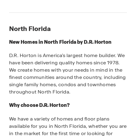
North Florida
New Homes in North Florida by D.R. Horton
D.R. Horton is America’s largest home builder. We
have been delivering quality homes since 1978.
We create homes with your needs in mind in the
finest communities around the country, including
single family homes, condos and townhomes
throughout North Florida.
Why choose D.R. Horton?
We have a variety of homes and floor plans
available for you in North Florida, whether you are
in the market for the first time or looking for