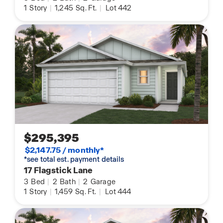
1
Story
|
1,245
Sq. Ft.
|
Lot 442
$295,395
$2,147.75 / monthly*
*see total est. payment details
17 Flagstick Lane
3
Bed
|
2
Bath
|
2
Garage
1
Story
|
1,459
Sq. Ft.
|
Lot 444