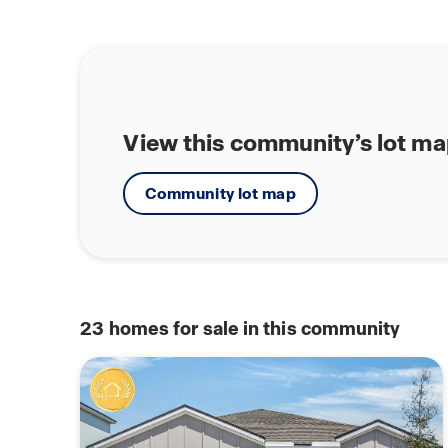
View this community’s lot m
Community lot map
23
homes for sale in this community