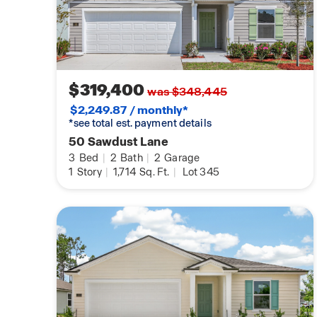
$319,400
was $348,445
$2,249.87 / monthly*
*see total est. payment details
50 Sawdust Lane
3
Bed
|
2
Bath
|
2
Garage
1
Story
|
1,714
Sq. Ft.
|
Lot 345