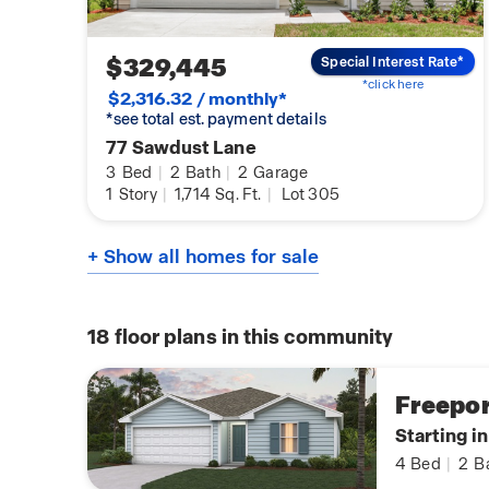
$329,445
Special Interest Rate*
*click here
$2,316.32 / monthly*
*see total est. payment details
77 Sawdust Lane
3
Bed
|
2
Bath
|
2
Garage
1
Story
|
1,714
Sq. Ft.
|
Lot 305
+ Show all homes for sale
18
floor plans in this community
Freepor
Starting i
4
Bed
|
2
B