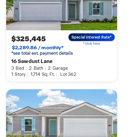
$325,445
Special Interest Rate*
*click here
$2,289.86 / monthly*
*see total est. payment details
16 Sawdust Lane
3
Bed
|
2
Bath
|
2
Garage
1
Story
|
1,714
Sq. Ft.
|
Lot 362