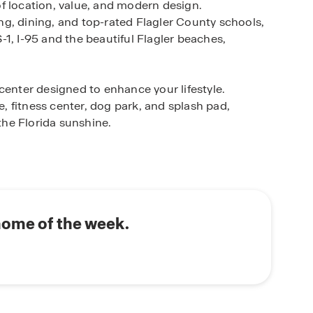
f location, value, and modern design.
g, dining, and top-rated Flagler County schools,
1, I-95 and the beautiful Flagler beaches,
center designed to enhance your lifestyle.
 fitness center, dog park, and splash pad,
 the Florida sunshine.
ned with open-concept floorplans, ideal for
sirable features such as RevWood flooring,
s. Additionally, a variety of flexible floorplan
vailable to suit your needs. Built with energy-
omfort and long-term savings. Every home also
home of the week.
art home technology, helping you stay connected,
chedule your appointment or learn more about
 Online Sales Concierge today.