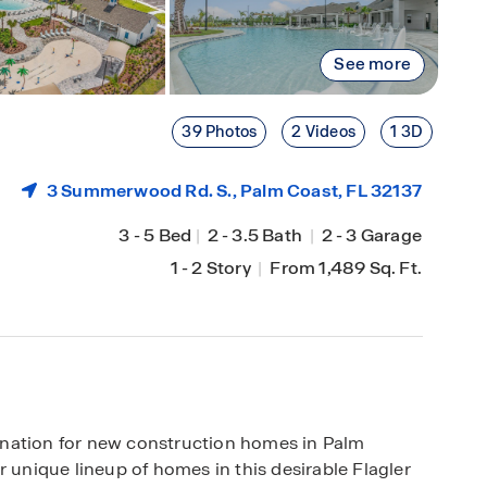
See more
39 Photos
2 Videos
1 3D
3 Summerwood Rd. S.,
Palm Coast
, FL 32137
3
-
5 Bed
|
2
-
3.5 Bath
|
2
-
3 Garage
1
-
2 Story
|
From 1,489 Sq. Ft.
ination for new construction homes in Palm
r unique lineup of homes in this desirable Flagler