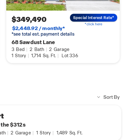
$349,490
Special Interest Rate*
*click here
$2,448.92 / monthly*
*see total est. payment details
68 Sawdust Lane
3
Bed
|
2
Bath
|
2
Garage
1
Story
|
1,714
Sq. Ft.
|
Lot 336
Sort By
t
n the $312s
ath
|
2
Garage
|
1
Story
|
1,489
Sq. Ft.