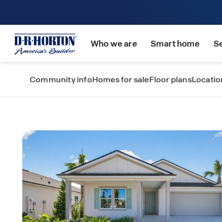
Who we are
Smart home
S
Community info
Homes for sale
Floor plans
Locatio