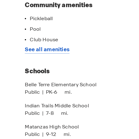
Community amenities
Pickleball
Pool
Club House
See all amenities
Schools
Belle Terre Elementary School
Public
|
PK-6
mi.
Indian Trails Middle School
Public
|
7-8
mi.
Matanzas High School
Public
|
9-12
mi.