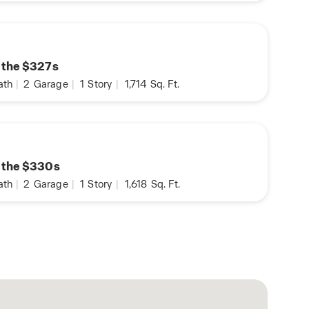
n the $327s
ath
|
2
Garage
|
1
Story
|
1,714
Sq. Ft.
n the $330s
ath
|
2
Garage
|
1
Story
|
1,618
Sq. Ft.