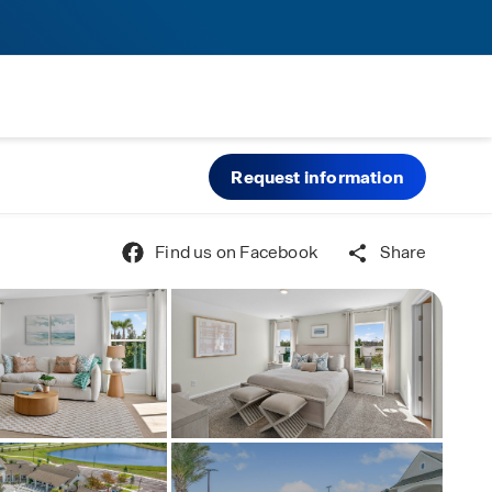
Request information
Find us on Facebook
Share