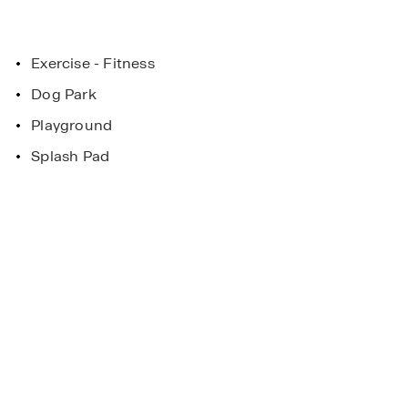
Exercise - Fitness
Dog Park
Playground
Splash Pad