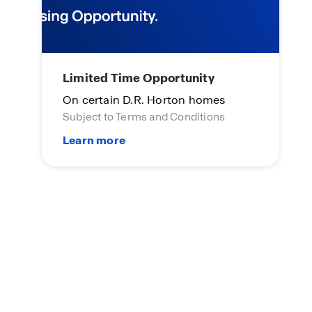
Limited Time Opportunity
On certain D.R. Horton homes
Subject to Terms and Conditions