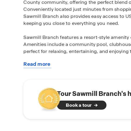
County community, offering the perfect blend o
Conveniently located just minutes from shoppin
Sawmill Branch also provides easy access to US-
keeping you close to everything you need.
Sawmill Branch features a resort-style amenity 
Amenities include a community pool, clubhouse,
perfect for relaxing, entertaining, and enjoying
Read more
Homes in Sawmill Branch are thoughtfully desig
about
today’s modern living. Each home showcases de
this
quartz countertops, and stainless-steel appliance
community
options, including 2-car and 3-car garages are a
efficient features, these homes deliver both c
Tour Sawmill Branch's 
includes D.R. Horton’s Home Is Connected® sm
Book a tour
secure, and in control from anywhere.
Our two decorated models are open daily. To s
available homes in Sawmill Branch, contact our