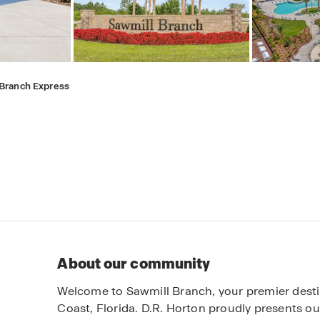
 Branch Express
About our community
Welcome to Sawmill Branch, your premier dest
Coast, Florida. D.R. Horton proudly presents ou