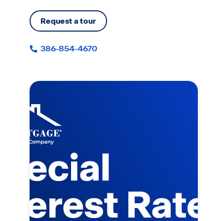
Request a tour
386-854-4670