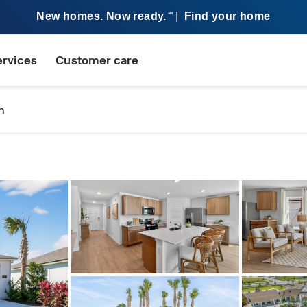
New homes. Now ready.
|
Find your home
SM
ervices
Customer care
n