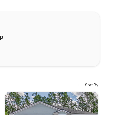
ap
Sort By