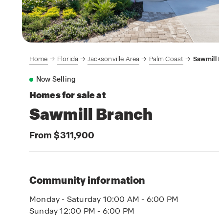
Home
Florida
Jacksonville Area
Palm Coast
Sawmill
Now Selling
Homes for sale at
Sawmill Branch
From $311,900
Community information
Monday - Saturday 10:00 AM - 6:00 PM
Sunday 12:00 PM - 6:00 PM