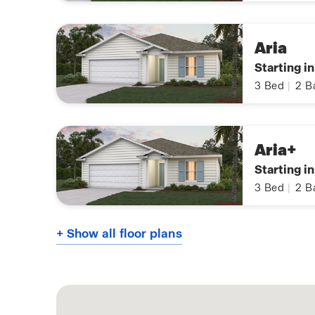
Aria
Starting i
3
Bed
|
2
B
Aria+
Starting i
3
Bed
|
2
B
+ Show all floor plans