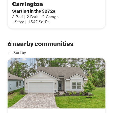
Carrington
Starting in the $272s
3
Bed
|
2
Bath
|
2
Garage
1
Story
|
1,542
Sq. Ft.
6
nearby communities
Sort by