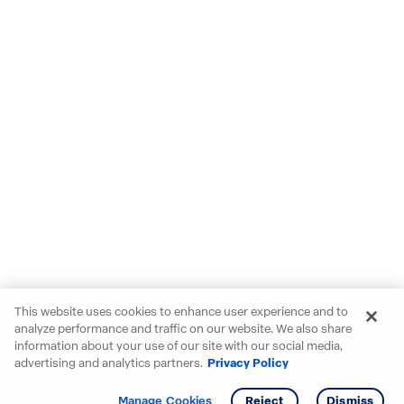
This website uses cookies to enhance user experience and to
analyze performance and traffic on our website. We also share
information about your use of our site with our social media,
advertising and analytics partners.
Privacy Policy
Get info
Manage Cookies
Reject
Dismiss