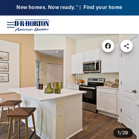
New homes. Now ready.
|
Find your home
SM
1/28