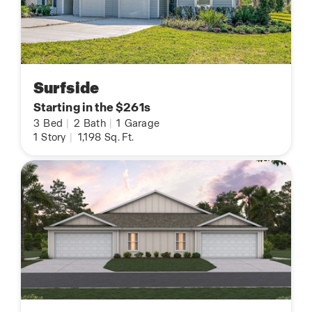
Surfside
Starting in the $261s
3
Bed
|
2
Bath
|
1
Garage
1
Story
|
1,198
Sq. Ft.