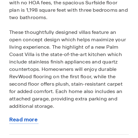
with no HOA fees, the spacious Surfside floor
plan is 1,198 square feet with three bedrooms and
two bathrooms.
These thoughtfully designed villas feature an
open concept design which helps maximize your
living experience. The highlight of a new Palm
Coast Villa is the state-of-the-art kitchen which
include stainless finish appliances and quartz
countertops. Homeowners will enjoy durable
RevWood flooring on the first floor, while the
second floor offers plush, stain-resistant carpet
for added comfort. Each home also includes an
attached garage, providing extra parking and
additional storage.
Read more
Future residents can select which area of Palm
about
Coast is best suited for their lifestyle with Palm
this
Coast Villas built throughout various homesites in