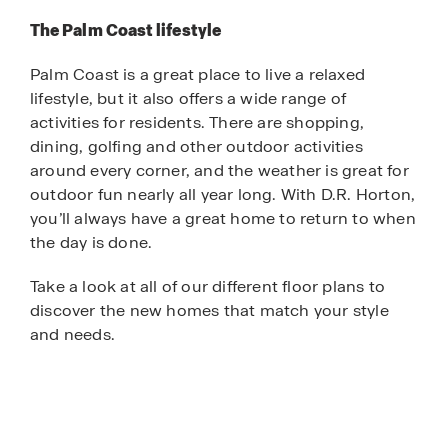
The Palm Coast lifestyle
Palm Coast is a great place to live a relaxed
lifestyle, but it also offers a wide range of
activities for residents. There are shopping,
dining, golfing and other outdoor activities
around every corner, and the weather is great for
outdoor fun nearly all year long. With D.R. Horton,
you’ll always have a great home to return to when
the day is done.
Take a look at all of our different floor plans to
discover the new homes that match your style
and needs.