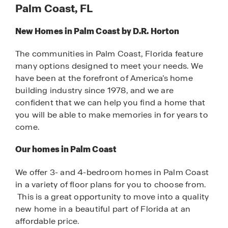
Palm Coast, FL
New Homes in Palm Coast by D.R. Horton
The communities in Palm Coast, Florida feature
many options designed to meet your needs. We
have been at the forefront of America’s home
building industry since 1978, and we are
confident that we can help you find a home that
you will be able to make memories in for years to
come.
Our homes in Palm Coast
We offer 3- and 4-bedroom homes in Palm Coast
in a variety of floor plans for you to choose from.
This is a great opportunity to move into a quality
new home in a beautiful part of Florida at an
affordable price.