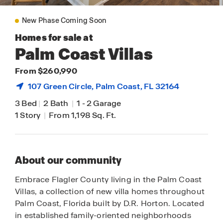
New Phase Coming Soon
Homes for sale at
Palm Coast Villas
From $260,990
107 Green Circle,
Palm Coast
, FL 32164
3 Bed
|
2 Bath
|
1
-
2 Garage
1 Story
|
From 1,198 Sq. Ft.
About our community
Embrace Flagler County living in the Palm Coast
Villas, a collection of new villa homes throughout
Palm Coast, Florida built by D.R. Horton. Located
in established family-oriented neighborhoods