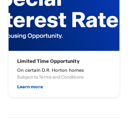
Limited Time Opportunity
On certain D.R. Horton homes
Subject to Terms and Conditions