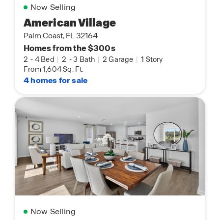
Now Selling
American Village
Palm Coast, FL 32164
Homes from the $300s
2
-
4 Bed
|
2
-
3 Bath
|
2 Garage
|
1 Story
From 1,604 Sq. Ft.
4 homes for sale
Now Selling