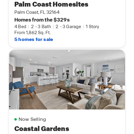
Palm Coast Homesites
Palm Coast, FL 32164
Homes from the $329s
4 Bed
|
2
-
3 Bath
|
2
-
3 Garage
|
1 Story
From 1,862 Sq. Ft.
5 homes for sale
Now Selling
Coastal Gardens