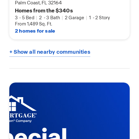
Palm Coast, FL 32164
Homes from the $340s
3
-
5 Bed
|
2
-
3 Bath
|
2 Garage
|
1
-
2 Story
From 1,489 Sq. Ft.
2 homes for sale
+ Show all nearby communities