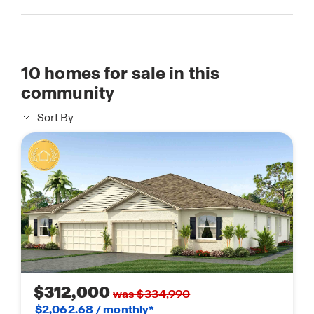
10
homes for sale in this
community
Sort By
$312,000
was $334,990
$2,062.68 / monthly*