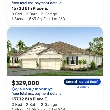
*see total est. payment details
15728 8th Place E.
3
Bed
|
2
Bath
|
2
Garage
1
Story
|
1,565
Sq. Ft.
|
Lot 268
$329,000
Special Interest Rate*
*click here
$2,160.94 / monthly*
*see total est. payment details
15732 8th Place E.
3
Bed
|
2
Bath
|
2
Garage
1
Story
|
1,565
Sq. Ft.
|
Lot 269