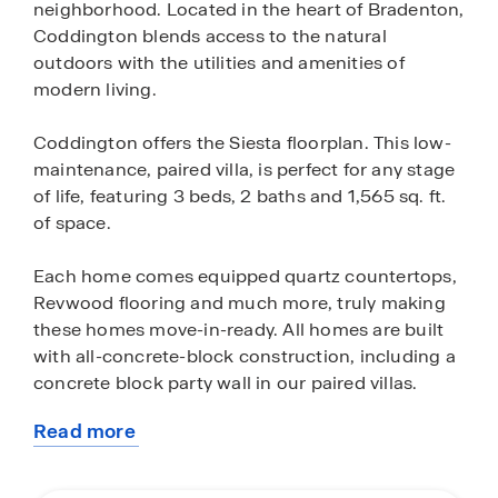
neighborhood. Located in the heart of Bradenton,
Coddington blends access to the natural
outdoors with the utilities and amenities of
modern living.
Coddington offers the Siesta floorplan. This low-
maintenance, paired villa, is perfect for any stage
of life, featuring 3 beds, 2 baths and 1,565 sq. ft.
of space.
Each home comes equipped quartz countertops,
Revwood flooring and much more, truly making
these homes move-in-ready. All homes are built
with all-concrete-block construction, including a
concrete block party wall in our paired villas.
Read more
All of Coddington’s homes come equipped with
about
D.R. Horton’s state-of-the-art Smart Home
this
Automation system. This system allows you to