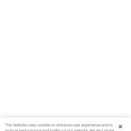
This website uses cookies to enhance user experience and to
analyze performance and traffic on our website. We also share