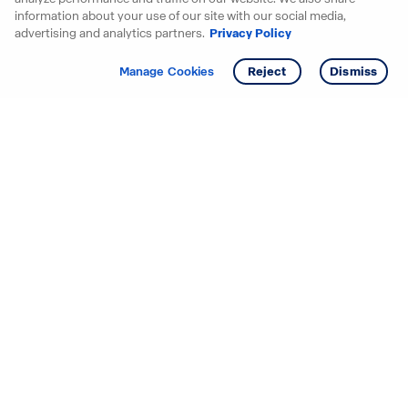
information about your use of our site with our social media,
advertising and analytics partners.
Privacy Policy
Get info
Tour
Manage Cookies
Reject
Dismiss
Starting your search? Find
your new D.R. Horton home
in these areas.
Alabama
Mississippi
Arizona
Missouri
Arkansas
Nebraska
California
Nevada
Colorado
New Jersey