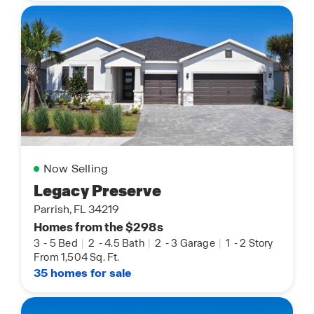
Now Selling
Legacy Preserve
Parrish, FL 34219
Homes from the $298s
3
-
5 Bed
|
2
-
4.5 Bath
|
2
-
3 Garage
|
1
-
2 Story
From 1,504 Sq. Ft.
35 homes for sale