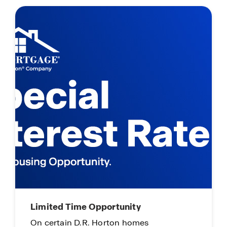
Agent Rewards Program
Earn Up To 4% Commission