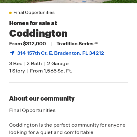
Final Opportunities
Homes for sale at
Coddington
From $312,000
|
Tradition Series
SM
314 157th Ct. E,
Bradenton
, FL 34212
3 Bed
|
2 Bath
|
2 Garage
1 Story
|
From 1,565 Sq. Ft.
About our community
Final Opportunities.
Coddington is the perfect community for anyone
looking for a quiet and comfortable