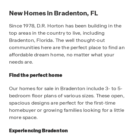
New Homes in Bradenton, FL
Since 1978, D.R. Horton has been building in the
top areas in the country to live, including
Bradenton, Florida. The well thought-out
communities here are the perfect place to find an
affordable dream home, no matter what your
needs are.
Find the perfect home
Our homes for sale in Bradenton include 3- to 5-
bedroom floor plans of various sizes. These open,
spacious designs are perfect for the first-time
homebuyer or growing families looking for a little
more space.
Experiencing Bradenton