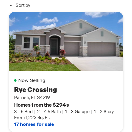
Sort by
Now Selling
Rye Crossing
Parrish, FL 34219
Homes from the $294s
3
-
5 Bed
|
2
-
4.5 Bath
|
1
-
3 Garage
|
1
-
2 Story
From 1,223 Sq. Ft.
17 homes for sale