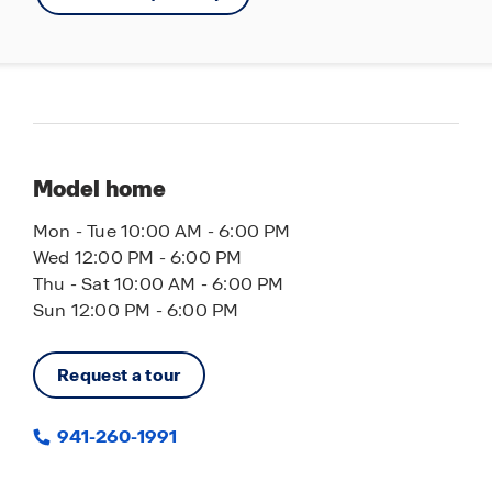
Model home
Mon - Tue 10:00 AM - 6:00 PM
Wed 12:00 PM - 6:00 PM
Thu - Sat 10:00 AM - 6:00 PM
Sun 12:00 PM - 6:00 PM
Request a tour
941-260-1991