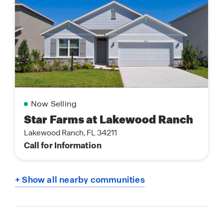
Now Selling
Star Farms at Lakewood Ranch
Lakewood Ranch, FL 34211
Call for Information
+ Show all nearby communities