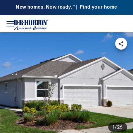
New homes. Now ready.
|
Find your home
SM
1/26