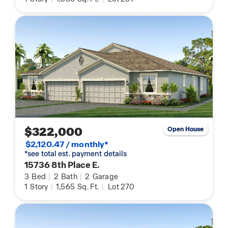
$322,000
Open House
$2,120.47 / monthly*
*see total est. payment details
15736 8th Place E.
3
Bed
|
2
Bath
|
2
Garage
1
Story
|
1,565
Sq. Ft.
|
Lot 270