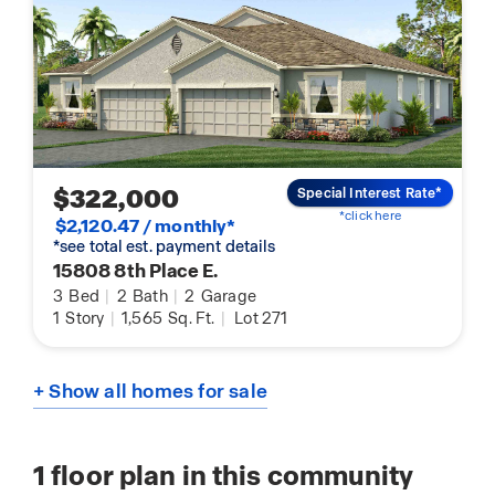
$322,000
Special Interest Rate*
*click here
$2,120.47 / monthly*
*see total est. payment details
15808 8th Place E.
3
Bed
|
2
Bath
|
2
Garage
1
Story
|
1,565
Sq. Ft.
|
Lot 271
+ Show all homes for sale
1
floor plan in this community