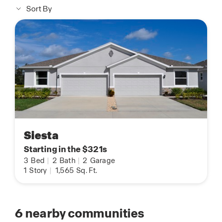
Sort By
Siesta
Starting in the $321s
3
Bed
|
2
Bath
|
2
Garage
1
Story
|
1,565
Sq. Ft.
6
nearby communities