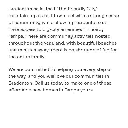
Bradenton calls itself “The Friendly City,”
maintaining a small-town feel with a strong sense
of community, while allowing residents to still
have access to big-city amenities in nearby
Tampa. There are community activities hosted
throughout the year, and, with beautiful beaches
just minutes away, there is no shortage of fun for
the entire family.
We are committed to helping you every step of
the way, and you will love our communities in
Bradenton. Call us today to make one of these
affordable new homes in Tampa yours.