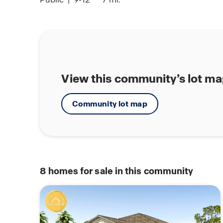
View this community’s lot m
Community lot map
8
homes for sale in this community