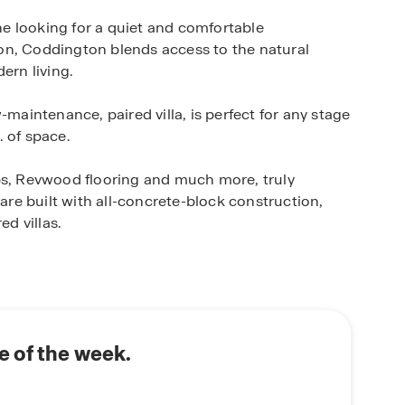
e looking for a quiet and comfortable
on, Coddington blends access to the natural
ern living.
-maintenance, paired villa, is perfect for any stage
. of space.
, Revwood flooring and much more, truly
e built with all-concrete-block construction,
ed villas.
D.R. Horton’s state-of-the-art Smart Home
 monitor and control your home from anywhere,
rt switch, a Honeywell Thermostat and more, all
ome. Enjoy full control of your thermostat, view
 your front door and more using your phone when
 of the week.