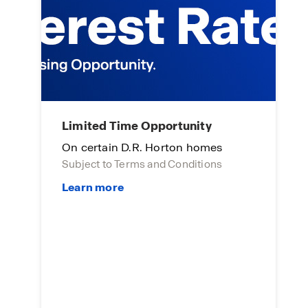
Limited Time Opportunity
A
On certain D.R. Horton homes
E
Subject to Terms and Conditions