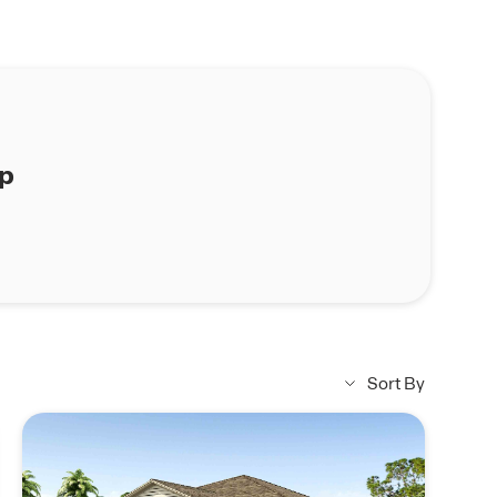
ap
Sort By