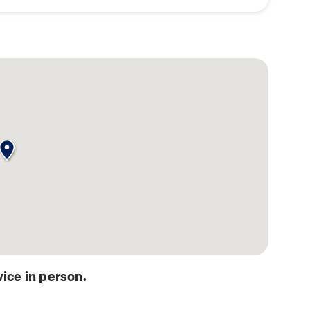
ice in person.