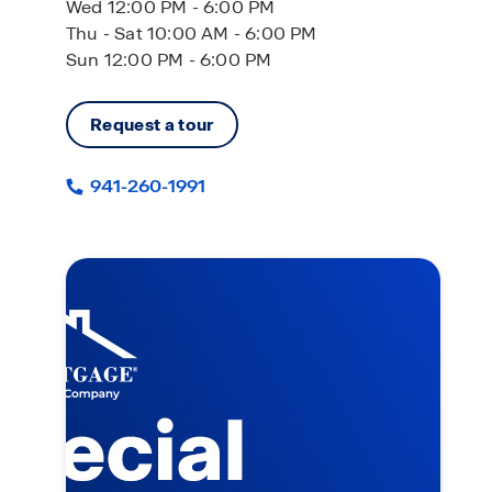
Wed 12:00 PM - 6:00 PM
Thu - Sat 10:00 AM - 6:00 PM
Sun 12:00 PM - 6:00 PM
Request a tour
941-260-1991