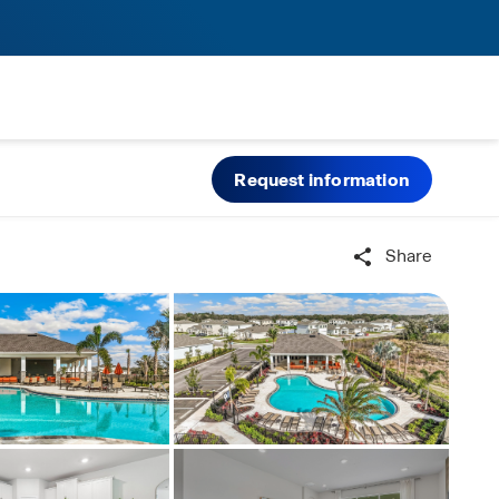
Request information
Share