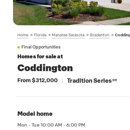
Home
Florida
Manatee Sarasota
Bradenton
Coddin
Final Opportunities
Homes for sale at
Coddington
From $312,000
Tradition Series
|
SM
Model home
Mon - Tue 10:00 AM - 6:00 PM