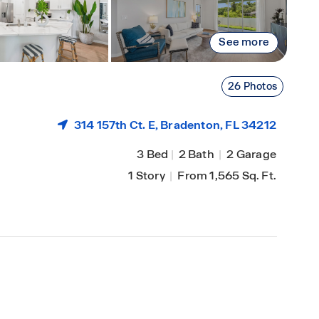
See more
26 Photos
314 157th Ct. E,
Bradenton
, FL 34212
3 Bed
|
2 Bath
|
2 Garage
1 Story
|
From 1,565 Sq. Ft.