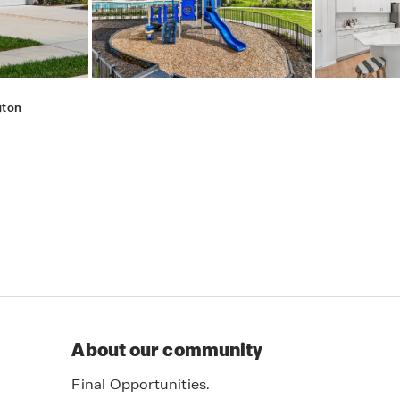
gton
About our community
Final Opportunities.