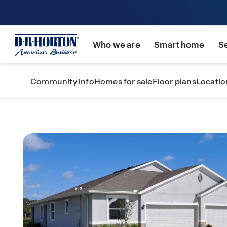
Who we are
Smart home
S
Community info
Homes for sale
Floor plans
Locatio