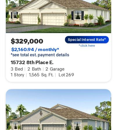
$329,000
Special Interest Rate*
*click here
$2,160.94 / monthly*
*see total est. payment details
15732 8th Place E.
3
Bed
|
2
Bath
|
2
Garage
1
Story
|
1,565
Sq. Ft.
|
Lot 269