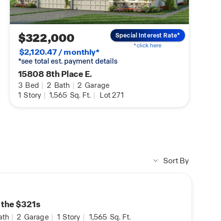
DHI Mortgage Homebuyers
Preparing you for Homeowner
$322,000
Special Interest Rate*
*click here
$2,120.47 / monthly*
*see total est. payment details
15808 8th Place E.
3
Bed
|
2
Bath
|
2
Garage
1
Story
|
1,565
Sq. Ft.
|
Lot 271
Sort By
n the $321s
ath
|
2
Garage
|
1
Story
|
1,565
Sq. Ft.