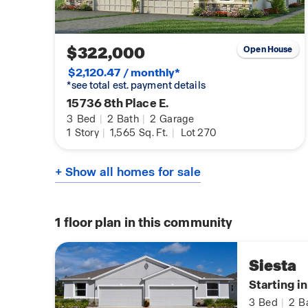
$322,000
Open House
$2,120.47 / monthly*
*see total est. payment details
15736 8th Place E.
3
Bed
|
2
Bath
|
2
Garage
1
Story
|
1,565
Sq. Ft.
|
Lot 270
+ Show all homes for sale
1
floor plan in this community
Siesta
Starting i
3
Bed
|
2
B