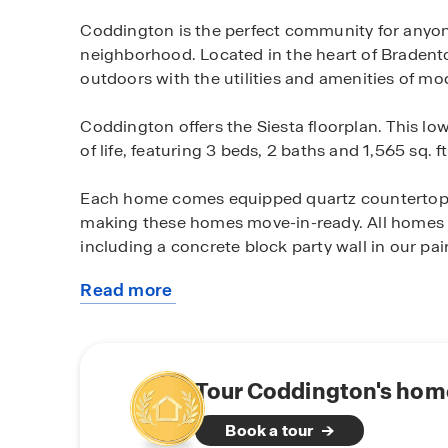
Coddington is the perfect community for anyon
neighborhood. Located in the heart of Bradent
outdoors with the utilities and amenities of mod
Coddington offers the Siesta floorplan. This low
of life, featuring 3 beds, 2 baths and 1,565 sq. ft
Each home comes equipped quartz countertops
making these homes move-in-ready. All homes ar
including a concrete block party wall in our pair
Read more
All of Coddington’s homes come equipped with 
about
Automation system. This system allows you to
this
including devices like a doorbell camera, a sma
community
controlled from a central control panel in the h
and talk through your doorbell camera, unlock
Tour Coddington's home
away from home.
Book a tour