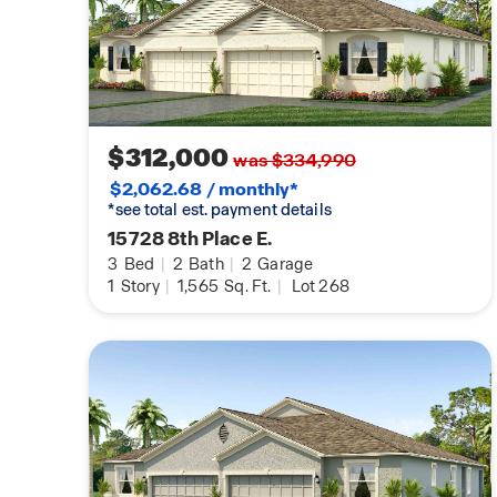
$312,000
was $334,990
$2,062.68 / monthly*
*see total est. payment details
15728 8th Place E.
3
Bed
|
2
Bath
|
2
Garage
1
Story
|
1,565
Sq. Ft.
|
Lot 268