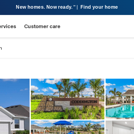
New homes. Now ready.
|
Find your home
SM
ervices
Customer care
n