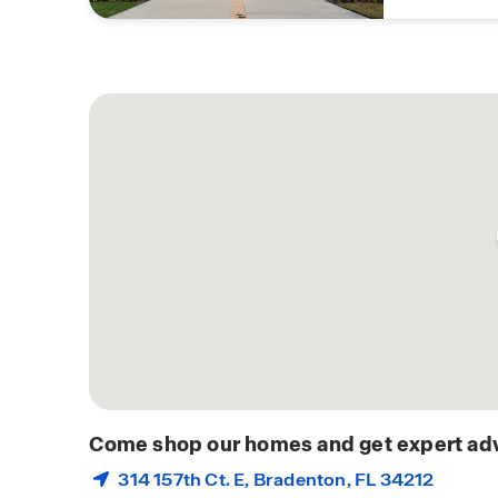
Come shop our homes and get expert adv
314 157th Ct. E,
Bradenton
, FL 34212