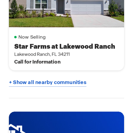
Now Selling
Star Farms at Lakewood Ranch
Lakewood Ranch, FL 34211
Call for Information
+ Show all nearby communities