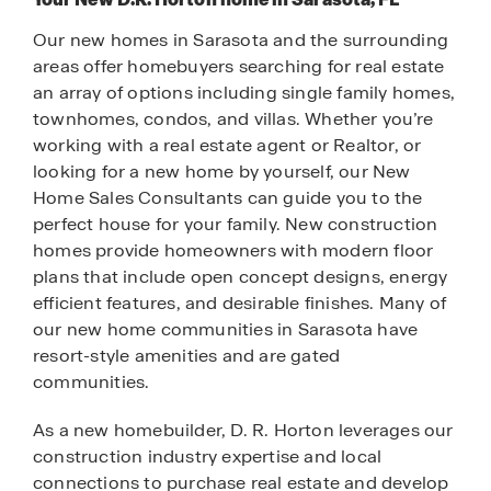
Our new homes in Sarasota and the surrounding
areas offer homebuyers searching for real estate
an array of options including single family homes,
townhomes, condos, and villas. Whether you’re
working with a real estate agent or Realtor, or
looking for a new home by yourself, our New
Home Sales Consultants can guide you to the
perfect house for your family. New construction
homes provide homeowners with modern floor
plans that include open concept designs, energy
efficient features, and desirable finishes. Many of
our new home communities in Sarasota have
resort-style amenities and are gated
communities.
As a new homebuilder, D. R. Horton leverages our
construction industry expertise and local
connections to purchase real estate and develop