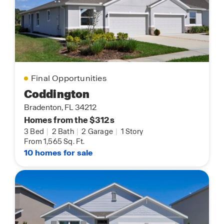
Final Opportunities
Coddington
Bradenton, FL 34212
Homes from the $312s
3 Bed
|
2 Bath
|
2 Garage
|
1 Story
From 1,565 Sq. Ft.
10 homes for sale