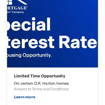
Limited Time Opportunity
On certain D.R. Horton homes
Subject to Terms and Conditions