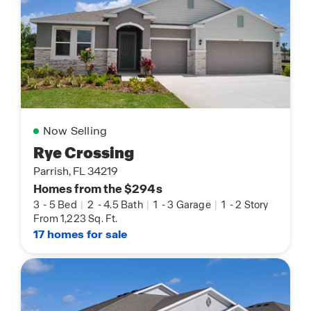
Now Selling
Rye Crossing
Parrish, FL 34219
Homes from the $294s
3
-
5 Bed
|
2
-
4.5 Bath
|
1
-
3 Garage
|
1
-
2 Story
From 1,223 Sq. Ft.
17 homes for sale