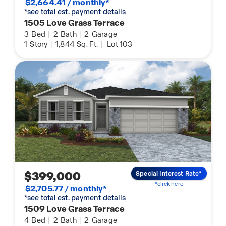
$2,664.41 / monthly*
*see total est. payment details
1505 Love Grass Terrace
3
Bed
|
2
Bath
|
2
Garage
1
Story
|
1,844
Sq. Ft.
|
Lot 103
$399,000
Special Interest Rate*
*click here
$2,705.77 / monthly*
*see total est. payment details
1509 Love Grass Terrace
4
Bed
|
2
Bath
|
2
Garage