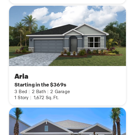
Aria
Starting in the $369s
3
Bed
|
2
Bath
|
2
Garage
1
Story
|
1,672
Sq. Ft.