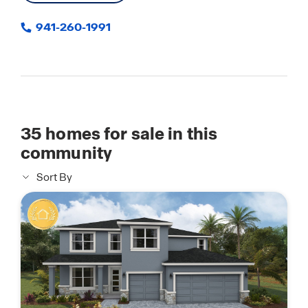
941-260-1991
35
homes for sale in this
community
Sort By