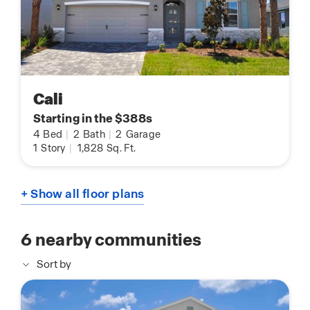
Cali
Starting in the $388s
4
Bed
|
2
Bath
|
2
Garage
1
Story
|
1,828
Sq. Ft.
+ Show all floor plans
6
nearby communities
Sort by