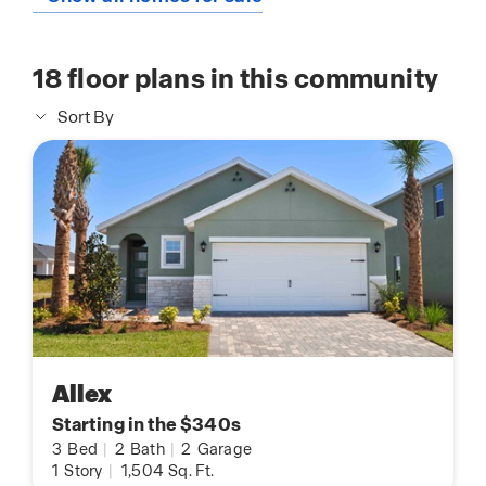
18
floor plans in this community
Sort By
Allex
Starting in the $340s
3
Bed
|
2
Bath
|
2
Garage
1
Story
|
1,504
Sq. Ft.