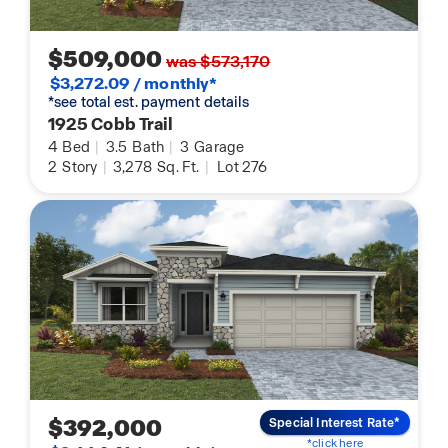
$509,000
was $573,170
$3,272.09 / monthly*
*see total est. payment details
1925 Cobb Trail
4
Bed
|
3.5
Bath
|
3
Garage
2
Story
|
3,278
Sq. Ft.
|
Lot 276
$392,000
Special Interest Rate*
*click here