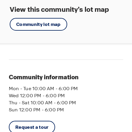
Fort Hamer Park, where you and the family can
View this community’s lot map
enjoy kayaking and canoeing on the Manatee
River. Planning a beach day? Some of the top
beaches in America are less than half an hour
Community lot map
away, including Lido Key, Longboat Key and Anna
Maria Island.
Reach out to us today to learn more about why
Legacy Preserve is the perfect place to call home.
Let America’s #1 builder help you find your new
home today!
Community information
Mon - Tue 10:00 AM - 6:00 PM
Wed 12:00 PM - 6:00 PM
Thu - Sat 10:00 AM - 6:00 PM
Sun 12:00 PM - 6:00 PM
Request a tour