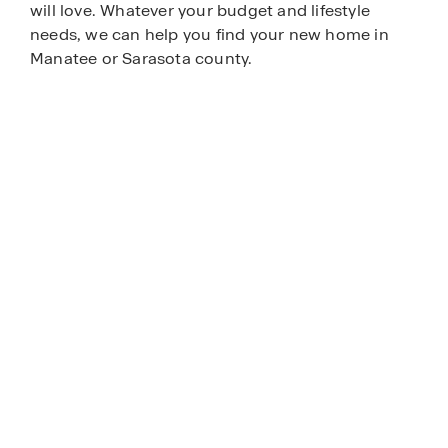
will love. Whatever your budget and lifestyle
needs, we can help you find your new home in
Manatee or Sarasota county.