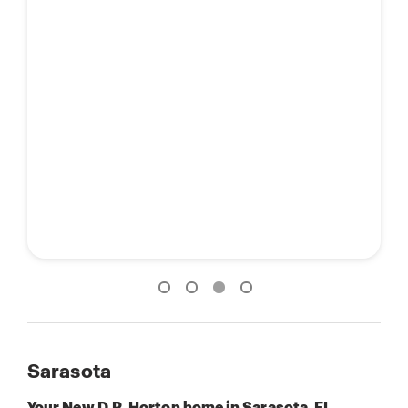
Sarasota
Your New D.R. Horton home in Sarasota, FL