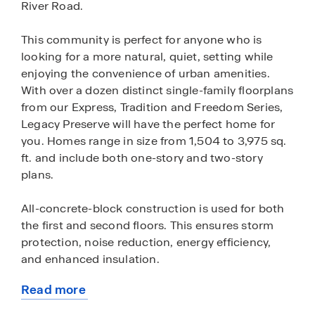
River Road.
This community is perfect for anyone who is
looking for a more natural, quiet, setting while
enjoying the convenience of urban amenities.
With over a dozen distinct single-family floorplans
from our Express, Tradition and Freedom Series,
Legacy Preserve will have the perfect home for
you. Homes range in size from 1,504 to 3,975 sq.
ft. and include both one-story and two-story
plans.
All-concrete-block construction is used for both
the first and second floors. This ensures storm
protection, noise reduction, energy efficiency,
and enhanced insulation.
Read more
Express Homes in Legacy Preserve come
about
equipped with a full appliance package including