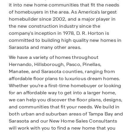
it into new home communities that fit the needs
of homebuyers in the area. As America's largest
homebuilder since 2002, and a major player in
the new construction industry since the
company's inception in 1978, D. R. Horton is
committed to building high quality new homes in
Sarasota and many other areas.
We have a variety of homes throughout
Hernando, Hillsborough, Pasco, Pinellas,
Manatee, and Sarasota counties, ranging from
affordable floor plans to luxurious dream homes.
Whether you’re a first-time homebuyer or looking
for an affordable way to get into a larger home,
we can help you discover the floor plans, designs,
and communities that fit your needs. We build in
both urban and suburban areas of Tampa Bay and
Sarasota and our New Home Sales Consultants
will work with you to find a new home that you