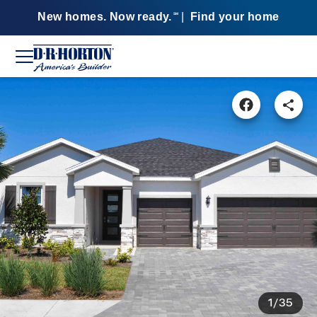
New homes. Now ready.
|
Find your home
SM
1/35