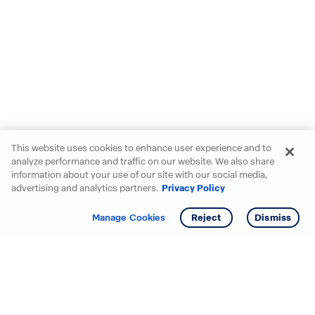
This website uses cookies to enhance user experience and to
analyze performance and traffic on our website. We also share
information about your use of our site with our social media,
advertising and analytics partners.
Privacy Policy
Get info
Tour
Manage Cookies
Reject
Dismiss
Starting your search? Find
your new D.R. Horton home