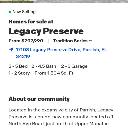
Now Selling
Homes for sale at
Legacy Preserve
From $297,990
|
Tradition Series
SM
17108 Legacy Preserve Drive,
Parrish
, FL
34219
3
-
5 Bed
|
2
-
4.5 Bath
|
2
-
3 Garage
1
-
2 Story
|
From 1,504 Sq. Ft.
About our community
Located in the expansive city of Parrish, Legacy
Preserve is a brand-new community located off
North Rye Road, just north of Upper Manatee