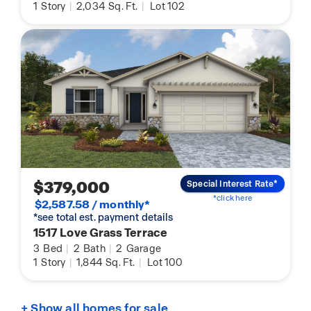
1
Story
|
2,034
Sq. Ft.
|
Lot 102
$379,000
Special Interest Rate*
*click here
$2,587.58 / monthly*
*see total est. payment details
1517 Love Grass Terrace
3
Bed
|
2
Bath
|
2
Garage
1
Story
|
1,844
Sq. Ft.
|
Lot 100
+ Show all homes for sale