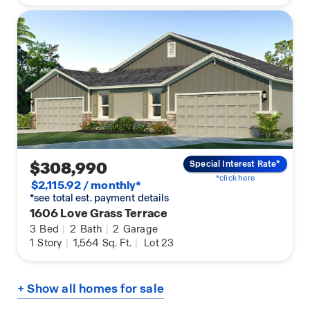
$308,990
Special Interest Rate*
*click here
$2,115.92 / monthly*
*see total est. payment details
1606 Love Grass Terrace
3
Bed
|
2
Bath
|
2
Garage
1
Story
|
1,564
Sq. Ft.
|
Lot 23
+ Show all homes for sale