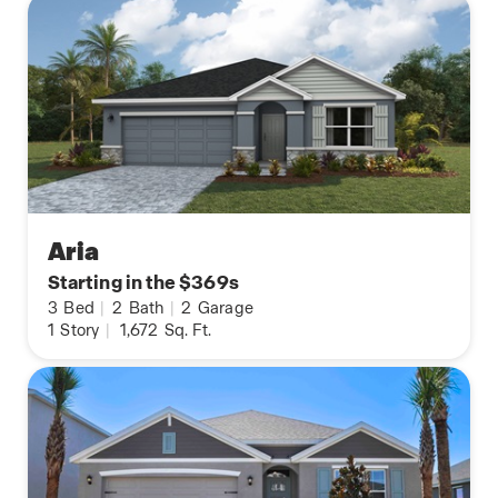
Aria
Starting in the $369s
3
Bed
|
2
Bath
|
2
Garage
1
Story
|
1,672
Sq. Ft.