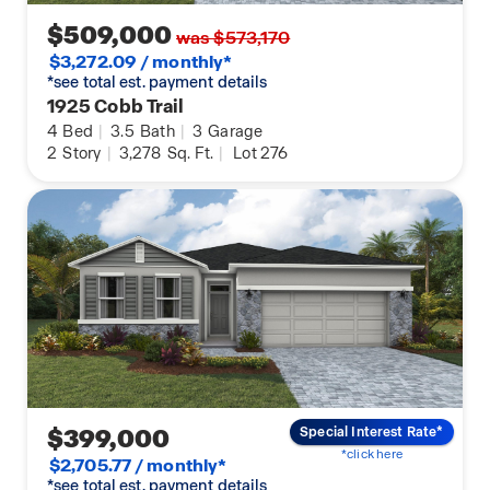
$509,000
was $573,170
$3,272.09 / monthly*
*see total est. payment details
1925 Cobb Trail
4
Bed
|
3.5
Bath
|
3
Garage
2
Story
|
3,278
Sq. Ft.
|
Lot 276
$399,000
Special Interest Rate*
*click here
$2,705.77 / monthly*
*see total est. payment details