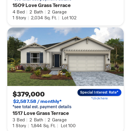
1509 Love Grass Terrace
4
Bed
|
2
Bath
|
2
Garage
1
Story
|
2,034
Sq. Ft.
|
Lot 102
$379,000
Special Interest Rate*
*click here
$2,587.58 / monthly*
*see total est. payment details
1517 Love Grass Terrace
3
Bed
|
2
Bath
|
2
Garage
1
Story
|
1,844
Sq. Ft.
|
Lot 100