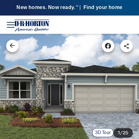
New homes. Now ready.
|
Find your home
SM
3D Tour
1/25