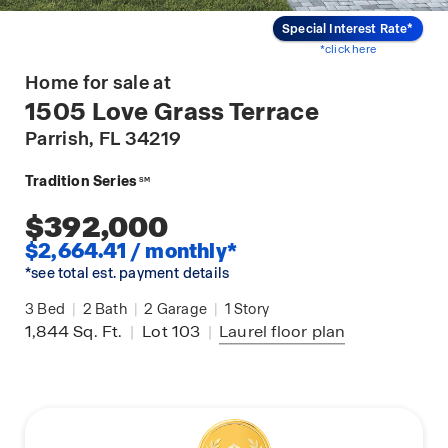
Special Interest Rate*
*click here
Home for sale at
1505 Love Grass Terrace
Parrish
, FL 34219
Tradition Series
SM
$392,000
$2,664.41 / monthly*
*see total est. payment details
3
Bed
|
2
Bath
|
2
Garage
|
1
Story
1,844
Sq. Ft.
|
Lot 103
|
Laurel
floor plan