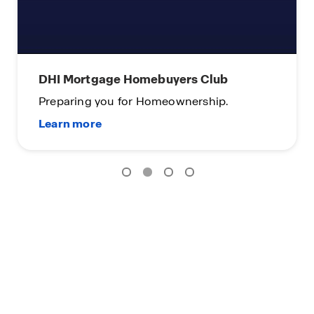
DHI Mortgage Homebuyers Club
Preparing you for Homeownership.