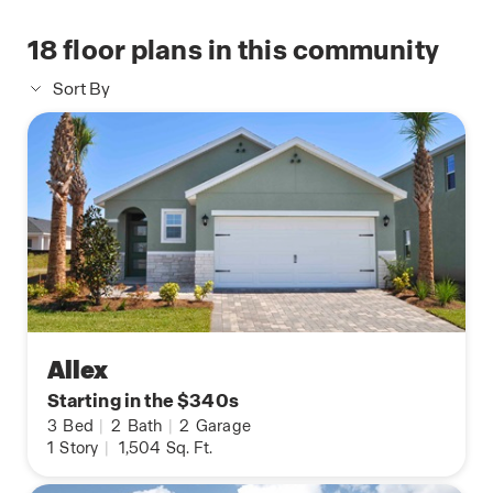
18
floor plans in this community
Sort By
Allex
Starting in the $340s
3
Bed
|
2
Bath
|
2
Garage
1
Story
|
1,504
Sq. Ft.