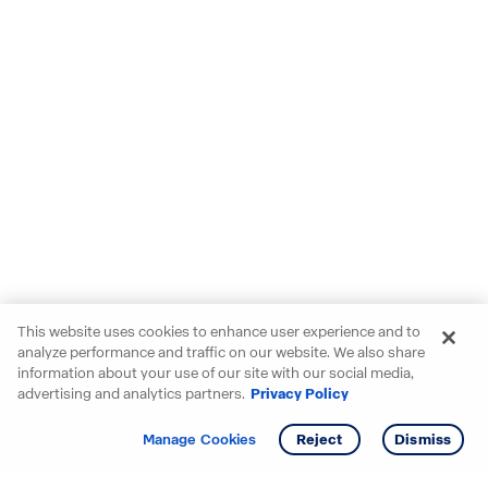
This website uses cookies to enhance user experience and to
analyze performance and traffic on our website. We also share
information about your use of our site with our social media,
advertising and analytics partners.
Privacy Policy
Get info
Tour
Manage Cookies
Reject
Dismiss