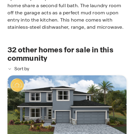
home share a second full bath. The laundry room
off the garage acts as a perfect mud room upon
entry into the kitchen. This home comes with
stainless-steel dishwasher, range, and microwave.
32
other homes for sale in this
community
Sort by