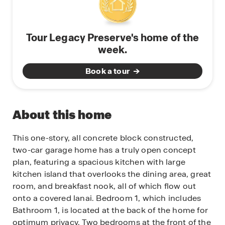
Tour Legacy Preserve's home of the
week.
Book a tour
About this home
This one-story, all concrete block constructed,
two-car garage home has a truly open concept
plan, featuring a spacious kitchen with large
kitchen island that overlooks the dining area, great
room, and breakfast nook, all of which flow out
onto a covered lanai. Bedroom 1, which includes
Bathroom 1, is located at the back of the home for
optimum privacy. Two bedrooms at the front of the