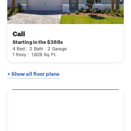
Cali
Starting in the $388s
4
Bed
|
2
Bath
|
2
Garage
1
Story
|
1,828
Sq. Ft.
+ Show all floor plans