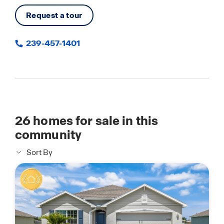
Request a tour
239-457-1401
26
homes for sale in this
community
Sort By