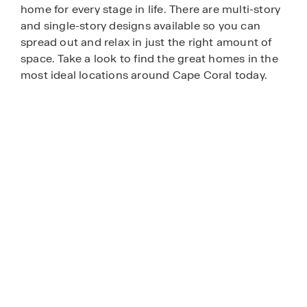
home for every stage in life. There are multi-story
and single-story designs available so you can
spread out and relax in just the right amount of
space. Take a look to find the great homes in the
most ideal locations around Cape Coral today.