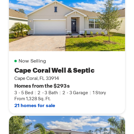
Now Selling
Cape Coral Well & Septic
Cape Coral, FL 33914
Homes from the $293s
3
-
5 Bed
|
2
-
3 Bath
|
2
-
3 Garage
|
1 Story
From 1,328 Sq. Ft.
21 homes for sale