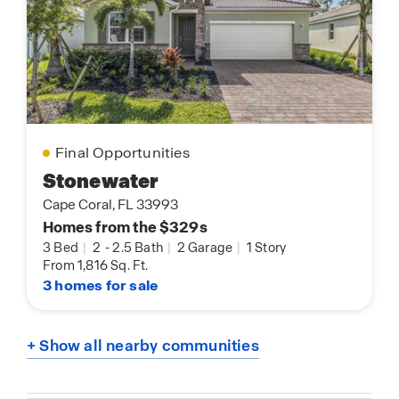
Final Opportunities
Stonewater
Cape Coral, FL 33993
Homes from the $329s
3 Bed
|
2
-
2.5 Bath
|
2 Garage
|
1 Story
From 1,816 Sq. Ft.
3 homes for sale
+ Show all nearby communities