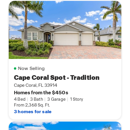
Now Selling
Cape Coral Spot - Tradition
Cape Coral, FL 33914
Homes from the $450s
4 Bed
|
3 Bath
|
3 Garage
|
1 Story
From 2,368 Sq. Ft.
3 homes for sale