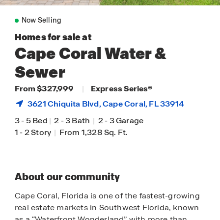
Now Selling
Homes for sale at
Cape Coral Water &
Sewer
From $327,999
|
Express Series®
3621 Chiquita Blvd,
Cape Coral
, FL 33914
3
-
5 Bed
|
2
-
3 Bath
|
2
-
3 Garage
1
-
2 Story
|
From 1,328 Sq. Ft.
About our community
Cape Coral, Florida is one of the fastest-growing
real estate markets in Southwest Florida, known
as a “Waterfront Wonderland” with more than