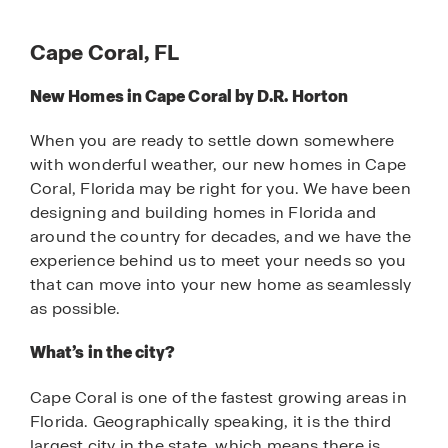
Cape Coral, FL
New Homes in Cape Coral by D.R. Horton
When you are ready to settle down somewhere
with wonderful weather, our new homes in Cape
Coral, Florida may be right for you. We have been
designing and building homes in Florida and
around the country for decades, and we have the
experience behind us to meet your needs so you
that can move into your new home as seamlessly
as possible.
What’s in the city?
Cape Coral is one of the fastest growing areas in
Florida. Geographically speaking, it is the third
largest city in the state, which means there is