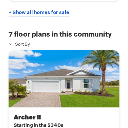
+ Show all homes for sale
7
floor plans in this community
Sort By
Archer II
Starting in the $340s