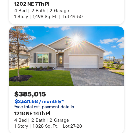
1202 NE 7Th Pl
4
Bed
|
2
Bath
|
2
Garage
1
Story
|
1,498
Sq. Ft.
|
Lot 49-50
$385,015
$2,531.68 / monthly*
*see total est. payment details
1218 NE 14Th Pl
4
Bed
|
2
Bath
|
2
Garage
1
Story
|
1,828
Sq. Ft.
|
Lot 27-28