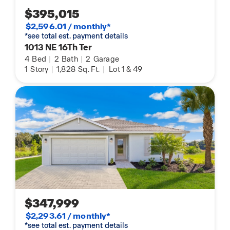
$395,015
$2,596.01 / monthly*
*see total est. payment details
1013 NE 16Th Ter
4
Bed
|
2
Bath
|
2
Garage
1
Story
|
1,828
Sq. Ft.
|
Lot 1 & 49
$347,999
$2,293.61 / monthly*
*see total est. payment details