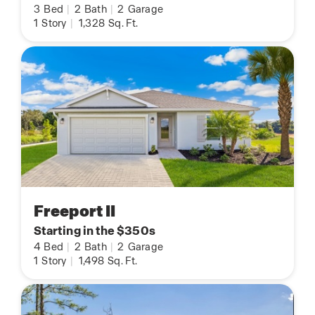
3
Bed
|
2
Bath
|
2
Garage
1
Story
|
1,328
Sq. Ft.
Freeport II
Starting in the $350s
4
Bed
|
2
Bath
|
2
Garage
1
Story
|
1,498
Sq. Ft.