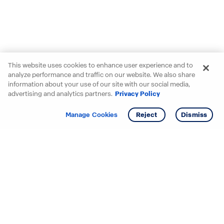
This website uses cookies to enhance user experience and to
analyze performance and traffic on our website. We also share
information about your use of our site with our social media,
advertising and analytics partners.
Privacy Policy
Get info
Tour
Manage Cookies
Reject
Dismiss
Starting your search? Find
your new D.R. Horton home
in these areas.