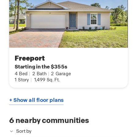
Freeport
Starting in the $355s
4
Bed
|
2
Bath
|
2
Garage
1
Story
|
1,499
Sq. Ft.
+ Show all floor plans
6
nearby communities
Sort by