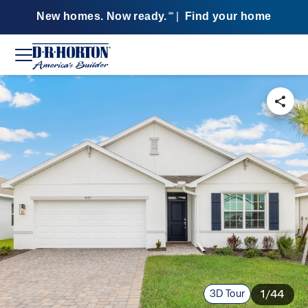
New homes. Now ready.
|
Find your home
SM
3D Tour
1/44