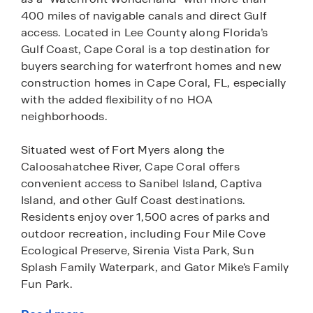
400 miles of navigable canals and direct Gulf
access. Located in Lee County along Florida’s
Gulf Coast, Cape Coral is a top destination for
buyers searching for waterfront homes and new
construction homes in Cape Coral, FL, especially
with the added flexibility of no HOA
neighborhoods.
Situated west of Fort Myers along the
Caloosahatchee River, Cape Coral offers
convenient access to Sanibel Island, Captiva
Island, and other Gulf Coast destinations.
Residents enjoy over 1,500 acres of parks and
outdoor recreation, including Four Mile Cove
Ecological Preserve, Sirenia Vista Park, Sun
Splash Family Waterpark, and Gator Mike’s Family
Fun Park.