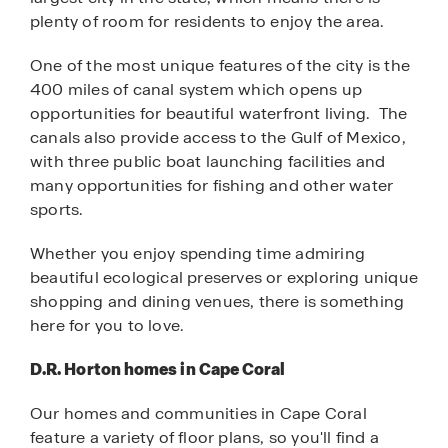
plenty of room for residents to enjoy the area.
One of the most unique features of the city is the
400 miles of canal system which opens up
opportunities for beautiful waterfront living. The
canals also provide access to the Gulf of Mexico,
with three public boat launching facilities and
many opportunities for fishing and other water
sports.
Whether you enjoy spending time admiring
beautiful ecological preserves or exploring unique
shopping and dining venues, there is something
here for you to love.
D.R. Horton homes in Cape Coral
Our homes and communities in Cape Coral
feature a variety of floor plans, so you'll find a