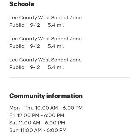
shaker-style cabinets, and integrated smart home
Schools
technology for enhanced comfort, security, and
Lee County West School Zone
convenience.
Public
|
9-12
5.4 mi.
Whether you’re searching for a primary residence,
Lee County West School Zone
vacation home, or investment property, Cape
Public
|
9-12
5.4 mi.
Coral offers the ideal blend of waterfront living,
new construction homes, no HOA flexibility, and
Lee County West School Zone
long-term value.
Public
|
9-12
5.4 mi.
Contact us today to learn more about available
Cape Coral Tradition Series homes.
Community information
Mon - Thu 10:00 AM - 6:00 PM
Fri 12:00 PM - 6:00 PM
Sat 11:00 AM - 6:00 PM
Sun 11:00 AM - 6:00 PM