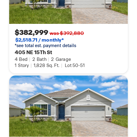
$382,999
was $392,880
$2,518.71 / monthly*
*see total est. payment details
405 NE 15Th St
4
Bed
|
2
Bath
|
2
Garage
1
Story
|
1,828
Sq. Ft.
|
Lot 50-51