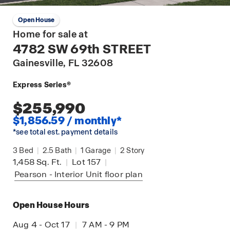
Open House
Home for sale at
4782 SW 69th STREET
Gainesville
, FL 32608
Express Series®
$255,990
$1,856.59 / monthly*
*see total est. payment details
3
Bed
|
2.5
Bath
|
1
Garage
|
2
Story
1,458
Sq. Ft.
|
Lot 157
|
Pearson - Interior Unit
floor plan
Open House Hours
Aug 4 - Oct 17
|
7 AM - 9 PM