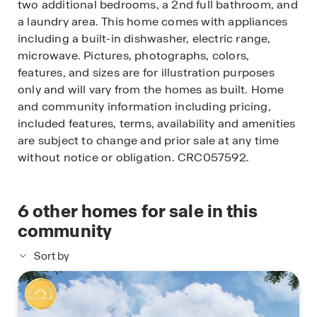
two additional bedrooms, a 2nd full bathroom, and
a laundry area. This home comes with appliances
including a built-in dishwasher, electric range,
microwave. Pictures, photographs, colors,
features, and sizes are for illustration purposes
only and will vary from the homes as built. Home
and community information including pricing,
included features, terms, availability and amenities
are subject to change and prior sale at any time
without notice or obligation. CRC057592.
6
other homes for sale in this
community
Sort by