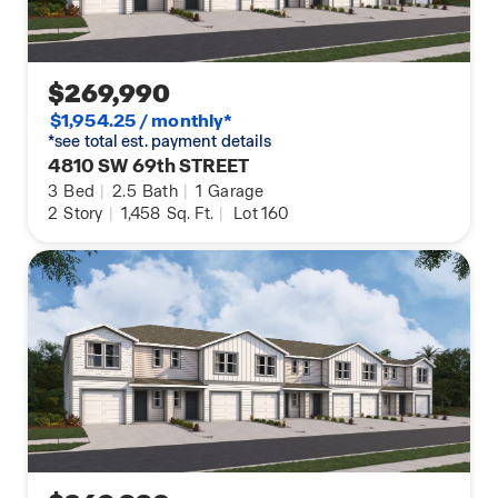
$269,990
$1,954.25 / monthly*
*see total est. payment details
4810 SW 69th STREET
3
Bed
|
2.5
Bath
|
1
Garage
2
Story
|
1,458
Sq. Ft.
|
Lot 160