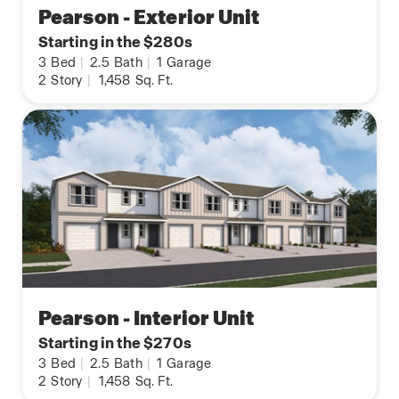
Pearson - Exterior Unit
Starting in the $280s
3
Bed
|
2.5
Bath
|
1
Garage
2
Story
|
1,458
Sq. Ft.
Pearson - Interior Unit
Starting in the $270s
3
Bed
|
2.5
Bath
|
1
Garage
2
Story
|
1,458
Sq. Ft.