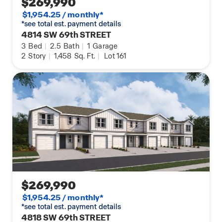
$269,990
$1,954.25 / monthly*
*see total est. payment details
4814 SW 69th STREET
3
Bed
|
2.5
Bath
|
1
Garage
2
Story
|
1,458
Sq. Ft.
|
Lot 161
$269,990
$1,954.25 / monthly*
*see total est. payment details
4818 SW 69th STREET