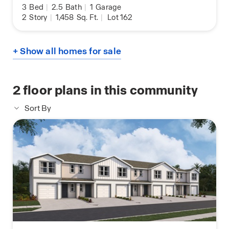
3
Bed
|
2.5
Bath
|
1
Garage
2
Story
|
1,458
Sq. Ft.
|
Lot 162
+ Show all homes for sale
2
floor plans in this community
Sort By