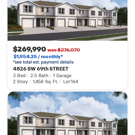
$269,990
was $276,070
$1,954.25 / monthly*
*see total est. payment details
4826 SW 69th STREET
3
Bed
|
2.5
Bath
|
1
Garage
2
Story
|
1,458
Sq. Ft.
|
Lot 164