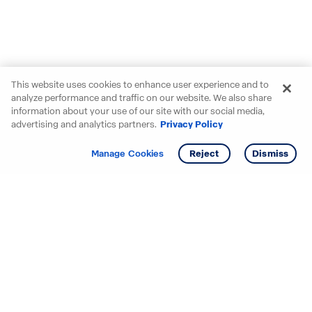
This website uses cookies to enhance user experience and to
analyze performance and traffic on our website. We also share
information about your use of our site with our social media,
advertising and analytics partners.
Privacy Policy
Get info
Tour
Manage Cookies
Reject
Dismiss
Starting your search? Find
your new D.R. Horton home
in these areas.