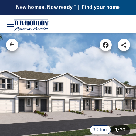
New homes. Now ready.
|
Find your home
SM
3D Tour
1/20