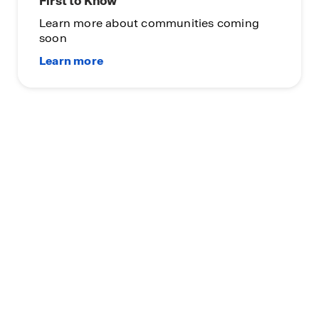
First to Know
Learn more about communities coming
soon