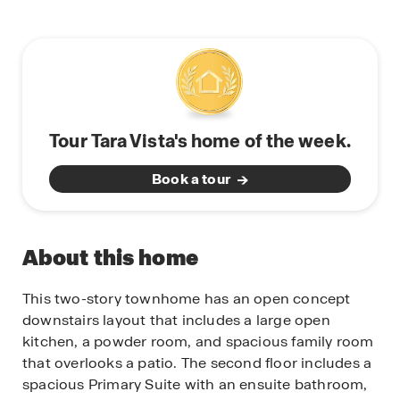
Tour Tara Vista's home of the week.
Book a tour
About this home
This two-story townhome has an open concept
downstairs layout that includes a large open
kitchen, a powder room, and spacious family room
that overlooks a patio. The second floor includes a
spacious Primary Suite with an ensuite bathroom,