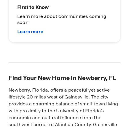
First to Know
Learn more about communities coming
soon
Find Your New Home in Newberry, FL
Newberry, Florida, offers a peaceful yet active
lifestyle 20 miles west of Gainesville. The city
provides a charming balance of small-town living
with proximity to the University of Florida’s
economic and cultural influence from the
southwest corner of Alachua County. Gainesville