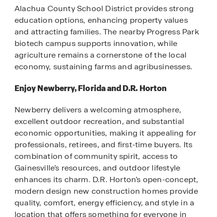
Alachua County School District provides strong
education options, enhancing property values
and attracting families. The nearby Progress Park
biotech campus supports innovation, while
agriculture remains a cornerstone of the local
economy, sustaining farms and agribusinesses.
Enjoy Newberry, Florida and D.R. Horton
Newberry delivers a welcoming atmosphere,
excellent outdoor recreation, and substantial
economic opportunities, making it appealing for
professionals, retirees, and first-time buyers. Its
combination of community spirit, access to
Gainesville’s resources, and outdoor lifestyle
enhances its charm. D.R. Horton’s open-concept,
modern design new construction homes provide
quality, comfort, energy efficiency, and style in a
location that offers something for everyone in