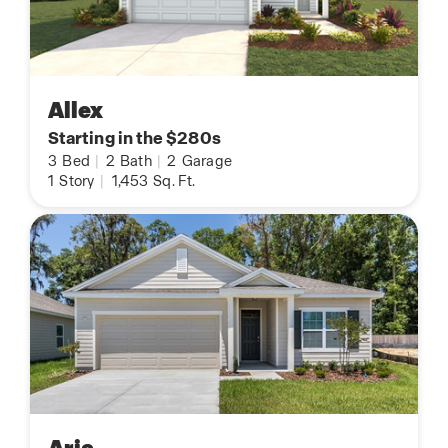
Allex
Starting in the $280s
3
Bed
|
2
Bath
|
2
Garage
1
Story
|
1,453
Sq. Ft.