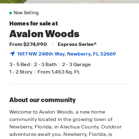
Now Selling
Homes for sale at
Avalon Woods
From $274,990
|
Express Series®
1617 NW 248th Way,
Newberry
, FL 32669
3
-
5 Bed
|
2
-
3 Bath
|
2
-
3 Garage
1
-
2 Story
|
From 1,453 Sq. Ft.
About our community
Welcome to Avalon Woods, a new home
community located in the growing town of
Newberry, Florida, in Alachua County. Outdoor
adventures await you. Newberry, Florida, is