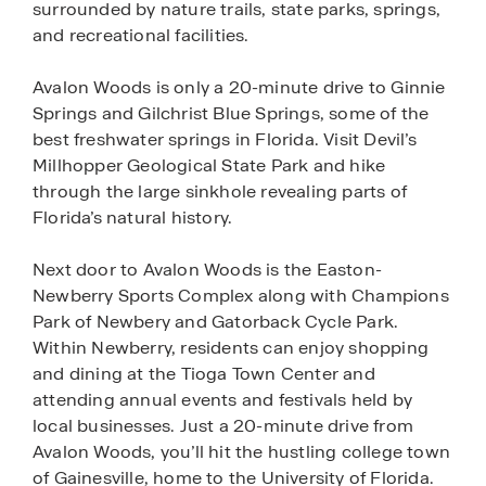
surrounded by nature trails, state parks, springs,
and recreational facilities.
Avalon Woods is only a 20-minute drive to Ginnie
Springs and Gilchrist Blue Springs, some of the
best freshwater springs in Florida. Visit Devil’s
Millhopper Geological State Park and hike
through the large sinkhole revealing parts of
Florida’s natural history.
Next door to Avalon Woods is the Easton-
Newberry Sports Complex along with Champions
Park of Newbery and Gatorback Cycle Park.
Within Newberry, residents can enjoy shopping
and dining at the Tioga Town Center and
attending annual events and festivals held by
local businesses. Just a 20-minute drive from
Avalon Woods, you’ll hit the hustling college town
of Gainesville, home to the University of Florida.