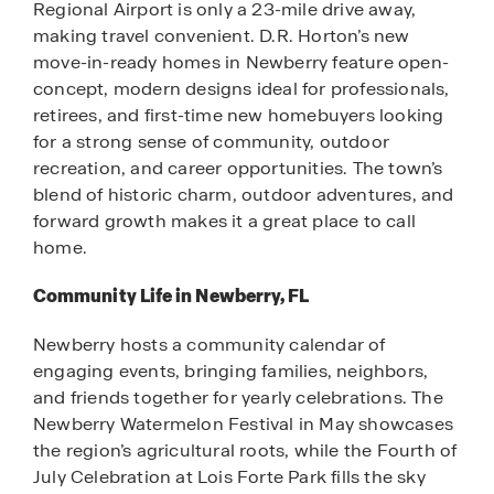
Regional Airport is only a 23-mile drive away,
making travel convenient. D.R. Horton’s new
move-in-ready homes in Newberry feature open-
concept, modern designs ideal for professionals,
retirees, and first-time new homebuyers looking
for a strong sense of community, outdoor
recreation, and career opportunities. The town’s
blend of historic charm, outdoor adventures, and
forward growth makes it a great place to call
home.
Community Life in Newberry, FL
Newberry hosts a community calendar of
engaging events, bringing families, neighbors,
and friends together for yearly celebrations. The
Newberry Watermelon Festival in May showcases
the region’s agricultural roots, while the Fourth of
July Celebration at Lois Forte Park fills the sky