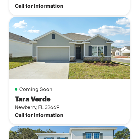
Call for Information
Coming Soon
Tara Verde
Newberry, FL 32669
Call for Information