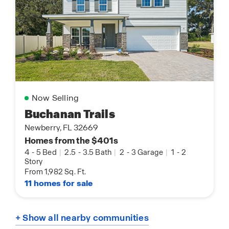
Now Selling
Buchanan Trails
Newberry, FL 32669
Homes from the $401s
4
-
5 Bed
|
2.5
-
3.5 Bath
|
2
-
3 Garage
|
1
-
2
Story
From 1,982 Sq. Ft.
11 homes for sale
+ Show all nearby communities