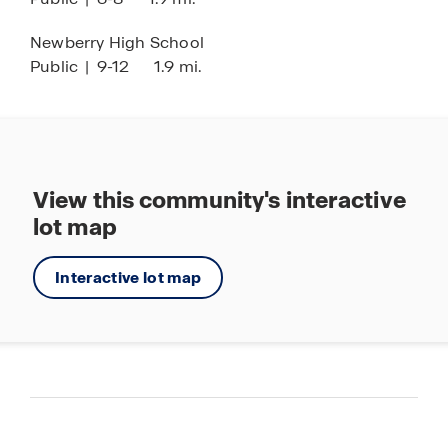
Newberry High School
Public
|
9-12
1.9 mi.
View this community's interactive
lot map
Interactive lot map