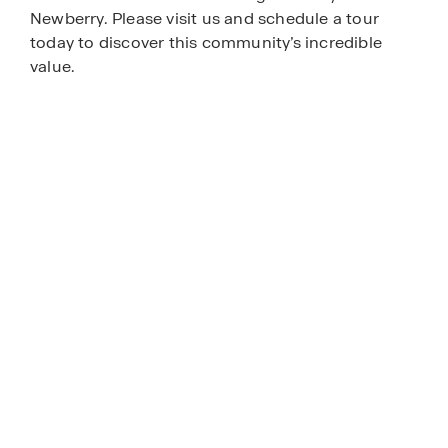
Newberry. Please visit us and schedule a tour
today to discover this community’s incredible
value.