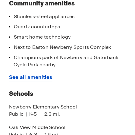
Community amenities
Stainless-steel appliances
Quartz countertops
Smart home technology
Next to Easton Newberry Sports Complex
Champions park of Newberry and Gatorback
Cycle Park nearby
20-minutes to Gainesville and The University of
See all amenities
Florida
Nearby the Tioga Town Center
Schools
Close proximity to Ginnie Springs and Gilchrist
Newberry Elementary School
Blue Springs
Public
|
K-5
2.3 mi.
Oak View Middle School
Public
|
6-8
1.9 mi.