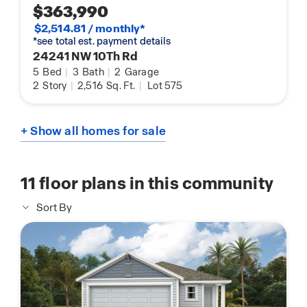
$363,990
$2,514.81 / monthly*
*see total est. payment details
24241 NW 10Th Rd
5
Bed
|
3
Bath
|
2
Garage
2
Story
|
2,516
Sq. Ft.
|
Lot 575
+ Show all homes for sale
11
floor plans in this community
Sort By