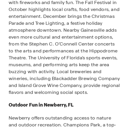
with fireworks and family fun. The Fall Festival in
October highlights local crafts, food vendors, and
entertainment. December brings the Christmas
Parade and Tree Lighting, a festive holiday
atmosphere downtown. Nearby Gainesville adds
even more cultural and entertainment options,
from the Stephen C. O’Connell Center concerts
to the arts and performances at the Hippodrome
Theatre. The University of Florida’s sports events,
museums, and performing arts keep the area
buzzing with activity. Local breweries and
wineries, including Blackadder Brewing Company
and Island Grove Wine Company, provide regional
flavors and welcoming social spots.
Outdoor Fun in Newberry, FL
Newberry offers outstanding access to nature
and outdoor recreation. Champions Park, a top-