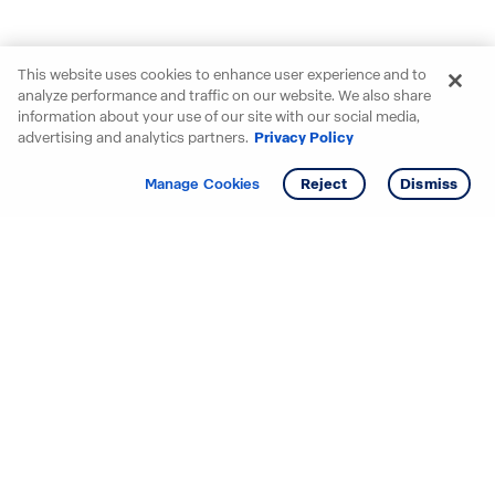
This website uses cookies to enhance user experience and to
analyze performance and traffic on our website. We also share
information about your use of our site with our social media,
advertising and analytics partners.
Privacy Policy
Get info
Tour
Manage Cookies
Reject
Dismiss
Starting your search? Find
your new D.R. Horton home
in these areas.
Alabama
Mississippi
Arizona
Missouri