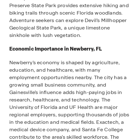
Preserve State Park provides extensive hiking and
biking trails through scenic Florida woodlands.
Adventure seekers can explore Devil’s Millhopper
Geological State Park, a unique limestone
sinkhole with lush vegetation.
Economic Importance in Newberry, FL
Newberry’s economy is shaped by agriculture,
education, and healthcare, with many
employment opportunities nearby. The city has a
growing small business community, and
Gainesville’s influence adds high-paying jobs in
research, healthcare, and technology. The
University of Florida and UF Health are major
regional employers, supporting thousands of jobs
in the education and medical fields. Exactech, a
medical device company, and Santa Fe College
contribute to the area’s skilled workforce. The