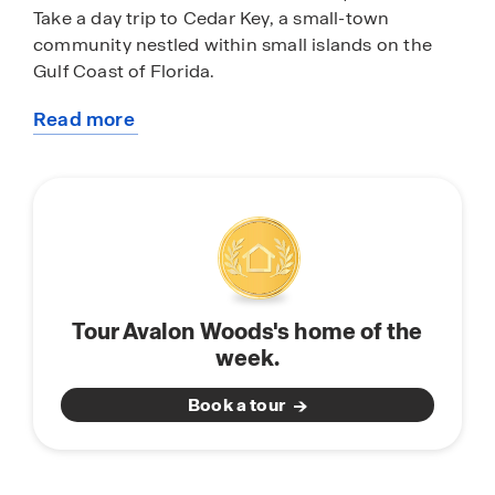
Take a day trip to Cedar Key, a small-town
community nestled within small islands on the
Gulf Coast of Florida.
Read more
Avalon Woods features homes with open-concept
about
floorplans perfect for entertaining and spending
this
quality time with family and friends. Each home is
community
equipped with stainless-steel appliances, quartz
countertops, a state-of-the-art smart home
system, and modern home finishes and features.
Don’t miss the opportunity to call Avalon Woods
in Newberry, Florida, home. Schedule a tour
Tour Avalon Woods's home of the
today.
week.
Book a tour