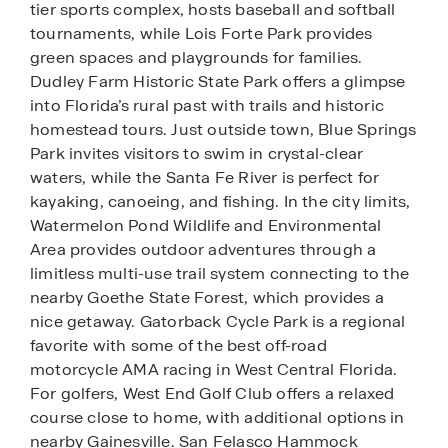
tier sports complex, hosts baseball and softball
tournaments, while Lois Forte Park provides
green spaces and playgrounds for families.
Dudley Farm Historic State Park offers a glimpse
into Florida’s rural past with trails and historic
homestead tours. Just outside town, Blue Springs
Park invites visitors to swim in crystal-clear
waters, while the Santa Fe River is perfect for
kayaking, canoeing, and fishing. In the city limits,
Watermelon Pond Wildlife and Environmental
Area provides outdoor adventures through a
limitless multi-use trail system connecting to the
nearby Goethe State Forest, which provides a
nice getaway. Gatorback Cycle Park is a regional
favorite with some of the best off-road
motorcycle AMA racing in West Central Florida.
For golfers, West End Golf Club offers a relaxed
course close to home, with additional options in
nearby Gainesville. San Felasco Hammock