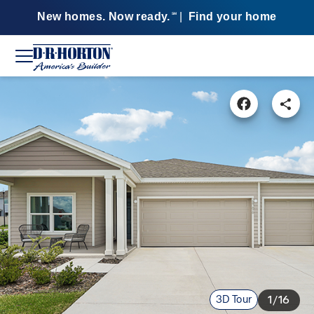
New homes. Now ready.
|
Find your home
SM
3D Tour
1/16