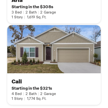
Aria
Starting in the $308s
3
Bed
|
2
Bath
|
2
Garage
1
Story
|
1,619
Sq. Ft.
Cali
Starting in the $321s
4
Bed
|
2
Bath
|
2
Garage
1
Story
|
1,774
Sq. Ft.