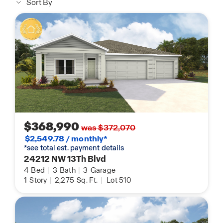
Sort By
$368,990
was $372,070
$2,549.78 / monthly*
*see total est. payment details
24212 NW 13Th Blvd
4
Bed
|
3
Bath
|
3
Garage
1
Story
|
2,275
Sq. Ft.
|
Lot 510