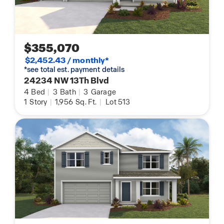
$355,070
$2,452.43 / monthly*
*see total est. payment details
24234 NW 13Th Blvd
4
Bed
|
3
Bath
|
3
Garage
1
Story
|
1,956
Sq. Ft.
|
Lot 513