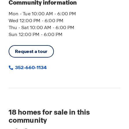
Community information
Mon - Tue 10:00 AM - 6:00 PM
Wed 12:00 PM - 6:00 PM
Thu - Sat 10:00 AM - 6:00 PM
Sun 12:00 PM - 6:00 PM
Request a tour
352-660-1134
18
homes for sale in this
community