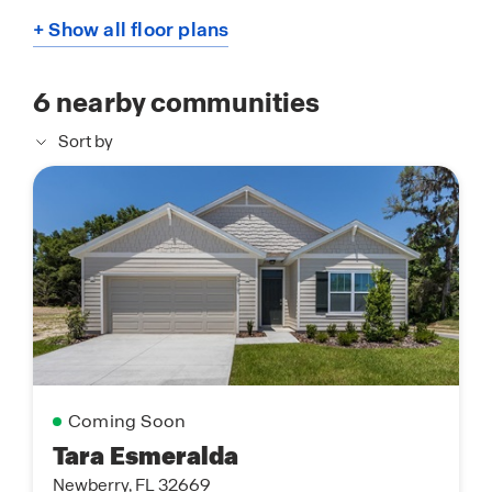
+ Show all floor plans
6
nearby communities
Sort by
Coming Soon
Tara Esmeralda
Newberry, FL 32669