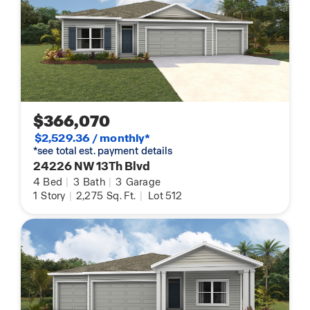
$366,070
$2,529.36 / monthly*
*see total est. payment details
24226 NW 13Th Blvd
4
Bed
|
3
Bath
|
3
Garage
1
Story
|
2,275
Sq. Ft.
|
Lot 512