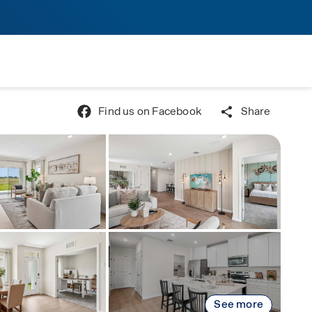
Find us on Facebook
Share
See more