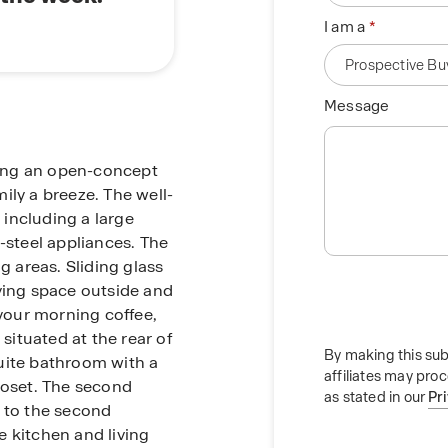
I am a
Message
uring an open-concept
ily a breeze. The well-
including a large
-steel appliances. The
g areas. Sliding glass
ving space outside and
 your morning coffee,
 situated at the rear of
By making this sub
uite bathroom with a
affiliates may pro
loset. The second
as stated in our
Pr
t to the second
 kitchen and living