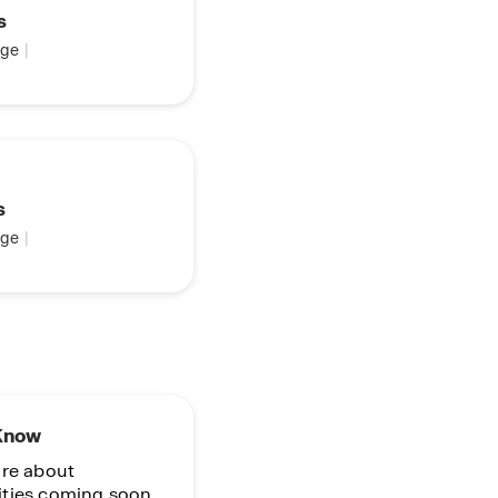
s
ge
|
s
ge
|
 Know
re about
ties coming soon