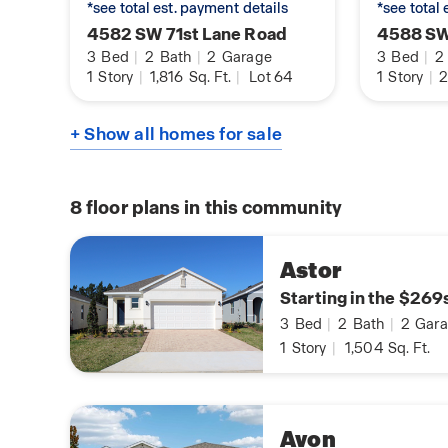
*see total est. payment details
*see total
4582 SW 71st Lane Road
4588 SW
3
Bed
|
2
Bath
|
2
Garage
3
Bed
|
2
1
Story
|
1,816
Sq. Ft.
|
Lot 64
1
Story
|
2
+ Show all homes for sale
8
floor plans in this community
Astor
Starting in the $269
3
Bed
|
2
Bath
|
2
Gara
1
Story
|
1,504
Sq. Ft.
Avon