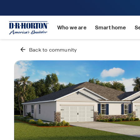
Who we are
Smart home
S
Back to community