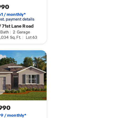
990
1 / monthly*
 est. payment details
 71st Lane Road
Bath
|
2
Garage
,034
Sq. Ft.
|
Lot 63
990
9 / monthly*