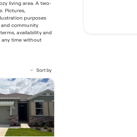
ozy living area. A two-
. Pictures,
llustration purposes
me and community
terms, availability and
t any time without
Sort by