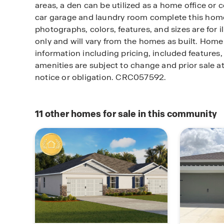
areas, a den can be utilized as a home office or c
car garage and laundry room complete this home
photographs, colors, features, and sizes are for i
only and will vary from the homes as built. Ho
information including pricing, included features, 
amenities are subject to change and prior sale a
notice or obligation. CRC057592.
11
other homes for sale in this community