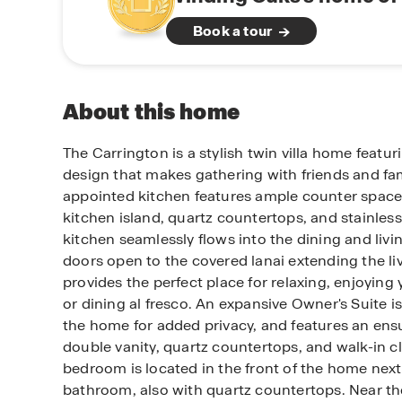
Book a tour
About this home
The Carrington is a stylish twin villa home feat
design that makes gathering with friends and fam
appointed kitchen features ample counter space 
kitchen island, quartz countertops, and stainless
kitchen seamlessly flows into the dining and livin
doors open to the covered lanai extending the li
provides the perfect place for relaxing, enjoying
or dining al fresco. An expansive Owner's Suite is
the home for added privacy, and features an ens
double vanity, quartz countertops, and walk-in c
bedroom is located in the front of the home nex
bathroom, also with quartz countertops. Near the