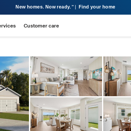
New homes. Now ready.
|
Find your home
SM
ervices
Customer care