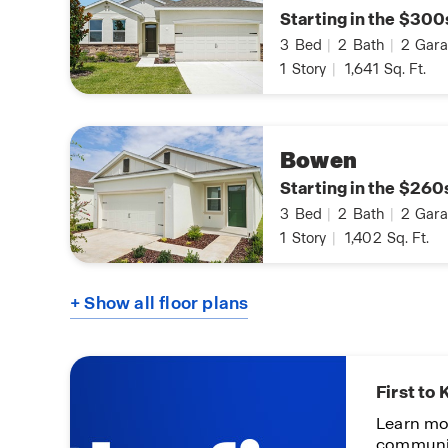
Starting in the $300
3
Bed
|
2
Bath
|
2
Gara
1
Story
|
1,641
Sq. Ft.
Bowen
Starting in the $260
3
Bed
|
2
Bath
|
2
Gara
1
Story
|
1,402
Sq. Ft.
+ Show all floor plans
First to
Learn mo
communi