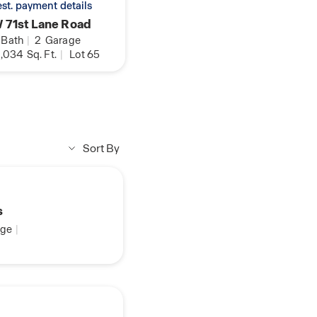
 est. payment details
 71st Lane Road
Bath
|
2
Garage
,034
Sq. Ft.
|
Lot 65
Sort By
s
ge
|