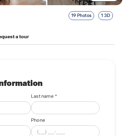
19 Photos
1 3D
quest a tour
information
Last name
Phone