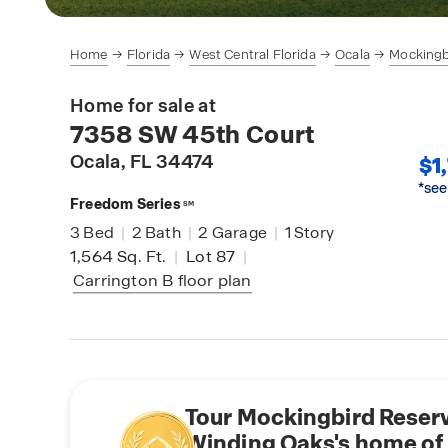
Home
Florida
West Central Florida
Ocala
Mockingb
Home for sale at
7358 SW 45th Court
Ocala
, FL 34474
$1
*see
Freedom Series
SM
3
Bed
|
2
Bath
|
2
Garage
|
1
Story
1,564
Sq. Ft.
|
Lot 87
|
Carrington B
floor plan
Tour Mockingbird Reserv
Winding Oaks's home of