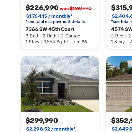
$226,990
$315,
was $269,990
$1,764.15 / monthly*
$2,404.6
*see total est. payment details
*see total
7366 SW 45th Court
4574 SW
3
Bed
|
2
Bath
|
2
Garage
3
Bed
|
2
1
Story
|
1,564
Sq. Ft.
|
Lot 86
1
Story
|
2
$299,990
$352,
$2,298.52 / monthly*
$2,649.9