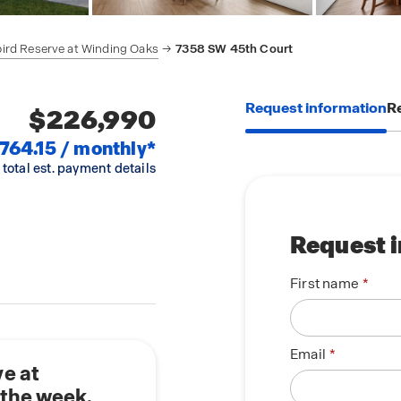
ird Reserve at Winding Oaks
7358 SW 45th Court
Request information
Re
$226,990
,764.15 / monthly*
 total est. payment details
Request 
First name
Email
e at
 the week.