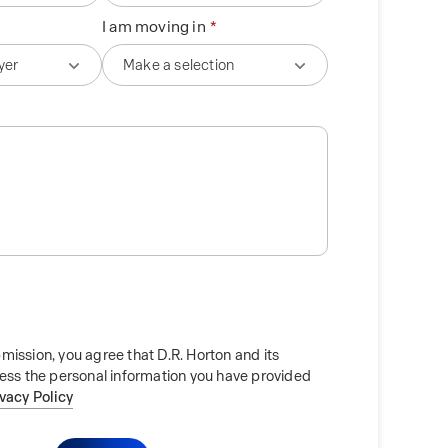
I am moving in
mission, you agree that D.R. Horton and its
cess the personal information you have provided
ivacy Policy