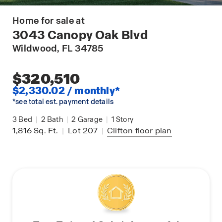
Home for sale at
3043 Canopy Oak Blvd
Wildwood
, FL 34785
$320,510
$2,330.02 / monthly*
*see total est. payment details
3
Bed
|
2
Bath
|
2
Garage
|
1
Story
1,816
Sq. Ft.
|
Lot 207
|
Clifton
floor plan