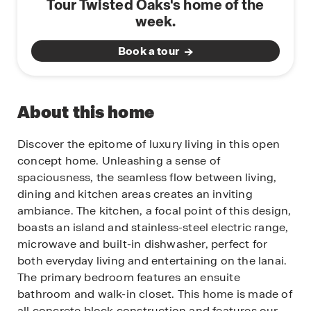
Tour Twisted Oaks's home of the
week.
Book a tour
About this home
Discover the epitome of luxury living in this open
concept home. Unleashing a sense of
spaciousness, the seamless flow between living,
dining and kitchen areas creates an inviting
ambiance. The kitchen, a focal point of this design,
boasts an island and stainless-steel electric range,
microwave and built-in dishwasher, perfect for
both everyday living and entertaining on the lanai.
The primary bedroom features an ensuite
bathroom and walk-in closet. This home is made of
all concrete block construction and features our