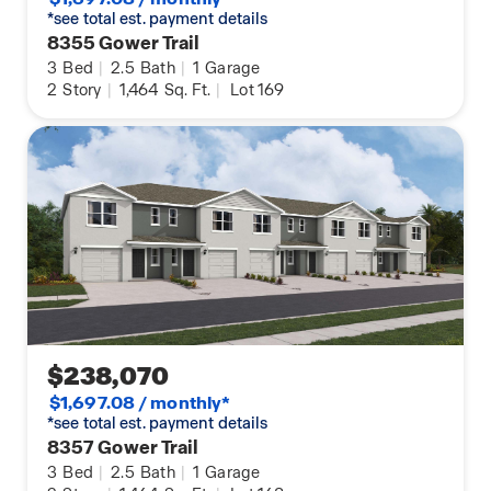
*see total est. payment details
8355 Gower Trail
3
Bed
|
2.5
Bath
|
1
Garage
2
Story
|
1,464
Sq. Ft.
|
Lot 169
$238,070
$1,697.08 / monthly*
*see total est. payment details
8357 Gower Trail
3
Bed
|
2.5
Bath
|
1
Garage