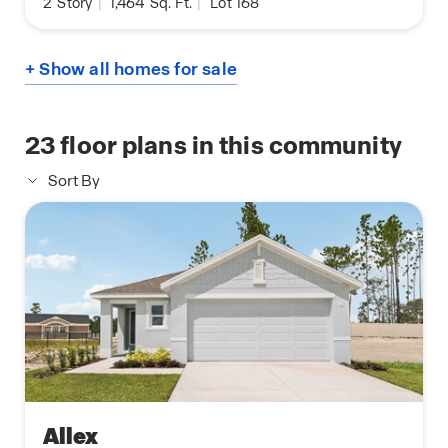
2
Story
|
1,464
Sq. Ft.
|
Lot 168
+ Show all homes for sale
23
floor plans in this community
Sort By
Allex