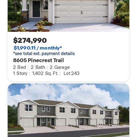
$274,990
$1,990.11 / monthly*
*see total est. payment details
8605 Pinecrest Trail
2
Bed
|
2
Bath
|
2
Garage
1
Story
|
1,402
Sq. Ft.
|
Lot 243