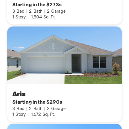
Starting in the $273s
3
Bed
|
2
Bath
|
2
Garage
1
Story
|
1,504
Sq. Ft.
Aria
Starting in the $290s
3
Bed
|
2
Bath
|
2
Garage
1
Story
|
1,672
Sq. Ft.