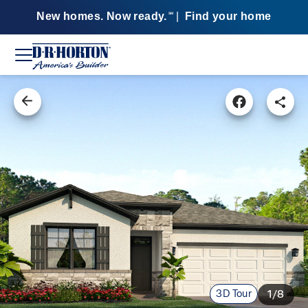
New homes. Now ready.
|
Find your home
SM
3D Tour
1/8