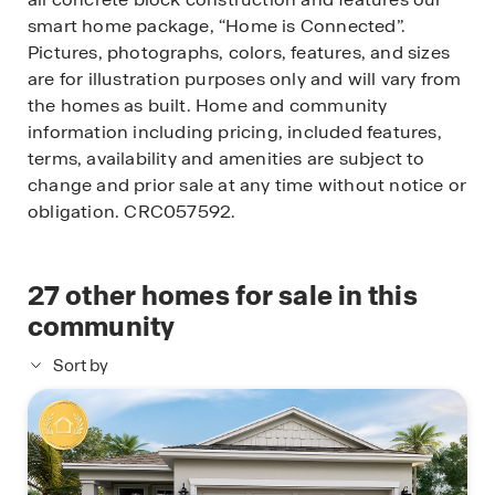
smart home package, “Home is Connected”.
Pictures, photographs, colors, features, and sizes
are for illustration purposes only and will vary from
the homes as built. Home and community
information including pricing, included features,
terms, availability and amenities are subject to
change and prior sale at any time without notice or
obligation. CRC057592.
27
other homes for sale in this
community
Sort by