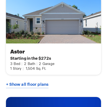
Astor
Starting in the $272s
3
Bed
|
2
Bath
|
2
Garage
1
Story
|
1,504
Sq. Ft.
+ Show all floor plans