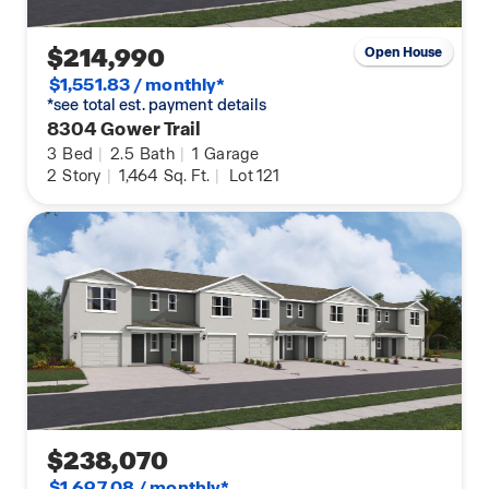
$214,990
Open House
$1,551.83 / monthly*
*see total est. payment details
8304 Gower Trail
3
Bed
|
2.5
Bath
|
1
Garage
2
Story
|
1,464
Sq. Ft.
|
Lot 121
$238,070
$1,697.08 / monthly*