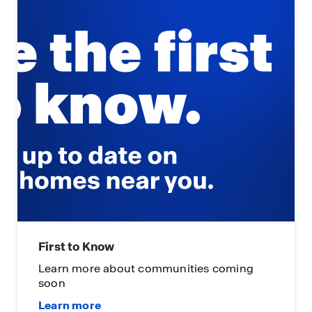
First to Know
Learn more about communities coming
soon