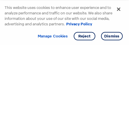
This website uses cookies to enhance user experience and to
analyze performance and traffic on our website. We also share
information about your use of our site with our social media,
advertising and analytics partners.
Privacy Policy
Get info
Tour
Manage Cookies
Reject
Dismiss
Starting your search? Find
your new D.R. Horton home
in these areas.
Alabama
Mississippi
Arizona
Missouri
Arkansas
Nebraska