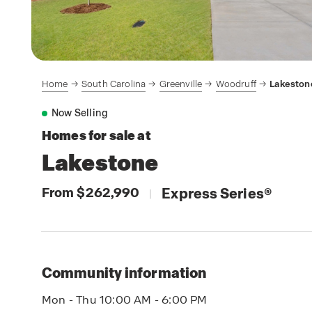
Home
South Carolina
Greenville
Woodruff
Lakeston
Now Selling
Homes for sale at
Lakestone
From $262,990
Express Series
®
|
Community information
Mon - Thu 10:00 AM - 6:00 PM