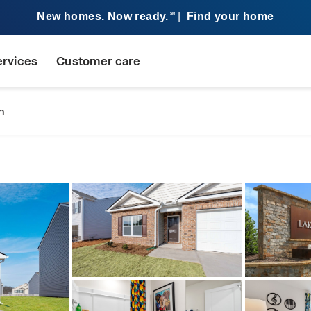
New homes. Now ready.
|
Find your home
SM
ervices
Customer care
n