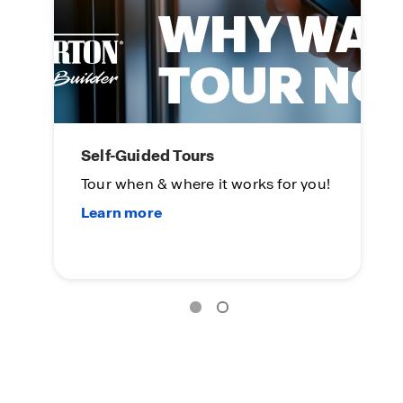
Self-Guided Tours
L
Tour when & where it works for you!
On
Su