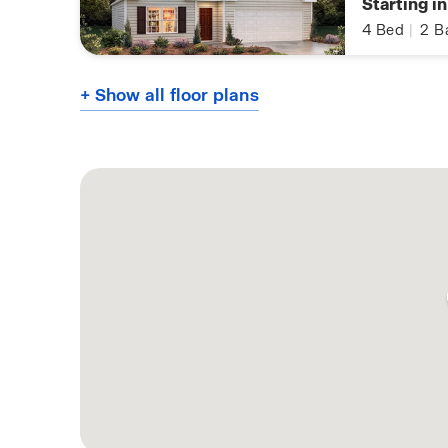
Starting i
4
Bed
|
2
B
+ Show all floor plans