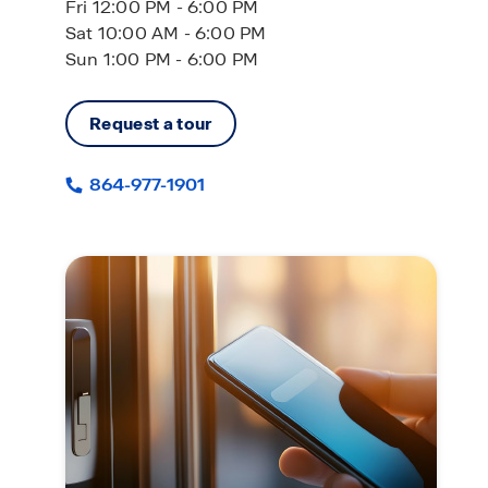
Fri 12:00 PM - 6:00 PM
Sat 10:00 AM - 6:00 PM
Sun 1:00 PM - 6:00 PM
Request a tour
864-977-1901