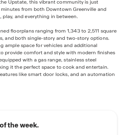
the Upstate, this vibrant community is just
 minutes from both Downtown Greenville and
, play, and everything in between.
igned floorplans ranging from 1,343 to 2,511 square
s, and both single-story and two-story options.
g ample space for vehicles and additional
to provide comfort and style with modern finishes
equipped with a gas range, stainless steel
ing it the perfect space to cook and entertain.
features like smart door locks, and an automation
iendly amenities including a playground, pool,
door fun and socializing. The neighborhood is also
ce of mind for families.
t in efficiency and convenience, including energy-
of the week.
 a 15 SEER Carrier A/C unit, and low-e vinyl