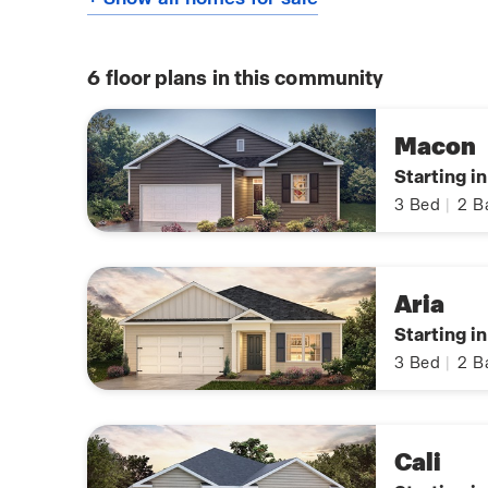
6
floor plans in this community
Macon
Starting i
3
Bed
|
2
B
Aria
Starting i
3
Bed
|
2
B
Cali