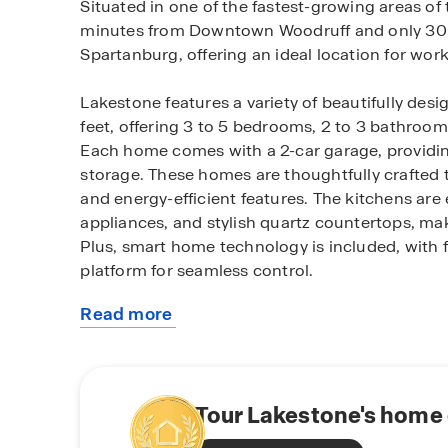
Situated in one of the fastest-growing areas of 
minutes from Downtown Woodruff and only 30
Spartanburg, offering an ideal location for work
Lakestone features a variety of beautifully des
feet, offering 3 to 5 bedrooms, 2 to 3 bathroom
Each home comes with a 2-car garage, providin
storage. These homes are thoughtfully crafted 
and energy-efficient features. The kitchens are 
appliances, and stylish quartz countertops, mak
Plus, smart home technology is included, with 
platform for seamless control.
Read more
As part of the community, you'll enjoy family-fr
about
pavilion, and pickleball courts, perfect for out
this
within a top-rated school district, providing pea
community
The homes at Lakestone are built with the lates
Tour Lakestone's home 
saving systems like a gas tankless water heater,