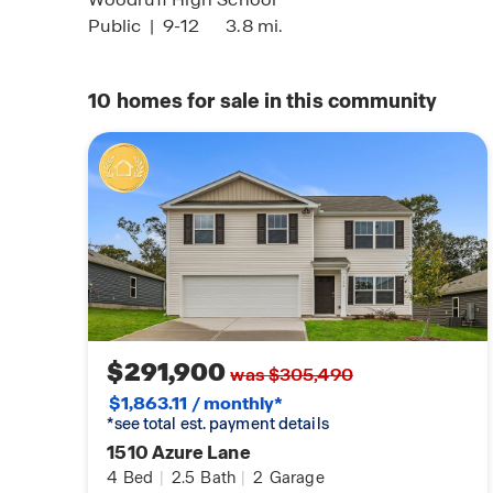
Public
|
9-12
3.8 mi.
10
homes for sale in this community
$291,900
was $305,490
$1,863.11 / monthly*
*see total est. payment details
1510 Azure Lane
4
Bed
|
2.5
Bath
|
2
Garage