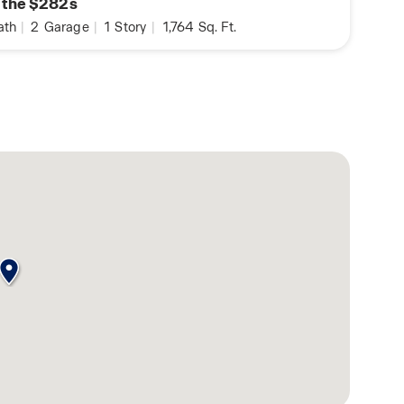
n the $282s
ath
|
2
Garage
|
1
Story
|
1,764
Sq. Ft.