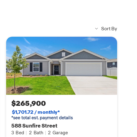
Sort By
$265,900
$1,701.72 / monthly*
*see total est. payment details
588 Sunfire Street
3
Bed
|
2
Bath
|
2
Garage