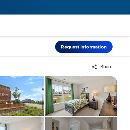
Request information
Share