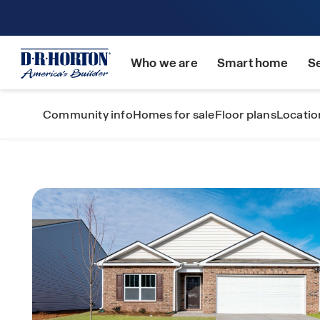
Who we are
Smart home
S
Community info
Homes for sale
Floor plans
Locatio