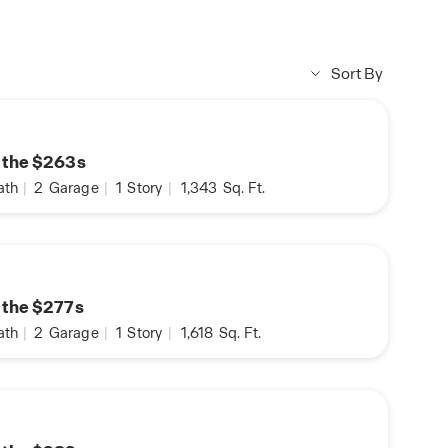
Sort By
n the $263s
ath
|
2
Garage
|
1
Story
|
1,343
Sq. Ft.
n the $277s
ath
|
2
Garage
|
1
Story
|
1,618
Sq. Ft.