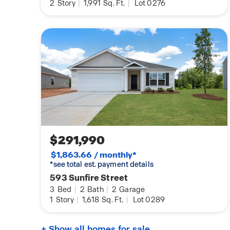
2
Story
|
1,991
Sq. Ft.
|
Lot 0276
$291,990
$1,863.66 / monthly*
*see total est. payment details
593 Sunfire Street
3
Bed
|
2
Bath
|
2
Garage
1
Story
|
1,618
Sq. Ft.
|
Lot 0289
+ Show all homes for sale