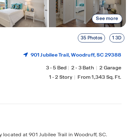
See more
35 Photos
1 3D
901 Jubilee Trail,
Woodruff
, SC 29388
3
-
5 Bed
|
2
-
3 Bath
|
2 Garage
1
-
2 Story
|
From 1,343 Sq. Ft.
cated at 901 Jubilee Trail in Woodruff, SC.