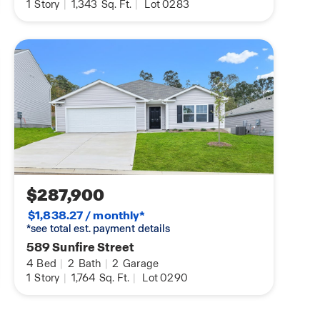
1
Story
|
1,343
Sq. Ft.
|
Lot 0283
$287,900
$1,838.27 / monthly*
*see total est. payment details
589 Sunfire Street
4
Bed
|
2
Bath
|
2
Garage
1
Story
|
1,764
Sq. Ft.
|
Lot 0290