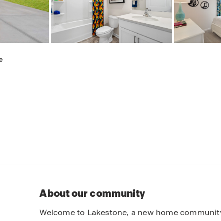
e
About our community
Welcome to Lakestone, a new home community lo