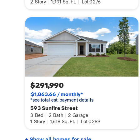
2
Story
|
1,991
Sq. Ft.
|
Lot 0276
$291,990
$1,863.66 / monthly*
*see total est. payment details
593 Sunfire Street
3
Bed
|
2
Bath
|
2
Garage
1
Story
|
1,618
Sq. Ft.
|
Lot 0289
+ Show all homes for sale