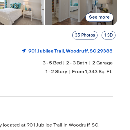
See more
35 Photos
1 3D
901 Jubilee Trail,
Woodruff
, SC 29388
3
-
5 Bed
|
2
-
3 Bath
|
2 Garage
1
-
2 Story
|
From 1,343 Sq. Ft.
cated at 901 Jubilee Trail in Woodruff, SC.