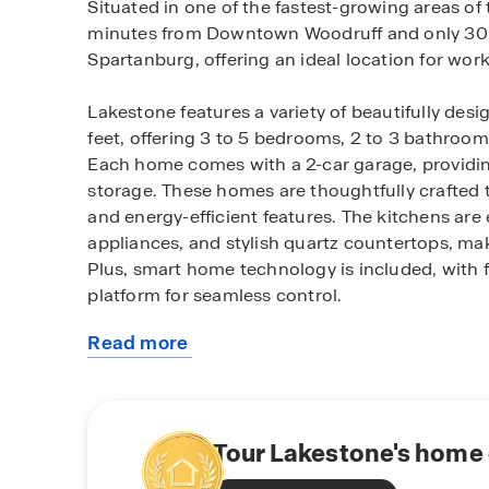
Situated in one of the fastest-growing areas of 
minutes from Downtown Woodruff and only 30
Spartanburg, offering an ideal location for work
Lakestone features a variety of beautifully des
feet, offering 3 to 5 bedrooms, 2 to 3 bathroom
Each home comes with a 2-car garage, providin
storage. These homes are thoughtfully crafted 
and energy-efficient features. The kitchens are 
appliances, and stylish quartz countertops, mak
Plus, smart home technology is included, with 
platform for seamless control.
Read more
As part of the community, you'll enjoy family-fr
about
pavilion, and pickleball courts, perfect for out
this
within a top-rated school district, providing pea
community
The homes at Lakestone are built with the lates
Tour Lakestone's home 
saving systems like a gas tankless water heater,