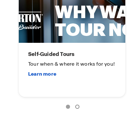
Self-Guided Tours
L
Tour when & where it works for you!
On
Su