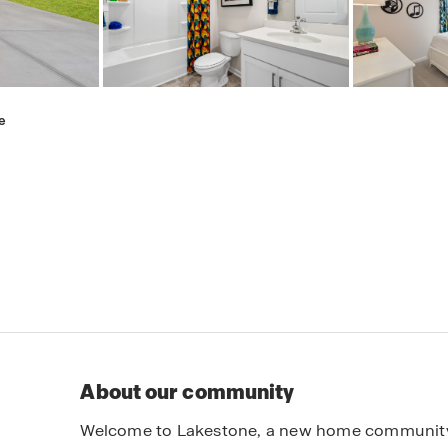
e
About our community
Welcome to Lakestone, a new home community lo