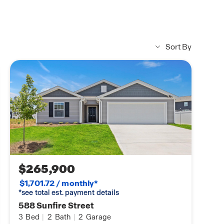
Sort By
$265,900
$1,701.72 / monthly*
*see total est. payment details
588 Sunfire Street
3
Bed
|
2
Bath
|
2
Garage