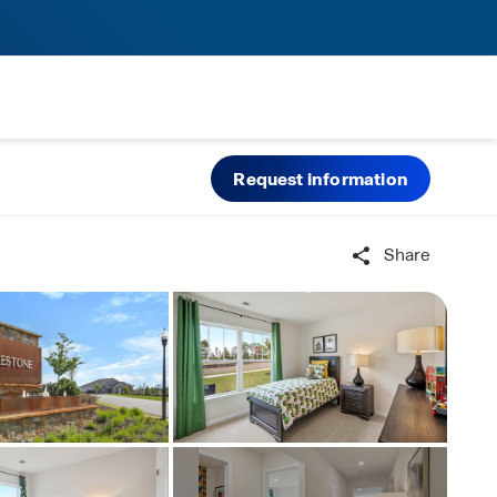
Request information
Share