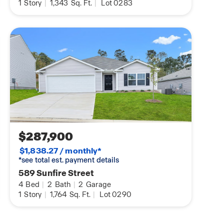
1
Story
|
1,343
Sq. Ft.
|
Lot 0283
$287,900
$1,838.27 / monthly*
*see total est. payment details
589 Sunfire Street
4
Bed
|
2
Bath
|
2
Garage
1
Story
|
1,764
Sq. Ft.
|
Lot 0290