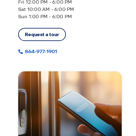
Fri 12:00 PM - 6:00 PM
Sat 10:00 AM - 6:00 PM
Sun 1:00 PM - 6:00 PM
Request a tour
864-977-1901