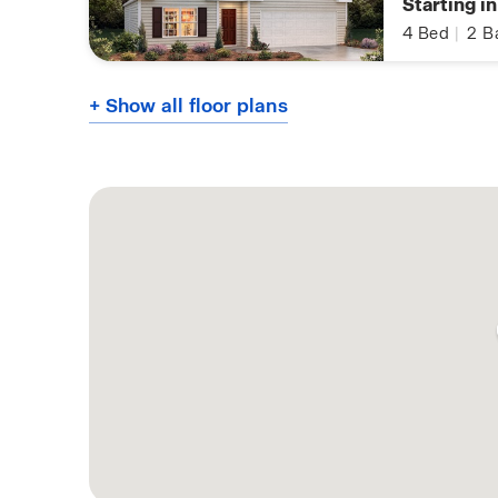
Starting i
4
Bed
|
2
B
+ Show all floor plans