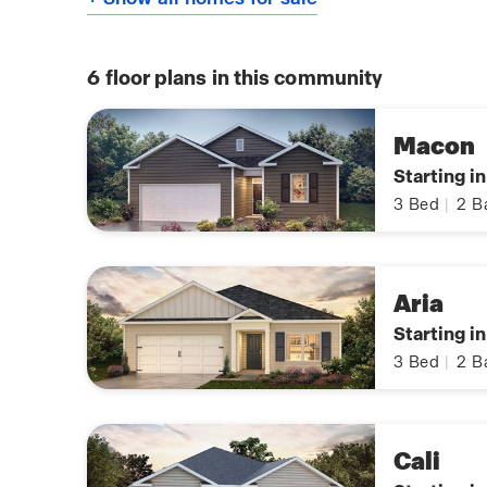
6
floor plans in this community
Macon
Starting i
3
Bed
|
2
B
Aria
Starting i
3
Bed
|
2
B
Cali