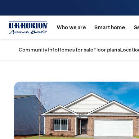
Who we are
Smart home
S
Community info
Homes for sale
Floor plans
Locatio