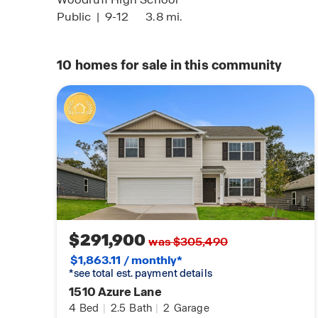
Public
|
9-12
3.8 mi.
10
homes for sale in this community
$291,900
was $305,490
$1,863.11 / monthly*
*see total est. payment details
1510 Azure Lane
4
Bed
|
2.5
Bath
|
2
Garage