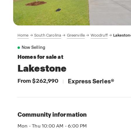
Home
South Carolina
Greenville
Woodruff
Lakeston
Now Selling
Homes for sale at
Lakestone
From $262,990
Express Series
®
|
Community information
Mon - Thu 10:00 AM - 6:00 PM