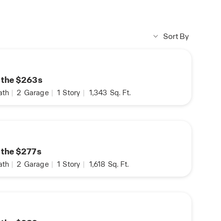
Sort By
n the $263s
ath
|
2
Garage
|
1
Story
|
1,343
Sq. Ft.
n the $277s
ath
|
2
Garage
|
1
Story
|
1,618
Sq. Ft.