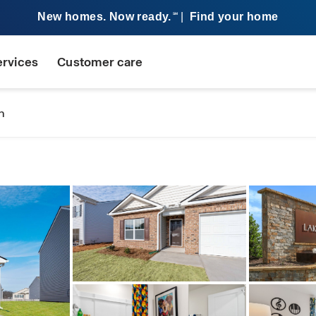
New homes. Now ready.
|
Find your home
SM
ervices
Customer care
n