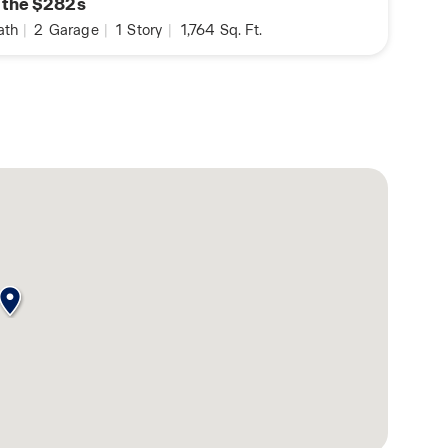
n the $282s
ath
|
2
Garage
|
1
Story
|
1,764
Sq. Ft.