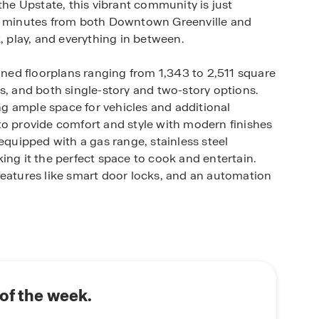
the Upstate, this vibrant community is just
 minutes from both Downtown Greenville and
, play, and everything in between.
igned floorplans ranging from 1,343 to 2,511 square
s, and both single-story and two-story options.
g ample space for vehicles and additional
to provide comfort and style with modern finishes
equipped with a gas range, stainless steel
ing it the perfect space to cook and entertain.
features like smart door locks, and an automation
iendly amenities including a playground, pool,
door fun and socializing. The neighborhood is also
ce of mind for families.
t in efficiency and convenience, including energy-
of the week.
 a 15 SEER Carrier A/C unit, and low-e vinyl