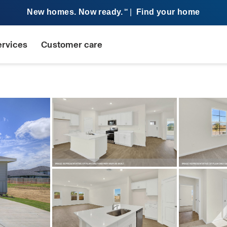
New homes. Now ready.
|
Find your home
SM
ervices
Customer care