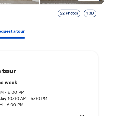
22 Photos
1 3D
quest a tour
 tour
he week
PM - 6:00 PM
rday
10:00 AM - 6:00 PM
M - 6:00 PM