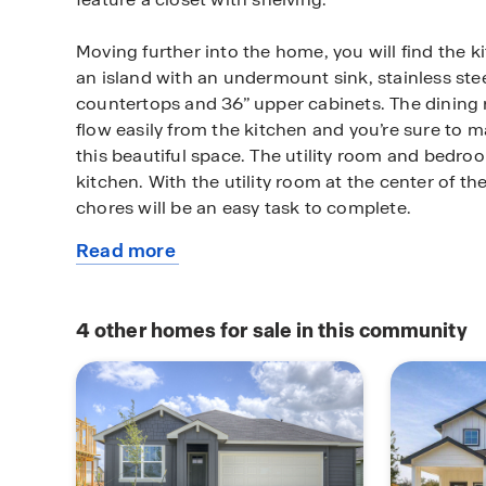
Moving further into the home, you will find the k
an island with an undermount sink, stainless ste
countertops and 36” upper cabinets. The dining
flow easily from the kitchen and you’re sure to
this beautiful space. The utility room and bedroo
kitchen. With the utility room at the center of t
chores will be an easy task to complete.
Read more
The primary bedroom is tucked off the family roo
about
home. Featuring its own attached bathroom with
this
marble countertops with dual vanity, and separate
available
door, enjoy this relaxing space during your bedti
4
other homes for sale in this community
home
closet is connected to the bathroom, with plenty
accessories and prized possessions.
The Gaven includes vinyl flooring throughout t
home and carpet in the bedrooms. All our new 
feature extra storage space in the garage, a cove