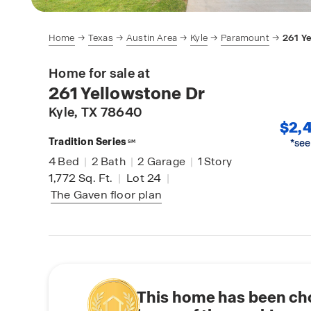
Home
Texas
Austin Area
Kyle
Paramount
261 Y
Home for sale at
261 Yellowstone Dr
Kyle
, TX 78640
$2,4
Tradition Series
*see
SM
4
Bed
|
2
Bath
|
2
Garage
|
1
Story
1,772
Sq. Ft.
|
Lot 24
|
The Gaven
floor plan
This home has been ch