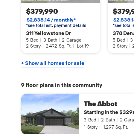
$379,990
$379,
$2,838.14 / monthly*
$2,838.1
*see total est. payment details
*see total
311 Yellowstone Dr
378 Dena
5
Bed
|
3
Bath
|
2
Garage
5
Bed
|
3
2
Story
|
2,492
Sq. Ft.
|
Lot 19
2
Story
|
2
+ Show all homes for sale
9
floor plans in this community
The Abbot
Starting in the $329
3
Bed
|
2
Bath
|
2
Gara
1
Story
|
1,297
Sq. Ft.