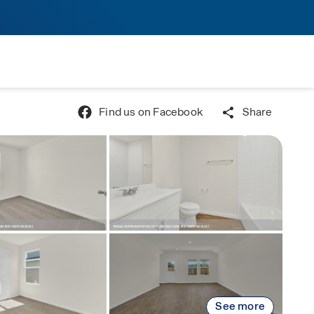
Find us on Facebook
Share
See more