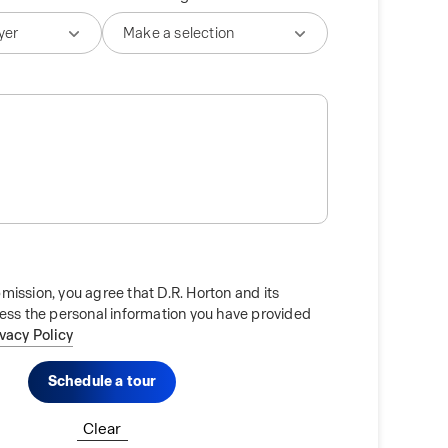
mission, you agree that D.R. Horton and its
cess the personal information you have provided
ivacy Policy