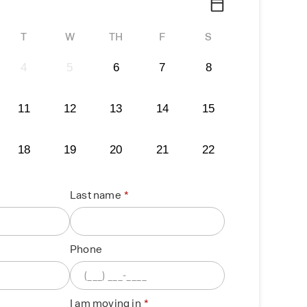
T
W
TH
F
S
4
5
6
7
8
11
12
13
14
15
18
19
20
21
22
Last name
Phone
I am moving in