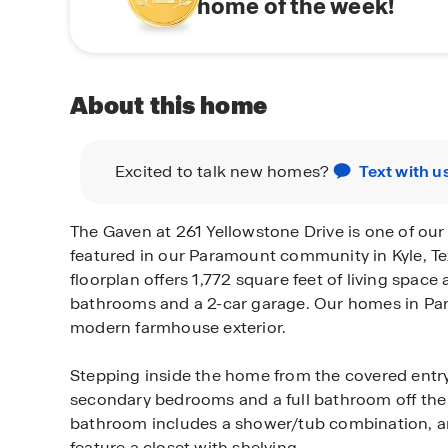
home of the week!
About this home
Excited to talk new homes?
Text with u
The Gaven at 261 Yellowstone Drive is one of ou
featured in our Paramount community in Kyle, Tex
floorplan offers 1,772 square feet of living spac
bathrooms and a 2-car garage. Our homes in Pa
modern farmhouse exterior.
Stepping inside the home from the covered entry
secondary bedrooms and a full bathroom off the
bathroom includes a shower/tub combination, 
feature a closet with shelving.