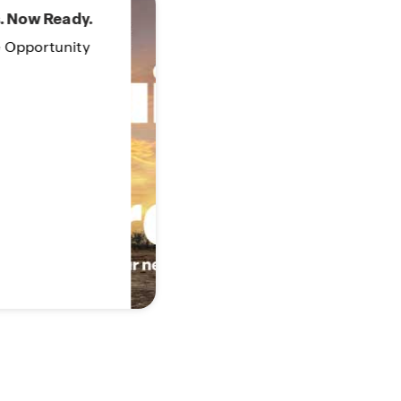
 Order!
our new home