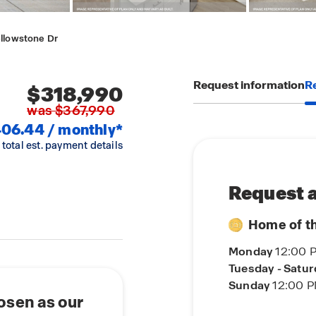
ellowstone Dr
Request information
Re
$318,990
was $367,990
06.44 / monthly*
 total est. payment details
Request a
Home of t
Monday
12:00 
Tuesday - Satu
Sunday
12:00 P
osen as our