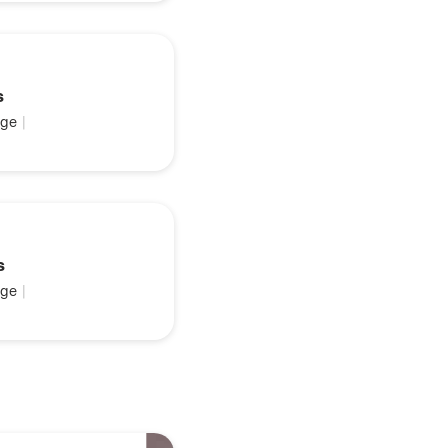
s
ge
|
s
ge
|