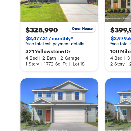
sod, and an irrigation system in the front and b
comes with our America’s Smart Home base pac
Video Front Door Bell, Front Door Deadbolt Loc
Thermostat, and a Smart Switch. Contact us tod
$328,990
$399,
Open House
at Paramount.
$2,477.21 / monthly*
$2,979.6
*see total est. payment details
*see total
321 Yellowstone Dr
100 Milo
4
Bed
|
2
Bath
|
2
Garage
4
Bed
|
3
1
Story
|
1,772
Sq. Ft.
|
Lot 18
2
Story
|
2