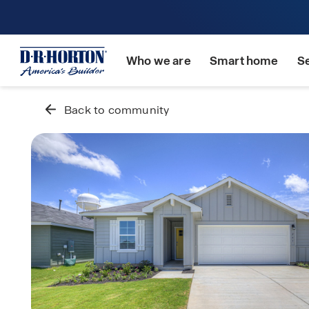
Who we are
Smart home
S
Back to community