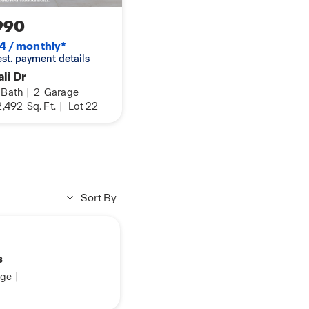
990
4 / monthly*
 est. payment details
li Dr
Bath
|
2
Garage
,492
Sq. Ft.
|
Lot 22
Sort By
s
ge
|