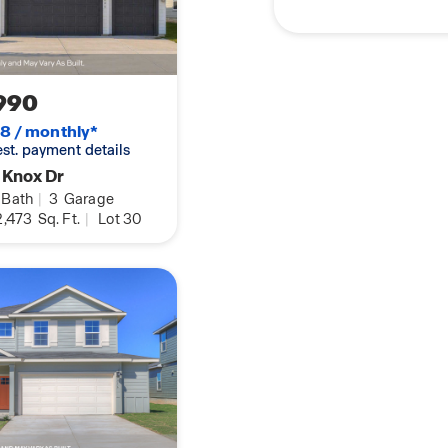
ack yard. This home
kage, which includes
k, Home Hub,
ay and find your home
990
8 / monthly*
 est. payment details
 Knox Dr
Bath
|
3
Garage
,473
Sq. Ft.
|
Lot 30