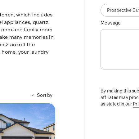
itchen, which includes
el appliances, quartz
Message
 room and family room
 make many memories in
m 2 are off the
he home, your laundry
m at the back of the
 a walk-in shower,
 toilet area with a
By making this sub
me routine. A walk-in
Sort by
affiliates may pro
 of room for your
as stated in our
Pr
he common areas of the
homes at Paramount
red back patio, full