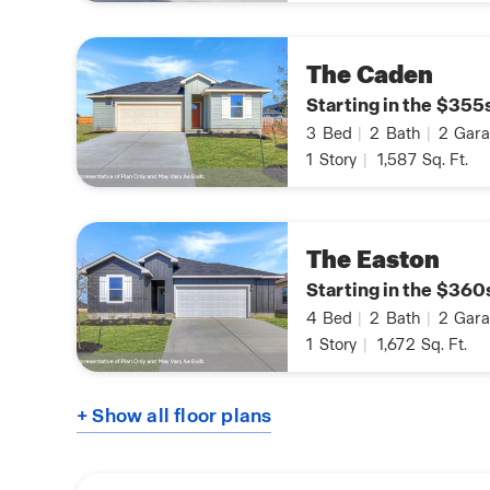
The Caden
Starting in the $355
3
Bed
|
2
Bath
|
2
Gara
1
Story
|
1,587
Sq. Ft.
The Easton
Starting in the $360
4
Bed
|
2
Bath
|
2
Gara
1
Story
|
1,672
Sq. Ft.
+ Show all floor plans