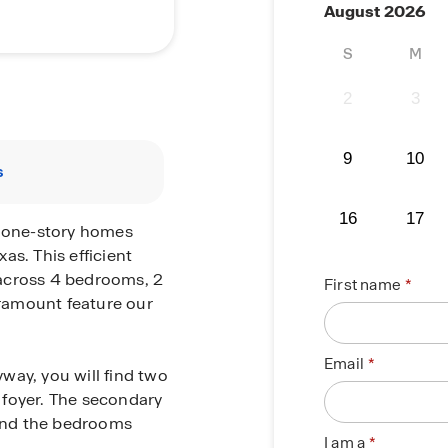
August 2026
S
M
2
3
9
10
s
16
17
r one-story homes
as. This efficient
e across 4 bedrooms, 2
First name
ramount feature our
Email
way, you will find two
 foyer. The secondary
and the bedrooms
I am a