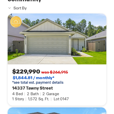
Sort By
$229,990
was $266,915
$1,844.81 / monthly*
*see total est. payment details
14337 Tawny Street
4
Bed
|
2
Bath
|
2
Garage
1
Story
|
1,572
Sq. Ft.
|
Lot 0147