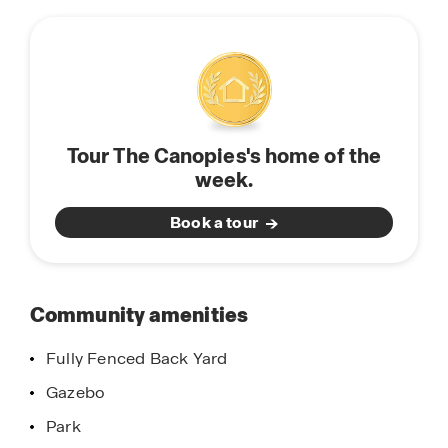
this
trails, a recreation center, and many more
community
amenities to come. This area is growing and life is
blossoming all over Splendora, TX.
Do not miss out on our beautiful community! Call
today or stop by for a tour of The Canopies and
Tour The Canopies's home of the
learn about our products and homebuyers
week.
warranty.
Book a tour
Community amenities
Fully Fenced Back Yard
Gazebo
Park