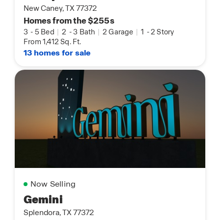
New Caney, TX 77372
Homes from the $255s
3
-
5 Bed
|
2
-
3 Bath
|
2 Garage
|
1
-
2 Story
From 1,412 Sq. Ft.
13 homes for sale
Now Selling
Gemini
Splendora, TX 77372