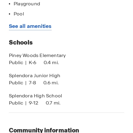
Playground
Pool
Walking - Nature Trails
See all amenities
HOA
Schools
Piney Woods Elementary
Public
|
K-6
0.4 mi.
Splendora Junior High
Public
|
7-8
0.6 mi.
Splendora High School
Public
|
9-12
0.7 mi.
Community information