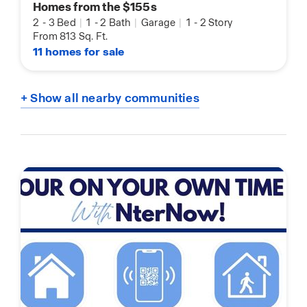
Homes from the $155s
2
-
3 Bed
|
1
-
2 Bath
|
Garage
|
1
-
2 Story
From 813 Sq. Ft.
11 homes for sale
+ Show all nearby communities