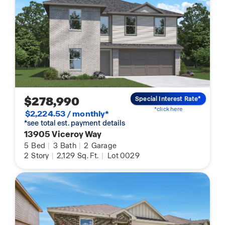
$278,990
Special Interest Rate*
*click here
$2,224.53 / monthly*
*see total est. payment details
13905 Viceroy Way
5
Bed
|
3
Bath
|
2
Garage
2
Story
|
2,129
Sq. Ft.
|
Lot 0029