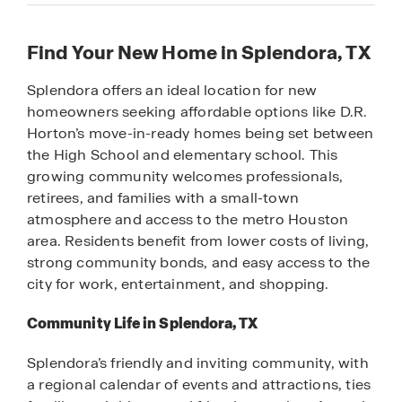
Find Your New Home in Splendora, TX
Splendora offers an ideal location for new
homeowners seeking affordable options like D.R.
Horton’s move-in-ready homes being set between
the High School and elementary school. This
growing community welcomes professionals,
retirees, and families with a small-town
atmosphere and access to the metro Houston
area. Residents benefit from lower costs of living,
strong community bonds, and easy access to the
city for work, entertainment, and shopping.
Community Life in Splendora, TX
Splendora’s friendly and inviting community, with
a regional calendar of events and attractions, ties