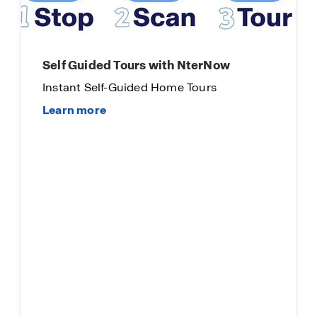
Self Guided Tours with NterNow
Instant Self-Guided Home Tours