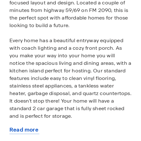
focused layout and design. Located a couple of
minutes from highway 59/69 on FM 2090, this is
the perfect spot with affordable homes for those
looking to build a future.
Every home has a beautiful entryway equipped
with coach lighting and a cozy front porch. As
you make your way into your home you will
notice the spacious living and dining areas, with a
kitchen island perfect for hosting. Our standard
features include easy to clean vinyl flooring,
stainless steel appliances, a tankless water
heater, garbage disposal, and quartz countertops.
It doesn’t stop there! Your home will have a
standard 2 car garage that is fully sheet rocked
and is perfect for storage.
Read more
Residents will enjoy living within walking distance
about
from Splendora ISD schools, community walking