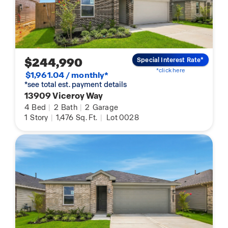
$244,990
Special Interest Rate*
*click here
$1,961.04 / monthly*
*see total est. payment details
13909 Viceroy Way
4
Bed
|
2
Bath
|
2
Garage
1
Story
|
1,476
Sq. Ft.
|
Lot 0028