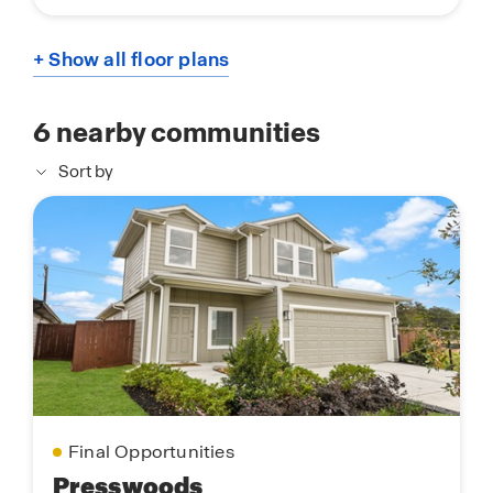
+ Show all floor plans
6
nearby communities
Sort by
Final Opportunities
Presswoods