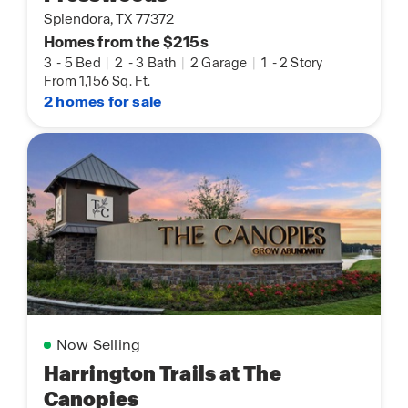
Splendora, TX 77372
Homes from the $215s
3
-
5 Bed
|
2
-
3 Bath
|
2 Garage
|
1
-
2 Story
From 1,156 Sq. Ft.
2 homes for sale
Now Selling
Harrington Trails at The
Canopies