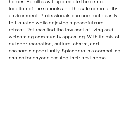
homes. Families will appreciate the central
location of the schools and the safe community
environment. Professionals can commute easily
to Houston while enjoying a peaceful rural
retreat. Retirees find the low cost of living and
welcoming community appealing. With its mix of
outdoor recreation, cultural charm, and
economic opportunity, Splendora is a compelling
choice for anyone seeking their next home.