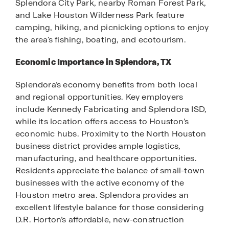
Splendora City Park, nearby Roman Forest Park,
and Lake Houston Wilderness Park feature
camping, hiking, and picnicking options to enjoy
the area's fishing, boating, and ecotourism.
Economic Importance in Splendora, TX
Splendora’s economy benefits from both local
and regional opportunities. Key employers
include Kennedy Fabricating and Splendora ISD,
while its location offers access to Houston’s
economic hubs. Proximity to the North Houston
business district provides ample logistics,
manufacturing, and healthcare opportunities.
Residents appreciate the balance of small-town
businesses with the active economy of the
Houston metro area. Splendora provides an
excellent lifestyle balance for those considering
D.R. Horton’s affordable, new-construction