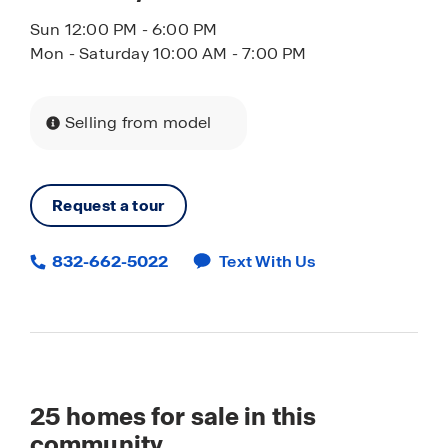
Sun 12:00 PM - 6:00 PM
Mon - Saturday 10:00 AM - 7:00 PM
Selling from model
Request a tour
832-662-5022
Text With Us
25
homes for sale in this
community