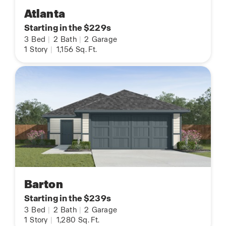
Atlanta
Starting in the $229s
3
Bed
|
2
Bath
|
2
Garage
1
Story
|
1,156
Sq. Ft.
Barton
Starting in the $239s
3
Bed
|
2
Bath
|
2
Garage
1
Story
|
1,280
Sq. Ft.