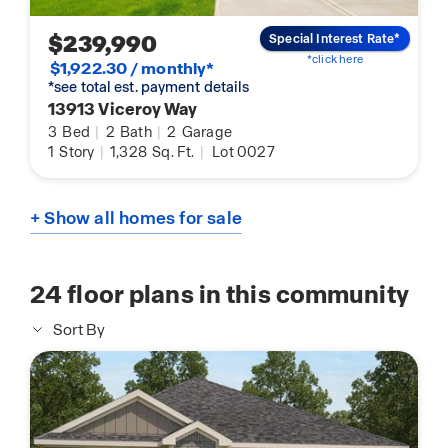
$239,990
Special Interest Rate*
*click here
$1,922.30 / monthly*
*see total est. payment details
13913 Viceroy Way
3
Bed
|
2
Bath
|
2
Garage
1
Story
|
1,328
Sq. Ft.
|
Lot 0027
+ Show all homes for sale
24
floor plans in this community
Sort By