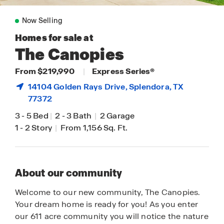
Now Selling
Homes for sale at
The Canopies
From $219,990
|
Express Series®
14104 Golden Rays Drive,
Splendora
, TX
77372
3
-
5 Bed
|
2
-
3 Bath
|
2 Garage
1
-
2 Story
|
From 1,156 Sq. Ft.
About our community
Welcome to our new community, The Canopies.
Your dream home is ready for you! As you enter
our 611 acre community you will notice the nature