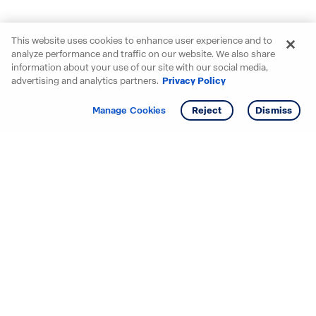
This website uses cookies to enhance user experience and to
analyze performance and traffic on our website. We also share
information about your use of our site with our social media,
advertising and analytics partners.
Privacy Policy
Get info
Tour
Manage Cookies
Reject
Dismiss
Starting your search? Find
your new D.R. Horton home
in these areas.
Alabama
Mississippi
Arizona
Missouri