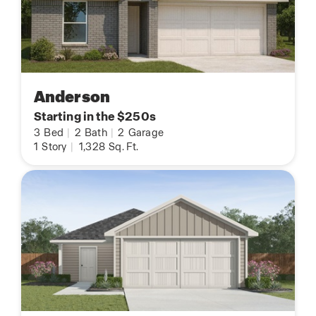
Anderson
Starting in the $250s
3
Bed
|
2
Bath
|
2
Garage
1
Story
|
1,328
Sq. Ft.