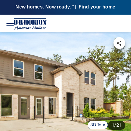
New homes. Now ready.
|
Find your home
SM
3D Tour
1/21