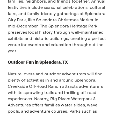
families, neighbors, and friends together. Annual
festivities include seasonal celebrations, cultural
fairs, and family-friendly gatherings at Splendora
City Park, like Splendora Christmas Market in
mid-December. The Splendora Heritage Park
preserves local history through well-maintained
exhibits and historic buildings, creating a perfect
venue for events and education throughout the
year.
Outdoor Fun in Splendora, TX
Nature lovers and outdoor adventurers will find
plenty of activities in and around Splendora.
Creekside Off-Road Ranch attracts adventurers
with its sprawling trails and thrilling off-road
experiences. Nearby, Big Rivers Waterpark &
Adventures offers families water slides, wave
pools, and adventure courses. Parks such as