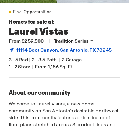
Final Opportunities
Homes for sale at
Laurel Vistas
From $259,500
|
Tradition Series
SM
11114 Boot Canyon,
San Antonio
, TX 78245
3
-
5 Bed
|
2
-
3.5 Bath
|
2 Garage
1
-
2 Story
|
From 1,156 Sq. Ft.
About our community
Welcome to Laurel Vistas, a new home
community on San Antonio’s desirable northwest
side. This community features a rich lineup of
floor plans stretched across 3 product lines and