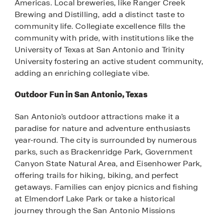
Americas. Local breweries, like Ranger Creek
Brewing and Distilling, add a distinct taste to
community life. Collegiate excellence fills the
community with pride, with institutions like the
University of Texas at San Antonio and Trinity
University fostering an active student community,
adding an enriching collegiate vibe.
Outdoor Fun in San Antonio, Texas
San Antonio’s outdoor attractions make it a
paradise for nature and adventure enthusiasts
year-round. The city is surrounded by numerous
parks, such as Brackenridge Park, Government
Canyon State Natural Area, and Eisenhower Park,
offering trails for hiking, biking, and perfect
getaways. Families can enjoy picnics and fishing
at Elmendorf Lake Park or take a historical
journey through the San Antonio Missions