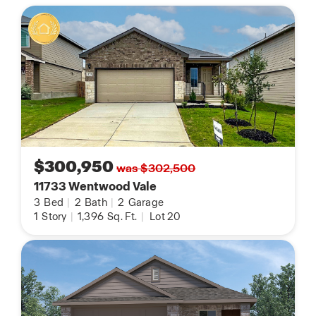
$300,950
was $302,500
11733 Wentwood Vale
3
Bed
|
2
Bath
|
2
Garage
1
Story
|
1,396
Sq. Ft.
|
Lot 20