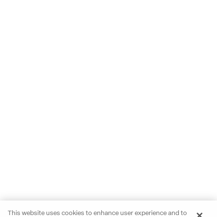
This website uses cookies to enhance user experience and to