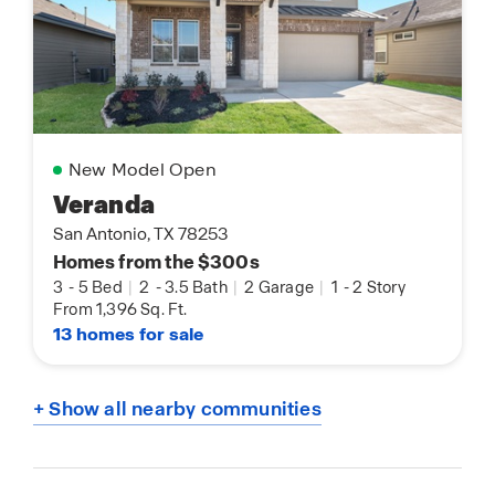
New Model Open
Veranda
San Antonio, TX 78253
Homes from the $300s
3
-
5 Bed
|
2
-
3.5 Bath
|
2 Garage
|
1
-
2 Story
From 1,396 Sq. Ft.
13 homes for sale
+ Show all nearby communities