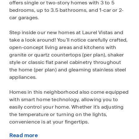
offers single or two-story homes with 3 to 5
bedrooms, up to 3.5 bathrooms, and 1-car or 2-
car garages.
Step inside our new homes at Laurel Vistas and
take a look around! You’ll notice carefully crafted,
open-concept living areas and kitchens with
granite or quartz countertops (per plan), shaker
style or classic flat panel cabinetry throughout
the home (per plan) and gleaming stainless steel
appliances.
Homes in this neighborhood also come equipped
with smart home technology, allowing you to
easily control your home. Whether it's adjusting
the temperature or turning on the lights,
convenience is at your fingertips.
Read more
Front and back yards in Laurel Vistas have been