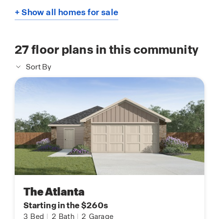
+ Show all homes for sale
27
floor plans in this community
Sort By
The Atlanta
Starting in the $260s
3
Bed
|
2
Bath
|
2
Garage