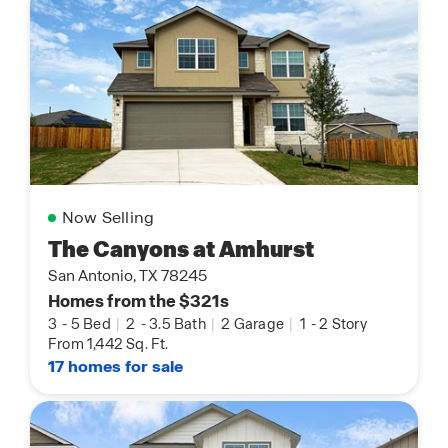
Now Selling
The Canyons at Amhurst
San Antonio, TX 78245
Homes from the $321s
3
-
5 Bed
|
2
-
3.5 Bath
|
2 Garage
|
1
-
2 Story
From 1,442 Sq. Ft.
17 homes for sale