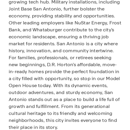
growing tech hub. Military installations, including
Joint Base San Antonio, further bolster the
economy, providing stability and opportunities.
Other leading employers like NuStar Energy, Frost
Bank, and Whataburger contribute to the city’s
economic landscape, ensuring a thriving job
market for residents. San Antonio is a city where
history, innovation, and community intertwine.
For families, professionals, or retirees seeking
new beginnings, D.R. Horton’s affordable, move-
in-ready homes provide the perfect foundation in
a city filled with opportunity, so stop in our Model
Open House today. With its dynamic events,
outdoor adventures, and sturdy economy, San
Antonio stands out as a place to build a life full of
growth and fulfillment. From its generational
cultural heritage to its friendly and welcoming
neighborhoods, this city invites everyone to find
their place in its story.