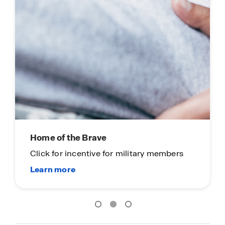
Home of the Brave
Click for incentive for military members