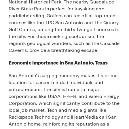
National Historical Park. The nearby Guadalupe
River State Park is perfect for kayaking and
paddleboarding. Golfers can tee off at top-rated
courses like the TPC San Antonio and The Quarry
Golf Course, among the thirty-two golf courses in
the city. For those seeking ecotourism, the
region’s geological wonders, such as the Cascade
Caverns, provide a breathtaking escape.
Economic Importance in San Antonio, Texas
San Antonio’s surging economy makes it a prime
location for career-minded individuals and
entrepreneurs. The city is home to major
corporations like USAA, H-E-B, and Valero Energy
Corporation, which significantly contribute to the
local job market. Tech and media giants like
Rackspace Technology and iHeartMedia call San
Antonio home, reinforcing its reputation as a