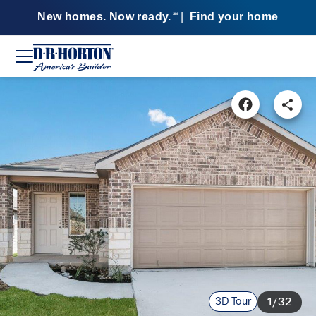
New homes. Now ready.
|
Find your home
SM
3D Tour
1/32