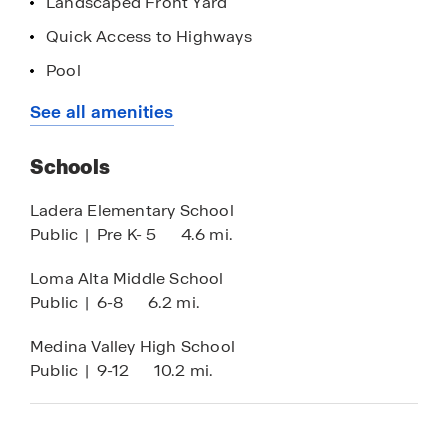
Landscaped Front Yard
Contact us today to schedule your tour!
Quick Access to Highways
List price has been reduced on select homes
Pool
using all available discounts. Upon buyer’s
Loan Officer Onsite
See all amenities
request, seller agrees to adjust discount
allocation towards closings costs, prepaids
and/or the addition of available options which
Schools
would result in increased sales price. Prices are
Ladera Elementary School
subject to change.
Public
|
Pre K- 5
4.6 mi.
Loma Alta Middle School
Public
|
6-8
6.2 mi.
Medina Valley High School
Public
|
9-12
10.2 mi.