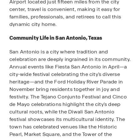
Airport located just fifteen miles from the city
center, travel is convenient, making it easy for
families, professionals, and retirees to call this
dynamic city home.
Community Life in San Antonio, Texas
San Antonio is a city where tradition and
celebration are deeply ingrained in its community.
Annual events like Fiesta San Antonio in April—a
city-wide festival celebrating the city’s diverse
heritage—and the Ford Holiday River Parade in
November bring residents together in joy and
festivity. The Tejano Conjunto Festival and Cinco
de Mayo celebrations highlight the city's deep
cultural roots, while the Diwali San Antonio
festival showcases its multicultural identity. The
town has celebrated venues like the Historic
Pearl, Market Square, and the Tower of the