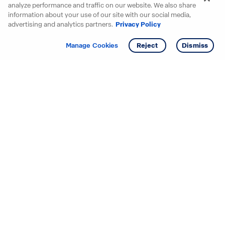
analyze performance and traffic on our website. We also share
information about your use of our site with our social media,
advertising and analytics partners.
Privacy Policy
Get info
Tour
Manage Cookies
Reject
Dismiss
Starting your search? Find
your new D.R. Horton home
in these areas.
Alabama
Mississippi
Arizona
Missouri
Arkansas
Nebraska
California
Nevada