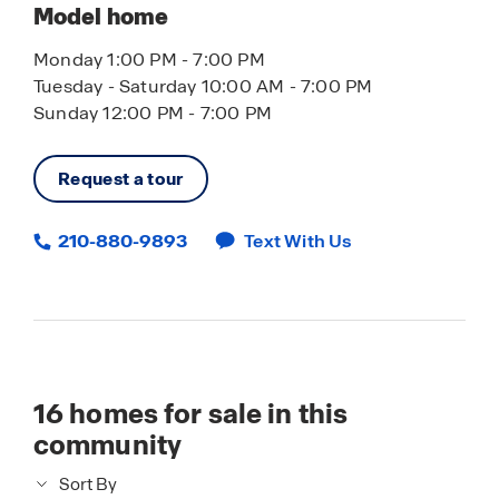
Model home
Monday 1:00 PM - 7:00 PM
Tuesday - Saturday 10:00 AM - 7:00 PM
Sunday 12:00 PM - 7:00 PM
Request a tour
210-880-9893
Text With Us
16
homes for sale in this
community
Sort By