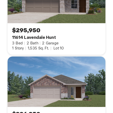
$295,950
11614 Lavendale Hunt
3
Bed
|
2
Bath
|
2
Garage
1
Story
|
1,535
Sq. Ft.
|
Lot 10