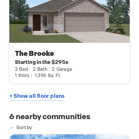
The Brooke
Starting in the $295s
3
Bed
|
2
Bath
|
2
Garage
1
Story
|
1,396
Sq. Ft.
+ Show all floor plans
6
nearby communities
Sort by