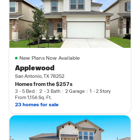
New Plans Now Available
Applewood
San Antonio, TX 78252
Homes from the $257s
3
-
5 Bed
|
2
-
3 Bath
|
2 Garage
|
1
-
2 Story
From 1,156 Sq. Ft.
23 homes for sale