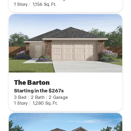
1
Story
|
1,156
Sq. Ft.
The Barton
Starting in the $267s
3
Bed
|
2
Bath
|
2
Garage
1
Story
|
1,280
Sq. Ft.