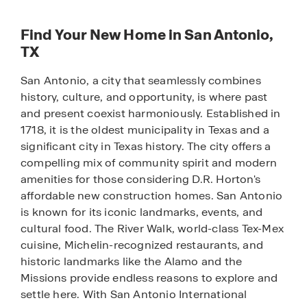
Find Your New Home in San Antonio,
TX
San Antonio, a city that seamlessly combines
history, culture, and opportunity, is where past
and present coexist harmoniously. Established in
1718, it is the oldest municipality in Texas and a
significant city in Texas history. The city offers a
compelling mix of community spirit and modern
amenities for those considering D.R. Horton's
affordable new construction homes. San Antonio
is known for its iconic landmarks, events, and
cultural food. The River Walk, world-class Tex-Mex
cuisine, Michelin-recognized restaurants, and
historic landmarks like the Alamo and the
Missions provide endless reasons to explore and
settle here. With San Antonio International