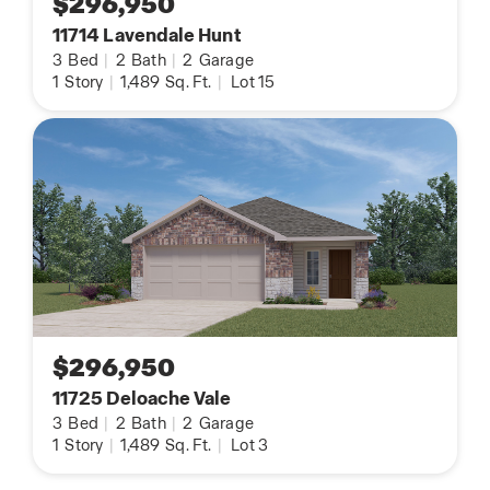
$296,950
11714 Lavendale Hunt
3
Bed
|
2
Bath
|
2
Garage
1
Story
|
1,489
Sq. Ft.
|
Lot 15
$296,950
11725 Deloache Vale
3
Bed
|
2
Bath
|
2
Garage
1
Story
|
1,489
Sq. Ft.
|
Lot 3